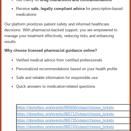
Receive
safe, legally compliant advice
for prescription-based
medications
Our platform prioritizes patient safety and informed healthcare
decisions. With pharmacist-backed support, you are empowered to
manage your treatment effectively, reducing risks and enhancing
results.
Why choose licensed pharmacist guidance online?
Verified medical advice from certified professionals
Personalized recommendations based on your health profile
Safe and reliable information for responsible use
Quick answers to medication-related questions
https://donorbox.org/events/865656/steps/choose_tickets
https://donorbox.org/events/865712/steps/choose_tickets
https://donorbox.org/events/865735/steps/choose_tickets
https://donorbox.org/events/865743/steps/choose_tickets