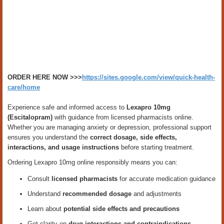
ORDER HERE NOW >>>
https://sites.google.com/view/quick-health-
care/home
Experience safe and informed access to
Lexapro 10mg
(Escitalopram)
with guidance from licensed pharmacists online.
Whether you are managing anxiety or depression, professional support
ensures you understand the
correct dosage, side effects,
interactions, and usage instructions
before starting treatment.
Ordering Lexapro 10mg online responsibly means you can:
Consult
licensed pharmacists
for accurate medication guidance
Understand
recommended dosage
and adjustments
Learn about
potential side effects and precautions
Get clarity on
drug interactions and contraindications