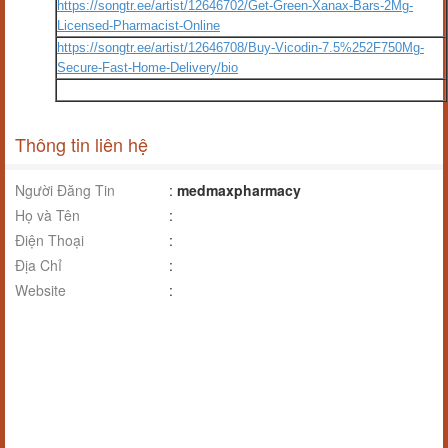
https://songtr.ee/artist/12646702/Get-Green-Xanax-Bars-2Mg-
Licensed-Pharmacist-Online
https://songtr.ee/artist/12646708/Buy-Vicodin-7.5%252F750Mg-
Secure-Fast-Home-Delivery/bio
Thông tin liên hệ
Người Đăng Tin
:
medmaxpharmacy
Họ và Tên
:
Điện Thoại
:
Địa Chỉ
:
Website
: