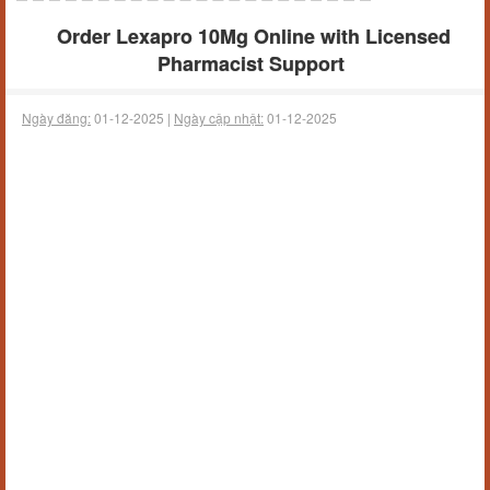
Order Lexapro 10Mg Online with Licensed
Pharmacist Support
Ngày đăng:
01-12-2025 |
Ngày cập nhật:
01-12-2025