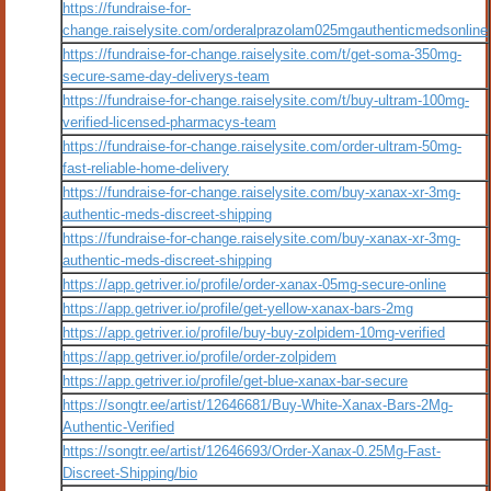
https://fundraise-for-
change.raiselysite.com/orderalprazolam025mgauthenticmedsonline
https://fundraise-for-change.raiselysite.com/t/get-soma-350mg-
secure-same-day-deliverys-team
https://fundraise-for-change.raiselysite.com/t/buy-ultram-100mg-
verified-licensed-pharmacys-team
https://fundraise-for-change.raiselysite.com/order-ultram-50mg-
fast-reliable-home-delivery
https://fundraise-for-change.raiselysite.com/buy-xanax-xr-3mg-
authentic-meds-discreet-shipping
https://fundraise-for-change.raiselysite.com/buy-xanax-xr-3mg-
authentic-meds-discreet-shipping
https://app.getriver.io/profile/order-xanax-05mg-secure-online
https://app.getriver.io/profile/get-yellow-xanax-bars-2mg
https://app.getriver.io/profile/buy-buy-zolpidem-10mg-verified
https://app.getriver.io/profile/order-zolpidem
https://app.getriver.io/profile/get-blue-xanax-bar-secure
https://songtr.ee/artist/12646681/Buy-White-Xanax-Bars-2Mg-
Authentic-Verified
https://songtr.ee/artist/12646693/Order-Xanax-0.25Mg-Fast-
Discreet-Shipping/bio