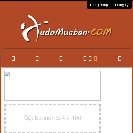
Đăng nhập
Đăng ký
Đặt banner 324 x 100