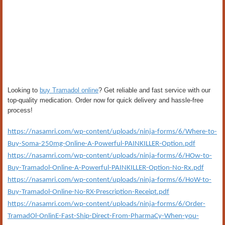
Looking to
buy Tramadol online
? Get reliable and fast service with our
top-quality medication. Order now for quick delivery and hassle-free
process!
https://nasamri.com/wp-content/uploads/ninja-forms/6/Where-to-
Buy-Soma-250mg-Online-A-Powerful-PAINKILLER-Option.pdf
https://nasamri.com/wp-content/uploads/ninja-forms/6/HOw-to-
Buy-Tramadol-Online-A-Powerful-PAINKILLER-Option-No-Rx.pdf
https://nasamri.com/wp-content/uploads/ninja-forms/6/HoW-to-
Buy-Tramadol-Online-No-RX-Prescription-Receipt.pdf
https://nasamri.com/wp-content/uploads/ninja-forms/6/Order-
TramadOl-OnlinE-Fast-Ship-Direct-From-PharmaCy-When-you-