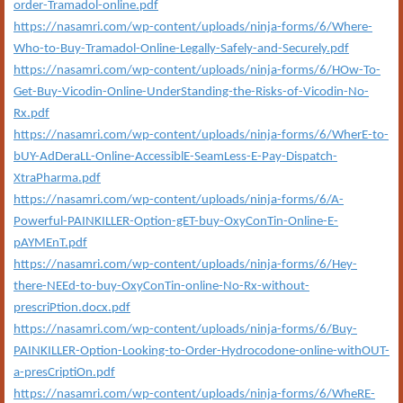
order-Tramadol-online.pdf
https://nasamri.com/wp-content/uploads/ninja-forms/6/Where-
Who-to-Buy-Tramadol-Online-Legally-Safely-and-Securely.pdf
https://nasamri.com/wp-content/uploads/ninja-forms/6/HOw-To-
Get-Buy-Vicodin-Online-UnderStanding-the-Risks-of-Vicodin-No-
Rx.pdf
https://nasamri.com/wp-content/uploads/ninja-forms/6/WherE-to-
bUY-AdDeraLL-Online-AccessiblE-SeamLess-E-Pay-Dispatch-
XtraPharma.pdf
https://nasamri.com/wp-content/uploads/ninja-forms/6/A-
Powerful-PAINKILLER-Option-gET-buy-OxyConTin-Online-E-
pAYMEnT.pdf
https://nasamri.com/wp-content/uploads/ninja-forms/6/Hey-
there-NEEd-to-buy-OxyConTin-online-No-Rx-without-
prescriPtion.docx.pdf
https://nasamri.com/wp-content/uploads/ninja-forms/6/Buy-
PAINKILLER-Option-Looking-to-Order-Hydrocodone-online-withOUT-
a-presCriptiOn.pdf
https://nasamri.com/wp-content/uploads/ninja-forms/6/WheRE-