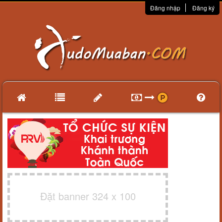
Đăng nhập
Đăng ký
Đặt banner 324 x 100