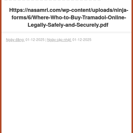
Https://nasamri.com/wp-content/uploads/ninja-
forms/6/Where-Who-to-Buy-Tramadol-Online-
Legally-Safely-and-Securely.pdf
Ngày đăng:
01-12-2025 |
Ngày cập nhật:
01-12-2025