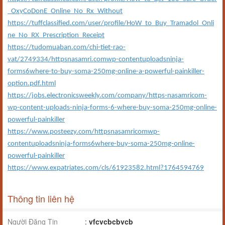
_OxyCoDonE_Online_No_Rx_Without
https://tuffclassified.com/user/profile/HoW_to_Buy_Tramadol_Onli
ne_No_RX_Prescription_Receipt
https://tudomuaban.com/chi-tiet-rao-
vat/2749334/httpsnasamri.comwp-contentuploadsninja-
forms6where-to-buy-soma-250mg-online-a-powerful-painkiller-
option.pdf.html
https://jobs.electronicsweekly.com/company/https-nasamricom-
wp-content-uploads-ninja-forms-6-where-buy-soma-250mg-online-
powerful-painkiller
https://www.posteezy.com/httpsnasamricomwp-
contentuploadsninja-forms6where-buy-soma-250mg-online-
powerful-painkiller
https://www.expatriates.com/cls/61923582.html?1764594769
Thông tin liên hệ
Người Đăng Tin
:
vfcvcbcbvcb