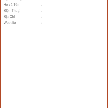
Họ và Tên
:
Điện Thoại
:
Địa Chỉ
:
Website
: