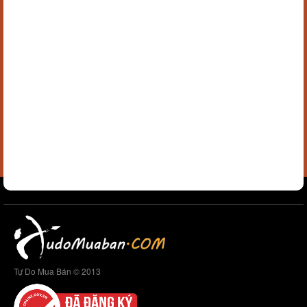
Tự Do Mua Bán © 2013