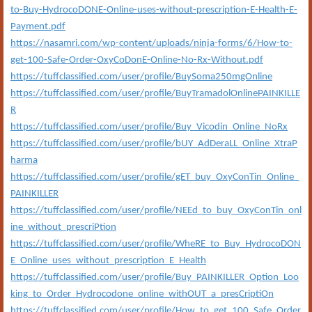
to-Buy-HydrocoDONE-Online-uses-without-prescription-E-Health-E-
Payment.pdf
https://nasamri.com/wp-content/uploads/ninja-forms/6/How-to-
get-100-Safe-Order-OxyCoDonE-Online-No-Rx-Without.pdf
https://tuffclassified.com/user/profile/BuySoma250mgOnline
https://tuffclassified.com/user/profile/BuyTramadolOnlinePAINKILLE
R
https://tuffclassified.com/user/profile/Buy_Vicodin_Online_NoRx
https://tuffclassified.com/user/profile/bUY_AdDeraLL_Online_XtraP
harma
https://tuffclassified.com/user/profile/gET_buy_OxyConTin_Online_
PAINKILLER
https://tuffclassified.com/user/profile/NEEd_to_buy_OxyConTin_onl
ine_without_prescriPtion
https://tuffclassified.com/user/profile/WheRE_to_Buy_HydrocoDON
E_Online_uses_without_prescription_E_Health
https://tuffclassified.com/user/profile/Buy_PAINKILLER_Option_Loo
king_to_Order_Hydrocodone_online_withOUT_a_presCriptiOn
https://tuffclassified.com/user/profile/How_to_get_100_Safe_Order