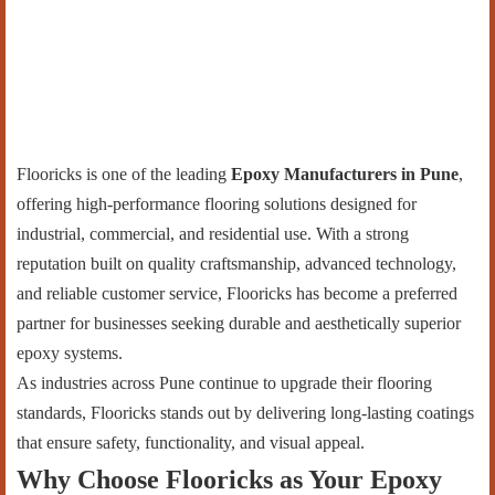
Flooricks is one of the leading
Epoxy Manufacturers in Pune
,
offering high-performance flooring solutions designed for
industrial, commercial, and residential use. With a strong
reputation built on quality craftsmanship, advanced technology,
and reliable customer service, Flooricks has become a preferred
partner for businesses seeking durable and aesthetically superior
epoxy systems.
As industries across Pune continue to upgrade their flooring
standards, Flooricks stands out by delivering long-lasting coatings
that ensure safety, functionality, and visual appeal.
Why Choose Flooricks as Your Epoxy