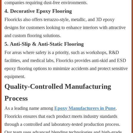
companies requiring dust-free environments.
4. Decorative Epoxy Flooring
Flooricks also offers terrazzo-style, metallic, and 3D epoxy
designs for customers looking to enhance interiors with attractive
and custom flooring solutions.
5. Anti-Slip & Anti-Static Flooring
For areas where safety is a priority, such as workshops, R&D
facilities, and medical labs, Flooricks provides anti-skid and ESD
epoxy flooring options to minimize accidents and protect sensitive
equipment.
Quality-Controlled Manufacturing
Process
As a leading name among
Epoxy Manufacturers in Pune
,
Flooricks ensures that each product meets industry standards
through a controlled and laboratory-tested production process.
Our team uses advanced blending technologies and high-grade