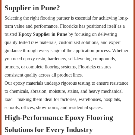
Supplier in Pune?
Selecting the right flooring partner is essential for achieving long-
term value and performance. Flooricks has positioned itself as a
trusted
Epoxy Supplier in Pune
by focusing on delivering
quality-tested raw materials, customized solutions, and expert
guidance through every stage of the application process. Whether
you need epoxy resin, hardeners, self-leveling compounds,
primers, or complete flooring systems, Flooricks ensures
consistent quality across all product lines.
Our epoxy materials undergo rigorous testing to ensure resistance
to chemicals, abrasion, moisture, stains, and heavy mechanical
load—making them ideal for factories, warehouses, hospitals,
schools, offices, showrooms, and residential spaces.
High-Performance Epoxy Flooring
Solutions for Every Industry