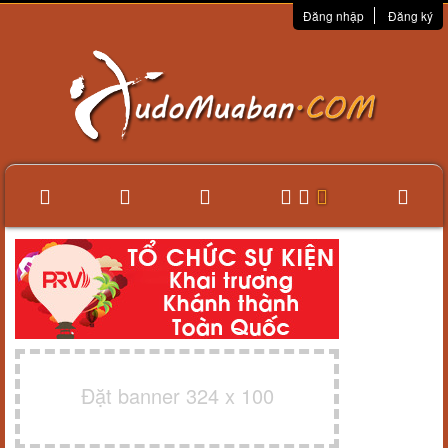
Đăng nhập
Đăng ký
Đặt banner 324 x 100