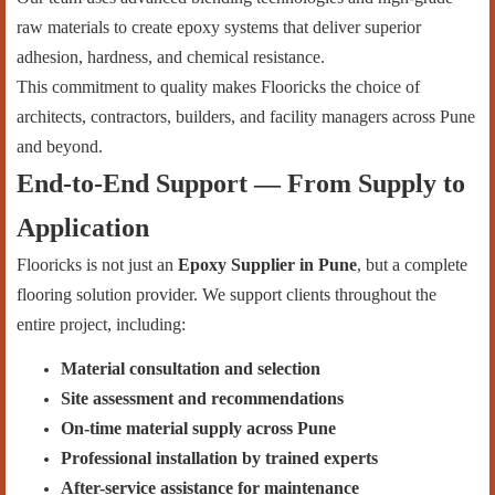
raw materials to create epoxy systems that deliver superior
adhesion, hardness, and chemical resistance.
This commitment to quality makes Flooricks the choice of
architects, contractors, builders, and facility managers across Pune
and beyond.
End-to-End Support — From Supply to
Application
Flooricks is not just an
Epoxy Supplier in Pune
, but a complete
flooring solution provider. We support clients throughout the
entire project, including:
Material consultation and selection
Site assessment and recommendations
On-time material supply across Pune
Professional installation by trained experts
After-service assistance for maintenance