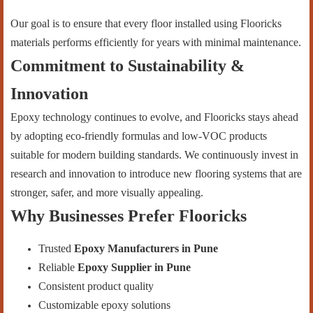
Our goal is to ensure that every floor installed using Flooricks
materials performs efficiently for years with minimal maintenance.
Commitment to Sustainability &
Innovation
Epoxy technology continues to evolve, and Flooricks stays ahead
by adopting eco-friendly formulas and low-VOC products
suitable for modern building standards. We continuously invest in
research and innovation to introduce new flooring systems that are
stronger, safer, and more visually appealing.
Why Businesses Prefer Flooricks
Trusted
Epoxy Manufacturers in Pune
Reliable
Epoxy Supplier in Pune
Consistent product quality
Customizable epoxy solutions