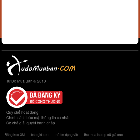
Tự Do Mua Bán © 2013
Quy chế hoạt động
Chính sách bảo mật thông tin cá nhân
Cơ chế giải quyết tranh chấp
Băng keo 3M
báo giá seo
thẻ tín dụng vib
thu mua laptop cũ giá cao