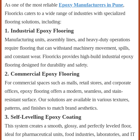
As one of the most reliable
Epoxy Manufacturers in Pune
,
Flooricks caters to a wide range of industries with specialized
flooring solutions, including:
1. Industrial Epoxy Flooring
Manufacturing units, assembly lines, and heavy-duty operations
require flooring that can withstand machinery movement, spills,
and constant wear. Flooricks provides high-build industrial epoxy
flooring designed for durability and safety.
2. Commercial Epoxy Flooring
For commercial spaces such as malls, retail stores, and corporate
offices, epoxy flooring offers a modern, seamless, and stain-
resistant surface. Our solutions are available in various textures,
patterns, and finishes to match brand aesthetics.
3. Self-Levelling Epoxy Coating
This system creates a smooth, glossy, and perfectly leveled floor,
ideal for pharmaceutical units, food industries, laboratories, and IT