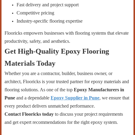
Fast delivery and project support
Competitive pricing
Industry-specific flooring expertise
Flooricks empowers businesses with flooring systems that elevate
productivity, safety, and aesthetics.
Get High-Quality Epoxy Flooring
Materials Today
Whether you are a contractor, builder, business owner, or
architect, Flooricks is your trusted partner for epoxy materials and
flooring solutions. As one of the top
Epoxy Manufacturers in
Pune
and a dependable
Epoxy Supplier in Pune
, we ensure that
every product delivers unmatched performance.
Contact Flooricks today
to discuss your project requirements
and get expert recommendations for the right epoxy system.