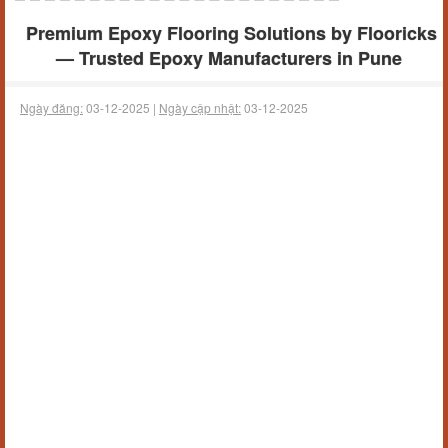
Premium Epoxy Flooring Solutions by Flooricks
— Trusted Epoxy Manufacturers in Pune
Ngày đăng:
03-12-2025 |
Ngày cập nhật:
03-12-2025