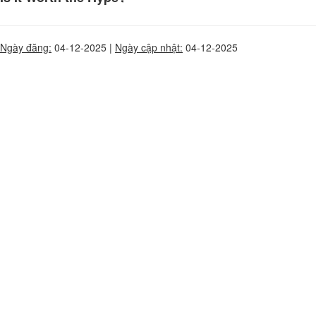
Ngày đăng:
04-12-2025 |
Ngày cập nhật:
04-12-2025