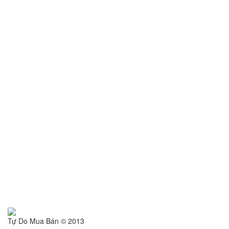
Tự Do Mua Bán © 2013