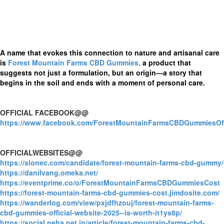
A name that evokes this connection to nature and artisanal care
is
Forest Mountain Farms CBD Gummies,
a product that
suggests not just a formulation, but an origin—a story that
begins in the soil and ends with a moment of personal care.
OFFICIAL FACEBOOK@@
https://www.facebook.com/ForestMountainFarmsCBDGummiesOffi
OFFICIALWEBSITES@@
https://slonec.com/candidate/forest-mountain-farms-cbd-gummy/
https://danilvang.omeka.net/
https://eventprime.co/o/ForestMountainFarmsCBDGummiesCost
https://forest-mountain-farms-cbd-gummies-cost.jimdosite.com/
https://wanderlog.com/view/pxjdfhzouj/forest-mountain-farms-
cbd-gummies-official-website-2025--is-worth-it1ys8p/
https://social.neha.net.in/article/forest-mountain-farms-cbd-