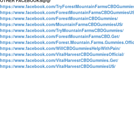
OTHER FACEBOOKS@@
https://www.facebook.com/TryForestMountainFarmsCBDGummie
https://www.facebook.com/ForestMountainFarmsCBDGummiesUS
https://www.facebook.com/ForestMountainCBDGummies/
https://www.facebook.com/MountainFarmsCBDGummiesUS/
https://www.facebook.com/TryMountainFarmsCBDGummies/
https://www.facebook.com/ForestMountainFarmsCBD.Get/
https://www.facebook.com/Forest.Mountain.Farms.Gummies.Offici
https://www.facebook.com/WillCBDGummiesHelpWithPain/
https://www.facebook.com/VitalHarvestCBDGummiesOfficial/
https://www.facebook.com/VitalHarvestCBDGummies.Get/
https://www.facebook.com/VitalHarvestCBDGummiesUS/