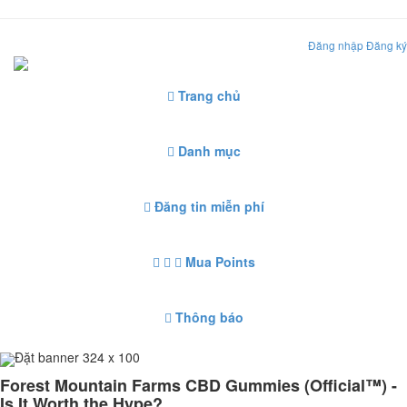
Đăng nhập
Đăng ký
Trang chủ
Danh mục
Đăng tin miễn phí
Mua Points
Thông báo
Đặt banner 324 x 100
Forest Mountain Farms CBD Gummies (Official™) -
Is It Worth the Hype?