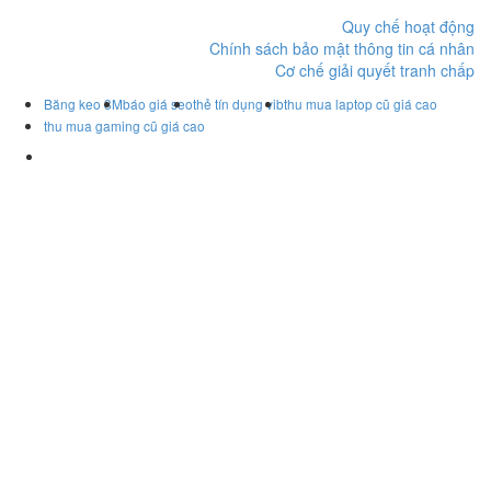
Quy chế hoạt động
Chính sách bảo mật thông tin cá nhân
Cơ chế giải quyết tranh chấp
Băng keo 3M
báo giá seo
thẻ tín dụng vib
thu mua laptop cũ giá cao
thu mua gaming cũ giá cao