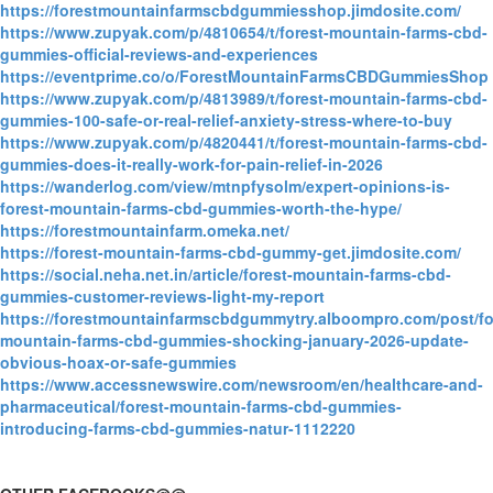
https://forestmountainfarmscbdgummiesshop.jimdosite.com/
https://www.zupyak.com/p/4810654/t/forest-mountain-farms-cbd-
gummies-official-reviews-and-experiences
https://eventprime.co/o/ForestMountainFarmsCBDGummiesShop
https://www.zupyak.com/p/4813989/t/forest-mountain-farms-cbd-
gummies-100-safe-or-real-relief-anxiety-stress-where-to-buy
https://www.zupyak.com/p/4820441/t/forest-mountain-farms-cbd-
gummies-does-it-really-work-for-pain-relief-in-2026
https://wanderlog.com/view/mtnpfysolm/expert-opinions-is-
forest-mountain-farms-cbd-gummies-worth-the-hype/
https://forestmountainfarm.omeka.net/
https://forest-mountain-farms-cbd-gummy-get.jimdosite.com/
https://social.neha.net.in/article/forest-mountain-farms-cbd-
gummies-customer-reviews-light-my-report
https://forestmountainfarmscbdgummytry.alboompro.com/post/fo
mountain-farms-cbd-gummies-shocking-january-2026-update-
obvious-hoax-or-safe-gummies
https://www.accessnewswire.com/newsroom/en/healthcare-and-
pharmaceutical/forest-mountain-farms-cbd-gummies-
introducing-farms-cbd-gummies-natur-1112220