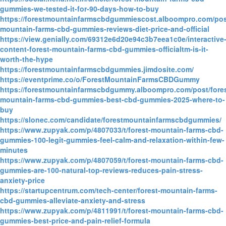
gummies-we-tested-it-for-90-days-how-to-buy
https://forestmountainfarmscbdgummiescost.alboompro.com/post
mountain-farms-cbd-gummies-reviews-diet-price-and-official
https://view.genially.com/69312e6d20e94c3b7eea1c0e/interactive
content-forest-mountain-farms-cbd-gummies-officialtm-is-it-
worth-the-hype
https://forestmountainfarmscbdgummies.jimdosite.com/
https://eventprime.co/o/ForestMountainFarmsCBDGummy
https://forestmountainfarmscbdgummy.alboompro.com/post/fores
mountain-farms-cbd-gummies-best-cbd-gummies-2025-where-to-
buy
https://slonec.com/candidate/forestmountainfarmscbdgummies/
https://www.zupyak.com/p/4807033/t/forest-mountain-farms-cbd-
gummies-100-legit-gummies-feel-calm-and-relaxation-within-few-
minutes
https://www.zupyak.com/p/4807059/t/forest-mountain-farms-cbd-
gummies-are-100-natural-top-reviews-reduces-pain-stress-
anxiety-price
https://startupcentrum.com/tech-center/forest-mountain-farms-
cbd-gummies-alleviate-anxiety-and-stress
https://www.zupyak.com/p/4811991/t/forest-mountain-farms-cbd-
gummies-best-price-and-pain-relief-formula