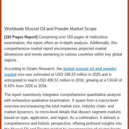
Worldwide Mussel Oil and Powder Market Scope
[110 Pages Report]
Comprising over 150 pages of meticulous
examination, the report offers an in-depth analysis. Additionally, this
comprehensive market report encompasses projected market
dimensions and trends pertaining to various countries within key global
regions.
According to Straits Research, the
global mussel oil and powder
market
size was estimated at USD 198.23 million in 2025 and is
anticipated to reach USD 406.51 million in 2034, growing at a CAGR of
8.43% from 2026 to 2034.
The report seamlessly integrates comprehensive quantitative analysis
with exhaustive qualitative examination. It spans from a macro-level
overview encompassing the total market size, industry chain, and
market dynamics, to micro-level details that dissect segment markets
based on type, application, and region. As a culmination, it delivers a
comprehensive and holistic perspective, offering profound insights into