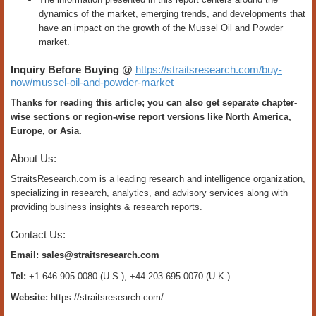
dynamics of the market, emerging trends, and developments that
have an impact on the growth of the Mussel Oil and Powder
market.
Inquiry Before Buying @
https://straitsresearch.com/buy-
now/mussel-oil-and-powder-market
Thanks for reading this article; you can also get separate chapter-
wise sections or region-wise report versions like North America,
Europe, or Asia.
About Us:
StraitsResearch.com is a leading research and intelligence organization,
specializing in research, analytics, and advisory services along with
providing business insights & research reports.
Contact Us:
Email:
sales@straitsresearch.com
Tel:
+1 646 905 0080 (U.S.), +44 203 695 0070 (U.K.)
Website:
https://straitsresearch.com/