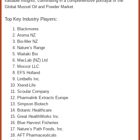
valuable insights, culminating in a comprehensive portrayal of the
Global Mussel Oil and Powder Market.
Top Key Industry Players:
Blackmores
Aroma NZ
Bio-Mer NZ
Nature’s Range
Waitaki Bio
MacLab (NZ) Ltd
Moxxor LLC
EFS Holland
Lintbells Inc.
Xtend-Life
Scoular Company
Pharmalink Extracts Europe
Simpson Biotech
Botanic Healthcare
Great HealthWorks Inc.
Blue Harvest Fisheries
Nature’s Path Foods, Inc.
AFT Pharmaceuticals