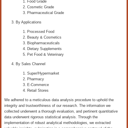
Food Grade
Cosmetic Grade
Pharmaceutical Grade
By Applications
Processed Food
Beauty & Cosmetics
Biopharmaceuticals
Dietary Supplements
Pet Food & Veterinary
By Sales Channel
Super/Hypermarket
Pharmacy
E-Commerce
Retail Stores
We adhered to a meticulous data analysis procedure to uphold the
integrity and trustworthiness of our research. The information we
collected underwent a thorough evaluation, and pertinent quantitative
data underwent rigorous statistical analysis. Through the
implementation of robust analytical methodologies, we extracted