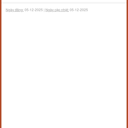
Ngày đăng:
05-12-2025 |
Ngày cập nhật:
05-12-2025