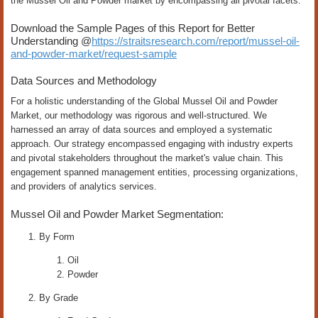
the Mussel Oil and Powder market by encompassing all pivotal facets.
Download the Sample Pages of this Report for Better
Understanding @
https://straitsresearch.com/report/mussel-oil-
and-powder-market/request-sample
Data Sources and Methodology
For a holistic understanding of the Global Mussel Oil and Powder
Market, our methodology was rigorous and well-structured. We
harnessed an array of data sources and employed a systematic
approach. Our strategy encompassed engaging with industry experts
and pivotal stakeholders throughout the market's value chain. This
engagement spanned management entities, processing organizations,
and providers of analytics services.
Mussel Oil and Powder Market Segmentation:
By Form
Oil
Powder
By Grade