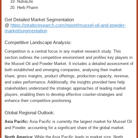
NutraLife
Herb Pharm
Get Detailed Market Segmentation
@
https://straitsresearch.com/report/mussel-oil-and-powder-
market/segmentation
Competitive Landscape Analysis:
Competition is a central focus in any market research study. This
section outlines the competitive environment and profiles key players in
the Mussel Oil and Powder Market. It includes a detailed assessment of
both established and emerging companies, analysing their market
share, gross margins, product offerings, production capacity, revenue,
and sales performance. Additionally, the insights provided here help
stakeholders understand the strategic approaches of leading market
players, enabling them to develop effective counter-strategies and
enhance their competitive positioning.
Global Regional Outlook:
Asia Pacific:
Asia Pacific is currently the largest market for Mussel Oil
and Powder, accounting for a significant share of the global market.
North America:
While the Asia Pacific leads in market size, North