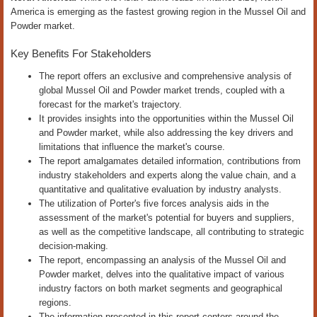
America is emerging as the fastest growing region in the Mussel Oil and
Powder market.
Key Benefits For Stakeholders
The report offers an exclusive and comprehensive analysis of
global Mussel Oil and Powder market trends, coupled with a
forecast for the market's trajectory.
It provides insights into the opportunities within the Mussel Oil
and Powder market, while also addressing the key drivers and
limitations that influence the market's course.
The report amalgamates detailed information, contributions from
industry stakeholders and experts along the value chain, and a
quantitative and qualitative evaluation by industry analysts.
The utilization of Porter's five forces analysis aids in the
assessment of the market's potential for buyers and suppliers,
as well as the competitive landscape, all contributing to strategic
decision-making.
The report, encompassing an analysis of the Mussel Oil and
Powder market, delves into the qualitative impact of various
industry factors on both market segments and geographical
regions.
The information presented in this report centers around the