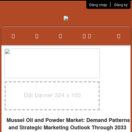
Đăng nhập
Đăng ký
Đặt banner 324 x 100
Mussel Oil and Powder Market: Demand Patterns
and Strategic Marketing Outlook Through 2033