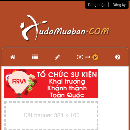
Đăng nhập
Đăng ký
Đặt banner 324 x 100