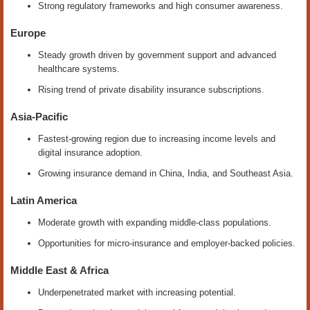
Strong regulatory frameworks and high consumer awareness.
Europe
Steady growth driven by government support and advanced
healthcare systems.
Rising trend of private disability insurance subscriptions.
Asia-Pacific
Fastest-growing region due to increasing income levels and
digital insurance adoption.
Growing insurance demand in China, India, and Southeast Asia.
Latin America
Moderate growth with expanding middle-class populations.
Opportunities for micro-insurance and employer-backed policies.
Middle East & Africa
Underpenetrated market with increasing potential.