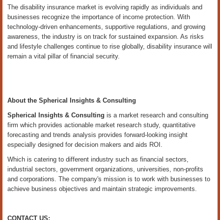
The disability insurance market is evolving rapidly as individuals and
businesses recognize the importance of income protection. With
technology-driven enhancements, supportive regulations, and growing
awareness, the industry is on track for sustained expansion. As risks
and lifestyle challenges continue to rise globally, disability insurance will
remain a vital pillar of financial security.
About the Spherical Insights & Consulting
Spherical Insights
& Consulting
is a market research and consulting
firm which provides actionable market research study, quantitative
forecasting and trends analysis provides forward-looking insight
especially designed for decision makers and aids ROI.
Which is catering to different industry such as financial sectors,
industrial sectors, government organizations, universities, non-profits
and corporations. The company's mission is to work with businesses to
achieve business objectives and maintain strategic improvements.
CONTACT US: