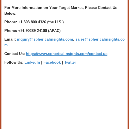
For More Information on Your Target Market, Please Contact Us
Below:
Phone:
+
1 303 800 4326 (the U.S.)
Phone: +91 90289 24100 (APAC)
Email:
inquiry@sphericalinsights.com
,
sales@sphericalinsights.co
m
Contact Us:
https://www.sphericalinsights.com/contact-us
Follow Us:
LinkedIn
|
Facebook
|
Twitter