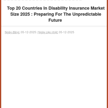
Top 20 Countries In Disability Insurance Market
Size 2025 : Preparing For The Unpredictable
Future
Ngày đăng:
05-12-2025 |
Ngày cập nhật:
05-12-2025