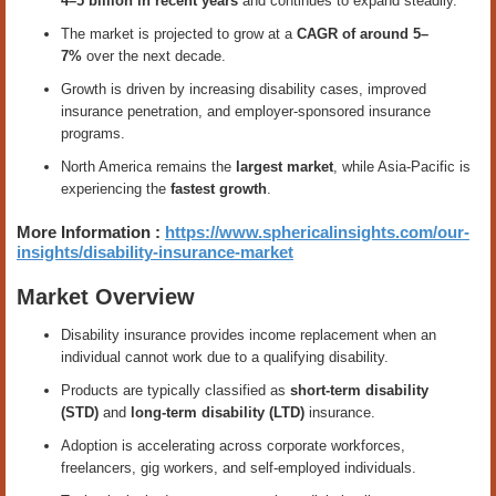
4–5 billion in recent years
and continues to expand steadily.
The market is projected to grow at a
CAGR of around 5–
7%
over the next decade.
Growth is driven by increasing disability cases, improved
insurance penetration, and employer-sponsored insurance
programs.
North America remains the
largest market
, while Asia-Pacific is
experiencing the
fastest growth
.
More Information :
https://www.sphericalinsights.com/our-
insights/disability-insurance-market
Market Overview
Disability insurance provides income replacement when an
individual cannot work due to a qualifying disability.
Products are typically classified as
short-term disability
(STD)
and
long-term disability (LTD)
insurance.
Adoption is accelerating across corporate workforces,
freelancers, gig workers, and self-employed individuals.