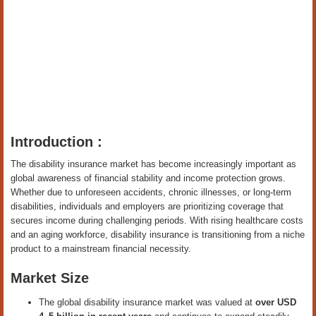
Introduction :
The disability insurance market has become increasingly important as
global awareness of financial stability and income protection grows.
Whether due to unforeseen accidents, chronic illnesses, or long-term
disabilities, individuals and employers are prioritizing coverage that
secures income during challenging periods. With rising healthcare costs
and an aging workforce, disability insurance is transitioning from a niche
product to a mainstream financial necessity.
Market Size
The global disability insurance market was valued at
over USD