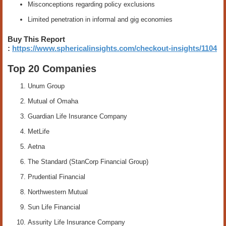
Misconceptions regarding policy exclusions
Limited penetration in informal and gig economies
Buy This Report
:
https://www.sphericalinsights.com/checkout-insights/1104
Top 20 Companies
Unum Group
Mutual of Omaha
Guardian Life Insurance Company
MetLife
Aetna
The Standard (StanCorp Financial Group)
Prudential Financial
Northwestern Mutual
Sun Life Financial
Assurity Life Insurance Company