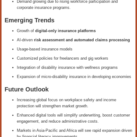
Demand growing due to rising workforce participation and
corporate insurance programs.
Emerging Trends
Growth of
digital-only insurance platforms
AI-driven
risk assessment and automated claims processing
Usage-based insurance models
Customized policies for freelancers and gig workers
Integration of disability insurance with wellness programs
Expansion of micro-disability insurance in developing economies
Future Outlook
Increasing global focus on workplace safety and income
protection will strengthen market growth.
Enhanced digital tools will simplify underwriting, boost customer
engagement, and reduce administrative costs.
Markets in Asia-Pacific and Africa will see rapid expansion driven
by financial literacy improvements.