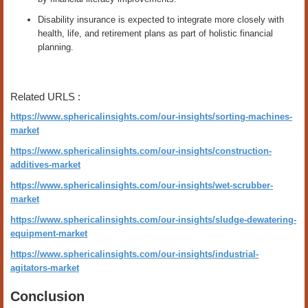
Disability insurance is expected to integrate more closely with
health, life, and retirement plans as part of holistic financial
planning.
Related URLS :
https://www.sphericalinsights.com/our-insights/sorting-machines-
market
https://www.sphericalinsights.com/our-insights/construction-
additives-market
https://www.sphericalinsights.com/our-insights/wet-scrubber-
market
https://www.sphericalinsights.com/our-insights/sludge-dewatering-
equipment-market
https://www.sphericalinsights.com/our-insights/industrial-
agitators-market
Conclusion