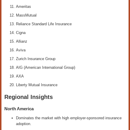
Ameritas
MassMutual
Reliance Standard Life Insurance
Cigna
Allianz
Aviva
Zurich Insurance Group
AIG (American International Group)
AXA
Liberty Mutual Insurance
Regional Insights
North America
Dominates the market with high employer-sponsored insurance
adoption.