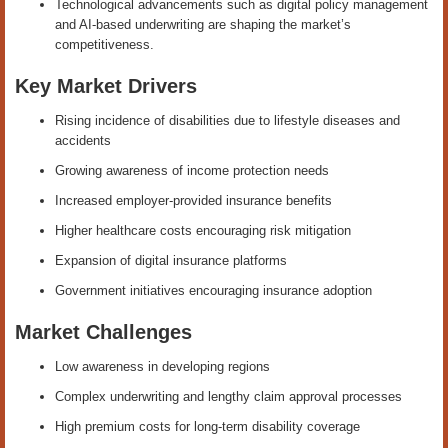
Technological advancements such as digital policy management
and AI-based underwriting are shaping the market’s
competitiveness.
Key Market Drivers
Rising incidence of disabilities due to lifestyle diseases and
accidents
Growing awareness of income protection needs
Increased employer-provided insurance benefits
Higher healthcare costs encouraging risk mitigation
Expansion of digital insurance platforms
Government initiatives encouraging insurance adoption
Market Challenges
Low awareness in developing regions
Complex underwriting and lengthy claim approval processes
High premium costs for long-term disability coverage