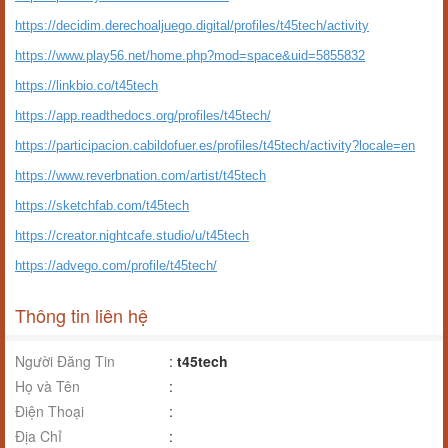
https://decidim.derechoaljuego.digital/profiles/t45tech/activity
https://www.play56.net/home.php?mod=space&uid=5855832
https://linkbio.co/t45tech
https://app.readthedocs.org/profiles/t45tech/
https://participacion.cabildofuer.es/profiles/t45tech/activity?locale=en
https://www.reverbnation.com/artist/t45tech
https://sketchfab.com/t45tech
https://creator.nightcafe.studio/u/t45tech
https://advego.com/profile/t45tech/
Thông tin liên hệ
Người Đăng Tin
:
t45tech
Họ và Tên
:
Điện Thoại
:
Địa Chỉ
: