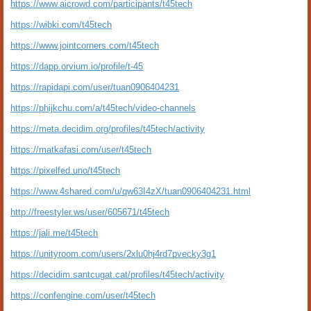
https://www.aicrowd.com/participants/t45tech
https://wibki.com/t45tech
https://www.jointcorners.com/t45tech
https://dapp.orvium.io/profile/t-45
https://rapidapi.com/user/tuan0906404231
https://phijkchu.com/a/t45tech/video-channels
https://meta.decidim.org/profiles/t45tech/activity
https://matkafasi.com/user/t45tech
https://pixelfed.uno/t45tech
https://www.4shared.com/u/qw63I4zX/tuan0906404231.html
http://freestyler.ws/user/605671/t45tech
https://jali.me/t45tech
https://unityroom.com/users/2xlu0hj4rd7pvecky3g1
https://decidim.santcugat.cat/profiles/t45tech/activity
https://confengine.com/user/t45tech