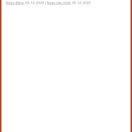
Ngày đăng:
05-12-2025 |
Ngày cập nhật:
05-12-2025