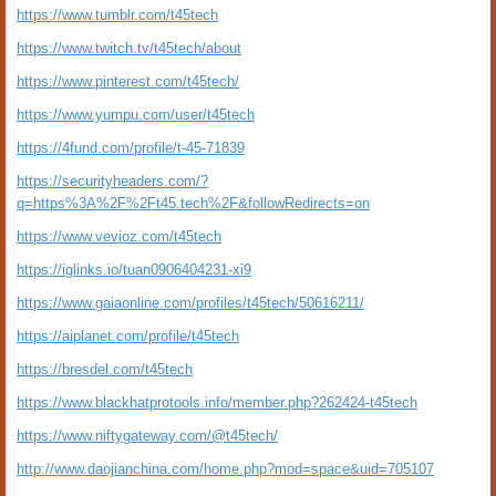
https://www.tumblr.com/t45tech
https://www.twitch.tv/t45tech/about
https://www.pinterest.com/t45tech/
https://www.yumpu.com/user/t45tech
https://4fund.com/profile/t-45-71839
https://securityheaders.com/?
q=https%3A%2F%2Ft45.tech%2F&followRedirects=on
https://www.vevioz.com/t45tech
https://iglinks.io/tuan0906404231-xi9
https://www.gaiaonline.com/profiles/t45tech/50616211/
https://aiplanet.com/profile/t45tech
https://bresdel.com/t45tech
https://www.blackhatprotools.info/member.php?262424-t45tech
https://www.niftygateway.com/@t45tech/
http://www.daojianchina.com/home.php?mod=space&uid=705107