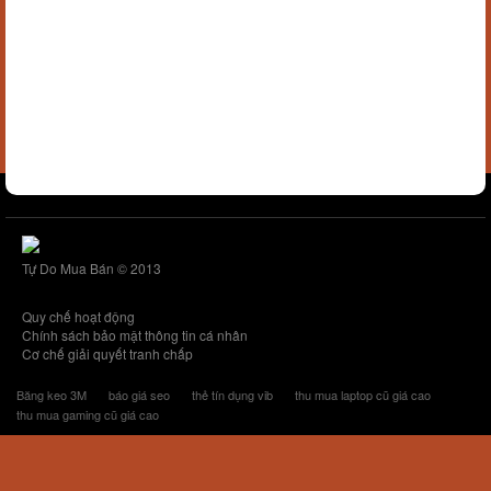
Tự Do Mua Bán © 2013
Quy chế hoạt động
Chính sách bảo mật thông tin cá nhân
Cơ chế giải quyết tranh chấp
Băng keo 3M
báo giá seo
thẻ tín dụng vib
thu mua laptop cũ giá cao
thu mua gaming cũ giá cao