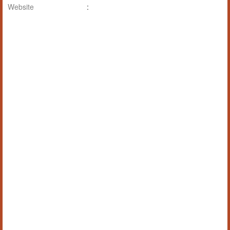
Website
: