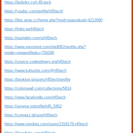
https://biolinky.co/t-45-tech
https://youbiz.com/profile/t45tech/
https://bbs.airav.cc/home.php?mod=space&uid=4212680
https://linktr.ee/t45tech
https://pastebin.com/u/t45tech
https://www.servinord.com/phpBB2/profile.php?
mode=viewprofile&u=750290
https://source.coderefinery.org/t45tech
https://www.kuhustle.com/@t45tech
https://booklog.jp/users/t45tech/profile
https://colorswall.com/collections/5814
https://www.facekindle.com/t45tech
https://uiverse.io/profile/t45_5952
https://connect.gt/user/t45tech
https://www.joindota.com/users/2318176-t45tech
https://friendstrs.com/t45tech