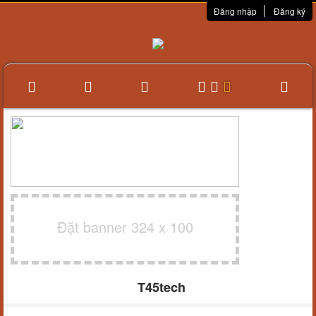
Đăng nhập
Đăng ký
Đặt banner 324 x 100
T45tech