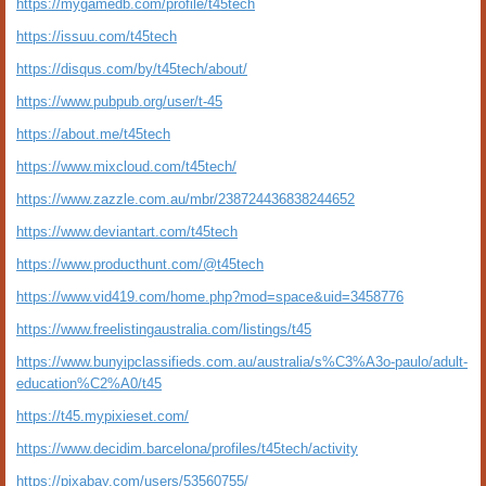
https://mygamedb.com/profile/t45tech
https://issuu.com/t45tech
https://disqus.com/by/t45tech/about/
https://www.pubpub.org/user/t-45
https://about.me/t45tech
https://www.mixcloud.com/t45tech/
https://www.zazzle.com.au/mbr/238724436838244652
https://www.deviantart.com/t45tech
https://www.producthunt.com/@t45tech
https://www.vid419.com/home.php?mod=space&uid=3458776
https://www.freelistingaustralia.com/listings/t45
https://www.bunyipclassifieds.com.au/australia/s%C3%A3o-paulo/adult-
education%C2%A0/t45
https://t45.mypixieset.com/
https://www.decidim.barcelona/profiles/t45tech/activity
https://pixabay.com/users/53560755/