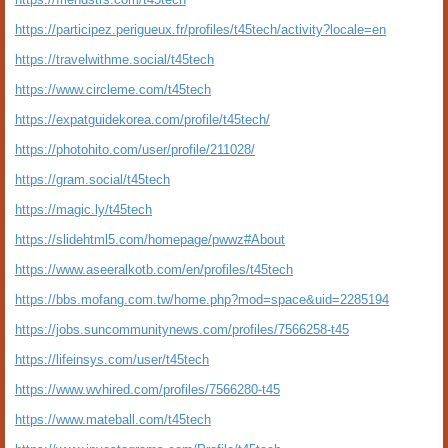
https://participez.perigueux.fr/profiles/t45tech/activity?locale=en
https://travelwithme.social/t45tech
https://www.circleme.com/t45tech
https://expatguidekorea.com/profile/t45tech/
https://photohito.com/user/profile/211028/
https://gram.social/t45tech
https://magic.ly/t45tech
https://slidehtml5.com/homepage/pwwz#About
https://www.aseeralkotb.com/en/profiles/t45tech
https://bbs.mofang.com.tw/home.php?mod=space&uid=2285194
https://jobs.suncommunitynews.com/profiles/7566258-t45
https://lifeinsys.com/user/t45tech
https://www.wvhired.com/profiles/7566280-t45
https://www.mateball.com/t45tech