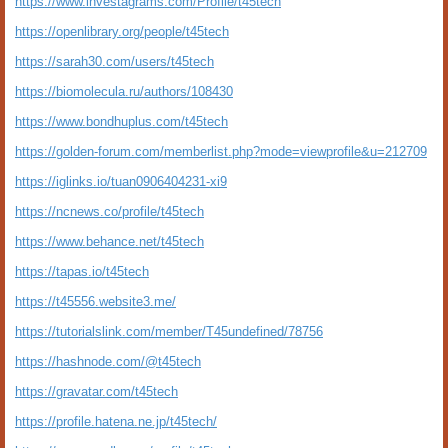
https://www.investagrams.com/Profile/t45tech
https://openlibrary.org/people/t45tech
https://sarah30.com/users/t45tech
https://biomolecula.ru/authors/108430
https://www.bondhuplus.com/t45tech
https://golden-forum.com/memberlist.php?mode=viewprofile&u=212709
https://iglinks.io/tuan0906404231-xi9
https://ncnews.co/profile/t45tech
https://www.behance.net/t45tech
https://tapas.io/t45tech
https://t45556.website3.me/
https://tutorialslink.com/member/T45undefined/78756
https://hashnode.com/@t45tech
https://gravatar.com/t45tech
https://profile.hatena.ne.jp/t45tech/