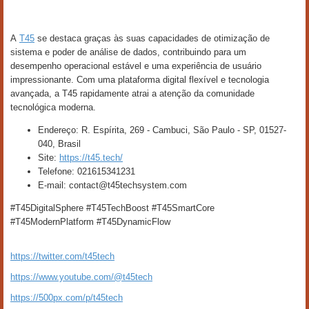
A
T45
se destaca graças às suas capacidades de otimização de
sistema e poder de análise de dados, contribuindo para um
desempenho operacional estável e uma experiência de usuário
impressionante. Com uma plataforma digital flexível e tecnologia
avançada, a T45 rapidamente atrai a atenção da comunidade
tecnológica moderna.
Endereço: R. Espírita, 269 - Cambuci, São Paulo - SP, 01527-
040, Brasil
Site:
https://t45.tech/
Telefone: 021615341231
E-mail: contact@t45techsystem.com
#T45DigitalSphere #T45TechBoost #T45SmartCore
#T45ModernPlatform #T45DynamicFlow
https://twitter.com/t45tech
https://www.youtube.com/@t45tech
https://500px.com/p/t45tech