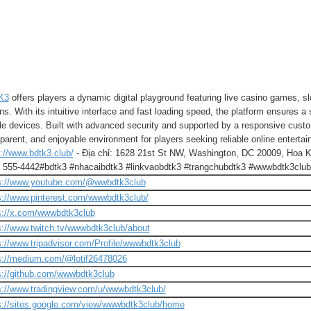
K3
offers players a dynamic digital playground featuring live casino games, s
ns. With its intuitive interface and fast loading speed, the platform ensures
le devices. Built with advanced security and supported by a responsive cust
sparent, and enjoyable environment for players seeking reliable online enter
://www.bdtk3.club/
- Địa chỉ: 1628 21st St NW, Washington, DC 20009, Hoa 
) 555-4442#bdtk3 #nhacaibdtk3 #linkvaobdtk3 #trangchubdtk3 #wwwbdtk3club
s://www.youtube.com/@wwbdtk3club
s://www.pinterest.com/wwwbdtk3club/
s://x.com/wwwbdtk3club
s://www.twitch.tv/wwwbdtk3club/about
s://www.tripadvisor.com/Profile/wwwbdtk3club
s://medium.com/@lotif26478026
s://github.com/wwwbdtk3club
s://www.tradingview.com/u/wwwbdtk3club/
s://sites.google.com/view/wwwbdtk3club/home