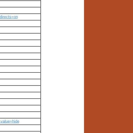
directs=on
value=hide