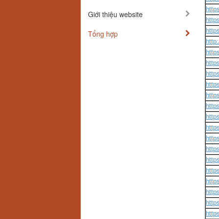
http
Giới thiệu website
http
http
Tổng hợp
http
http
http
http
http
http
http
http
http
http
http
http
http
http
http
http
http