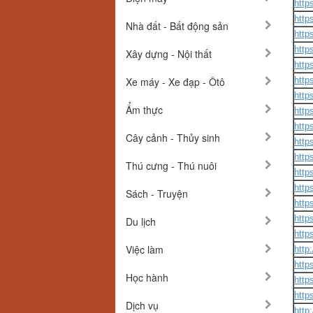
http
http
Nhà đất - Bất động sản
http
http
Xây dựng - Nội thất
http
Xe máy - Xe đạp - Ôtô
http
http
Ẩm thực
http
http
Cây cảnh - Thủy sinh
http
http
Thú cưng - Thú nuôi
http
http
Sách - Truyện
http
http
Du lịch
http
Việc làm
http
http
Học hành
http
http
Dịch vụ
http