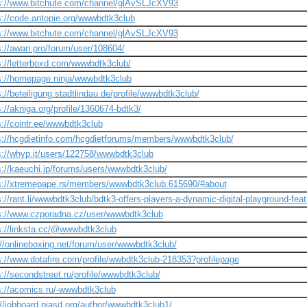
s://www.bitchute.com/channel/glAvSLJcXV93
s://code.antopie.org/wwwbdtk3club
s://www.bitchute.com/channel/glAvSLJcXV93
s://awan.pro/forum/user/108604/
s://letterboxd.com/wwwbdtk3club/
s://homepage.ninja/wwwbdtk3club
s://beteiligung.stadtlindau.de/profile/wwwbdtk3club/
s://akniga.org/profile/1360674-bdtk3/
s://cointr.ee/wwwbdtk3club
s://hcgdietinfo.com/hcgdietforums/members/wwwbdtk3club/
s://whyp.it/users/122758/wwwbdtk3club
s://kaeuchi.jp/forums/users/wwwbdtk3club/
s://xtremepape.rs/members/wwwbdtk3club.615690/#about
s://rant.li/wwwbdtk3club/bdtk3-offers-players-a-dynamic-digital-playground-fea
s://www.czporadna.cz/user/wwwbdtk3club
s://linksta.cc/@wwwbdtk3club
://onlineboxing.net/forum/user/wwwbdtk3club/
s://www.dotafire.com/profile/wwbdtk3club-218353?profilepage
s://secondstreet.ru/profile/wwwbdtk3club/
s://acomics.ru/-wwwbdtk3club
://jobboard.piasd.org/author/wwwbdtk3club1/