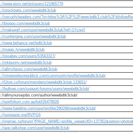
s://www.pixiv.net/en/users/121965770
s://stocktwits.com/wwwbdtk3club
s://securityheaders.com/?q=https%3A%2F%2Fwww.bdtk3.club%2F&followRe
s://bioqoo.com/wwwbdtk3club
s://makeagif.com/user/wwwbdtk3club?ref=1YcnqY
s://confengine.com/user/wwwbdtk3club
s://www.behance.net/bdtk3club
s://magic.ly/wwwbdtk3club
s://pixabay.com/users/53563327/
s://inkbunny.net/wwwbdtk3club
s://allmyfaves.com/wwwbdtk3club
s://nmpeoplesrepublick.com/community/profile/wwwbdtk3club/
s://l2top.co/forum/members/wwwbdtk3club.133651/
s://bulkwp.com/support-forums/users/wwwbdtk3club/
s://allmynursejobs.com/author/wwwbdtk3club/
s://portfolium.com.au/lotif26478026
s://www.halaltrip.com/user/profile/290286/wwwbdtk3club/
s://justpaste.me/RVPG5
s://ingmac.ru/forum/?PAGE_NAME=profile_view&UID=137352&option=photo&
s://app.talkshoe.com/user/wwwbdtk3club