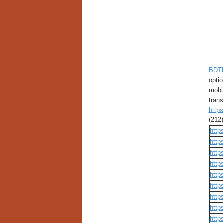
BDT
optio
mobi
tran
https
(212
http
http
http
http
http
http
http
http
http