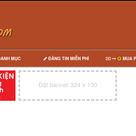
DANH MỤC
ĐĂNG TIN MIỄN PHÍ
MUA P
Đặt banner 324 x 100