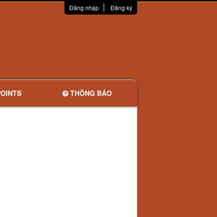
Đăng nhập
Đăng ký
OINTS
THÔNG BÁO