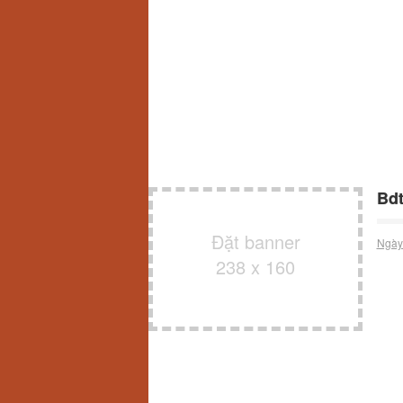
Bd
Đặt banner
Ngày
238 x 160