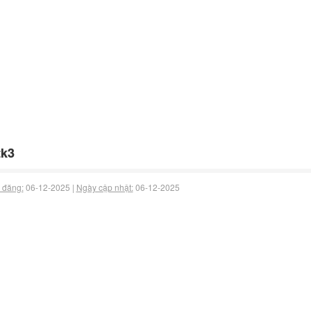
tk3
 đăng:
06-12-2025 |
Ngày cập nhật:
06-12-2025