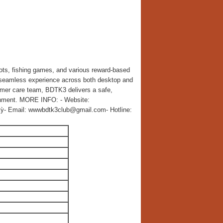
lots, fishing games, and various reward-based
 a seamless experience across both desktop and
omer care team, BDTK3 delivers a safe,
tainment. MORE INFO: - Website:
Kỳ- Email: wwwbdtk3club@gmail.com- Hotline: