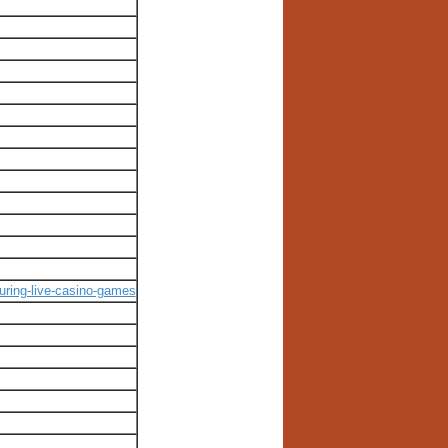
turing-live-casino-games