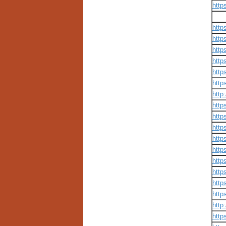
http
http
http
http
http
http
http
http
http
http
http
http
http
http
http
http
http
http
http