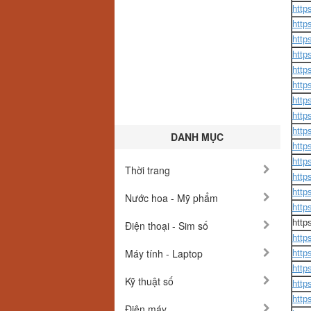
http
http
http
http
http
http
http
http
http
DANH MỤC
http
http
Thời trang
http
http
Nước hoa - Mỹ phẩm
http
http
Điện thoại - Sim số
http
Máy tính - Laptop
http
http
Kỹ thuật số
http
http
Điện máy