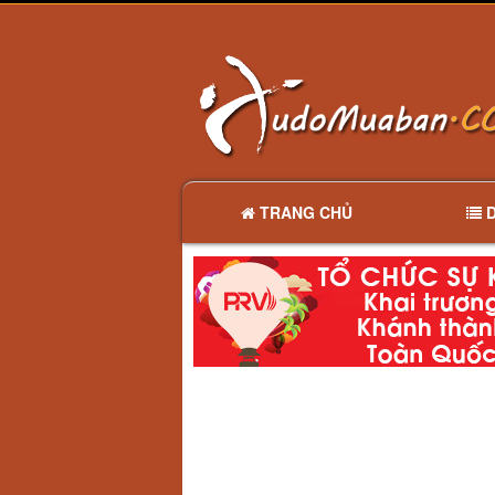
TRANG CHỦ