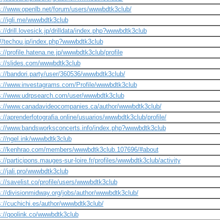
s://www.openlb.net/forum/users/wwwbdtk3club/
s://igli.me/wwwbdtk3club
s://drill.lovesick.jp/drilldata/index.php?wwwbdtk3club
://techou.jp/index.php?wwwbdtk3club
s://profile.hatena.ne.jp/wwwbdtk3club/profile
s://slides.com/wwwbdtk3club
s://bandori.party/user/360536/wwwbdtk3club/
s://www.investagrams.com/Profile/wwwbdtk3club
s://www.udrpsearch.com/user/wwwbdtk3club
s://www.canadavideocompanies.ca/author/wwwbdtk3club/
s://aprenderfotografia.online/usuarios/wwwbdtk3club/profile/
s://www.bandsworksconcerts.info/index.php?wwwbdtk3club
s://ngel.ink/wwwbdtk3club
s://kenhrao.com/members/wwwbdtk3club.107696/#about
s://participons.mauges-sur-loire.fr/profiles/wwwbdtk3club/activity
s://jali.pro/wwwbdtk3club
s://savelist.co/profile/users/wwwbdtk3club
s://divisionmidway.org/jobs/author/wwwbdtk3club/
s://cuchichi.es/author/wwwbdtk3club/
s://qoolink.co/wwwbdtk3club