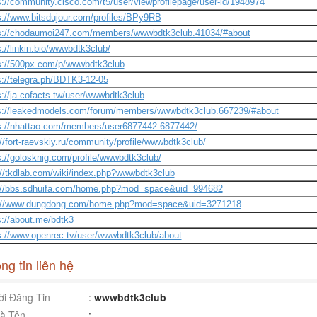
s://community.cisco.com/t5/user/viewprofilepage/user-id/1948974
s://www.bitsdujour.com/profiles/BPy9RB
s://chodaumoi247.com/members/wwwbdtk3club.41034/#about
s://linkin.bio/wwwbdtk3club/
s://500px.com/p/wwwbdtk3club
s://telegra.ph/BDTK3-12-05
s://ja.cofacts.tw/user/wwwbdtk3club
s://leakedmodels.com/forum/members/wwwbdtk3club.667239/#about
s://nhattao.com/members/user6877442.6877442/
://fort-raevskiy.ru/community/profile/wwwbdtk3club/
s://golosknig.com/profile/wwwbdtk3club/
://tkdlab.com/wiki/index.php?wwwbdtk3club
://bbs.sdhuifa.com/home.php?mod=space&uid=994682
://www.dungdong.com/home.php?mod=space&uid=3271218
s://about.me/bdtk3
s://www.openrec.tv/user/wwwbdtk3club/about
ng tin liên hệ
i Đăng Tin
:
wwwbdtk3club
à Tên
: