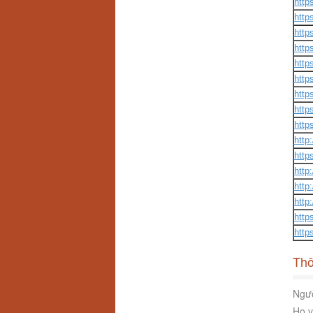
http
http
http
http
http
http
http
http
http
http
http
http
http
http
http
http
Thô
Ngườ
Họ v