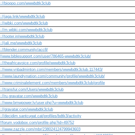
s://bioqoo.com/wwwbdtk3club
s://jaga.link/wwwbdtk3club
s://wibki.com/wwwbdtk3club
s://m.wibki.com/wwwbdtk3club
s://tooter.in/wwwbdtk3club
s://jali.me/wwwbdtk3club
s://blender.community/acc8/
://www.biblesupport.com/user/786465-wwwbdtk3club/
s://theafricavoice.com/profile/wwwbdtk3club
s://www.vnbadminton.com/members/wwwbdtk3club.117443/
s://www.laundrynation.com/community/profile/wwwbdtk3club/
s://www.criminalelement.com/members/wwwbdtk3club/profile
s://transfur.com/Users/wwwbdtk3club
s://ru.gravatar.com/wwwbdtk3club
s://www.bmwpower.lv/user.php?u=wwwbdtk3club
s://gravatar.com/wwwbdtk3club
s://decidim.santcugat.cat/profiles/bdtk3/activity
://forum.vodobox.com/profile.php?id=49752
s://www.zazzle.com/mbr/238024124799943603