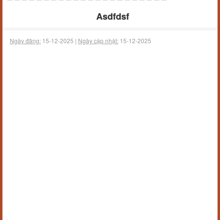
Asdfdsf
Ngày đăng:
15-12-2025 |
Ngày cập nhật:
15-12-2025