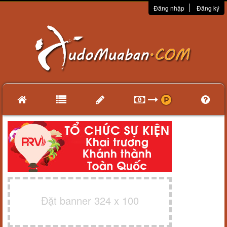
Đăng nhập
Đăng ký
Đặt banner 324 x 100