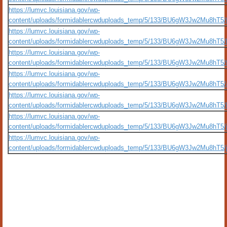
https://lumvc.louisiana.gov/wp-
content/uploads/formidablercwduploads_temp/5/133/BU6gW3Jw2Mu8hT5/fla
https://lumvc.louisiana.gov/wp-
content/uploads/formidablercwduploads_temp/5/133/BU6gW3Jw2Mu8hT5/b
https://lumvc.louisiana.gov/wp-
content/uploads/formidablercwduploads_temp/5/133/BU6gW3Jw2Mu8hT5/fro
https://lumvc.louisiana.gov/wp-
content/uploads/formidablercwduploads_temp/5/133/BU6gW3Jw2Mu8hT5/a
https://lumvc.louisiana.gov/wp-
content/uploads/formidablercwduploads_temp/5/133/BU6gW3Jw2Mu8hT5/lu
https://lumvc.louisiana.gov/wp-
content/uploads/formidablercwduploads_temp/5/133/BU6gW3Jw2Mu8hT5/je
https://lumvc.louisiana.gov/wp-
content/uploads/formidablercwduploads_temp/5/133/BU6gW3Jw2Mu8hT5/je