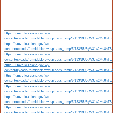
https://lumvc.louisiana.gov/wp-
content/uploads/formidablercwduploads_temp/5/133/BU6gW3Jw2Mu8hT5/ro
https://lumvc.louisiana.gov/wp-
content/uploads/formidablercwduploads_temp/5/133/BU6gW3Jw2Mu8hT5/ph
https://lumvc.louisiana.gov/wp-
content/uploads/formidablercwduploads_temp/5/133/BU6gW3Jw2Mu8hT5/al
https://lumvc.louisiana.gov/wp-
content/uploads/formidablercwduploads_temp/5/133/BU6gW3Jw2Mu8hT5/w
https://lumvc.louisiana.gov/wp-
content/uploads/formidablercwduploads_temp/5/133/BU6gW3Jw2Mu8hT5/w
https://lumvc.louisiana.gov/wp-
content/uploads/formidablercwduploads_temp/5/133/BU6gW3Jw2Mu8hT5/si
https://lumvc.louisiana.gov/wp-
content/uploads/formidablercwduploads_temp/5/133/BU6gW3Jw2Mu8hT5/i
https://lumvc.louisiana.gov/wp-
content/uploads/formidablercwduploads_temp/5/133/BU6gW3Jw2Mu8hT5/br