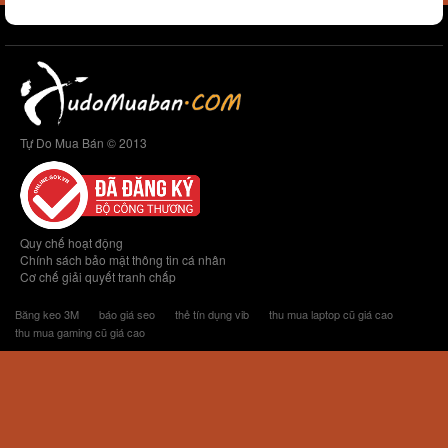
Tự Do Mua Bán © 2013
Quy chế hoạt động
Chính sách bảo mật thông tin cá nhân
Cơ chế giải quyết tranh chấp
Băng keo 3M
báo giá seo
thẻ tín dụng vib
thu mua laptop cũ giá cao
thu mua gaming cũ giá cao