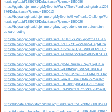
ndraising/tabid/1389773/Default.aspx?joinme=1859986
https://gglabs.ejoinme.org/MyEvents/WalkAThon/Fundraising/tabid/1295
576/Default.aspx?joinme=1860013
https://boysandgirlsaid.ejoinme.org/MyEvents/GiveThanksChallenge/Fu
ndraising/tabid/1389773/Default.aspx?joinme=1860026
https://boysandgirlsaid.ejoinme.org/buy-oxycodone-online-safechainn-
us-care-routing
https://elpasogivingday.org/fundraisers/5R6h7F2YVqh6eyWtmeXiP2Ls
https://elpasogivingday.org/fundraisers/ZcDCZYt1wvVean2wUYgf4C2p
https://elpasogivingday.org/fundraisers/KLvzeEoEQ9P6iVbDnFt2TFaP
https://elpasogivingday.org/fundraisers/Azrewed7VyXqWSr8H5BU5DYT
https://elpasogivingday.org/fundraisers/qwvteTViuDn357ayqUkgC3Tn
https://elpasogivingday.org/fundraisers/9qUbffA9ug5sVfZqPT8XJiJ4
https://elpasogivingday.org/fundraisers/RiqvsFUSxeLFKKDMRDpE1Jnt
https://elpasogivingday.org/fundraisers/2euxJCFsve8t1Mp5rxZ5uHNz
https://elpasogivingday.org/fundraisers/5JLu18zLy8rP438TVFFm4uuf
https://elpasogivingday.org/fundraisers/Efz49WxtszEbz7VkeSKB5aUQ
https://donate.schoolsforchildren.org/fundraisers/fnd_2cbf6f3308015ce1
https://donate.schoolsforchildren.org/fundraisers/fnd_c689e1fd6c63f959