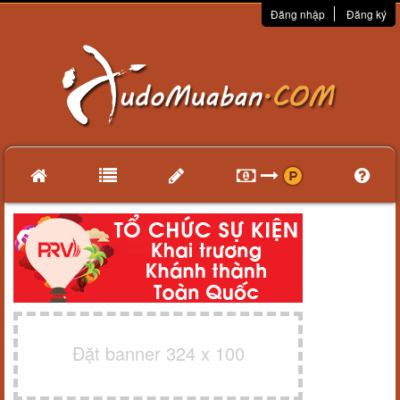
Đăng nhập
Đăng ký
Đặt banner 324 x 100