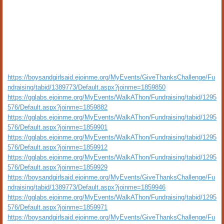
https://boysandgirlsaid.ejoinme.org/MyEvents/GiveThanksChallenge/Fu
ndraising/tabid/1389773/Default.aspx?joinme=1859850
https://gglabs.ejoinme.org/MyEvents/WalkAThon/Fundraising/tabid/1295
576/Default.aspx?joinme=1859882
https://gglabs.ejoinme.org/MyEvents/WalkAThon/Fundraising/tabid/1295
576/Default.aspx?joinme=1859901
https://gglabs.ejoinme.org/MyEvents/WalkAThon/Fundraising/tabid/1295
576/Default.aspx?joinme=1859912
https://gglabs.ejoinme.org/MyEvents/WalkAThon/Fundraising/tabid/1295
576/Default.aspx?joinme=1859929
https://boysandgirlsaid.ejoinme.org/MyEvents/GiveThanksChallenge/Fu
ndraising/tabid/1389773/Default.aspx?joinme=1859946
https://gglabs.ejoinme.org/MyEvents/WalkAThon/Fundraising/tabid/1295
576/Default.aspx?joinme=1859971
https://boysandgirlsaid.ejoinme.org/MyEvents/GiveThanksChallenge/Fu