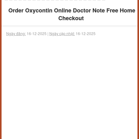
Order Oxycontin Online Doctor Note Free Home
Checkout
Ngày đăng:
16-12-2025 |
Ngày cập nhật:
16-12-2025