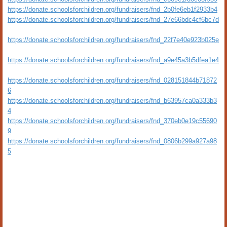
https://donate.schoolsforchildren.org/fundraisers/fnd_2b0fe6eb1f2933b4
https://donate.schoolsforchildren.org/fundraisers/fnd_27e66bdc4cf6bc7d
https://donate.schoolsforchildren.org/fundraisers/fnd_22f7e40e923b025e
https://donate.schoolsforchildren.org/fundraisers/fnd_a9e45a3b5dfea1e4
https://donate.schoolsforchildren.org/fundraisers/fnd_028151844b71872
6
https://donate.schoolsforchildren.org/fundraisers/fnd_b63957ca0a333b3
4
https://donate.schoolsforchildren.org/fundraisers/fnd_370eb0e19c55690
9
https://donate.schoolsforchildren.org/fundraisers/fnd_0806b299a927a98
5