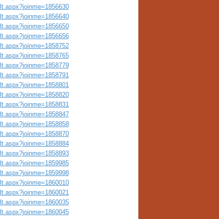
ult.aspx?joinme=1856630
ult.aspx?joinme=1856640
ult.aspx?joinme=1856650
ult.aspx?joinme=1856656
ult.aspx?joinme=1858752
ult.aspx?joinme=1858765
ult.aspx?joinme=1858779
ult.aspx?joinme=1858791
ult.aspx?joinme=1858801
ult.aspx?joinme=1858820
ult.aspx?joinme=1858831
ult.aspx?joinme=1858847
ult.aspx?joinme=1858858
ult.aspx?joinme=1858870
ult.aspx?joinme=1858884
ult.aspx?joinme=1858893
ult.aspx?joinme=1859985
ult.aspx?joinme=1859998
ult.aspx?joinme=1860010
ult.aspx?joinme=1860021
ult.aspx?joinme=1860035
ult.aspx?joinme=1860045