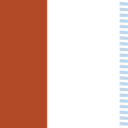
http
http
http
http
http
http
http
http
http
http
http
http
http
http
http
http
http
http
http
http
http
http