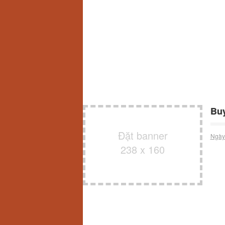
Buy
Đặt banner
Ngày
238 x 160