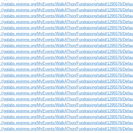
s://gglabs.ejoinme.org/MyEvents/WalkAThon/Fundraising/tabid/1295576/Defa
s://gglabs.ejoinme.org/MyEvents/WalkAThon/Fundraising/tabid/1295576/Defa
s://gglabs.ejoinme.org/MyEvents/WalkAThon/Fundraising/tabid/1295576/Defa
s://gglabs.ejoinme.org/MyEvents/WalkAThon/Fundraising/tabid/1295576/Defa
s://gglabs.ejoinme.org/MyEvents/WalkAThon/Fundraising/tabid/1295576/Defa
s://gglabs.ejoinme.org/MyEvents/WalkAThon/Fundraising/tabid/1295576/Defa
s://gglabs.ejoinme.org/MyEvents/WalkAThon/Fundraising/tabid/1295576/Defa
s://gglabs.ejoinme.org/MyEvents/WalkAThon/Fundraising/tabid/1295576/Defa
s://gglabs.ejoinme.org/MyEvents/WalkAThon/Fundraising/tabid/1295576/Defa
s://gglabs.ejoinme.org/MyEvents/WalkAThon/Fundraising/tabid/1295576/Defa
s://gglabs.ejoinme.org/MyEvents/WalkAThon/Fundraising/tabid/1295576/Defa
s://gglabs.ejoinme.org/MyEvents/WalkAThon/Fundraising/tabid/1295576/Defa
s://gglabs.ejoinme.org/MyEvents/WalkAThon/Fundraising/tabid/1295576/Defa
s://gglabs.ejoinme.org/MyEvents/WalkAThon/Fundraising/tabid/1295576/Defa
s://gglabs.ejoinme.org/MyEvents/WalkAThon/Fundraising/tabid/1295576/Defa
s://gglabs.ejoinme.org/MyEvents/WalkAThon/Fundraising/tabid/1295576/Defa
s://gglabs.ejoinme.org/MyEvents/WalkAThon/Fundraising/tabid/1295576/Defa
s://gglabs.ejoinme.org/MyEvents/WalkAThon/Fundraising/tabid/1295576/Defa
s://gglabs.ejoinme.org/MyEvents/WalkAThon/Fundraising/tabid/1295576/Defa
s://gglabs.ejoinme.org/MyEvents/WalkAThon/Fundraising/tabid/1295576/Defa
s://gglabs.ejoinme.org/MyEvents/WalkAThon/Fundraising/tabid/1295576/Defa
s://gglabs.ejoinme.org/MyEvents/WalkAThon/Fundraising/tabid/1295576/Defa