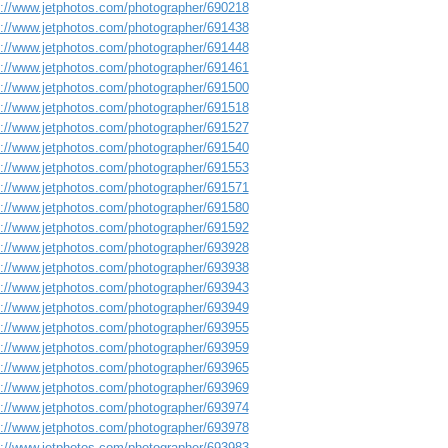
s://www.jetphotos.com/photographer/690218
s://www.jetphotos.com/photographer/691438
s://www.jetphotos.com/photographer/691448
s://www.jetphotos.com/photographer/691461
s://www.jetphotos.com/photographer/691500
s://www.jetphotos.com/photographer/691518
s://www.jetphotos.com/photographer/691527
s://www.jetphotos.com/photographer/691540
s://www.jetphotos.com/photographer/691553
s://www.jetphotos.com/photographer/691571
s://www.jetphotos.com/photographer/691580
s://www.jetphotos.com/photographer/691592
s://www.jetphotos.com/photographer/693928
s://www.jetphotos.com/photographer/693938
s://www.jetphotos.com/photographer/693943
s://www.jetphotos.com/photographer/693949
s://www.jetphotos.com/photographer/693955
s://www.jetphotos.com/photographer/693959
s://www.jetphotos.com/photographer/693965
s://www.jetphotos.com/photographer/693969
s://www.jetphotos.com/photographer/693974
s://www.jetphotos.com/photographer/693978
s://www.jetphotos.com/photographer/693983