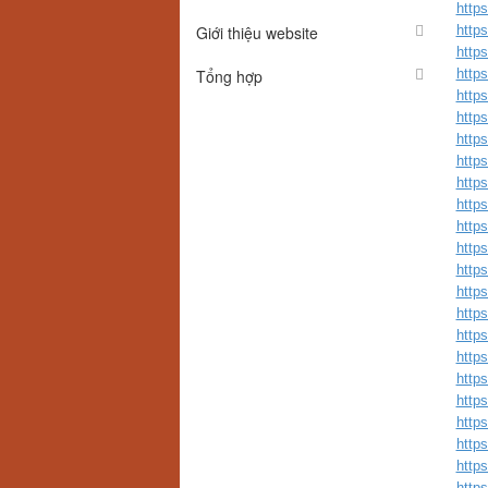
http
Giới thiệu website
http
http
Tổng hợp
http
http
http
http
http
http
http
http
http
http
http
http
http
http
http
http
http
http
http
http