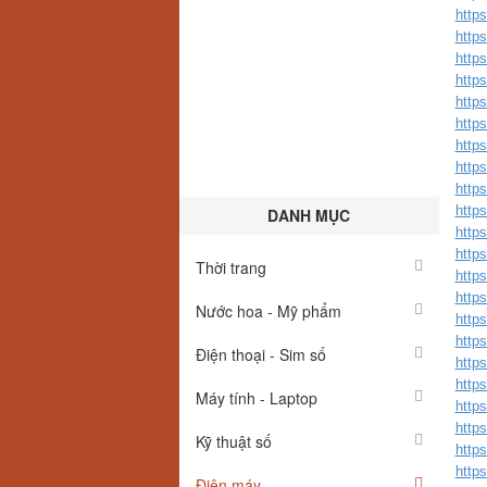
http
http
http
http
http
http
http
http
http
http
DANH MỤC
http
http
Thời trang
http
http
Nước hoa - Mỹ phẩm
http
http
Điện thoại - Sim số
http
http
Máy tính - Laptop
http
http
Kỹ thuật số
http
http
Điện máy