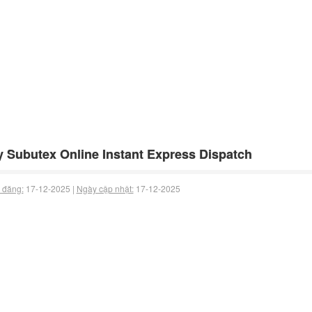
 Subutex Online Instant Express Dispatch
 đăng:
17-12-2025 |
Ngày cập nhật:
17-12-2025