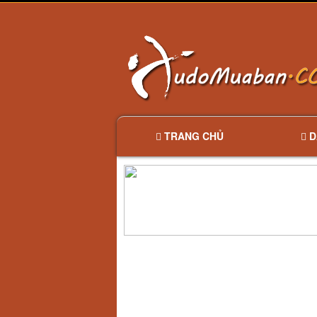
TRANG CHỦ
D