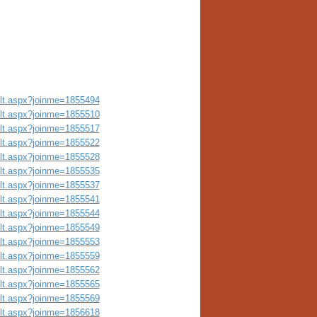
ult.aspx?joinme=1855494
ult.aspx?joinme=1855510
ult.aspx?joinme=1855517
ult.aspx?joinme=1855522
ult.aspx?joinme=1855528
ult.aspx?joinme=1855535
ult.aspx?joinme=1855537
ult.aspx?joinme=1855541
ult.aspx?joinme=1855544
ult.aspx?joinme=1855549
ult.aspx?joinme=1855553
ult.aspx?joinme=1855559
ult.aspx?joinme=1855562
ult.aspx?joinme=1855565
ult.aspx?joinme=1855569
ult.aspx?joinme=1856618