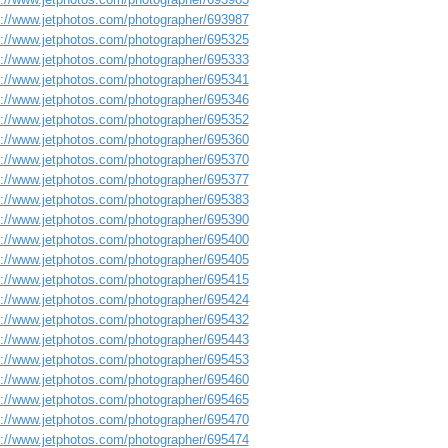
s://www.jetphotos.com/photographer/693987
s://www.jetphotos.com/photographer/695325
s://www.jetphotos.com/photographer/695333
s://www.jetphotos.com/photographer/695341
s://www.jetphotos.com/photographer/695346
s://www.jetphotos.com/photographer/695352
s://www.jetphotos.com/photographer/695360
s://www.jetphotos.com/photographer/695370
s://www.jetphotos.com/photographer/695377
s://www.jetphotos.com/photographer/695383
s://www.jetphotos.com/photographer/695390
s://www.jetphotos.com/photographer/695400
s://www.jetphotos.com/photographer/695405
s://www.jetphotos.com/photographer/695415
s://www.jetphotos.com/photographer/695424
s://www.jetphotos.com/photographer/695432
s://www.jetphotos.com/photographer/695443
s://www.jetphotos.com/photographer/695453
s://www.jetphotos.com/photographer/695460
s://www.jetphotos.com/photographer/695465
s://www.jetphotos.com/photographer/695470
s://www.jetphotos.com/photographer/695474