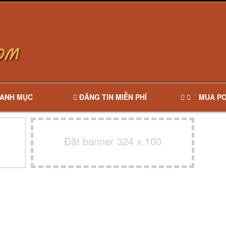
ANH MỤC
ĐĂNG TIN MIỄN PHÍ
MUA PO
Đặt banner 324 x 100