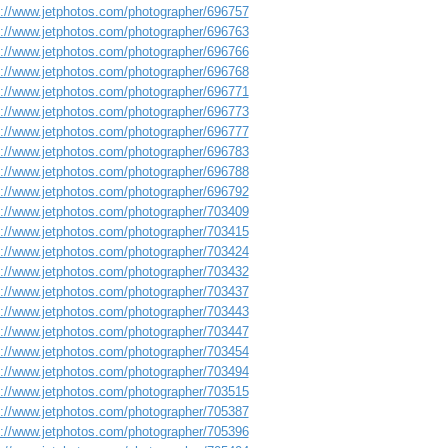
s://www.jetphotos.com/photographer/696757
s://www.jetphotos.com/photographer/696763
s://www.jetphotos.com/photographer/696766
s://www.jetphotos.com/photographer/696768
s://www.jetphotos.com/photographer/696771
s://www.jetphotos.com/photographer/696773
s://www.jetphotos.com/photographer/696777
s://www.jetphotos.com/photographer/696783
s://www.jetphotos.com/photographer/696788
s://www.jetphotos.com/photographer/696792
s://www.jetphotos.com/photographer/703409
s://www.jetphotos.com/photographer/703415
s://www.jetphotos.com/photographer/703424
s://www.jetphotos.com/photographer/703432
s://www.jetphotos.com/photographer/703437
s://www.jetphotos.com/photographer/703443
s://www.jetphotos.com/photographer/703447
s://www.jetphotos.com/photographer/703454
s://www.jetphotos.com/photographer/703494
s://www.jetphotos.com/photographer/703515
s://www.jetphotos.com/photographer/705387
s://www.jetphotos.com/photographer/705396