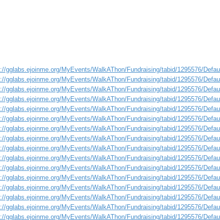
s://gglabs.ejoinme.org/MyEvents/WalkAThon/Fundraising/tabid/1295576/Defa
s://gglabs.ejoinme.org/MyEvents/WalkAThon/Fundraising/tabid/1295576/Defa
s://gglabs.ejoinme.org/MyEvents/WalkAThon/Fundraising/tabid/1295576/Defa
s://gglabs.ejoinme.org/MyEvents/WalkAThon/Fundraising/tabid/1295576/Defa
s://gglabs.ejoinme.org/MyEvents/WalkAThon/Fundraising/tabid/1295576/Defa
s://gglabs.ejoinme.org/MyEvents/WalkAThon/Fundraising/tabid/1295576/Defa
s://gglabs.ejoinme.org/MyEvents/WalkAThon/Fundraising/tabid/1295576/Defa
s://gglabs.ejoinme.org/MyEvents/WalkAThon/Fundraising/tabid/1295576/Defa
s://gglabs.ejoinme.org/MyEvents/WalkAThon/Fundraising/tabid/1295576/Defa
s://gglabs.ejoinme.org/MyEvents/WalkAThon/Fundraising/tabid/1295576/Defa
s://gglabs.ejoinme.org/MyEvents/WalkAThon/Fundraising/tabid/1295576/Defa
s://gglabs.ejoinme.org/MyEvents/WalkAThon/Fundraising/tabid/1295576/Defa
s://gglabs.ejoinme.org/MyEvents/WalkAThon/Fundraising/tabid/1295576/Defa
s://gglabs.ejoinme.org/MyEvents/WalkAThon/Fundraising/tabid/1295576/Defa
s://gglabs.ejoinme.org/MyEvents/WalkAThon/Fundraising/tabid/1295576/Defa
s://gglabs.ejoinme.org/MyEvents/WalkAThon/Fundraising/tabid/1295576/Defa