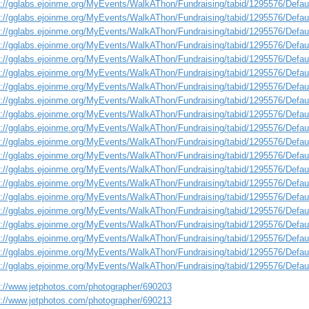
s://gglabs.ejoinme.org/MyEvents/WalkAThon/Fundraising/tabid/1295576/Defa
s://gglabs.ejoinme.org/MyEvents/WalkAThon/Fundraising/tabid/1295576/Defa
s://gglabs.ejoinme.org/MyEvents/WalkAThon/Fundraising/tabid/1295576/Defa
s://gglabs.ejoinme.org/MyEvents/WalkAThon/Fundraising/tabid/1295576/Defa
s://gglabs.ejoinme.org/MyEvents/WalkAThon/Fundraising/tabid/1295576/Defa
s://gglabs.ejoinme.org/MyEvents/WalkAThon/Fundraising/tabid/1295576/Defa
s://gglabs.ejoinme.org/MyEvents/WalkAThon/Fundraising/tabid/1295576/Defa
s://gglabs.ejoinme.org/MyEvents/WalkAThon/Fundraising/tabid/1295576/Defa
s://gglabs.ejoinme.org/MyEvents/WalkAThon/Fundraising/tabid/1295576/Defa
s://gglabs.ejoinme.org/MyEvents/WalkAThon/Fundraising/tabid/1295576/Defa
s://gglabs.ejoinme.org/MyEvents/WalkAThon/Fundraising/tabid/1295576/Defa
s://gglabs.ejoinme.org/MyEvents/WalkAThon/Fundraising/tabid/1295576/Defa
s://gglabs.ejoinme.org/MyEvents/WalkAThon/Fundraising/tabid/1295576/Defa
s://gglabs.ejoinme.org/MyEvents/WalkAThon/Fundraising/tabid/1295576/Defa
s://gglabs.ejoinme.org/MyEvents/WalkAThon/Fundraising/tabid/1295576/Defa
s://gglabs.ejoinme.org/MyEvents/WalkAThon/Fundraising/tabid/1295576/Defa
s://gglabs.ejoinme.org/MyEvents/WalkAThon/Fundraising/tabid/1295576/Defa
s://gglabs.ejoinme.org/MyEvents/WalkAThon/Fundraising/tabid/1295576/Defa
s://gglabs.ejoinme.org/MyEvents/WalkAThon/Fundraising/tabid/1295576/Defa
s://gglabs.ejoinme.org/MyEvents/WalkAThon/Fundraising/tabid/1295576/Defa
s://www.jetphotos.com/photographer/690203
s://www.jetphotos.com/photographer/690213