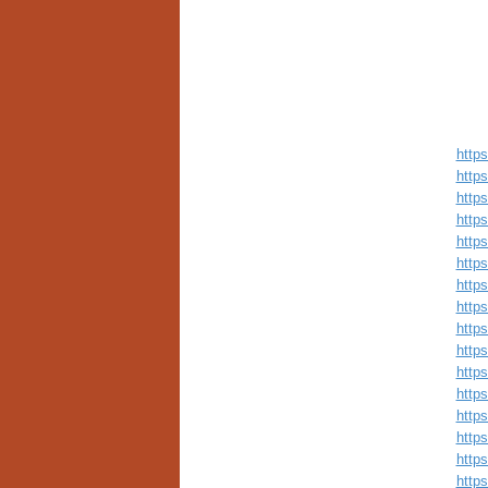
http
http
http
http
http
http
http
http
http
http
http
http
http
http
http
http