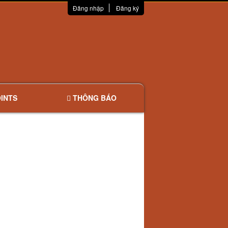
Đăng nhập
Đăng ký
INTS
THÔNG BÁO