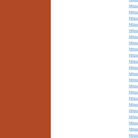
http
http
http
http
http
http
http
http
http
http
http
http
http
http
http
http
http
http
http
http
http
http