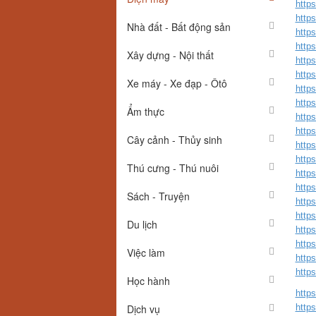
http
http
Nhà đất - Bất động sản
http
http
Xây dựng - Nội thất
http
http
Xe máy - Xe đạp - Ôtô
http
http
Ẩm thực
http
http
Cây cảnh - Thủy sinh
http
http
Thú cưng - Thú nuôi
http
http
Sách - Truyện
http
http
Du lịch
http
http
Việc làm
http
http
Học hành
http
Dịch vụ
http