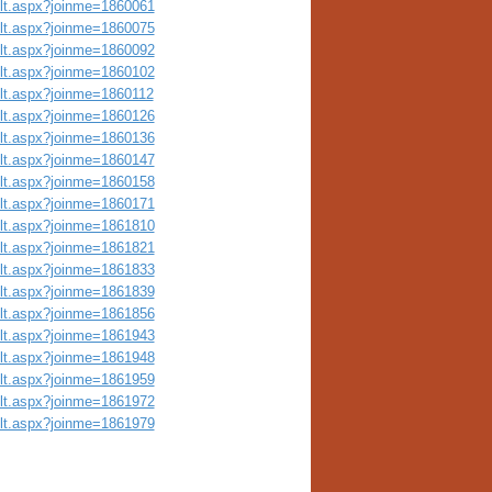
ult.aspx?joinme=1860061
ult.aspx?joinme=1860075
ult.aspx?joinme=1860092
ult.aspx?joinme=1860102
ult.aspx?joinme=1860112
ult.aspx?joinme=1860126
ult.aspx?joinme=1860136
ult.aspx?joinme=1860147
ult.aspx?joinme=1860158
ult.aspx?joinme=1860171
ult.aspx?joinme=1861810
ult.aspx?joinme=1861821
ult.aspx?joinme=1861833
ult.aspx?joinme=1861839
ult.aspx?joinme=1861856
ult.aspx?joinme=1861943
ult.aspx?joinme=1861948
ult.aspx?joinme=1861959
ult.aspx?joinme=1861972
ult.aspx?joinme=1861979