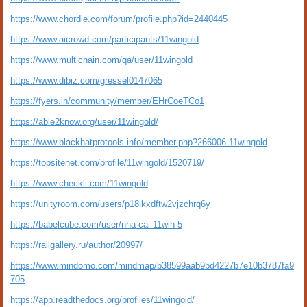
https://www.chordie.com/forum/profile.php?id=2440445
https://www.aicrowd.com/participants/11wingold
https://www.multichain.com/qa/user/11wingold
https://www.dibiz.com/gressel0147065
https://fyers.in/community/member/EHrCoeTCo1
https://able2know.org/user/11wingold/
https://www.blackhatprotools.info/member.php?266006-11wingold
https://topsitenet.com/profile/11wingold/1520719/
https://www.checkli.com/11wingold
https://unityroom.com/users/p18ikxdftw2vjzchrq6y
https://babelcube.com/user/nha-cai-11win-5
https://railgallery.ru/author/20997/
https://www.mindomo.com/mindmap/b38599aab9bd4227b7e10b3787fa9
705
https://app.readthedocs.org/profiles/11wingold/