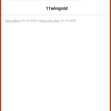
11wingold
Ngày đăng:
23-12-2025 |
Ngày cập nhật:
23-12-2025