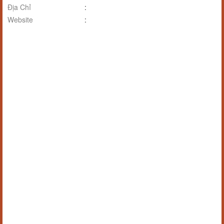
Địa Chỉ
:
Website
: