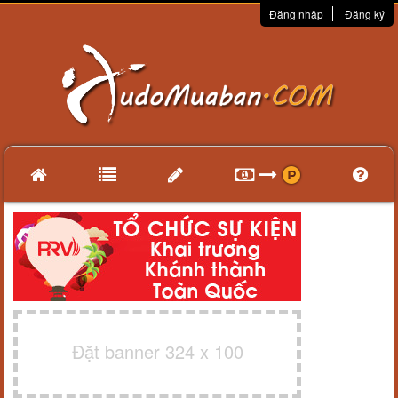
Đăng nhập
Đăng ký
Đặt banner 324 x 100