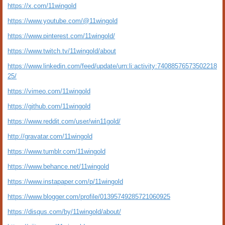
https://x.com/11wingold
https://www.youtube.com/@11wingold
https://www.pinterest.com/11wingold/
https://www.twitch.tv/11wingold/about
https://www.linkedin.com/feed/update/urn:li:activity:74088576573502218
25/
https://vimeo.com/11wingold
https://github.com/11wingold
https://www.reddit.com/user/win11gold/
http://gravatar.com/11wingold
https://www.tumblr.com/11wingold
https://www.behance.net/11wingold
https://www.instapaper.com/p/11wingold
https://www.blogger.com/profile/01395749285721060925
https://disqus.com/by/11wingold/about/