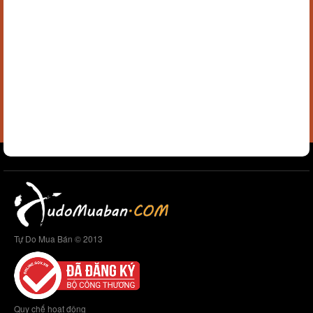
Tự Do Mua Bán © 2013
Quy chế hoạt động