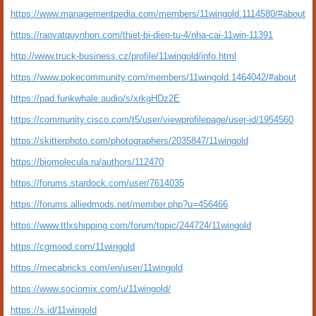
https://www.managementpedia.com/members/11wingold.1114580/#about
https://raovatquynhon.com/thiet-bi-dien-tu-4/nha-cai-11win-11391
http://www.truck-business.cz/profile/11wingold/info.html
https://www.pokecommunity.com/members/11wingold.1464042/#about
https://pad.funkwhale.audio/s/xrkgHDz2E
https://community.cisco.com/t5/user/viewprofilepage/user-id/1954560
https://skitterphoto.com/photographers/2035847/11wingold
https://biomolecula.ru/authors/112470
https://forums.stardock.com/user/7614035
https://forums.alliedmods.net/member.php?u=456466
https://www.ttlxshipping.com/forum/topic/244724/11wingold
https://cgmood.com/11wingold
https://mecabricks.com/en/user/11wingold
https://www.sociomix.com/u/11wingold/
https://s.id/11wingold