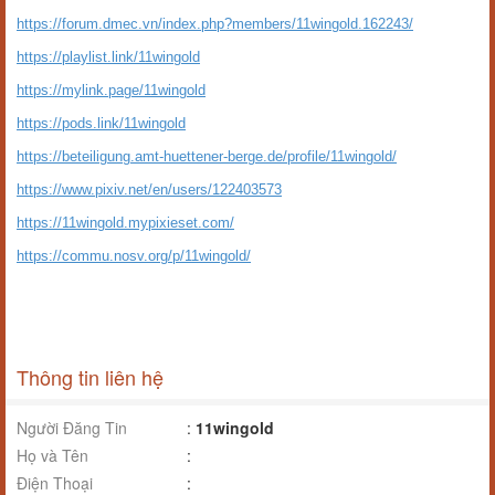
https://forum.dmec.vn/index.php?members/11wingold.162243/
https://playlist.link/11wingold
https://mylink.page/11wingold
https://pods.link/11wingold
https://beteiligung.amt-huettener-berge.de/profile/11wingold/
https://www.pixiv.net/en/users/122403573
https://11wingold.mypixieset.com/
https://commu.nosv.org/p/11wingold/
Thông tin liên hệ
Người Đăng Tin
:
11wingold
Họ và Tên
:
Điện Thoại
: