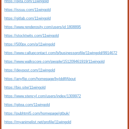
https://qiita.com/11wingold
https://issuu.com/11wingold
https://gitlab.com/11wingold
https://www.renderosity.com/users/id:1808895
https://stocktwits.com/11wingold
https://500px.com/p/11wingold
https://www.callupcontact.com/b/businessprofile/11wingold/9914672
https://www.walkscore.com/people/151209461919/11wingold
https://devpost.com/11wingold
https://anyflip.com/homepage/byldd#About
https://bio.site/11wingold
https://www.stencyl.com/users/index/1309972
https://gitea.com/11wingold
https://pubhtml5.com/homepage/gtbuk/
https://myanimelist.net/profile/11wingold