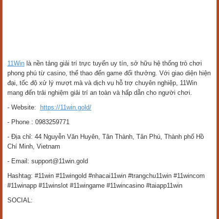
11Win
là nền tảng giải trí trực tuyến uy tín, sở hữu hệ thống trò chơi
phong phú từ casino, thể thao đến game đổi thưởng. Với giao diện hiện
đại, tốc độ xử lý mượt mà và dịch vụ hỗ trợ chuyên nghiệp, 11Win
mang đến trải nghiệm giải trí an toàn và hấp dẫn cho người chơi.
- Website:
https://11win.gold/
- Phone : 0983259771
- Địa chỉ: 44 Nguyễn Văn Huyên, Tân Thành, Tân Phú, Thành phố Hồ
Chí Minh, Vietnam
- Email: support@11win.gold
Hashtag: #11win #11wingold #nhacai11win #trangchu11win #11wincom
#11winapp #11winslot #11wingame #11wincasino #taiapp11win
SOCIAL: