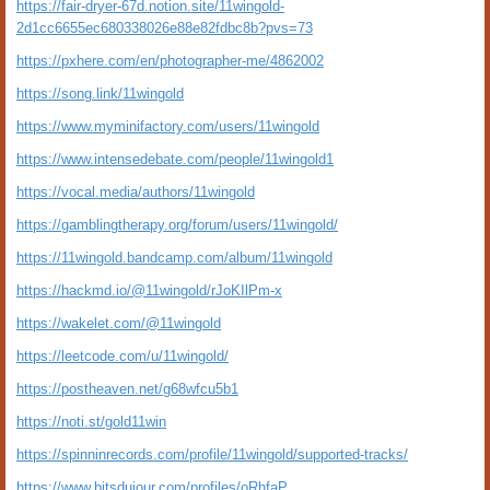
https://fair-dryer-67d.notion.site/11wingold-
2d1cc6655ec680338026e88e82fdbc8b?pvs=73
https://pxhere.com/en/photographer-me/4862002
https://song.link/11wingold
https://www.myminifactory.com/users/11wingold
https://www.intensedebate.com/people/11wingold1
https://vocal.media/authors/11wingold
https://gamblingtherapy.org/forum/users/11wingold/
https://11wingold.bandcamp.com/album/11wingold
https://hackmd.io/@11wingold/rJoKIlPm-x
https://wakelet.com/@11wingold
https://leetcode.com/u/11wingold/
https://postheaven.net/g68wfcu5b1
https://noti.st/gold11win
https://spinninrecords.com/profile/11wingold/supported-tracks/
https://www.bitsdujour.com/profiles/oRhfaP