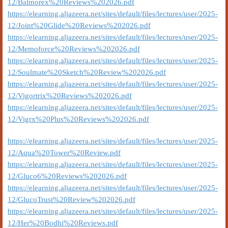
12/Balmorex%20Reviews%202026.pdf
https://elearning.aljazeera.net/sites/default/files/lectures/user/2025-
12/Joint%20Glide%20Reviews%202026.pdf
https://elearning.aljazeera.net/sites/default/files/lectures/user/2025-
12/Memoforce%20Reviews%202026.pdf
https://elearning.aljazeera.net/sites/default/files/lectures/user/2025-
12/Soulmate%20Sketch%20Review%202026.pdf
https://elearning.aljazeera.net/sites/default/files/lectures/user/2025-
12/Vigortrix%20Reviews%202026.pdf
https://elearning.aljazeera.net/sites/default/files/lectures/user/2025-
12/Vigrx%20Plus%20Reviews%202026.pdf
https://elearning.aljazeera.net/sites/default/files/lectures/user/2025-
12/Aqua%20Tower%20Review.pdf
https://elearning.aljazeera.net/sites/default/files/lectures/user/2025-
12/Gluco6%20Reviews%202026.pdf
https://elearning.aljazeera.net/sites/default/files/lectures/user/2025-
12/GlucoTrust%20Review%202026.pdf
https://elearning.aljazeera.net/sites/default/files/lectures/user/2025-
12/Her%20Bodhi%20Reviews.pdf