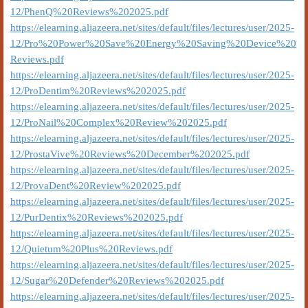
12/PhenQ%20Reviews%202025.pdf
https://elearning.aljazeera.net/sites/default/files/lectures/user/2025-
12/Pro%20Power%20Save%20Energy%20Saving%20Device%20
Reviews.pdf
https://elearning.aljazeera.net/sites/default/files/lectures/user/2025-
12/ProDentim%20Reviews%202025.pdf
https://elearning.aljazeera.net/sites/default/files/lectures/user/2025-
12/ProNail%20Complex%20Review%202025.pdf
https://elearning.aljazeera.net/sites/default/files/lectures/user/2025-
12/ProstaVive%20Reviews%20December%202025.pdf
https://elearning.aljazeera.net/sites/default/files/lectures/user/2025-
12/ProvaDent%20Review%202025.pdf
https://elearning.aljazeera.net/sites/default/files/lectures/user/2025-
12/PurDentix%20Reviews%202025.pdf
https://elearning.aljazeera.net/sites/default/files/lectures/user/2025-
12/Quietum%20Plus%20Reviews.pdf
https://elearning.aljazeera.net/sites/default/files/lectures/user/2025-
12/Sugar%20Defender%20Reviews%202025.pdf
https://elearning.aljazeera.net/sites/default/files/lectures/user/2025-