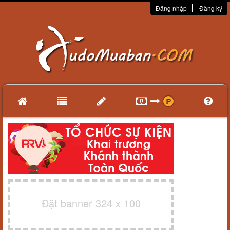
Đăng nhập
Đăng ký
Đặt banner 324 x 100