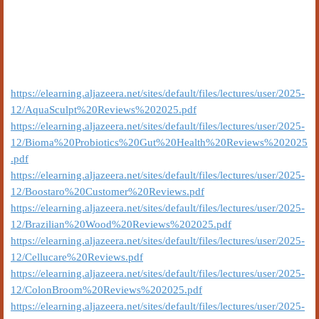
https://elearning.aljazeera.net/sites/default/files/lectures/user/2025-
12/AquaSculpt%20Reviews%202025.pdf
https://elearning.aljazeera.net/sites/default/files/lectures/user/2025-
12/Bioma%20Probiotics%20Gut%20Health%20Reviews%202025
.pdf
https://elearning.aljazeera.net/sites/default/files/lectures/user/2025-
12/Boostaro%20Customer%20Reviews.pdf
https://elearning.aljazeera.net/sites/default/files/lectures/user/2025-
12/Brazilian%20Wood%20Reviews%202025.pdf
https://elearning.aljazeera.net/sites/default/files/lectures/user/2025-
12/Cellucare%20Reviews.pdf
https://elearning.aljazeera.net/sites/default/files/lectures/user/2025-
12/ColonBroom%20Reviews%202025.pdf
https://elearning.aljazeera.net/sites/default/files/lectures/user/2025-