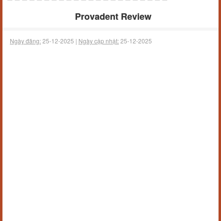
Provadent Review
Ngày đăng:
25-12-2025 |
Ngày cập nhật:
25-12-2025