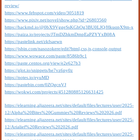
review/
https://www.febspot.com/video/3051819
https://www.pixiv.net/novel/show.php?id=26803560
https://hackmd.io/@0bX9VggeSsKGhOg3BU0LJQ/HkuqpX9m-x
https://paiza.io/projects/JTmDZhkmDmpEaPZYYxB08A
https://pastelink.net/zkfsaewn
https://jsbin.com/nasozokere/edit?html,css,js,console,output
https://www.wowace.com/paste/8586b9c1
https://paste.centos.org/view/e2e627b3
https://glot.io/snippets/he7vz6py0z
https://notes.io/eyuMD
https://pastebin.com/0ZQgcnVJ
https://wokwi.com/projects/451280885126631425
https://elearning.aljazeera.net/sites/default/files/lectures/user/2025-
12/Alpha%20Bites%20Gummies%20Reviews%202026.pdf
https://elearning.aljazeera.net/sites/default/files/lectures/user/2025-
12/Arialief%20Reviews%202026.pdf
https://elearning.aljazeera.net/sites/default/files/lectures/user/2025-