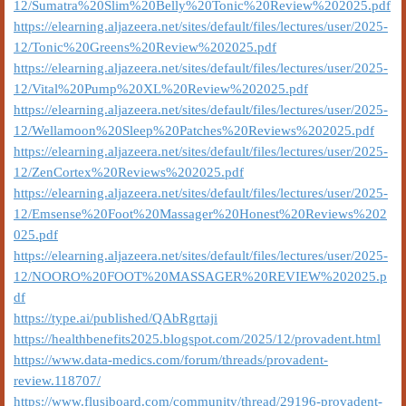
12/Sumatra%20Slim%20Belly%20Tonic%20Review%202025.pdf
https://elearning.aljazeera.net/sites/default/files/lectures/user/2025-
12/Tonic%20Greens%20Review%202025.pdf
https://elearning.aljazeera.net/sites/default/files/lectures/user/2025-
12/Vital%20Pump%20XL%20Review%202025.pdf
https://elearning.aljazeera.net/sites/default/files/lectures/user/2025-
12/Wellamoon%20Sleep%20Patches%20Reviews%202025.pdf
https://elearning.aljazeera.net/sites/default/files/lectures/user/2025-
12/ZenCortex%20Reviews%202025.pdf
https://elearning.aljazeera.net/sites/default/files/lectures/user/2025-
12/Emsense%20Foot%20Massager%20Honest%20Reviews%202
025.pdf
https://elearning.aljazeera.net/sites/default/files/lectures/user/2025-
12/NOORO%20FOOT%20MASSAGER%20REVIEW%202025.p
df
https://type.ai/published/QAbRgrtaji
https://healthbenefits2025.blogspot.com/2025/12/provadent.html
https://www.data-medics.com/forum/threads/provadent-
review.118707/
https://www.flusiboard.com/community/thread/29196-provadent-