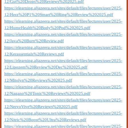
12/Gut%20Drops%20Reviews%202025.pdf
https://elearning.aljazeera.net/sites/default/files/lectures/user/2025-
12/Herz%20P1%20Smart%20Ring%20Review%202025.pdf
https://elearning.aljazeera.net/sites/default/files/lectures/user/2025-
12/HumeHealth%20Body%20Pod%202025.pdf
https://elearning.aljazeera.net/sites/default/files/lectures/user/2025-
12/Java%20Burn%20Review.pdf
https://elearning.aljazeera.net/sites/default/files/lectures/user/2025-
12/Kerassentials%20Reviews.pdf
https://elearning.aljazeera.net/sites/default/files/lectures/user/2025-
12/Lipozem%20Review%20Dec%202025.pdf
https://elearning.aljazeera.net/sites/default/files/lectures/user/2025-
12/Mitolyn%20Reviews%202025.pdf
https://elearning.aljazeera.net/sites/default/files/lectures/user/2025-
12/Nagano%20Tonic%20Reviews%202025.pdf
https://elearning.aljazeera.net/sites/default/files/lectures/user/2025-
12/NervoVive%20Reviews%202025.pdf
https://elearning.aljazeera.net/sites/default/files/lectures/user/2025-
12/Nitric%20Boost%20Ultra%20Reviews.pdf
https://elearning.aljazeera.net/sites/default/files/lectures/user/2025-