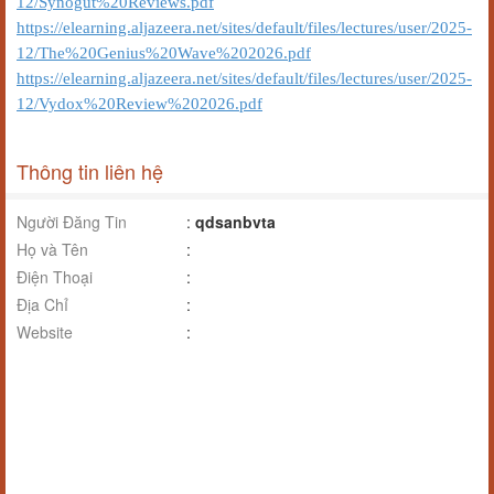
12/Synogut%20Reviews.pdf
https://elearning.aljazeera.net/sites/default/files/lectures/user/2025-
12/The%20Genius%20Wave%202026.pdf
https://elearning.aljazeera.net/sites/default/files/lectures/user/2025-
12/Vydox%20Review%202026.pdf
Thông tin liên hệ
Người Đăng Tin
:
qdsanbvta
Họ và Tên
:
Điện Thoại
:
Địa Chỉ
:
Website
: