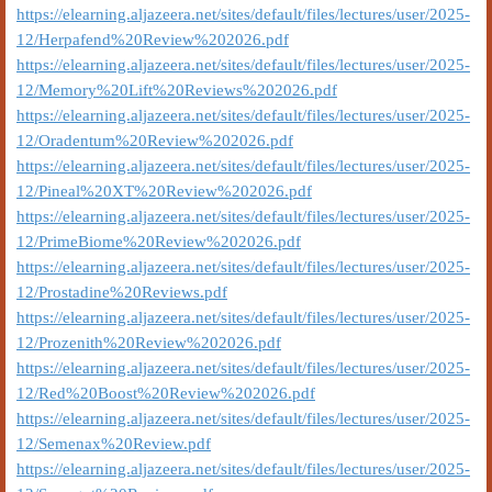
https://elearning.aljazeera.net/sites/default/files/lectures/user/2025-
12/Herpafend%20Review%202026.pdf
https://elearning.aljazeera.net/sites/default/files/lectures/user/2025-
12/Memory%20Lift%20Reviews%202026.pdf
https://elearning.aljazeera.net/sites/default/files/lectures/user/2025-
12/Oradentum%20Review%202026.pdf
https://elearning.aljazeera.net/sites/default/files/lectures/user/2025-
12/Pineal%20XT%20Review%202026.pdf
https://elearning.aljazeera.net/sites/default/files/lectures/user/2025-
12/PrimeBiome%20Review%202026.pdf
https://elearning.aljazeera.net/sites/default/files/lectures/user/2025-
12/Prostadine%20Reviews.pdf
https://elearning.aljazeera.net/sites/default/files/lectures/user/2025-
12/Prozenith%20Review%202026.pdf
https://elearning.aljazeera.net/sites/default/files/lectures/user/2025-
12/Red%20Boost%20Review%202026.pdf
https://elearning.aljazeera.net/sites/default/files/lectures/user/2025-
12/Semenax%20Review.pdf
https://elearning.aljazeera.net/sites/default/files/lectures/user/2025-