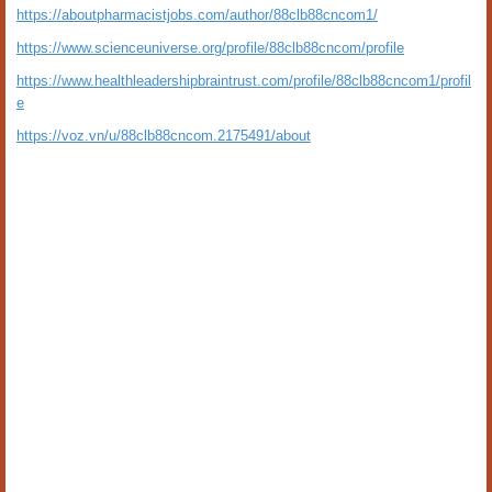
https://aboutpharmacistjobs.com/author/88clb88cncom1/
https://www.scienceuniverse.org/profile/88clb88cncom/profile
https://www.healthleadershipbraintrust.com/profile/88clb88cncom1/profil
e
https://voz.vn/u/88clb88cncom.2175491/about