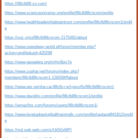
https://88clb88.cn.com/
https://www.scienceuniverse.org/profile/88clb88cncom/profile
https://www.healthleadershipbraintrust.com/profile/88clb88cncom1/profil
e
https://voz.vn/u/88clb88cncom.2175491/about
https://www.speedway-world.pl/forum/member.php?
action=profile&uid=420299
https://www.geogebra.org/m/hv6brs7e
https://www.zophar.net/forums/index.php?
members/88clb88cncom1.126559/#about
https://www.are.na/nha-cai-88clb-r-w1ywvvlfo/88clb88cncom1
https://www.davidrio.com/profile/88clb88cncom1/profile
https://amaz0ns.com/forums/users/88clb88cncom1/
https://www.levelupbasketballtrainingllc.com/profile/taolaojd841812/profil
e
https://md.swk-web.com/s/Uit5GrMPI