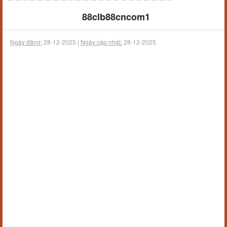
88clb88cncom1
Ngày đăng:
28-12-2025 |
Ngày cập nhật:
28-12-2025