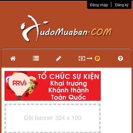
Đăng nhập
Đăng ký
Đặt banner 324 x 100