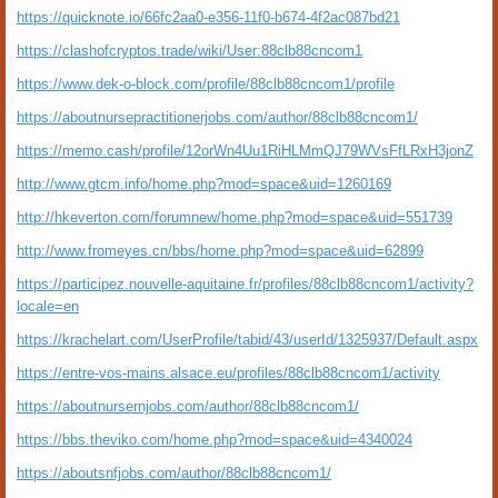
https://quicknote.io/66fc2aa0-e356-11f0-b674-4f2ac087bd21
https://clashofcryptos.trade/wiki/User:88clb88cncom1
https://www.dek-o-block.com/profile/88clb88cncom1/profile
https://aboutnursepractitionerjobs.com/author/88clb88cncom1/
https://memo.cash/profile/12orWn4Uu1RiHLMmQJ79WVsFfLRxH3jonZ
http://www.gtcm.info/home.php?mod=space&uid=1260169
http://hkeverton.com/forumnew/home.php?mod=space&uid=551739
http://www.fromeyes.cn/bbs/home.php?mod=space&uid=62899
https://participez.nouvelle-aquitaine.fr/profiles/88clb88cncom1/activity?
locale=en
https://krachelart.com/UserProfile/tabid/43/userId/1325937/Default.aspx
https://entre-vos-mains.alsace.eu/profiles/88clb88cncom1/activity
https://aboutnursernjobs.com/author/88clb88cncom1/
https://bbs.theviko.com/home.php?mod=space&uid=4340024
https://aboutsnfjobs.com/author/88clb88cncom1/