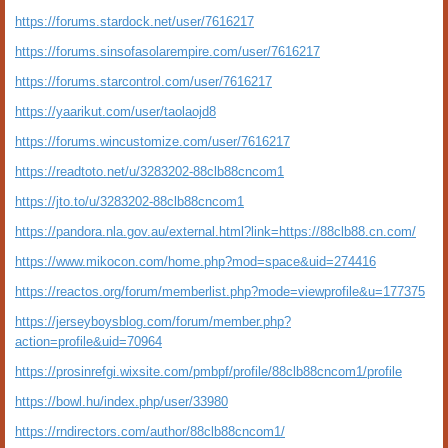
https://forums.stardock.net/user/7616217
https://forums.sinsofasolarempire.com/user/7616217
https://forums.starcontrol.com/user/7616217
https://yaarikut.com/user/taolaojd8
https://forums.wincustomize.com/user/7616217
https://readtoto.net/u/3283202-88clb88cncom1
https://jto.to/u/3283202-88clb88cncom1
https://pandora.nla.gov.au/external.html?link=https://88clb88.cn.com/
https://www.mikocon.com/home.php?mod=space&uid=274416
https://reactos.org/forum/memberlist.php?mode=viewprofile&u=177375
https://jerseyboysblog.com/forum/member.php?
action=profile&uid=70964
https://prosinrefgi.wixsite.com/pmbpf/profile/88clb88cncom1/profile
https://bowl.hu/index.php/user/33980
https://rndirectors.com/author/88clb88cncom1/