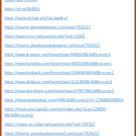
https://cli.re/5KBB1j
https://hackmd.hub.yt/s/Up-wwpkyJ
https://forums.elementalgame.com/user/7616217
https://www.rcmx.net/userinfo.php?uid=12005
https://forums.deadmansdrawgame.com/user/7616217
https://www.jk-green.com/forum/topic/69482/88clb88cncom1
https://www.fw-follow.com/forum/topic/68433/88clb88cncom1
https://www.bonback.com/forum/topic/249494/88clb88cncom1
https://www.ekdarun.com/forum/topic/113146/88clb88cncom1
https://www.pho-thong.com/forum/topic/47957/88clb88cncom1
https://theresanaiforthat.com/@88clb88cncom1/?v=1766865009553
https://forum.enscape3d.com/wcf/index.php?user/129650-
88clb88cncom1/
https://xoops.ec-cube.net/userinfo.php?uid=335352
https://forums.sinsofasolarempire2.com/user/7616217