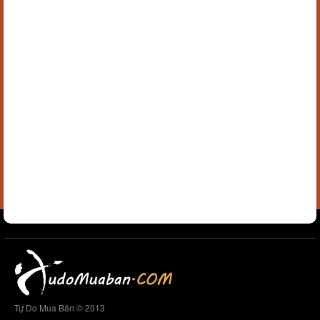
Tự Do Mua Bán © 2013