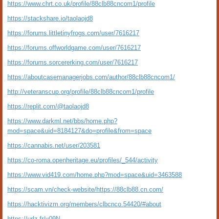
https://www.chrt.co.uk/profile/88clb88cncom1/profile
https://stackshare.io/taolaojd8
https://forums.littletinyfrogs.com/user/7616217
https://forums.offworldgame.com/user/7616217
https://forums.sorcererking.com/user/7616217
https://aboutcasemanagerjobs.com/author/88clb88cncom1/
http://veteranscup.org/profile/88clb88cncom1/profile
https://replit.com/@taolaojd8
https://www.darkml.net/bbs/home.php?
mod=space&uid=8184127&do=profile&from=space
https://cannabis.net/user/203581
https://co-roma.openheritage.eu/profiles/_544/activity
https://www.vid419.com/home.php?mod=space&uid=3463588
https://scam.vn/check-website/https://88clb88.cn.com/
https://hacktivizm.org/members/clbcnco.54420/#about
https://urlz.fr/v09N