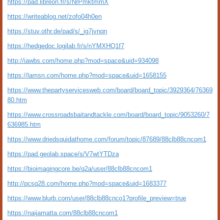
https://pad.libreon.fr/s/NrPmktmmX
https://writeablog.net/zofo04h0en
https://stuv.othr.de/pad/s/_ig7jvnqn
https://hedgedoc.logilab.fr/s/nYMXHQ1f7
http://iawbs.com/home.php?mod=space&uid=934098
https://lamsn.com/home.php?mod=space&uid=1658155
https://www.thepartyservicesweb.com/board/board_topic/3929364/76369
80.htm
https://www.crossroadsbaitandtackle.com/board/board_topic/9053260/7
636985.htm
https://www.driedsquidathome.com/forum/topic/87689/88clb88cncom1
https://pad.geolab.space/s/V7wtYTDza
https://bioimagingcore.be/q2a/user/88clb88cncom1
http://pcsq28.com/home.php?mod=space&uid=1683377
https://www.blurb.com/user/88clb88cnco1?profile_preview=true
https://naijamatta.com/88clb88cncom1