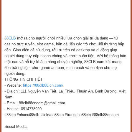
88CLB
mở ra cho người chơi nhiều lựa chọn giải trí đa dạng — từ
casino trực tuyến, slot game, bắn cá đến các trò chơi đổi thưởng hấp
dẫn. Giao diện dễ sử dụng, tối ưu trên cả desktop và di động giúp
người dùng truy cập nhanh chóng và chơi thuận tiện. Với hệ thống bảo
mật cao và hỗ trợ khách hàng chuyên nghiệp, 88CLB cam kết mang
đến trải nghiệm chơi game an toàn, minh bạch và ổn định cho mọi
người dùng.
THÔNG TIN CHI TIẾT:
- Website:
https://88clb88.cn.com/
- Địa chỉ: 111 Nguyễn Văn Tiết, Lái Thiêu, Thuận An, Bình Dương, Việt
Nam
- Email: 88clb88cncom@gmail.com
- Hotline: 0914778920
#88clb #nhacai88clb #linkvao88clb #trangchu88clb #88clb88cncom
Social Media: