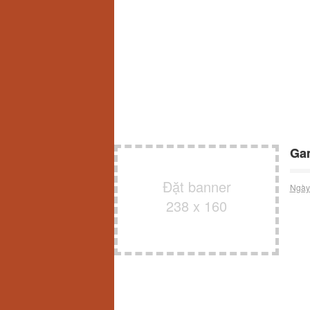
Gam
Đặt banner
Ngày
238 x 160