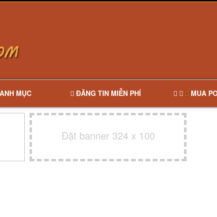
ANH MỤC
ĐĂNG TIN MIỄN PHÍ
MUA PO
Đặt banner 324 x 100