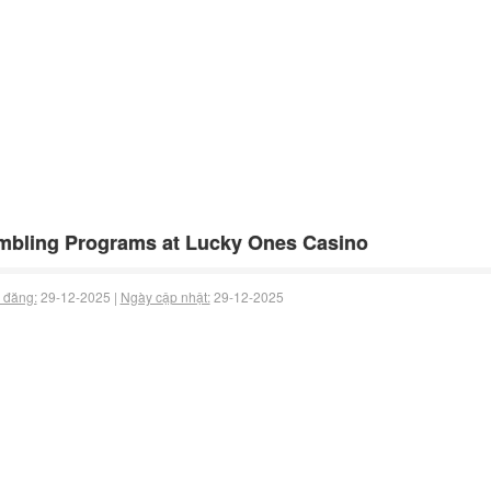
bling Programs at Lucky Ones Casino
 đăng:
29-12-2025 |
Ngày cập nhật:
29-12-2025