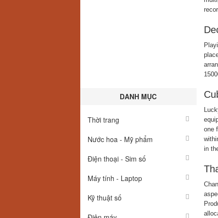
reco
Dec
Play
place
arra
1500
Cu
DANH MỤC
Lucky
Thời trang
equi
one f
Nước hoa - Mỹ phẩm
withi
in th
Điện thoại - Sim số
Th
Máy tính - Laptop
Chan
aspe
Kỹ thuật số
Prod
allo
Điện máy