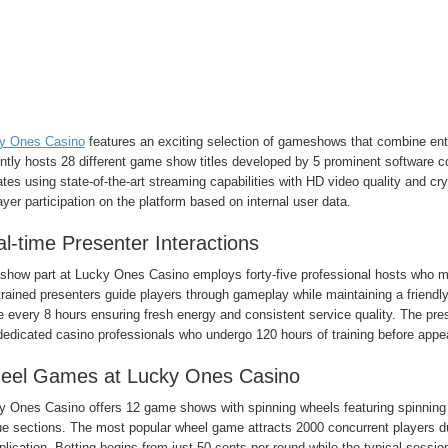
y Ones Casino
features an exciting selection of gameshows that combine ent
ently hosts 28 different game show titles developed by 5 prominent software 
tes using state-of-the-art streaming capabilities with HD video quality and 
ayer participation on the platform based on internal user data.
l-time Presenter Interactions
 show part at Lucky Ones Casino employs forty-five professional hosts who m
trained presenters guide players through gameplay while maintaining a friend
e every 8 hours ensuring fresh energy and consistent service quality. The pre
dedicated casino professionals who undergo 120 hours of training before appe
eel Games at Lucky Ones Casino
y Ones Casino offers 12 game shows with spinning wheels featuring spinning 
e sections. The most popular wheel game attracts 2000 concurrent players dur
plication. Betting begins from just 50 cents per round while the typical sessi