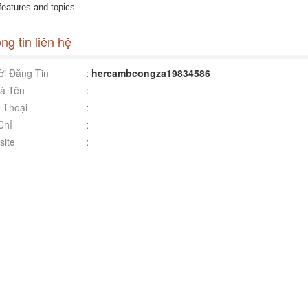
features and topics.
ng tin liên hệ
i Đăng Tin
:
hercambcongza19834586
à Tên
:
 Thoại
:
Chỉ
:
ite
: