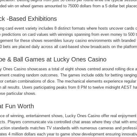
rded win on wheel games amounted to 75000 dollars from a 5 dollar bet placed
k -Based Exhibitions
ing card event variety includes 8 distinct formats where hosts uncover cards
 predictions on card values with winnings spanning from even money to 500 ti
ngement for these shows resembles luxury casino environments with branded 
0 bets are placed daily across all card-based show broadcasts on the platfor
be & Ball Games at Lucky Ones Casino
 Ones Casino showcases a total of eight shows centred around rolling dice as 
pment creating random outcomes. The games include odds for betting ranging
or certain combinations of dice. The mechanical elements experience regular 
n all results. Users participating peaks from 8 PM to twelve midnight AEST h
ese particular shows.
at Fun Worth
ce of winning, entertainment shows, Lucky Ones Casino offer real enjoyment 
cts. Players communicate via controlled chat areas where they chat with emce
uction standards matches TV standards with numerous cameras and profession
cates 4 million dollars each year to game show development ensuring innovati