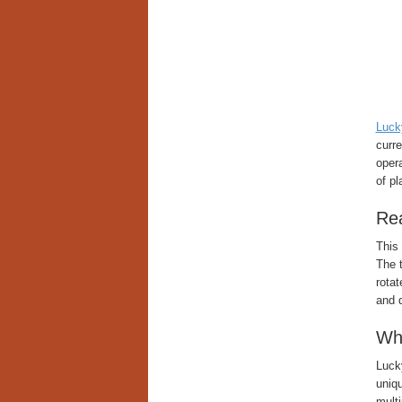
Luck
curr
opera
of pl
Rea
This
The 
rotat
and 
Wh
Luck
uniqu
multi