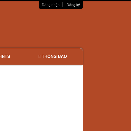
Đăng nhập
Đăng ký
INTS
THÔNG BÁO