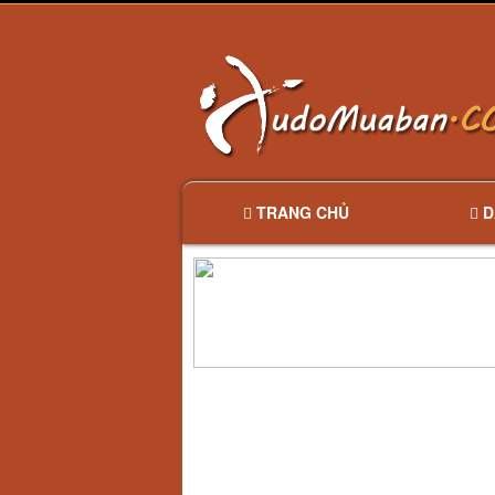
TRANG CHỦ
D