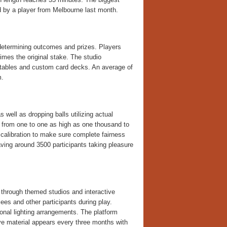
 by a player from Melbourne last month.
 determining outcomes and prizes. Players
mes the original stake. The studio
tables and custom card decks. An average of
m.
well as dropping balls utilizing actual
 from one to one as high as one thousand to
calibration to make sure complete fairness
aving around 3500 participants taking pleasure
through themed studios and interactive
es and other participants during play.
al lighting arrangements. The platform
ve material appears every three months with