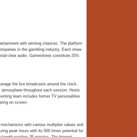
ertainment with winning chances. The platform
companies in the gambling industry. Each show
crystal-clear audio. Gameshows constitute 25%
anage the live broadcasts around the clock.
ly atmosphere throughout each session. Hosts
senting team includes former TV personalities
aring on screen.
mechanisms with various multiplier values and
ing peak hours with its 500 times potential for
on length reaches 35 minutes. The biggest