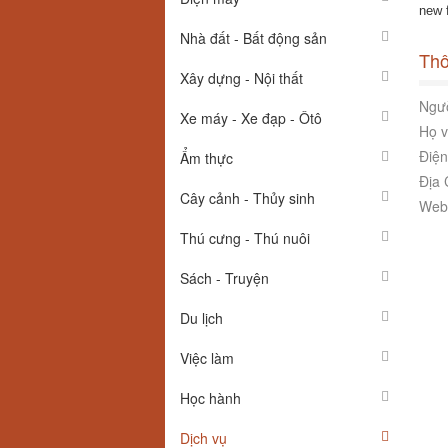
new 
Nhà đất - Bất động sản
Thô
Xây dựng - Nội thất
Ngườ
Xe máy - Xe đạp - Ôtô
Họ v
Điện
Ẩm thực
Địa 
Cây cảnh - Thủy sinh
Webs
Thú cưng - Thú nuôi
Sách - Truyện
Du lịch
Việc làm
Học hành
Dịch vụ