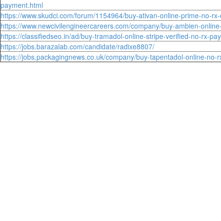
payment.html
https://www.skudci.com/forum/1154964/buy-ativan-online-prime-no-rx-q
https://www.newcivilengineercareers.com/company/buy-ambien-online-r
https://classifiedseo.in/ad/buy-tramadol-online-stripe-verified-no-rx-pa
https://jobs.barazalab.com/candidate/radixe8807/
https://jobs.packagingnews.co.uk/company/buy-tapentadol-online-no-rx