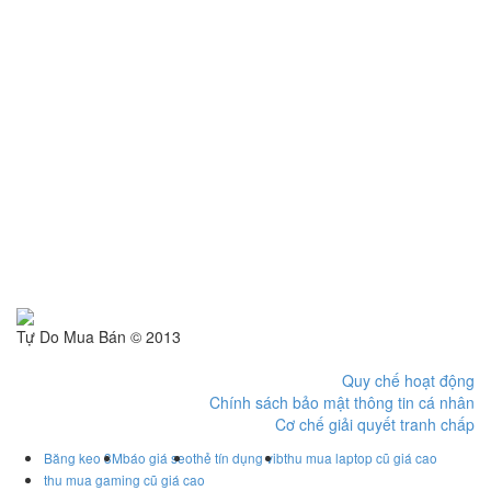
Tự Do Mua Bán © 2013
Quy chế hoạt động
Chính sách bảo mật thông tin cá nhân
Cơ chế giải quyết tranh chấp
Băng keo 3M
báo giá seo
thẻ tín dụng vib
thu mua laptop cũ giá cao
thu mua gaming cũ giá cao