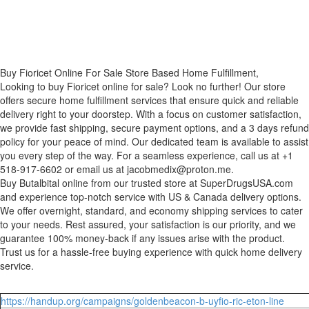
Buy Fioricet Online For Sale Store Based Home Fulfillment,
Looking to buy Fioricet online for sale? Look no further! Our store
offers secure home fulfillment services that ensure quick and reliable
delivery right to your doorstep. With a focus on customer satisfaction,
we provide fast shipping, secure payment options, and a 3 days refund
policy for your peace of mind. Our dedicated team is available to assist
you every step of the way. For a seamless experience, call us at +1
518-917-6602 or email us at jacobmedix@proton.me.
Buy Butalbital online from our trusted store at SuperDrugsUSA.com
and experience top-notch service with US & Canada delivery options.
We offer overnight, standard, and economy shipping services to cater
to your needs. Rest assured, your satisfaction is our priority, and we
guarantee 100% money-back if any issues arise with the product.
Trust us for a hassle-free buying experience with quick home delivery
service.
https://handup.org/campaigns/goldenbeacon-b-uyfio-ric-eton-line