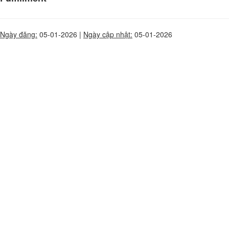
Ngày đăng:
05-01-2026 |
Ngày cập nhật:
05-01-2026