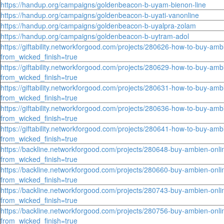
https://handup.org/campaigns/goldenbeacon-b-uyam-bienon-line
https://handup.org/campaigns/goldenbeacon-b-uyati-vanonline
https://handup.org/campaigns/goldenbeacon-b-uyalpra-zolam
https://handup.org/campaigns/goldenbeacon-b-uytram-adol
https://giftability.networkforgood.com/projects/280626-how-to-buy-amb
from_wicked_finish=true
https://giftability.networkforgood.com/projects/280629-how-to-buy-amb
from_wicked_finish=true
https://giftability.networkforgood.com/projects/280631-how-to-buy-amb
from_wicked_finish=true
https://giftability.networkforgood.com/projects/280636-how-to-buy-amb
from_wicked_finish=true
https://giftability.networkforgood.com/projects/280641-how-to-buy-amb
from_wicked_finish=true
https://backline.networkforgood.com/projects/280648-buy-ambien-onlin
from_wicked_finish=true
https://backline.networkforgood.com/projects/280660-buy-ambien-onlin
from_wicked_finish=true
https://backline.networkforgood.com/projects/280743-buy-ambien-onlin
from_wicked_finish=true
https://backline.networkforgood.com/projects/280756-buy-ambien-onlin
from_wicked_finish=true