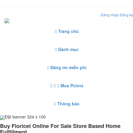
Đăng nhập
Đăng ký
Trang chủ
Danh mục
Đăng tin miễn phí
Mua Points
Thông báo
Đặt banner 324 x 100
Buy Fioricet Online For Sale Store Based Home
Fulfillment