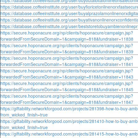
https://database.coffeeinstitute.org/user/buybutalbitalonlineonsaleconfid
https://database.coffeeinstitute.org/user/buyfioricetonlinenorxfastsecu
https://database.coffeeinstitute.org/user/buyalprazolamonlinenorxdigita
https://database.coffeeinstitute.org/user/buyativanonlinenorxconfident
https://database.coffeeinstitute.org/user/beststoretobuyambienonlinepr
https://secure.hoponacure.org/np/clients/hoponacure/campaign.jsp?
forwardedFromSecureDomain=1&campaign=818&fundraiser=11838
https://secure.hoponacure.org/np/clients/hoponacure/campaign.jsp?
forwardedFromSecureDomain=1&campaign=818&fundraiser=11839
https://secure.hoponacure.org/np/clients/hoponacure/campaign.jsp?
forwardedFromSecureDomain=1&campaign=818&fundraiser=11841
https://secure.hoponacure.org/np/clients/hoponacure/campaign.jsp?
forwardedFromSecureDomain=1&campaign=818&fundraiser=11843
https://secure.hoponacure.org/np/clients/hoponacure/campaign.jsp?
forwardedFromSecureDomain=1&campaign=818&fundraiser=11845
https://secure.hoponacure.org/np/clients/hoponacure/campaign.jsp?
forwardedFromSecureDomain=1&campaign=818&fundraiser=11847
https://giftability.networkforgood.com/projects/281398-how-to-buy-amb
from_wicked_finish=true
https://giftability.networkforgood.com/projects/281410-how-to-buy-amb
from_wicked_finish=true
https://giftability.networkforgood.com/projects/281415-how-to-buy-amb