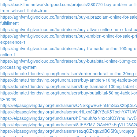
https://backline.networkforgood.com/projects/280770-buy-ambien-onlin
from_wicked_finish=true
https://aghfvmf.givecloud.co/fundraisers/buy-alprazolam-online-for-sa
fulfillment
https://aghfvmf.givecloud.co/fundraisers/buy-ativan-online-no-rx-fast
https://aghfvmf.givecloud.co/fundraisers/buy-ambien-online-for-sale-pri
experience-1
https://aghfvmf.givecloud.co/fundraisers/buy-tramadol-online-100mg-ex
online-1
https://aghfvmf.givecloud.co/fundraisers/buy-butalbital-online-50mg-co
processing-system
https://donate.friendsvinp.org/fundraisers/order-adderall-online-30mg-di
https://donate.friendsvinp.org/fundraisers/buy-ambien-10mg-tablets-onl
https://donate.friendsvinp.org/fundraisers/buy-tramadol-100mg-tablet-
https://donate.friendsvinp.org/fundraisers/buy-butalbital-50mg-tablet-o
to-home
https://elpasogivingday.org/fundraisers/QNSKgwBGFhGmSpxX2bjCn
https://elpasogivingday.org/fundraisers/orHLxn8QKYBqK5TpchYX7UW
https://elpasogivingday.org/fundraisers/hEmouhA2Nn3coKQYrnuHwv
https://elpasogivingday.org/fundraisers/8JFPZMZfGAbHGkFqVLfD3AG
https://elpasogivingday.org/fundraisers/1e2qGZ1qu2dBGSK6j3rq6jog