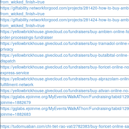
from_wicked_finish=true
https://giftability.networkforgood.com/projects/281420-how-to-buy-amb
from_wicked_finish=true
https://giftability.networkforgood.com/projects/281424-how-to-buy-amb
from_wicked_finish=true
https://yellowbrickhouse.givecloud.co/fundraisers/buy-ambien-online-for
order-processings-fundraiser
https://yellowbrickhouse.givecloud.co/fundraisers/buy-tramadol-online-
privacy
https://yellowbrickhouse.givecloud.co/fundraisers/buy-butalbital-online-
dispatch
https://yellowbrickhouse.givecloud.co/fundraisers/buy-fioricet-online-no
express-service
https://yellowbrickhouse.givecloud.co/fundraisers/buy-alprazolam-onlin
fulfillment-network
https://yellowbrickhouse.givecloud.co/fundraisers/buy-ativan-online-n
https://gglabs.ejoinme.org/MyEvents/WalkAThon/Fundraising/tabid/12
joinme=1882679
https://gglabs.ejoinme.org/MyEvents/WalkAThon/Fundraising/tabid/12
joinme=1882683
https://tudomuaban.com/chi-tiet-rao-vat/2782383/buy-fioricet-online-s