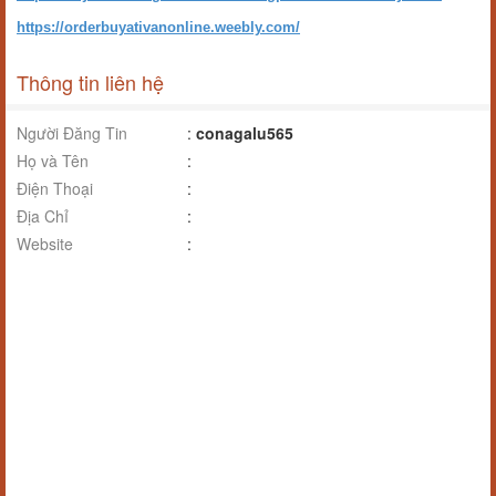
https://orderbuyativanonline.weebly.com/
Thông tin liên hệ
Người Đăng Tin
:
conagalu565
Họ và Tên
:
Điện Thoại
:
Địa Chỉ
:
Website
: