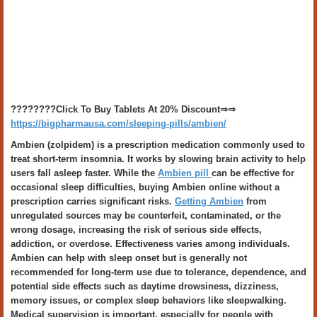
????????Click To Buy Tablets At 20% Discount⇒⇒
https://bigpharmausa.com/sleeping-pills/ambien/
Ambien (zolpidem) is a prescription medication commonly used to
treat short-term insomnia. It works by slowing brain activity to help
users fall asleep faster. While the
Ambien pill
can be effective for
occasional sleep difficulties, buying Ambien online without a
prescription carries significant risks.
Getting Ambien
from
unregulated sources may be counterfeit, contaminated, or the
wrong dosage, increasing the risk of serious side effects,
addiction, or overdose. Effectiveness varies among individuals.
Ambien can help with sleep onset but is generally not
recommended for long-term use due to tolerance, dependence, and
potential side effects such as daytime drowsiness, dizziness,
memory issues, or complex sleep behaviors like sleepwalking.
Medical supervision is important, especially for people with