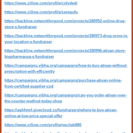
https://www.zillow.com/profile/cidydedi
https://www.zillow.com/profile/zerequfu
https://backline.networkforgood.com/projects/280952-online-drug-
store-s-fundraiser
https://backline.networkforgood.com/projects/280973-drug-srore-in-
your-location-s-fundraiser
https://backline.networkforgood.com/projects/280996-ativan-store-
bigpharmausa-s-fundraiser
https://campaigns.vibha.org/campaigns/how-to-buy-ativan-without-
prescription-with-efficiently
https://campaigns.vibha.org/campaigns/purchase-ativan-online-
from-certified-supplier-cod
https://campaigns.vibha.org/campaigns/can-you-order-ativan-over-
the-counter-method-today-shop
https://aghfvmf.givecloud.co/fundraisers/where-to-buy-ativan-
online-at-low-price-special-offer
https://www.zillow.com/profile/necilah880