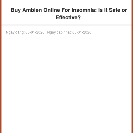
Buy Ambien Online For Insomnia: Is It Safe or
Effective?
Ngày đăng:
05-01-2026 |
Ngày cập nhật:
05-01-2026