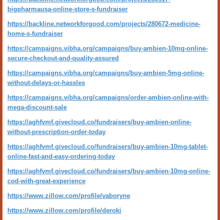
bigpharmausa-online-store-s-fundraiser
https://backline.networkforgood.com/projects/280672-medicine-
home-s-fundraiser
https://campaigns.vibha.org/campaigns/buy-ambien-10mg-online-
secure-checkout-and-quality-assured
https://campaigns.vibha.org/campaigns/buy-ambien-5mg-online-
without-delays-or-hassles
https://campaigns.vibha.org/campaigns/order-ambien-online-with-
mega-discount-sale
https://aghfvmf.givecloud.co/fundraisers/buy-ambien-online-
without-prescription-order-today
https://aghfvmf.givecloud.co/fundraisers/buy-ambien-10mg-tablet-
online-fast-and-easy-ordering-today
https://aghfvmf.givecloud.co/fundraisers/buy-ambien-10mg-online-
cod-with-great-experience
https://www.zillow.com/profile/vaboryne
https://www.zillow.com/profile/deroki