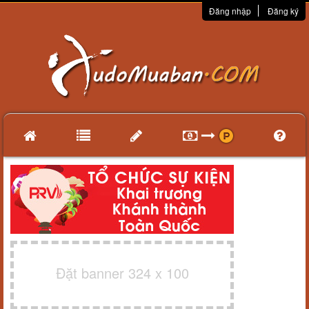
Đăng nhập
Đăng ký
Đặt banner 324 x 100