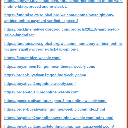
https://aghfvmf.givecloud.co/fundraisers/order-ambien-online-with-
mobile-fda-approved-and-in-stock-1
https://fundraise.cwsglobal.org/welcome-home/overnight-buy-
ambien-online-payment-verified-express-2
https://backline.networkforgood.com/projects/281187-ambien-for-
sale-s-fundraiser
https://fundraise.cwsglobal.org/welcome-home/buy-ambien-online-
focus-instantly-with-one-click-tab-option-3
https://5mgambien.weebly.com/
https://buyambien10mgonlineintheusa.weebly.com/
https://order-buyativan1mgonline.weebly.com/
https://buyativan1mgonline.weebly.com/
https://order-ativan1mgonline.weebly.com/
https://generic-ativan-lorazepam-2-mg-online.weebly.com/
https://order-buyativan2mgonline.weebly.com/index.html
https://buyativan2mgonlineovernights.weebly.com/index.html
https://buyativan1mgtabletonlineatbigpharmausa.weebly.com/