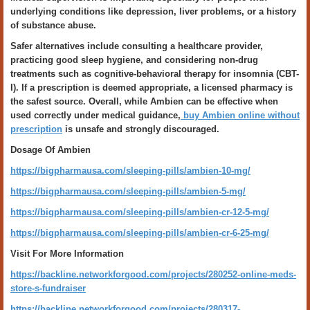
underlying conditions like depression, liver problems, or a history
of substance abuse.
Safer alternatives include consulting a healthcare provider,
practicing good sleep hygiene, and considering non-drug
treatments such as cognitive-behavioral therapy for insomnia (CBT-
I). If a prescription is deemed appropriate, a licensed pharmacy is
the safest source. Overall, while Ambien can be effective when
used correctly under medical guidance,
buy Ambien online without
prescription
is unsafe and strongly discouraged.
Dosage Of Ambien
https://bigpharmausa.com/sleeping-pills/ambien-10-mg/
https://bigpharmausa.com/sleeping-pills/ambien-5-mg/
https://bigpharmausa.com/sleeping-pills/ambien-cr-12-5-mg/
https://bigpharmausa.com/sleeping-pills/ambien-cr-6-25-mg/
Visit For More Information
https://backline.networkforgood.com/projects/280252-online-meds-
store-s-fundraiser
https://backline.networkforgood.com/projects/280317-