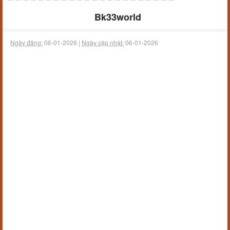
Bk33world
Ngày đăng:
06-01-2026 |
Ngày cập nhật:
06-01-2026