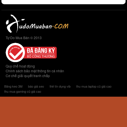
Tự Do Mua Bán © 2013
Quy chế hoạt động
Chính sách bảo mật thông tin cá nhân
Cơ chế giải quyết tranh chấp
Băng keo 3M
báo giá seo
thẻ tín dụng vib
thu mua laptop cũ giá cao
thu mua gaming cũ giá cao