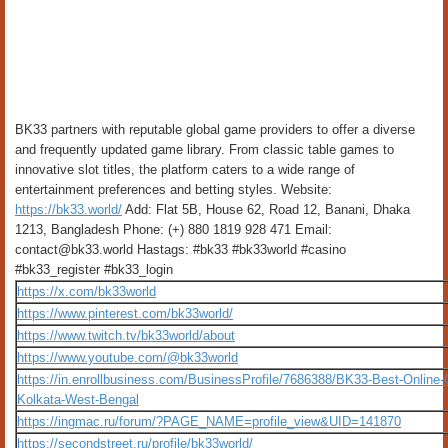
BK33 partners with reputable global game providers to offer a diverse
and frequently updated game library. From classic table games to
innovative slot titles, the platform caters to a wide range of
entertainment preferences and betting styles. Website:
https://bk33.world/
Add: Flat 5B, House 62, Road 12, Banani, Dhaka
1213, Bangladesh Phone: (+) 880 1819 928 471 Email:
contact@bk33.world Hastags: #bk33 #bk33world #casino
#bk33_register #bk33_login
https://x.com/bk33world
https://www.pinterest.com/bk33world/
https://www.twitch.tv/bk33world/about
https://www.youtube.com/@bk33world
https://in.enrollbusiness.com/BusinessProfile/7686388/BK33-Best-Online
Kolkata-West-Bengal
https://ingmac.ru/forum/?PAGE_NAME=profile_view&UID=141870
https://secondstreet.ru/profile/bk33world/