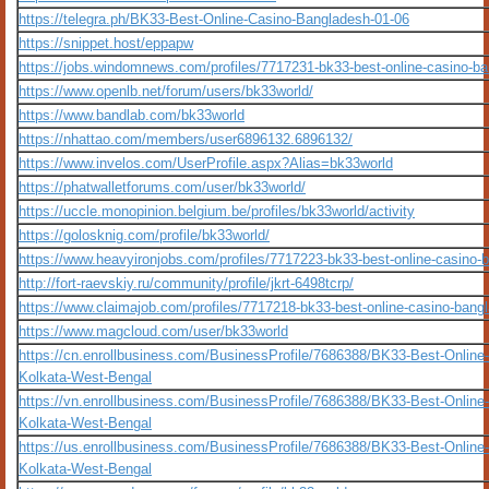
https://telegra.ph/BK33-Best-Online-Casino-Bangladesh-01-06
https://snippet.host/eppapw
https://jobs.windomnews.com/profiles/7717231-bk33-best-online-casino-b
https://www.openlb.net/forum/users/bk33world/
https://www.bandlab.com/bk33world
https://nhattao.com/members/user6896132.6896132/
https://www.invelos.com/UserProfile.aspx?Alias=bk33world
https://phatwalletforums.com/user/bk33world/
https://uccle.monopinion.belgium.be/profiles/bk33world/activity
https://golosknig.com/profile/bk33world/
https://www.heavyironjobs.com/profiles/7717223-bk33-best-online-casino-
http://fort-raevskiy.ru/community/profile/jkrt-6498tcrp/
https://www.claimajob.com/profiles/7717218-bk33-best-online-casino-bang
https://www.magcloud.com/user/bk33world
https://cn.enrollbusiness.com/BusinessProfile/7686388/BK33-Best-Online
Kolkata-West-Bengal
https://vn.enrollbusiness.com/BusinessProfile/7686388/BK33-Best-Online
Kolkata-West-Bengal
https://us.enrollbusiness.com/BusinessProfile/7686388/BK33-Best-Online
Kolkata-West-Bengal