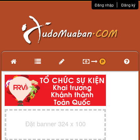
Đăng nhập
Đăng ký
Đặt banner 324 x 100