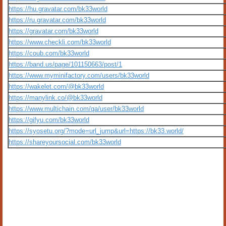
https://hu.gravatar.com/bk33world
https://ru.gravatar.com/bk33world
https://gravatar.com/bk33world
https://www.checkli.com/bk33world
https://coub.com/bk33world
https://band.us/page/101150663/post/1
https://www.myminifactory.com/users/bk33world
https://wakelet.com/@bk33world
https://manylink.co/@bk33world
https://www.multichain.com/qa/user/bk33world
https://gifyu.com/bk33world
https://syosetu.org/?mode=url_jump&url=https://bk33.world/
https://shareyoursocial.com/bk33world