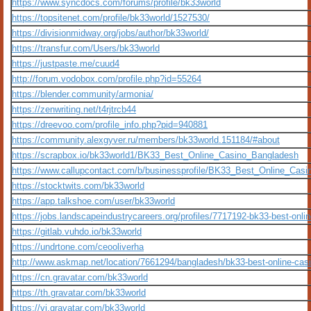
https://www.syncdocs.com/forums/profile/bk33world
https://topsitenet.com/profile/bk33world/1527530/
https://divisionmidway.org/jobs/author/bk33world/
https://transfur.com/Users/bk33world
https://justpaste.me/cuud4
http://forum.vodobox.com/profile.php?id=55264
https://blender.community/armonia/
https://zenwriting.net/t4rjtrcb44
https://dreevoo.com/profile_info.php?pid=940881
https://community.alexgyver.ru/members/bk33world.151184/#about
https://scrapbox.io/bk33world1/BK33_Best_Online_Casino_Bangladesh
https://www.callupcontact.com/b/businessprofile/BK33_Best_Online_Cas
https://stocktwits.com/bk33world
https://app.talkshoe.com/user/bk33world
https://jobs.landscapeindustrycareers.org/profiles/7717192-bk33-best-onli
https://gitlab.vuhdo.io/bk33world
https://undrtone.com/ceooliverha
http://www.askmap.net/location/7661294/bangladesh/bk33-best-online-cas
https://cn.gravatar.com/bk33world
https://th.gravatar.com/bk33world
https://vi.gravatar.com/bk33world