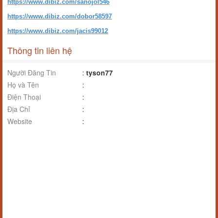
https://www.dibiz.com/sanojol546
https://www.dibiz.com/dobor58597
https://www.dibiz.com/jacis99012
Thông tin liên hệ
Người Đăng Tin
:
tyson77
Họ và Tên
:
Điện Thoại
:
Địa Chỉ
:
Website
: