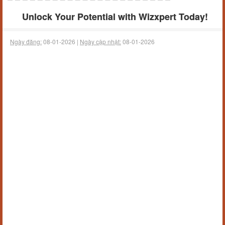
Unlock Your Potential with Wizxpert Today!
Ngày đăng:
08-01-2026 |
Ngày cập nhật:
08-01-2026