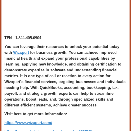
TFN +1-844-405-0904
You can leverage their resources to unlock your potential today
with
Wizxpert
for business growth. You can achieve improved
financial health and expand your professional capabilities by
learning, applying new knowledge, and obtaining certification to
demonstrate expertise in software and understanding financial
metrics. It is one type of call or reaction to every action for
Wizxpert’s financial services, targeting businesses and individuals
needing help. With QuickBooks, accounting, bookkeeping, tax,
payroll, and strategic growth, experts can help to streamline
operations, boost leads, and, through specialized skills and
different efficient systems, achieve greater success.
Visit here to get more information:
https://www.wizxpert.com/