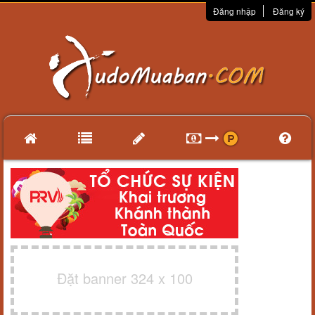
Đăng nhập
Đăng ký
Đặt banner 324 x 100