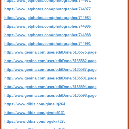
https://www.jetphotos.com/photographer/744971
https://www.jetphotos.com/photographer/744977
https://www.jetphotos.com/photographer/744984
https://www.jetphotos.com/photographer/744986
https://www.jetphotos.com/photographer/744988
https://www.jetphotos.com/photographer/744991
http://www.genina.com/user/editDone/5135575.page
http://www.genina.com/user/editDone/5135582.page
http://www.genina.com/user/editDone/5135587.page
http://www.genina.com/user/editDone/5135591.page
http://www.genina.com/user/editDone/5135594.page
http://www.genina.com/user/editDone/5135598.page
https://www.dibiz.com/gimalig264
https://www.dibiz.com/pivoto5131
https://www.dibiz.com/logeka7325