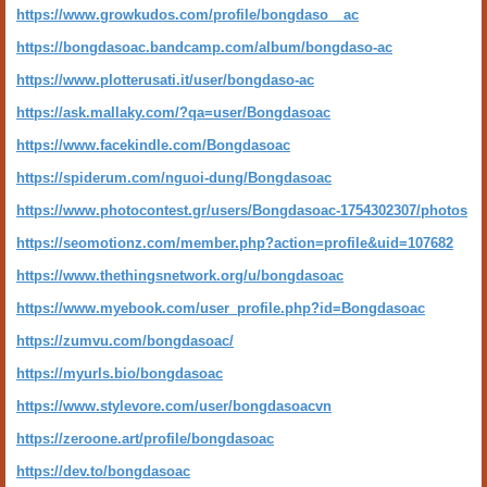
https://www.growkudos.com/profile/bongdaso__ac
https://bongdasoac.bandcamp.com/album/bongdaso-ac
https://www.plotterusati.it/user/bongdaso-ac
https://ask.mallaky.com/?qa=user/Bongdasoac
https://www.facekindle.com/Bongdasoac
https://spiderum.com/nguoi-dung/Bongdasoac
https://www.photocontest.gr/users/Bongdasoac-1754302307/photos
https://seomotionz.com/member.php?action=profile&uid=107682
https://www.thethingsnetwork.org/u/bongdasoac
https://www.myebook.com/user_profile.php?id=Bongdasoac
https://zumvu.com/bongdasoac/
https://myurls.bio/bongdasoac
https://www.stylevore.com/user/bongdasoacvn
https://zeroone.art/profile/bongdasoac
https://dev.to/bongdasoac