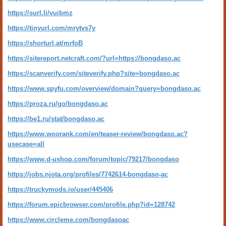
https://surl.li/vuibmz
https://tinyurl.com/mrytvs7y
https://shorturl.at/mrfoB
https://sitereport.netcraft.com/?url=https://bongdaso.ac
https://scanverify.com/siteverify.php?site=bongdaso.ac
https://www.spyfu.com/overview/domain?query=bongdaso.ac
https://proza.ru/go/bongdaso.ac
https://be1.ru/stat/bongdaso.ac
https://www.woorank.com/en/teaser-review/bongdaso.ac?
usecase=all
https://www.d-ushop.com/forum/topic/79217/bongdaso
https://jobs.njota.org/profiles/7742614-bongdaso-ac
https://truckymods.io/user/445406
https://forum.epicbrowser.com/profile.php?id=128742
https://www.circleme.com/bongdasoac