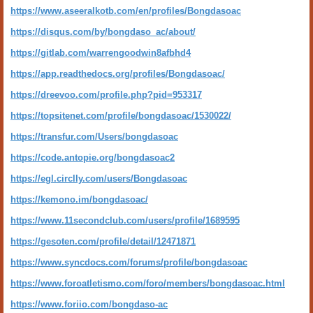
https://www.aseeralkotb.com/en/profiles/Bongdasoac
https://disqus.com/by/bongdaso_ac/about/
https://gitlab.com/warrengoodwin8afbhd4
https://app.readthedocs.org/profiles/Bongdasoac/
https://dreevoo.com/profile.php?pid=953317
https://topsitenet.com/profile/bongdasoac/1530022/
https://transfur.com/Users/bongdasoac
https://code.antopie.org/bongdasoac2
https://egl.circlly.com/users/Bongdasoac
https://kemono.im/bongdasoac/
https://www.11secondclub.com/users/profile/1689595
https://gesoten.com/profile/detail/12471871
https://www.syncdocs.com/forums/profile/bongdasoac
https://www.foroatletismo.com/foro/members/bongdasoac.html
https://www.foriio.com/bongdaso-ac