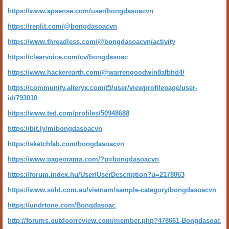
https://www.apsense.com/user/bongdasoacvn
https://replit.com/@bongdasoacvn
https://www.threadless.com/@bongdasoacvn/activity
https://clearvoice.com/cv/bongdasoac
https://www.hackerearth.com/@warrengoodwin8afbhd4/
https://community.alteryx.com/t5/user/viewprofilepage/user-
id/793010
https://www.ted.com/profiles/50948688
https://bit.ly/m/bongdasoacvn
https://sketchfab.com/bongdasoacvn
https://www.pageorama.com/?p=bongdasoacvn
https://forum.index.hu/User/UserDescription?u=2178063
https://www.sold.com.au/vietnam/sample-category/bongdasoacvn
https://undrtone.com/Bongdasoac
http://forums.outdoorreview.com/member.php?478661-Bongdasoac