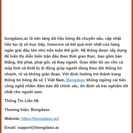
bongdaso.ac là nền tảng dữ liệu bóng đá chuyên sâu, cập nhật
liên tục tỷ số trực tiếp, livescore và kết quả mới nhất của hàng
ngàn giải đấu lớn nhỏ trên toàn thế giới. Hệ thống được xây dựng
để hiển thị diễn biến trận đấu theo thời gian thực, bao gồm bàn
thắng, thẻ phạt, phạt góc và thay người. Giao diện tối ưu cho cả
máy tính và thiết bị di động giúp người dùng theo dõi thông tin
nhanh, rõ và không gián đoạn. Với định hướng trở thành trang
thông tin bóng đá số 1 Việt Nam,
Bongdaso
không ngừng cải tiến
công nghệ nhằm đảm bảo độ chính xác, ổn định và trải nghiệm tốt
nhất cho người xem.
Thông Tin Liên Hệ
Thương hiệu: Bongdaso
Website:
https://bongdaso.ac/
Email: support@bongdaso.ac