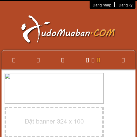
Đăng nhập
Đăng ký
Đặt banner 324 x 100