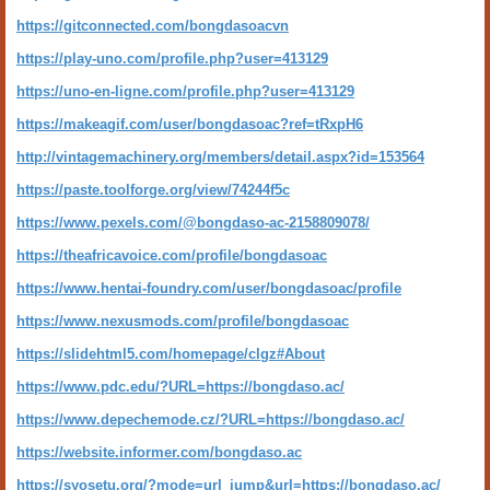
https://gitconnected.com/bongdasoacvn
https://play-uno.com/profile.php?user=413129
https://uno-en-ligne.com/profile.php?user=413129
https://makeagif.com/user/bongdasoac?ref=tRxpH6
http://vintagemachinery.org/members/detail.aspx?id=153564
https://paste.toolforge.org/view/74244f5c
https://www.pexels.com/@bongdaso-ac-2158809078/
https://theafricavoice.com/profile/bongdasoac
https://www.hentai-foundry.com/user/bongdasoac/profile
https://www.nexusmods.com/profile/bongdasoac
https://slidehtml5.com/homepage/clgz#About
https://www.pdc.edu/?URL=https://bongdaso.ac/
https://www.depechemode.cz/?URL=https://bongdaso.ac/
https://website.informer.com/bongdaso.ac
https://syosetu.org/?mode=url_jump&url=https://bongdaso.ac/