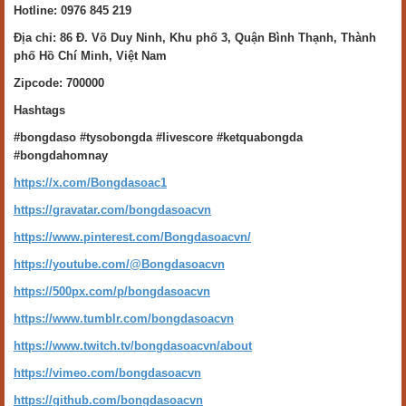
Hotline: 0976 845 219
Địa chỉ: 86 Đ. Võ Duy Ninh, Khu phố 3, Quận Bình Thạnh, Thành
phố Hồ Chí Minh, Việt Nam
Zipcode: 700000
Hashtags
#bongdaso #tysobongda #livescore #ketquabongda
#bongdahomnay
https://x.com/Bongdasoac1
https://gravatar.com/bongdasoacvn
https://www.pinterest.com/Bongdasoacvn/
https://youtube.com/@Bongdasoacvn
https://500px.com/p/bongdasoacvn
https://www.tumblr.com/bongdasoacvn
https://www.twitch.tv/bongdasoacvn/about
https://vimeo.com/bongdasoacvn
https://github.com/bongdasoacvn