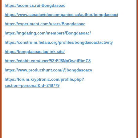
https://acomics.ru/-Bongdasoac
https://www.canadavideocompanies.ca/author/bongdasoac/
https://experiment.com/users/Bongdasoac
https://mgdating.com/members/Bongdasoac/
https://construim.fedaia.org/profiles/bongdasoac/activity
https://bongdasoac.taplink.site/
https://edabit.com/user/5ZrFJ8NpQwqtRtmC8
https://www.producthunt.com/@bongdasoacv
https://forum.kryptronic.com/profile.php?
section=personal&id=249779