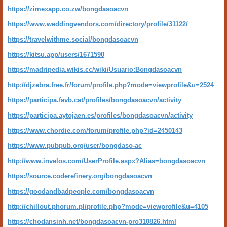
https://zimexapp.co.zw/bongdasoacvn
https://www.weddingvendors.com/directory/profile/31122/
https://travelwithme.social/bongdasoacvn
https://kitsu.app/users/1671590
https://madripedia.wikis.cc/wiki/Usuario:Bongdasoacvn
http://djzebra.free.fr/forum/profile.php?mode=viewprofile&u=2524
https://participa.favb.cat/profiles/bongdasoacvn/activity
https://participa.aytojaen.es/profiles/bongdasoacvn/activity
https://www.chordie.com/forum/profile.php?id=2450143
https://www.pubpub.org/user/bongdaso-ac
http://www.invelos.com/UserProfile.aspx?Alias=bongdasoacvn
https://source.coderefinery.org/bongdasoacvn
https://goodandbadpeople.com/bongdasoacvn
http://chillout.phorum.pl/profile.php?mode=viewprofile&u=4105
https://chodansinh.net/bongdasoacvn-pro310826.html