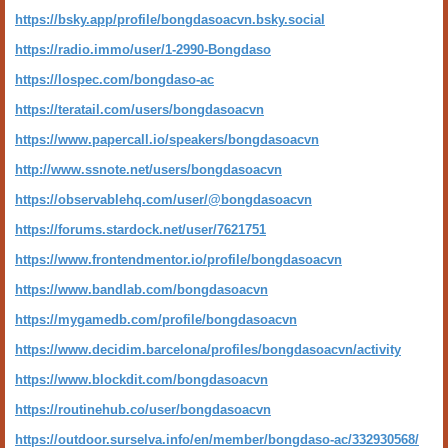
https://bsky.app/profile/bongdasoacvn.bsky.social
https://radio.immo/user/1-2990-Bongdaso
https://lospec.com/bongdaso-ac
https://teratail.com/users/bongdasoacvn
https://www.papercall.io/speakers/bongdasoacvn
http://www.ssnote.net/users/bongdasoacvn
https://observablehq.com/user/@bongdasoacvn
https://forums.stardock.net/user/7621751
https://www.frontendmentor.io/profile/bongdasoacvn
https://www.bandlab.com/bongdasoacvn
https://mygamedb.com/profile/bongdasoacvn
https://www.decidim.barcelona/profiles/bongdasoacvn/activity
https://www.blockdit.com/bongdasoacvn
https://routinehub.co/user/bongdasoacvn
https://outdoor.surselva.info/en/member/bongdaso-ac/332930568/