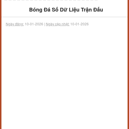
Bóng Đá Số Dữ Liệu Trận Đấu
Ngày đăng:
10-01-2026 |
Ngày cập nhật:
10-01-2026