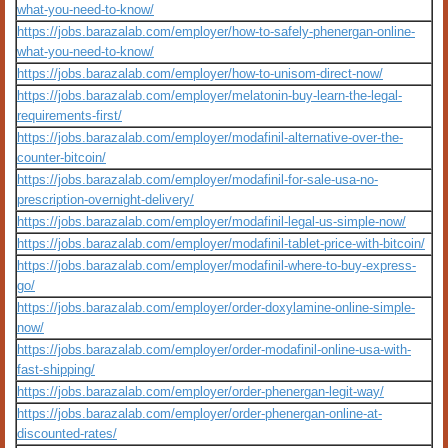
what-you-need-to-know/
https://jobs.barazalab.com/employer/how-to-safely-phenergan-online-
what-you-need-to-know/
https://jobs.barazalab.com/employer/how-to-unisom-direct-now/
https://jobs.barazalab.com/employer/melatonin-buy-learn-the-legal-
requirements-first/
https://jobs.barazalab.com/employer/modafinil-alternative-over-the-
counter-bitcoin/
https://jobs.barazalab.com/employer/modafinil-for-sale-usa-no-
prescription-overnight-delivery/
https://jobs.barazalab.com/employer/modafinil-legal-us-simple-now/
https://jobs.barazalab.com/employer/modafinil-tablet-price-with-bitcoin/
https://jobs.barazalab.com/employer/modafinil-where-to-buy-express-
go/
https://jobs.barazalab.com/employer/order-doxylamine-online-simple-
now/
https://jobs.barazalab.com/employer/order-modafinil-online-usa-with-
fast-shipping/
https://jobs.barazalab.com/employer/order-phenergan-legit-way/
https://jobs.barazalab.com/employer/order-phenergan-online-at-
discounted-rates/