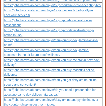
https://jobs.barazalab.com/employer/buy-modfainil-store-accepting-btc/
https://jobs.barazalab.com/employer/buy-unisom-click-digitally-e-
checkout-services/
https://jobs.barazalab.com/employer/buying-melatonin-without-a-
prescription/
https://jobs.barazalab.com/employer/buying-modafinil-to-shipping-
option-in-usa/
https://jobs.barazalab.com/employer/can-you-buy-doxylamine-online-
no-rx/
https://jobs.barazalab.com/employer/can-you-buy-doxylamine-
succinate-in-the-uk-future-proof-wellness/
https://jobs.barazalab.com/employer/can-you-buy-melatonin-next-day-
delivery/
https://jobs.barazalab.com/employer/can-you-buy-modafinil-online-
delivered/
https://jobs.barazalab.com/employer/can-you-get-doxylamine-online-
secure-and-convenient/
https://jobs.barazalab.com/employer/do-you-need-a-prescription-for-
accutane-same-day-delivery-via-paypal/
https://jobs.barazalab.com/employer/doxylamine-and-pyridoxine-over-
the-counter-shipping-best-techniques/