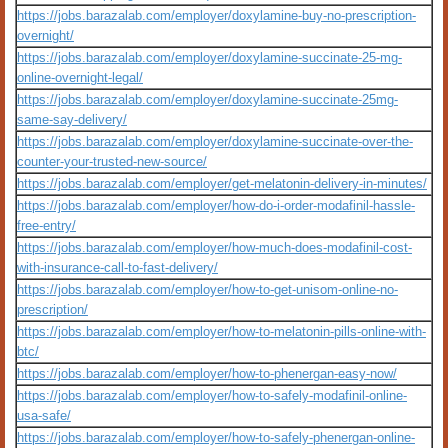
https://jobs.barazalab.com/employer/doxylamine-buy-no-prescription-
overnight/
https://jobs.barazalab.com/employer/doxylamine-succinate-25-mg-
online-overnight-legal/
https://jobs.barazalab.com/employer/doxylamine-succinate-25mg-
same-say-delivery/
https://jobs.barazalab.com/employer/doxylamine-succinate-over-the-
counter-your-trusted-new-source/
https://jobs.barazalab.com/employer/get-melatonin-delivery-in-minutes/
https://jobs.barazalab.com/employer/how-do-i-order-modafinil-hassle-
free-entry/
https://jobs.barazalab.com/employer/how-much-does-modafinil-cost-
with-insurance-call-to-fast-delivery/
https://jobs.barazalab.com/employer/how-to-get-unisom-online-no-
prescription/
https://jobs.barazalab.com/employer/how-to-melatonin-pills-online-with-
btc/
https://jobs.barazalab.com/employer/how-to-phenergan-easy-now/
https://jobs.barazalab.com/employer/how-to-safely-modafinil-online-
usa-safe/
https://jobs.barazalab.com/employer/how-to-safely-phenergan-online-