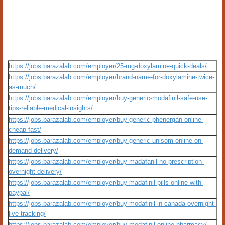
https://jobs.barazalab.com/employer/25-mg-doxylamine-quick-deals/
https://jobs.barazalab.com/employer/brand-name-for-doxylamine-twice-
as-much/
https://jobs.barazalab.com/employer/buy-generic-modafinil-safe-use-
tips-reliable-medical-insights/
https://jobs.barazalab.com/employer/buy-generic-phenergan-online-
cheap-fast/
https://jobs.barazalab.com/employer/buy-generic-unisom-online-on-
demand-delivery/
https://jobs.barazalab.com/employer/buy-madafanil-no-prescription-
overnight-delivery/
https://jobs.barazalab.com/employer/buy-madafinil-pills-online-with-
paypal/
https://jobs.barazalab.com/employer/buy-modafinil-in-canada-overnight-
live-tracking/
https://jobs.barazalab.com/employer/buy-modafinil-online-pharmacy/