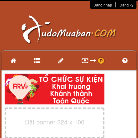
Đăng nhập
Đăng ký
Đặt banner 324 x 100