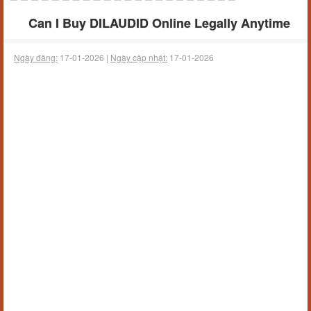
Can I Buy DILAUDID Online Legally Anytime
Ngày đăng:
17-01-2026 |
Ngày cập nhật:
17-01-2026