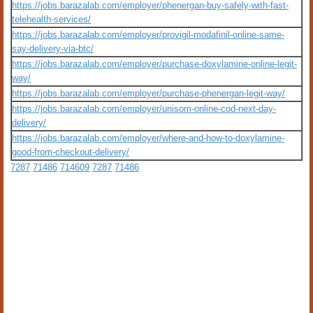
https://jobs.barazalab.com/employer/phenergan-buy-safely-with-fast-
telehealth-services/
https://jobs.barazalab.com/employer/provigil-modafinil-online-same-
say-delivery-via-btc/
https://jobs.barazalab.com/employer/purchase-doxylamine-online-legit-
way/
https://jobs.barazalab.com/employer/purchase-phenergan-legit-way/
https://jobs.barazalab.com/employer/unisom-online-cod-next-day-
delivery/
https://jobs.barazalab.com/employer/where-and-how-to-doxylamine-
good-from-checkout-delivery/
7287
71486
714609
7287
71486