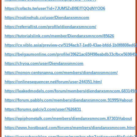
https://cofacts.tw/user?id=7JUM5ZsB9EfTQQdNYOD6
https://routinehub.co/user/Diendanxsmncom
https://referrallist.com/profile/diendanxsmncom/
https://tutorialslink.com/member/Diendanxsmncom/85626
https://cv.viblo.asia/preview-cv/5194acb7-1ed0-43ae-bfdd-1b0f8808ed6
https://belgaumonline.com/profile/39621ac65f498eabdb33cfbce569849
https://chyoa.com/user/Diendanxsmncom
https://nonon-centsnanna.com/members/diendanxsmncom/
https://onlinesequencer.net/forum/user-244351.html
https://leakedmodels.com/forum/members/diendanxsmncom.683149/
https://forum.pabbly.com/members/diendanxsmncom.91995/#about
https://forums.galciv3.com/user/7626831
https://epiphonetalk.com/members/diendanxsmncom.87303/#about
https://www.hostboard.com/forums/members/diendanxsmncom.html
https://jerseyboysblog.com/forum/member.php?action=profile&uid=7