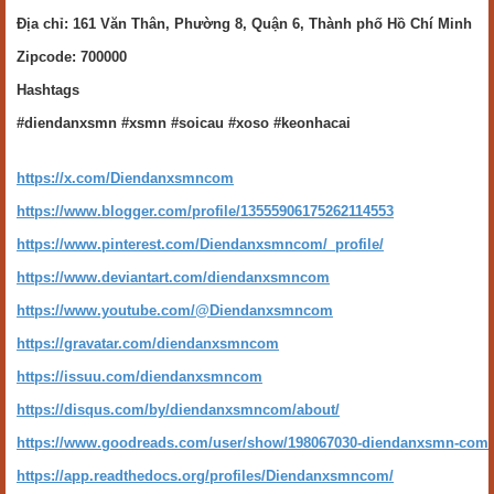
Địa chỉ: 161 Văn Thân, Phường 8, Quận 6, Thành phố Hồ Chí Minh
Zipcode: 700000
Hashtags
#diendanxsmn #xsmn #soicau #xoso #keonhacai
https://x.com/Diendanxsmncom
https://www.blogger.com/profile/13555906175262114553
https://www.pinterest.com/Diendanxsmncom/_profile/
https://www.deviantart.com/diendanxsmncom
https://www.youtube.com/@Diendanxsmncom
https://gravatar.com/diendanxsmncom
https://issuu.com/diendanxsmncom
https://disqus.com/by/diendanxsmncom/about/
https://www.goodreads.com/user/show/198067030-diendanxsmn-com
https://app.readthedocs.org/profiles/Diendanxsmncom/