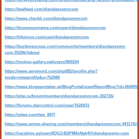
https://tealfeed.com/diendanxsmncom
https://www.checkli.com/diendanxsmncom
https://knowyourmeme.com/users/diendanxsmncom
https://lifeinsys.com/user/diendanxsmncom
https://buckeyescoop.com/community/members/diendanxsmn-
com.55206/#about
https://motion-gallery.net/users/900204
https://www.servinord.com/phpBB2/profile.php?
mode=viewprofile&u=762086
https://www.bloggportalen.se/BlogPortal/view/ReportBlog?id=284895
https://php.ru/forum/members/diendanxsmncom.202726/
https://forums.starcontrol.com/user/7626831
https://gitee.com/twu_807f
https://www.anime-sharing.com/members/diendanxsmncom.493176/#
https://racetime.gg/user/8QGZrB2P8MoNgk4V/diendanxsmn-com