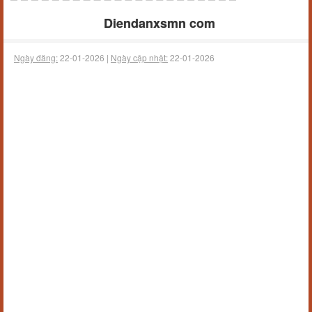
Diendanxsmn com
Ngày đăng:
22-01-2026 |
Ngày cập nhật:
22-01-2026