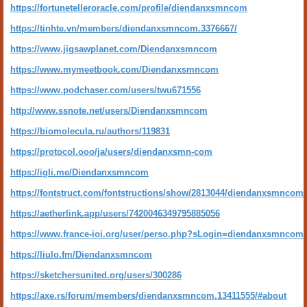
https://fortunetelleroracle.com/profile/diendanxsmncom
https://tinhte.vn/members/diendanxsmncom.3376667/
https://www.jigsawplanet.com/Diendanxsmncom
https://www.mymeetbook.com/Diendanxsmncom
https://www.podchaser.com/users/twu671556
http://www.ssnote.net/users/Diendanxsmncom
https://biomolecula.ru/authors/119831
https://protocol.ooo/ja/users/diendanxsmn-com
https://igli.me/Diendanxsmncom
https://fontstruct.com/fontstructions/show/2813044/diendanxsmncom
https://aetherlink.app/users/7420046349795885056
https://www.france-ioi.org/user/perso.php?sLogin=diendanxsmncom
https://liulo.fm/Diendanxsmncom
https://sketchersunited.org/users/300286
https://axe.rs/forum/members/diendanxsmncom.13411555/#about