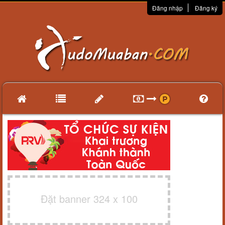
Đăng nhập
Đăng ký
Đặt banner 324 x 100