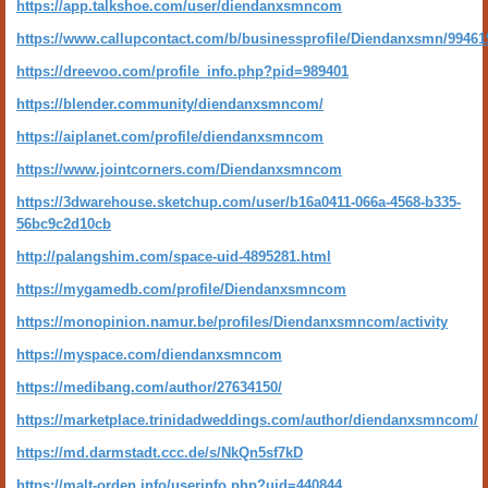
https://app.talkshoe.com/user/diendanxsmncom
https://www.callupcontact.com/b/businessprofile/Diendanxsmn/99461
https://dreevoo.com/profile_info.php?pid=989401
https://blender.community/diendanxsmncom/
https://aiplanet.com/profile/diendanxsmncom
https://www.jointcorners.com/Diendanxsmncom
https://3dwarehouse.sketchup.com/user/b16a0411-066a-4568-b335-
56bc9c2d10cb
http://palangshim.com/space-uid-4895281.html
https://mygamedb.com/profile/Diendanxsmncom
https://monopinion.namur.be/profiles/Diendanxsmncom/activity
https://myspace.com/diendanxsmncom
https://medibang.com/author/27634150/
https://marketplace.trinidadweddings.com/author/diendanxsmncom/
https://md.darmstadt.ccc.de/s/NkQn5sf7kD
https://malt-orden.info/userinfo.php?uid=440844