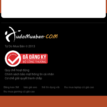
Tự Do Mua Bán © 2013
Quy chế hoạt động
Chính sách bảo mật thông tin cá nhân
Cơ chế giải quyết tranh chấp
Băng keo 3M
báo giá seo
thẻ tín dụng vib
thu mua laptop cũ giá cao
thu mua gaming cũ giá cao