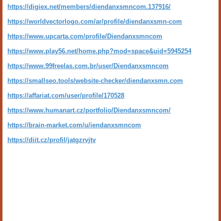
https://digiex.net/members/diendanxsmncom.137916/
https://worldvectorlogo.com/ar/profile/diendanxsmn-com
https://www.upcarta.com/profile/Diendanxsmncom
https://www.play56.net/home.php?mod=space&uid=5945254
https://www.99freelas.com.br/user/Diendanxsmncom
https://smallseo.tools/website-checker/diendanxsmn.com
https://affariat.com/user/profile/170528
https://www.humanart.cz/portfolio/Diendanxsmncom/
https://brain-market.com/u/iendanxsmncom
https://diit.cz/profil/jatgzrvjtv