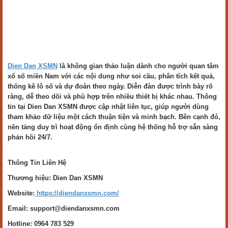
Dien Dan XSMN
là không gian thảo luận dành cho người quan tâm
xổ số miền Nam với các nội dung như soi cầu, phân tích kết quả,
thống kê lô số và dự đoán theo ngày. Diễn đàn được trình bày rõ
ràng, dễ theo dõi và phù hợp trên nhiều thiết bị khác nhau. Thông
tin tại Dien Dan XSMN được cập nhật liên tục, giúp người dùng
tham khảo dữ liệu một cách thuận tiện và minh bạch. Bên cạnh đó,
nền tảng duy trì hoạt động ổn định cùng hệ thống hỗ trợ sẵn sàng
phản hồi 24/7.
Thông Tin Liên Hệ
Thương hiệu: Dien Dan XSMN
Website:
https://diendanxsmn.com/
Email: support@diendanxsmn.com
Hotline: 0964 783 529