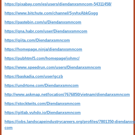
https://pixabay.com/es/users/diendanxsmncom-54311458/
https://www.bitchute.com/channel/SyvhxAbkGsgg
https://pastebin.com/u/Diendanxsmncom
https://qna.habr.com/user/Diendanxsmncom
https://qiita.com/Diendanxsmncom
https://homepage.ninja/diendanxsmncom
https://pubhtml5.com/homepage/johmc/
https://www.speedrun.com/users/Diendanxsmncom
https://baskadia.com/user/gczb
https://undrtone.com/Diendanxsmncom
http://www.askmap.net/location/7676850/vietnam/diendanxsmncom
https://stocktwits.com/Diendanxsmncom
https://gitlab.vuhdo.io/Diendanxsmncom
https://jobs.landscapeindustrycareers.org/profiles/7801350-diendanx
com