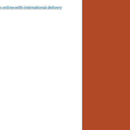
online-with-international-delivery