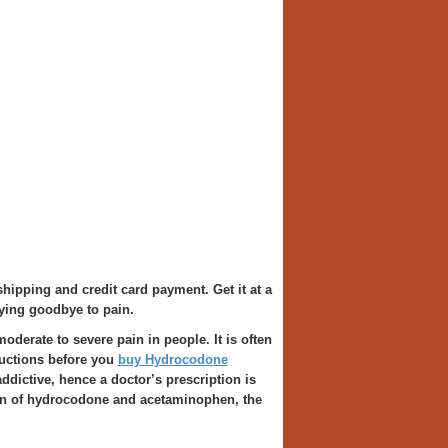
shipping and credit card payment. Get it at a
ying goodbye to pain.
moderate to severe pain in people. It is often
ructions before you
buy Hydrocodone
ddictive, hence a doctor’s prescription is
ion of hydrocodone and acetaminophen, the