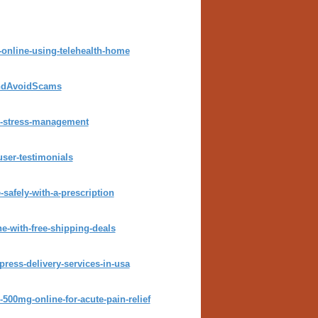
online-using-telehealth-home
andAvoidScams
ck-stress-management
user-testimonials
safely-with-a-prescription
e-with-free-shipping-deals
press-delivery-services-in-usa
500mg-online-for-acute-pain-relief