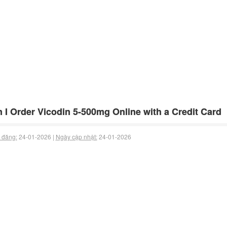
 I Order Vicodin 5-500mg Online with a Credit Card
 đăng:
24-01-2026 |
Ngày cập nhật:
24-01-2026