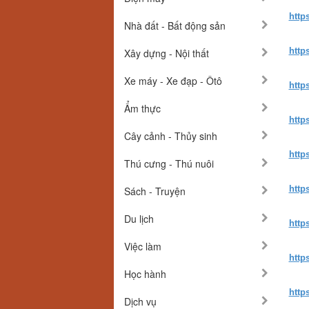
http
Nhà đất - Bất động sản
http
Xây dựng - Nội thất
Xe máy - Xe đạp - Ôtô
http
Ẩm thực
http
Cây cảnh - Thủy sinh
http
Thú cưng - Thú nuôi
http
Sách - Truyện
Du lịch
http
Việc làm
http
Học hành
http
Dịch vụ