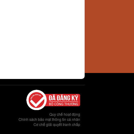
Quy chế hoạt động
Chính sách bảo mật thông tin cá nhân
Cơ chế giải quyết tranh chấp