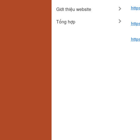
http
Giới thiệu website
Tổng hợp
http
http