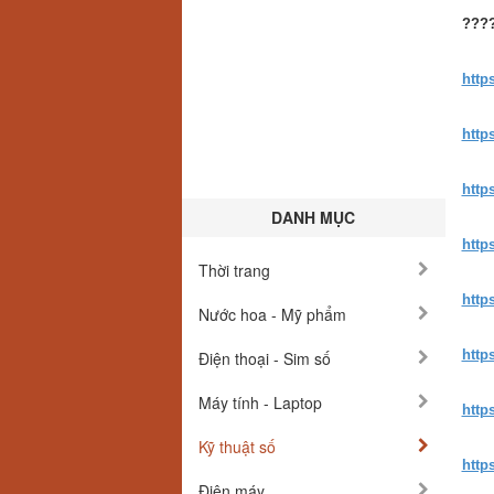
????
http
http
http
DANH MỤC
http
Thời trang
http
Nước hoa - Mỹ phẩm
http
Điện thoại - Sim số
Máy tính - Laptop
http
Kỹ thuật số
http
Điện máy