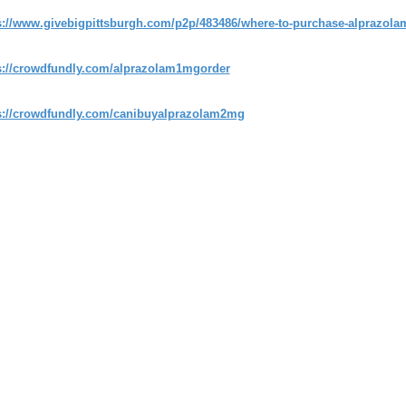
s://www.givebigpittsburgh.com/p2p/483486/where-to-purchase-alprazolam-
s://crowdfundly.com/alprazolam1mgorder
s://crowdfundly.com/canibuyalprazolam2mg