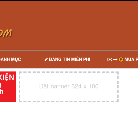
DANH MỤC
ĐĂNG TIN MIỄN PHÍ
MUA P
Đặt banner 324 x 100