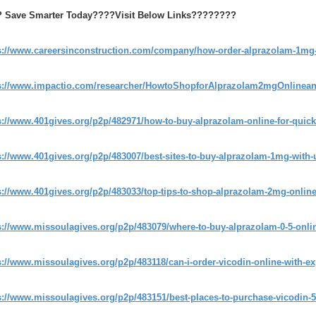
 Save Smarter Today????Visit Below Links????????
s://www.careersinconstruction.com/company/how-order-alprazolam-1mg-
s://www.impactio.com/researcher/HowtoShopforAlprazolam2mgOnline
s://www.401gives.org/p2p/482971/how-to-buy-alprazolam-online-for-qui
s://www.401gives.org/p2p/483007/best-sites-to-buy-alprazolam-1mg-with-
s://www.401gives.org/p2p/483033/top-tips-to-shop-alprazolam-2mg-online-
s://www.missoulagives.org/p2p/483079/where-to-buy-alprazolam-0-5-onlin
s://www.missoulagives.org/p2p/483118/can-i-order-vicodin-online-with-ex
s://www.missoulagives.org/p2p/483151/best-places-to-purchase-vicodin-5-