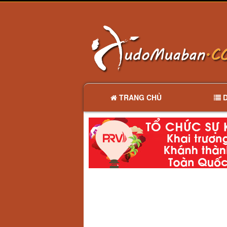
TRANG CHỦ