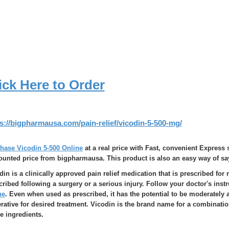
ick Here to Order
s://bigpharmausa.com/pain-relief/vicodin-5-500-mg/
hase Vicodin 5-500 Online
at a real price with Fast, convenient Express 
ounted price from bigpharmausa. This product is also an easy way of sa
din is a clinically approved pain relief medication that is prescribed for 
cribed following a surgery or a serious injury. Follow your doctor's inst
ne
. Even when used as prescribed, it has the potential to be moderately a
rative for desired treatment. Vicodin is the brand name for a combinat
ve ingredients.