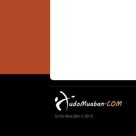
Tự Do Mua Bán © 2013