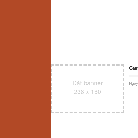
Can
Đặt banner
Ngày
238 x 160