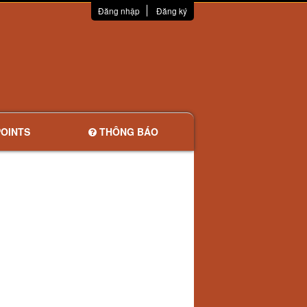
Đăng nhập
Đăng ký
OINTS
THÔNG BÁO