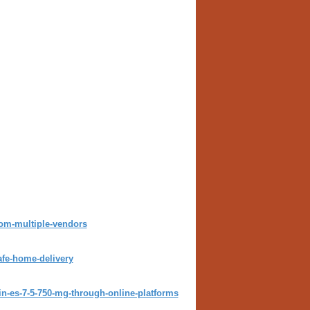
rom-multiple-vendors
afe-home-delivery
n-es-7-5-750-mg-through-online-platforms