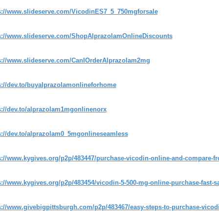
s://www.slideserve.com/VicodinES7_5_750mgforsale
s://www.slideserve.com/ShopAlprazolamOnlineDiscounts
s://www.slideserve.com/CanIOrderAlprazolam2mg
s://dev.to/buyalprazolamonlineforhome
s://dev.to/alprazolam1mgonlinenorx
s://dev.to/alprazolam0_5mgonlineseamless
s://www.kygives.org/p2p/483447/purchase-vicodin-online-and-compare-f
s://www.kygives.org/p2p/483454/vicodin-5-500-mg-online-purchase-fast-s
s://www.givebigpittsburgh.com/p2p/483467/easy-steps-to-purchase-vicodi