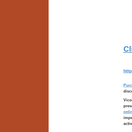
Cl
http
Purc
disc
Vico
pres
onli
impe
acti