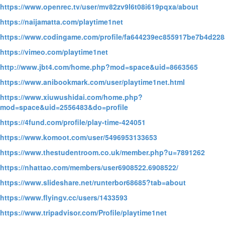
https://www.openrec.tv/user/mv82zv9l6t08i619pqxa/about
https://naijamatta.com/playtime1net
https://www.codingame.com/profile/fa644239ec855917be7b4d228
https://vimeo.com/playtime1net
http://www.jbt4.com/home.php?mod=space&uid=8663565
https://www.anibookmark.com/user/playtime1net.html
https://www.xiuwushidai.com/home.php?
mod=space&uid=2556483&do=profile
https://4fund.com/profile/play-time-424051
https://www.komoot.com/user/5496953133653
https://www.thestudentroom.co.uk/member.php?u=7891262
https://nhattao.com/members/user6908522.6908522/
https://www.slideshare.net/runterbor68685?tab=about
https://www.flyingv.cc/users/1433593
https://www.tripadvisor.com/Profile/playtime1net