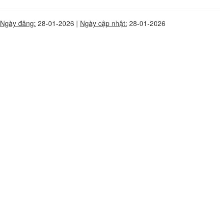
Ngày đăng:
28-01-2026 |
Ngày cập nhật:
28-01-2026