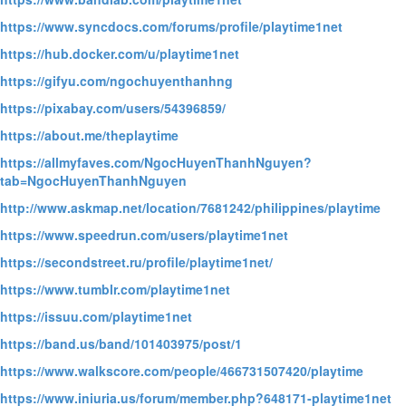
https://www.syncdocs.com/forums/profile/playtime1net
https://hub.docker.com/u/playtime1net
https://gifyu.com/ngochuyenthanhng
https://pixabay.com/users/54396859/
https://about.me/theplaytime
https://allmyfaves.com/NgocHuyenThanhNguyen?
tab=NgocHuyenThanhNguyen
http://www.askmap.net/location/7681242/philippines/playtime
https://www.speedrun.com/users/playtime1net
https://secondstreet.ru/profile/playtime1net/
https://www.tumblr.com/playtime1net
https://issuu.com/playtime1net
https://band.us/band/101403975/post/1
https://www.walkscore.com/people/466731507420/playtime
https://www.iniuria.us/forum/member.php?648171-playtime1net