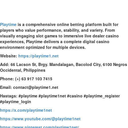
Playtime
is a comprehensive online betting platform built for
players who value performance, stability, and variety. From
visually engaging slot games to immersive live dealer casino
experiences, Playtime delivers a complete digital casino
environment optimized for multiple devices.
Website:
https://playtime1.net
Add: 66 Lacson St, Brgy. Mandalagan, Bacolod City, 6100 Negros
Occidental, Philippines
Phone: (+) 63 917 103 7415
Email: contact@playtime1.net
Hastags: #playtime #playtime1net #casino #playtime_register
#playtime_login
https://x.com/playtime1net
https://www.youtube.com/@playtime1net
https://www.pinterest.com/playtime1net/