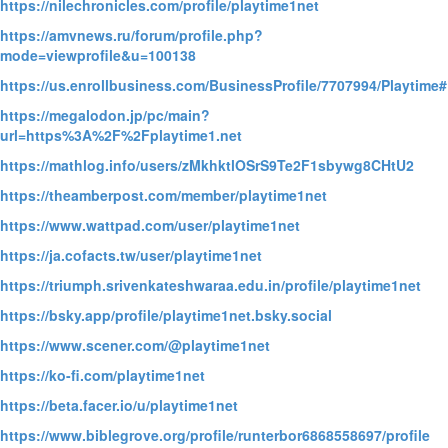
https://nilechronicles.com/profile/playtime1net
https://amvnews.ru/forum/profile.php?
mode=viewprofile&u=100138
https://us.enrollbusiness.com/BusinessProfile/7707994/Playtime#
https://megalodon.jp/pc/main?
url=https%3A%2F%2Fplaytime1.net
https://mathlog.info/users/zMkhktlOSrS9Te2F1sbywg8CHtU2
https://theamberpost.com/member/playtime1net
https://www.wattpad.com/user/playtime1net
https://ja.cofacts.tw/user/playtime1net
https://triumph.srivenkateshwaraa.edu.in/profile/playtime1net
https://bsky.app/profile/playtime1net.bsky.social
https://www.scener.com/@playtime1net
https://ko-fi.com/playtime1net
https://beta.facer.io/u/playtime1net
https://www.biblegrove.org/profile/runterbor6868558697/profile