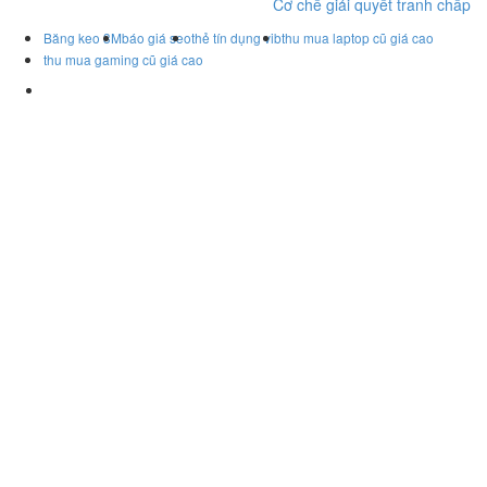
Cơ chế giải quyết tranh chấp
Băng keo 3M
báo giá seo
thẻ tín dụng vib
thu mua laptop cũ giá cao
thu mua gaming cũ giá cao