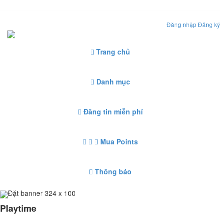
Đăng nhập
Đăng ký
Trang chủ
Danh mục
Đăng tin miễn phí
Mua Points
Thông báo
Đặt banner 324 x 100
Playtime