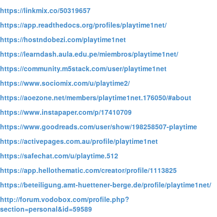
https://linkmix.co/50319657
https://app.readthedocs.org/profiles/playtime1net/
https://hostndobezi.com/playtime1net
https://learndash.aula.edu.pe/miembros/playtime1net/
https://community.m5stack.com/user/playtime1net
https://www.sociomix.com/u/playtime2/
https://aoezone.net/members/playtime1net.176050/#about
https://www.instapaper.com/p/17410709
https://www.goodreads.com/user/show/198258507-playtime
https://activepages.com.au/profile/playtime1net
https://safechat.com/u/playtime.512
https://app.hellothematic.com/creator/profile/1113825
https://beteiligung.amt-huettener-berge.de/profile/playtime1net/
http://forum.vodobox.com/profile.php?
section=personal&id=59589