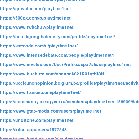
https://gravatar.com/playtime1net
https://500px.com/p/playtime1net
https://www.twitch.tv/playtime1net
https://beteiligung.hafencity.com/profile/playtime1net/
https://leetcode.com/u/playtime1net/
https://www.intensedebate.com/people/playtime1net1
https://www.invelos.com/UserProfile.aspx?alias=playtime1net
https://www.bitchute.com/channel/821K01qtKl8N
https://uccle.monopinion.belgium.be/profiles/playtime1net/activi
https://www.tizmos.com/playtime1net/
https://community.alexgyver.ru/members/playtime1net.156909/#a
https://www.gta5-mods.com/users/playtime1net
https://undrtone.com/playtime1net
https://kitsu.app/users/1677548
https://www.bandlab.com/playtime1net