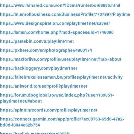
https://www.4shared.com/u/onYlD5ma/runterbor68685.html
https://in.enrollbusiness.com/BusinessProfile/7707997/Playtime
https://www.designspiration.com/playtime1net/saves/
https://lamsn.com/home.php?mod=space&uid=1746090
https://pastebin.com/u/playtime1net
https://pxhere.com/en/photographer/4900174
https://maxforlive.com/profile/user/playtime1net?tab=about
https://backloggery.com/playtime1net
https://fairebruxellessamen.be/profiles/playtime1net/activity
https://aniworld.to/user/profil/playtime1net
https://forum.dboglobal.to/wsc/index.php?user/139051-
playtime1net/#about
https://spinninrecords.com/profile/playtime1net
https://connect.garmin.com/app/profile/7ac08763-65d6-47a2-
bd0d-f8044e62b754
https://heylink.me/runterbor68685/