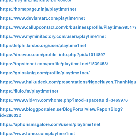
https://homepage.ninja/playtime1net
https://www.deviantart.com/playtime1net
https://www.callupcontact.com/b/businessprofile/Playtime/99517
https://www.myminifactory.com/users/playtime1net
http://delphi.larsbo.org/user/playtime1net
https://dreevoo.com/profile_info.php?pid=1014897
https://topsitenet.com/profile/playtime1net/1539453/
https://golosknig.com/profile/playtime1net/
https://www.haikudeck.com/presentations/NgocHuyen.ThanhNg
https://liulo.fm/playtime1net
https://www.vid419.com/home.php?mod=space&uid=3469976
https://www.bloggportalen.se/BlogPortal/view/ReportBlog?
id=286032
https://aphorismsgalore.com/users/playtime1net
https://www.foriio.com/playtime1net