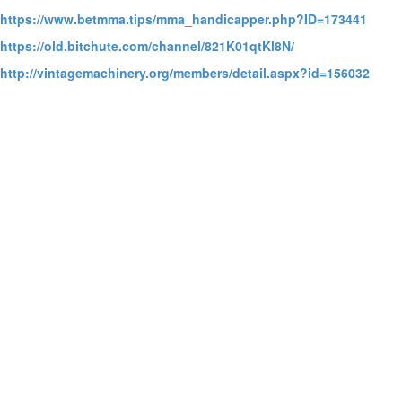
https://www.betmma.tips/mma_handicapper.php?ID=173441
https://old.bitchute.com/channel/821K01qtKl8N/
http://vintagemachinery.org/members/detail.aspx?id=156032