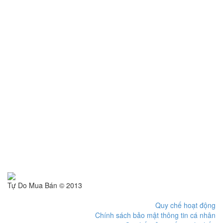
Tự Do Mua Bán © 2013
Quy chế hoạt động
Chính sách bảo mật thông tin cá nhân