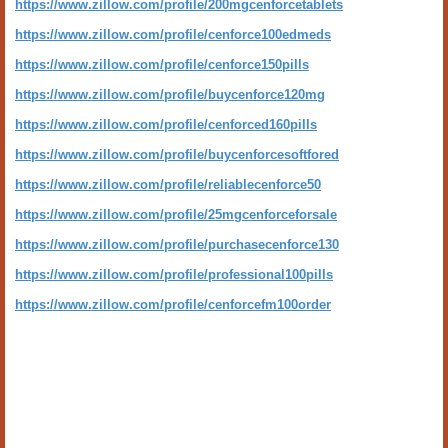
https://www.zillow.com/profile/200mgcenforcetablets
https://www.zillow.com/profile/cenforce100edmeds
https://www.zillow.com/profile/cenforce150pills
https://www.zillow.com/profile/buycenforce120mg
https://www.zillow.com/profile/cenforced160pills
https://www.zillow.com/profile/buycenforcesoftfored
https://www.zillow.com/profile/reliablecenforce50
https://www.zillow.com/profile/25mgcenforceforsale
https://www.zillow.com/profile/purchasecenforce130
https://www.zillow.com/profile/professional100pills
https://www.zillow.com/profile/cenforcefm100order