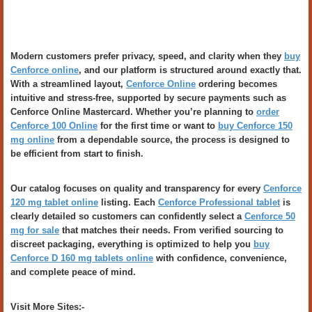
Modern customers prefer privacy, speed, and clarity when they
buy
Cenforce online
, and our platform is structured around exactly that.
With a streamlined layout,
Cenforce Online
ordering becomes
intuitive and stress-free, supported by secure payments such as
Cenforce Online Mastercard. Whether you’re planning to
order
Cenforce 100 Online
for the first time or want to
buy Cenforce 150
mg online
from a dependable source, the process is designed to
be efficient from start to finish.
Our catalog focuses on quality and transparency for every
Cenforce
120 mg tablet online
listing. Each
Cenforce Professional tablet
is
clearly detailed so customers can confidently select a
Cenforce 50
mg for sale
that matches their needs. From verified sourcing to
discreet packaging, everything is optimized to help you
buy
Cenforce D 160 mg tablets online
with confidence, convenience,
and complete peace of mind.
Visit More Sites:-