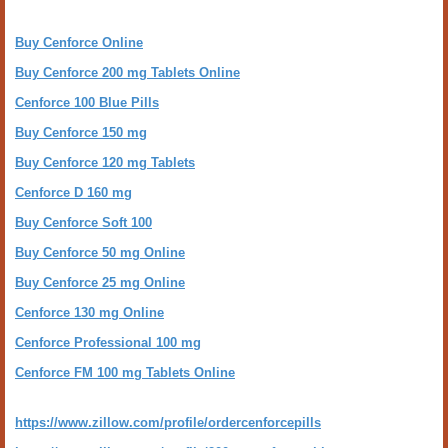
Buy Cenforce Online
Buy Cenforce 200 mg Tablets Online
Cenforce 100 Blue Pills
Buy Cenforce 150 mg
Buy Cenforce 120 mg Tablets
Cenforce D 160 mg
Buy Cenforce Soft 100
Buy Cenforce 50 mg Online
Buy Cenforce 25 mg Online
Cenforce 130 mg Online
Cenforce Professional 100 mg
Cenforce FM 100 mg Tablets Online
https://www.zillow.com/profile/ordercenforcepills