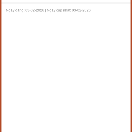
Ngày đăng:
03-02-2026 |
Ngày cập nhật:
03-02-2026