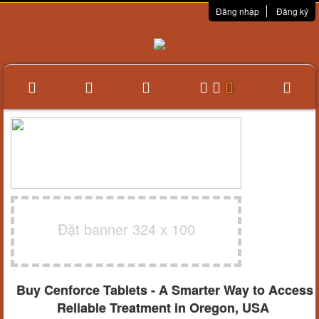
Đăng nhập
Đăng ký
Đặt banner 324 x 100
Buy Cenforce Tablets - A Smarter Way to Access
Reliable Treatment in Oregon, USA