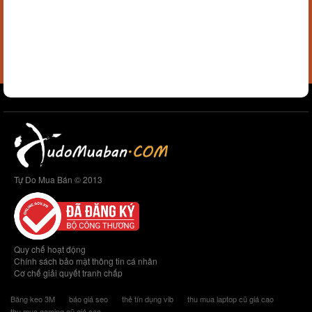
Tự Do Mua Bán © 2013
Quy chế hoạt động
Chính sách bảo mật thông tin cá nhân
Cơ chế giải quyết tranh chấp
Băng keo 3M
báo giá seo
thẻ tín dụng vib
thu mua laptop cũ giá cao
thu mua gaming cũ giá cao