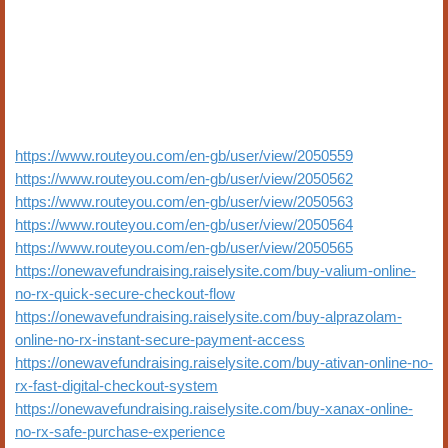
https://www.routeyou.com/en-gb/user/view/2050559
https://www.routeyou.com/en-gb/user/view/2050562
https://www.routeyou.com/en-gb/user/view/2050563
https://www.routeyou.com/en-gb/user/view/2050564
https://www.routeyou.com/en-gb/user/view/2050565
https://onewavefundraising.raiselysite.com/buy-valium-online-
no-rx-quick-secure-checkout-flow
https://onewavefundraising.raiselysite.com/buy-alprazolam-
online-no-rx-instant-secure-payment-access
https://onewavefundraising.raiselysite.com/buy-ativan-online-no-
rx-fast-digital-checkout-system
https://onewavefundraising.raiselysite.com/buy-xanax-online-
no-rx-safe-purchase-experience