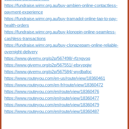
https://fundraise.wimr.org.au/buy-ambien-online-contactless-
payment-experience
https://fundraise.wimr.org.au/buy-tramadol-online-tap-to-pay-
health-orders
https://fundraise.wimr.org.au/buy-klonopin-online-seamless-
cashless-transactions
https://fundraise.wimr.org.au/buy-clonazepam-online-reliable-
overnight-delivery
https://www.givemv.org/p2p/567498/-rfzngyoq
https://www.givemv.org/p2p/567551/-ebxypqjw
https://www.givemv.org/p2p/567584/-wydbafoc
https://www.routeyou.com/en-us/route/view/18360461
https://www.routeyou.com/en-fr/route/view/18360472
https://www.routeyou.com/en/route/view/18360476
https://www.routeyou.com/en/route/view/18360477
https://www.routeyou.com/en/route/view/18360479
https://www.routeyou.com/en/route/view/18360487