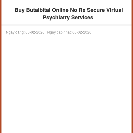
Buy Butalbital Online No Rx Secure Virtual
Psychiatry Services
Ngày đăng:
06-02-2026 |
Ngày cập nhật:
06-02-2026