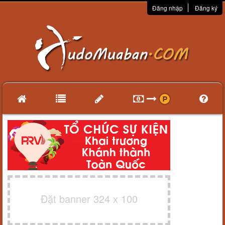
Đăng nhập
Đăng ký
Đặt banner 324 x 100