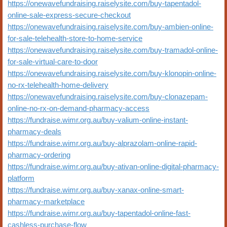
https://onewavefundraising.raiselysite.com/buy-tapentadol-
online-sale-express-secure-checkout
https://onewavefundraising.raiselysite.com/buy-ambien-online-
for-sale-telehealth-store-to-home-service
https://onewavefundraising.raiselysite.com/buy-tramadol-online-
for-sale-virtual-care-to-door
https://onewavefundraising.raiselysite.com/buy-klonopin-online-
no-rx-telehealth-home-delivery
https://onewavefundraising.raiselysite.com/buy-clonazepam-
online-no-rx-on-demand-pharmacy-access
https://fundraise.wimr.org.au/buy-valium-online-instant-
pharmacy-deals
https://fundraise.wimr.org.au/buy-alprazolam-online-rapid-
pharmacy-ordering
https://fundraise.wimr.org.au/buy-ativan-online-digital-pharmacy-
platform
https://fundraise.wimr.org.au/buy-xanax-online-smart-
pharmacy-marketplace
https://fundraise.wimr.org.au/buy-tapentadol-online-fast-
cashless-purchase-flow