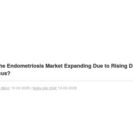
the Endometriosis Market Expanding Due to Rising 
cus?
 đăng:
10-02-2026 |
Ngày cập nhật:
10-02-2026