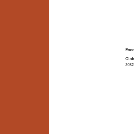
Exe
Glob
2032