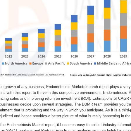
he growth of any business, Endometriosis Marketresearch report plays a very 
sis with this report to thrive in this competitive environment. Endometriosis M
ncing sales and improving return on investment (ROI). Estimations of CAGR v
 businesses decide upon several strategies. The DBMR team provides you the
tment that is promising and the way in which you anticipate. As it is a third-
judiced and hence provides a better picture of what is really happening in the
the Endometriosis Market report, it becomes easy to collect industry informa
 as SWOT analysis and Porter’s Five Forces analysis are very helpful in cre