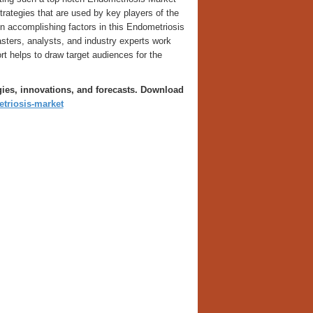
trategies that are used by key players of the
in accomplishing factors in this Endometriosis
sters, analysts, and industry experts work
rt helps to draw target audiences for the
gies, innovations, and forecasts. Download
triosis-market