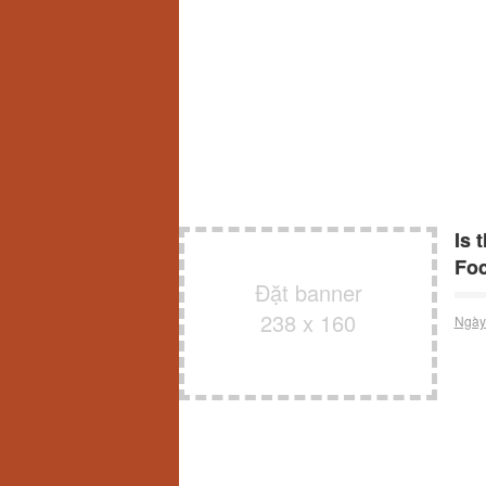
Is 
Fo
Đặt banner
238 x 160
Ngày