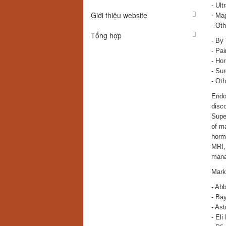
- Ult
Giới thiệu website
- Ma
- Oth
Tổng hợp
- By
- Pa
- Ho
- Sur
- Oth
Endom
disco
Super
of m
horm
MRI, 
mana
Mark
- Abb
- Ba
- As
- Eli