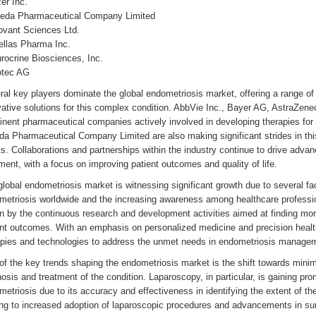
zer Inc.
keda Pharmaceutical Company Limited
ovant Sciences Ltd.
ellas Pharma Inc.
rocrine Biosciences, Inc.
otec AG
al key players dominate the global endometriosis market, offering a range of
vative solutions for this complex condition. AbbVie Inc., Bayer AG, AstraZen
inent pharmaceutical companies actively involved in developing therapies fo
da Pharmaceutical Company Limited are also making significant strides in thi
ts. Collaborations and partnerships within the industry continue to drive adva
ment, with a focus on improving patient outcomes and quality of life.
lobal endometriosis market is witnessing significant growth due to several fac
metriosis worldwide and the increasing awareness among healthcare professio
n by the continuous research and development activities aimed at finding mor
ent outcomes. With an emphasis on personalized medicine and precision health
apies and technologies to address the unmet needs in endometriosis manage
f the key trends shaping the endometriosis market is the shift towards minima
osis and treatment of the condition. Laparoscopy, in particular, is gaining p
etriosis due to its accuracy and effectiveness in identifying the extent of th
ing to increased adoption of laparoscopic procedures and advancements in sur