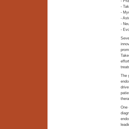
- Pfi
- Ta
- My
- Ast
- Neu
- Ev
Sever
inno
prom
Take
effor
treat
The g
endo
drive
pati
ther
One o
diagn
endom
lead