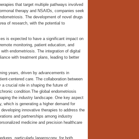
erapies that target multiple pathways involved
s hormonal therapy and NSAIDs, companies seek
endometriosis. The development of novel drugs
ea of research, with the potential to
ices is expected to have a significant impact on
remote monitoring, patient education, and
 with endometriosis. The integration of digital
iance with treatment plans, leading to better
coming years, driven by advancements in
tient-centered care. The collaboration between
a crucial role in shaping the future of
chronic condition.The global endometriosis
shaping the industry landscape. One key aspect
y, which is generating a higher demand for
 developing innovative therapies to address the
orations and partnerships among industry
rsonalized medicine and precision healthcare
edures, particularly laparoscopy, for both