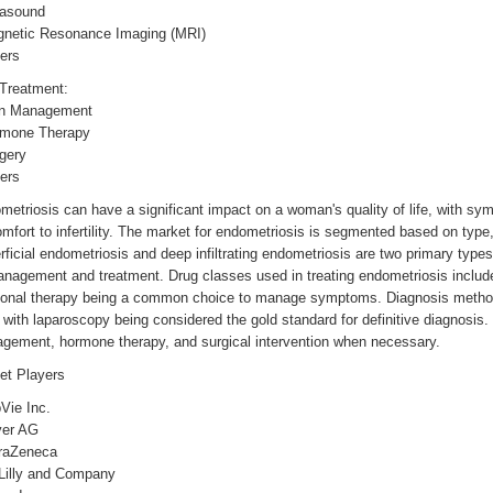
rasound
gnetic Resonance Imaging (MRI)
ers
 Treatment:
in Management
rmone Therapy
gery
ers
etriosis can have a significant impact on a woman's quality of life, with sy
mfort to infertility. The market for endometriosis is segmented based on type
ficial endometriosis and deep infiltrating endometriosis are two primary type
anagement and treatment. Drug classes used in treating endometriosis includ
onal therapy being a common choice to manage symptoms. Diagnosis methods
with laparoscopy being considered the gold standard for definitive diagnosis
gement, hormone therapy, and surgical intervention when necessary.
et Players
Vie Inc.
yer AG
traZeneca
 Lilly and Company