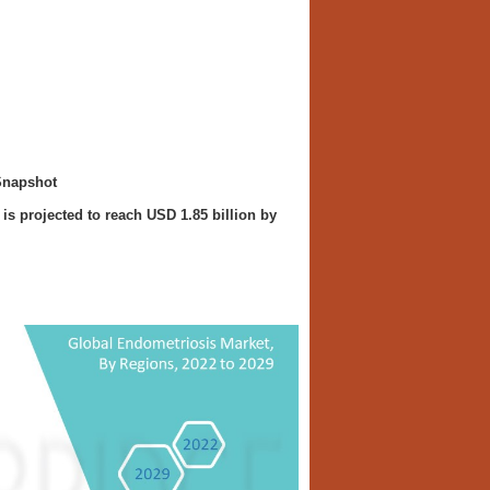
Snapshot
is projected to reach USD 1.85 billion by