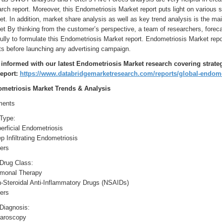
rch report. Moreover, this Endometriosis Market report puts light on various s
t. In addition, market share analysis as well as key trend analysis is the ma
t By thinking from the customer’s perspective, a team of researchers, foreca
ully to formulate this Endometriosis Market report. Endometriosis Market repo
ts before launching any advertising campaign.
 informed with our latest Endometriosis Market research covering strate
report:
https://www.databridgemarketresearch.com/reports/global-endome
metriosis Market Trends & Analysis
ents
 Type:
erficial Endometriosis
p Infiltrating Endometriosis
ers
 Drug Class:
rmonal Therapy
n-Steroidal Anti-Inflammatory Drugs (NSAIDs)
ers
 Diagnosis:
paroscopy