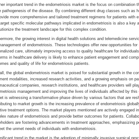
er important trend in the endometriosis market is the focus on combination th
he pathogenesis of the disease. By combining different drug classes such a
rovide more comprehensive and tailored treatment regimens for patients with 
target specific molecular pathways implicated in endometriosis is also a key ar
utionize the treatment landscape for this complex condition.
ermore, the growing interest in digital health solutions and telemedicine serv
management of endometriosis. These technologies offer new opportunities for 
nalized care, ultimately improving access to quality healthcare for individuals
orms in healthcare delivery is likely to enhance patient engagement and compl
mes and quality of life for endometriosis patients.
ll, the global endometriosis market is poised for substantial growth in the 
ment modalities, increased research activities, and a growing emphasis on pa
aceutical companies, research institutions, and healthcare providers will play 
etriosis management and improving the lives of individuals affected by this 
t is witnessing a transformative phase driven by various factors that are re
ibuting to market growth is the increasing prevalence of endometriosis globall
tive treatment options. The market players mentioned are actively engaged in
lex nature of endometriosis and provide better outcomes for patients. Collab
eholders are fostering advancements in treatment approaches, emphasizing pe
et the unmet needs of individuals with endometriosis.
nificant trend in the market is the adoption of minimally invasive surgical proc