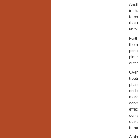
Anoth
in t
to p
that 
revol
Furth
the 
perso
platf
outco
Overa
treat
pharm
endom
marke
contr
effec
comp
stak
to me
A sig