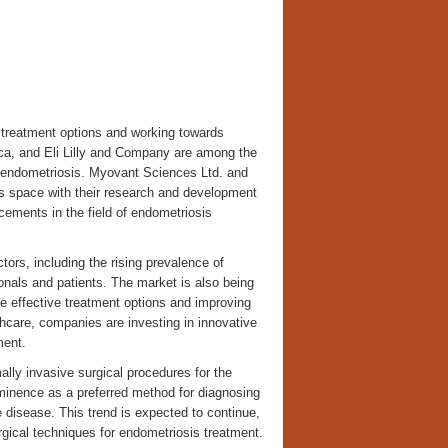
 treatment options and working towards
eca, and Eli Lilly and Company are among the
r endometriosis. Myovant Sciences Ltd. and
s space with their research and development
ncements in the field of endometriosis
tors, including the rising prevalence of
nals and patients. The market is also being
e effective treatment options and improving
care, companies are investing in innovative
ment.
lly invasive surgical procedures for the
rominence as a preferred method for diagnosing
e disease. This trend is expected to continue,
gical techniques for endometriosis treatment.