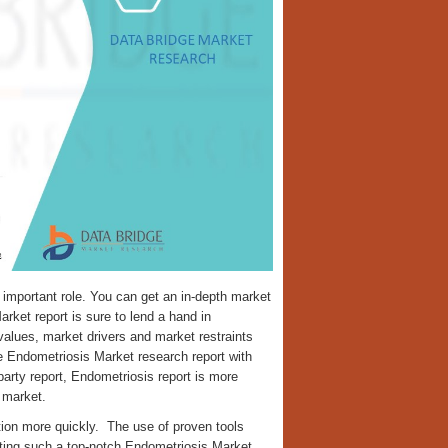
important role. You can get an in-depth market
arket report is sure to lend a hand in
alues, market drivers and market restraints
 Endometriosis Market research report with
party report, Endometriosis report is more
 market.
tion more quickly. The use of proven tools
ating such a top-notch Endometriosis Market