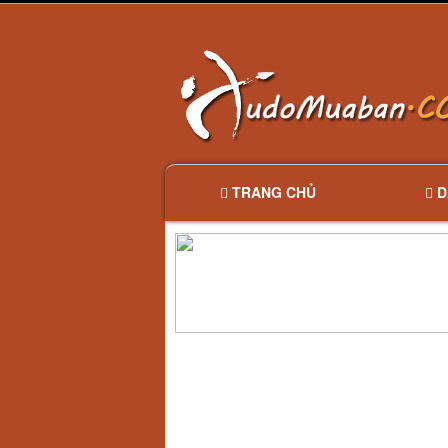
TRANG CHỦ
D