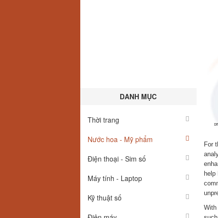
DANH MỤC
Thời trang
Nước hoa - Mỹ phẩm
For t
analy
Điện thoại - Sim số
enha
help
Máy tính - Laptop
commi
unpre
Kỹ thuật số
With 
Điện máy
such