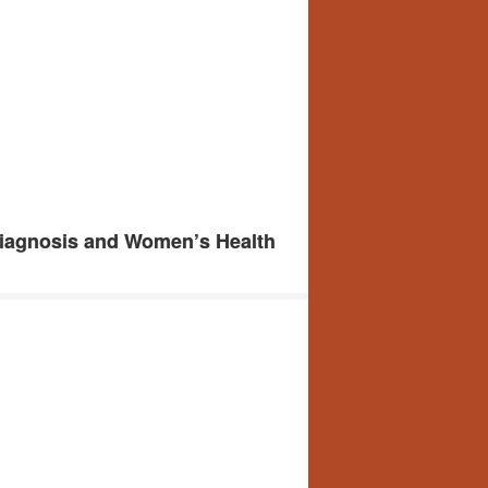
Diagnosis and Women’s Health