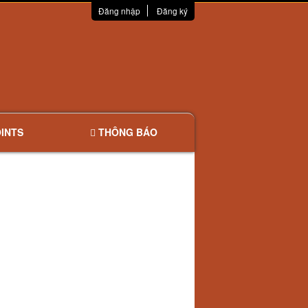
Đăng nhập
Đăng ký
INTS
THÔNG BÁO