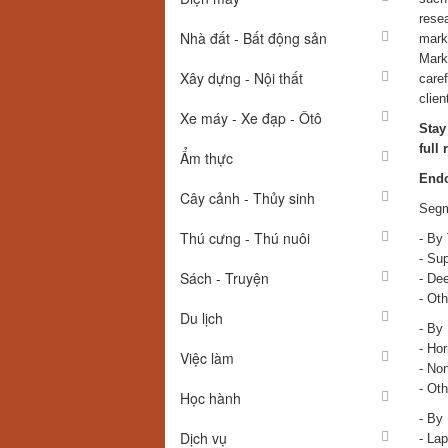
resea
Nhà đất - Bất động sản
marke
Marke
Xây dựng - Nội thất
caref
clien
Xe máy - Xe đạp - Ôtô
Stay
full 
Ẩm thực
Endo
Cây cảnh - Thủy sinh
Segm
Thú cưng - Thú nuôi
- By
- Sup
Sách - Truyện
- Dee
- Oth
Du lịch
- By
- Ho
Việc làm
- No
- Oth
Học hành
- By
Dịch vụ
- La