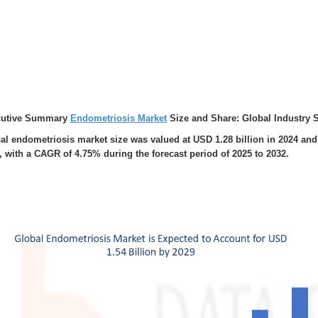
cutive Summary
Endometriosis Market
Size and Share: Global Industry 
al endometriosis market size was valued at USD 1.28 billion in 2024 and 
, with a CAGR of 4.75% during the forecast period of 2025 to 2032.