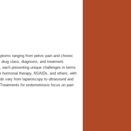
mptoms ranging from pelvic pain and chronic
, drug class, diagnosis, and treatment.
s, each presenting unique challenges in terms
e hormonal therapy, NSAIDs, and others, with
 vary from laparoscopy to ultrasound and
. Treatments for endometriosis focus on pain