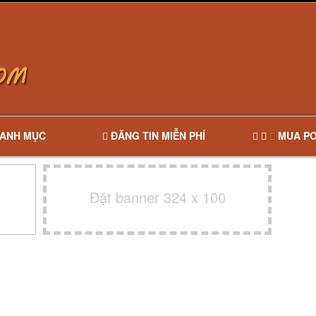
ANH MỤC
ĐĂNG TIN MIỄN PHÍ
MUA PO
Đặt banner 324 x 100