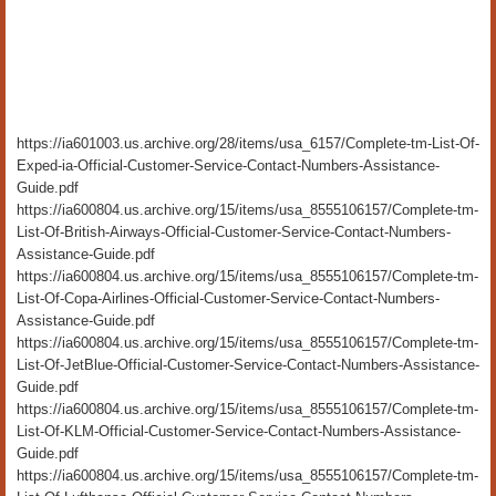
https://ia601003.us.archive.org/28/items/usa_6157/Complete-tm-List-Of-
Exped-ia-Official-Customer-Service-Contact-Numbers-Assistance-
Guide.pdf
https://ia600804.us.archive.org/15/items/usa_8555106157/Complete-tm-
List-Of-British-Airways-Official-Customer-Service-Contact-Numbers-
Assistance-Guide.pdf
https://ia600804.us.archive.org/15/items/usa_8555106157/Complete-tm-
List-Of-Copa-Airlines-Official-Customer-Service-Contact-Numbers-
Assistance-Guide.pdf
https://ia600804.us.archive.org/15/items/usa_8555106157/Complete-tm-
List-Of-JetBlue-Official-Customer-Service-Contact-Numbers-Assistance-
Guide.pdf
https://ia600804.us.archive.org/15/items/usa_8555106157/Complete-tm-
List-Of-KLM-Official-Customer-Service-Contact-Numbers-Assistance-
Guide.pdf
https://ia600804.us.archive.org/15/items/usa_8555106157/Complete-tm-