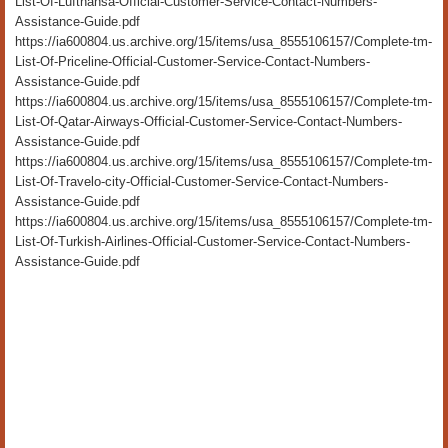
List-Of-Lufthansa-Official-Customer-Service-Contact-Numbers-
Assistance-Guide.pdf
https://ia600804.us.archive.org/15/items/usa_8555106157/Complete-tm-
List-Of-Priceline-Official-Customer-Service-Contact-Numbers-
Assistance-Guide.pdf
https://ia600804.us.archive.org/15/items/usa_8555106157/Complete-tm-
List-Of-Qatar-Airways-Official-Customer-Service-Contact-Numbers-
Assistance-Guide.pdf
https://ia600804.us.archive.org/15/items/usa_8555106157/Complete-tm-
List-Of-Travelo-city-Official-Customer-Service-Contact-Numbers-
Assistance-Guide.pdf
https://ia600804.us.archive.org/15/items/usa_8555106157/Complete-tm-
List-Of-Turkish-Airlines-Official-Customer-Service-Contact-Numbers-
Assistance-Guide.pdf