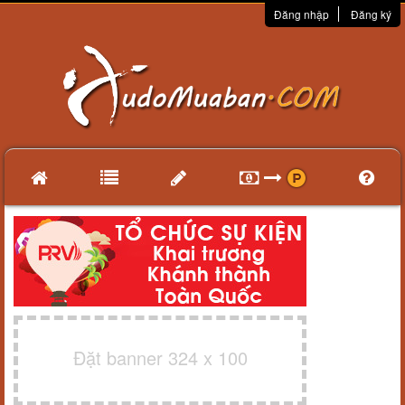
Đăng nhập
Đăng ký
Đặt banner 324 x 100