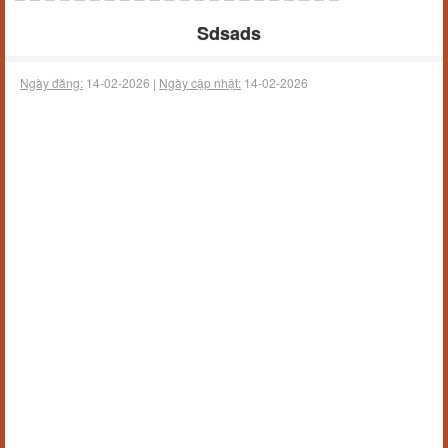
Sdsads
Ngày đăng:
14-02-2026 |
Ngày cập nhật:
14-02-2026