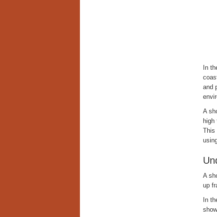
In t
coast
and 
envi
A sho
high
This 
usin
Und
A sho
up fr
In t
show