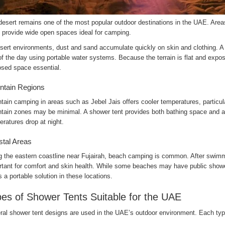
desert remains one of the most popular outdoor destinations in the UAE. Area
i provide wide open spaces ideal for camping.
sert environments, dust and sand accumulate quickly on skin and clothing. A 
f the day using portable water systems. Because the terrain is flat and expos
osed space essential.
tain Regions
ain camping in areas such as Jebel Jais offers cooler temperatures, particular
tain zones may be minimal. A shower tent provides both bathing space and a 
ratures drop at night.
tal Areas
g the eastern coastline near Fujairah, beach camping is common. After swimmi
rtant for comfort and skin health. While some beaches may have public showe
s a portable solution in these locations.
es of Shower Tents Suitable for the UAE
al shower tent designs are used in the UAE’s outdoor environment. Each type 