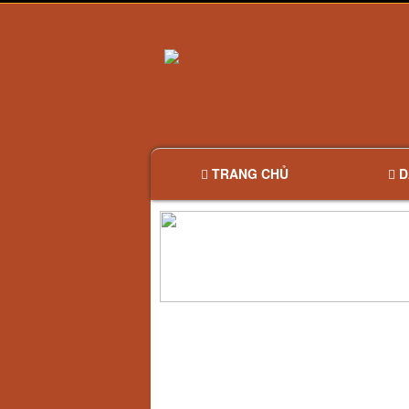
TRANG CHỦ
D