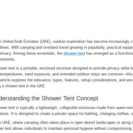
he United Arab Emirates (UAE), outdoor exploration has become increasingly
lines. With camping and overland travel growing in popularity, practical equip
privacy. Among these essentials, the
shower tent
has emerged as a functional
ronments.
wer tent is a portable, enclosed structure designed to provide privacy while
 temperatures, sand exposure, and extended outdoor stays are common—this 
article explores the relevance, types, features, setup considerations, and env
g a shower tent in the UAE.
erstanding the Shower Tent Concept
wer tent is typically a lightweight, collapsible enclosure made from water-resi
ames. It is designed to create a private space for bathing, changing clothes, 
he UAE, where camping often takes place in open desert landscapes or along r
er tent allows individuals to maintain personal hygiene without compromising