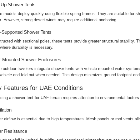
-Up Shower Tents
 models deploy quickly using flexible spring frames. They are suitable for sho
. However, strong desert winds may require additional anchoring.
-Supported Shower Tents
ructed with sectional poles, these tents provide greater structural stability. 
 where durability is necessary.
f-Mounted Shower Enclosures
 outdoor travelers integrate shower tents with vehicle-mounted water systems
 vehicle and fold out when needed. This design minimizes ground footprint an
 Features for UAE Conditions
ing a shower tent for UAE terrain requires attention to environmental factors
ilation
r airflow is essential due to high temperatures. Mesh panels or roof vents al
r Resistance