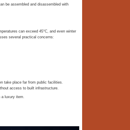
 can be assembled and disassembled with
emperatures can exceed 45°C, and even winter
sses several practical concerns:
 take place far from public facilities.
hout access to built infrastructure.
 a luxury item.