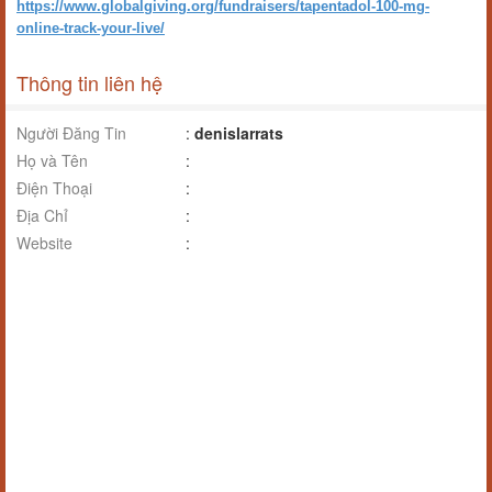
https://www.globalgiving.org/fundraisers/tapentadol-100-mg-
online-track-your-live/
Thông tin liên hệ
Người Đăng Tin
:
denislarrats
Họ và Tên
:
Điện Thoại
:
Địa Chỉ
:
Website
: