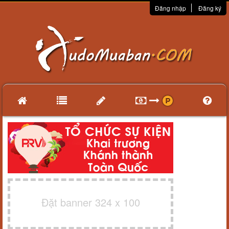
Đăng nhập
Đăng ký
Đặt banner 324 x 100