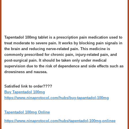
Tapentadol 100mg tablet is a prescription pain medication used to
treat moderate to severe pain. It works by blocking pain signals in
the brain and reducing nerve-related pain. This medicine is
commonly prescribed for chronic pain, injury-related pain, and
post-surgical pain. It should be taken only under medical
supervision due to the risk of dependence and side effects such as
drowsiness and nausea.
Satisfied link to order????
Buy Tapentadol 100mg
https://www.ninaprotocol.com/hubs/buy-tapantadol-100mg
Tapentadol 100mg Online
https://www.ninaprotocol.com/hubs/tapentadol-100mg-onlinee