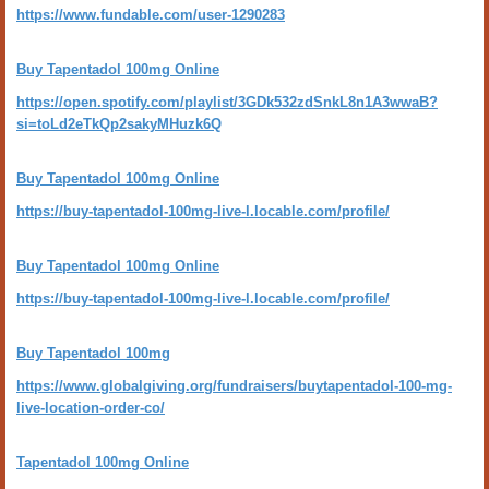
https://www.fundable.com/user-1290283
Buy Tapentadol 100mg Online
https://open.spotify.com/playlist/3GDk532zdSnkL8n1A3wwaB?
si=toLd2eTkQp2sakyMHuzk6Q
Buy Tapentadol 100mg Online
https://buy-tapentadol-100mg-live-l.locable.com/profile/
Buy Tapentadol 100mg Online
https://buy-tapentadol-100mg-live-l.locable.com/profile/
Buy Tapentadol 100mg
https://www.globalgiving.org/fundraisers/buytapentadol-100-mg-
live-location-order-co/
Tapentadol 100mg Online