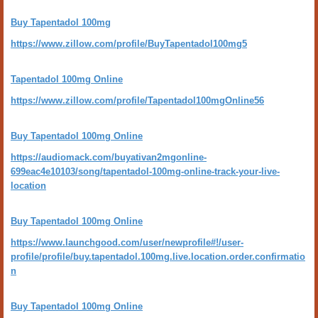
Buy Tapentadol 100mg
https://www.zillow.com/profile/BuyTapentadol100mg5
Tapentadol 100mg Online
https://www.zillow.com/profile/Tapentadol100mgOnline56
Buy Tapentadol 100mg Online
https://audiomack.com/buyativan2mgonline-
699eac4e10103/song/tapentadol-100mg-online-track-your-live-
location
Buy Tapentadol 100mg Online
https://www.launchgood.com/user/newprofile#!/user-
profile/profile/buy.tapentadol.100mg.live.location.order.confirmatio
n
Buy Tapentadol 100mg Online