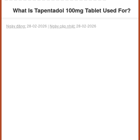
What Is Tapentadol 100mg Tablet Used For?
Ngày đăng:
28-02-2026 |
Ngày cập nhật:
28-02-2026