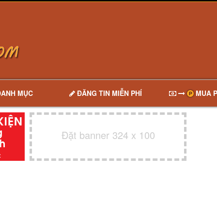
DANH MỤC
ĐĂNG TIN MIỄN PHÍ
MUA P
Đặt banner 324 x 100