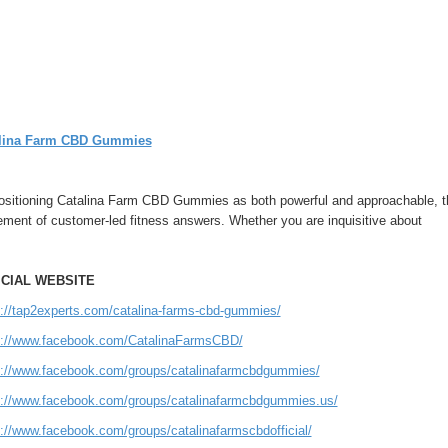
lina Farm CBD Gummies
ositioning Catalina Farm CBD Gummies as both powerful and approachable, the
ment of customer-led fitness answers. Whether you are inquisitive about
ICIAL WEBSITE
s://tap2experts.com/catalina-farms-cbd-gummies/
s://www.facebook.com/CatalinaFarmsCBD/
s://www.facebook.com/groups/catalinafarmcbdgummies/
s://www.facebook.com/groups/catalinafarmcbdgummies.us/
s://www.facebook.com/groups/catalinafarmscbdofficial/