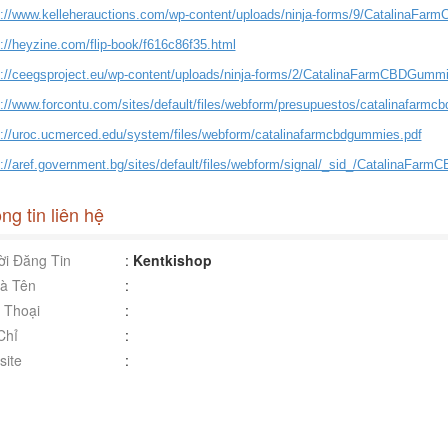
s://www.kelleherauctions.com/wp-content/uploads/ninja-forms/9/CatalinaFa
://heyzine.com/flip-book/f616c86f35.html
s://ceegsproject.eu/wp-content/uploads/ninja-forms/2/CatalinaFarmCBDGummi
s://www.forcontu.com/sites/default/files/webform/presupuestos/catalinafarmc
s://uroc.ucmerced.edu/system/files/webform/catalinafarmcbdgummies.pdf
s://aref.government.bg/sites/default/files/webform/signal/_sid_/CatalinaFar
ng tin liên hệ
i Đăng Tin
:
Kentkishop
à Tên
:
 Thoại
:
Chỉ
:
ite
: