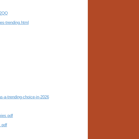
U2QQ
es-trending.html
-a-trending-choice-in-2026
ies.pdf
.pdf