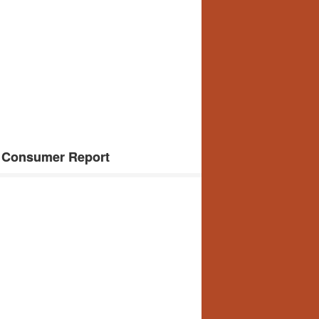
 Consumer Report