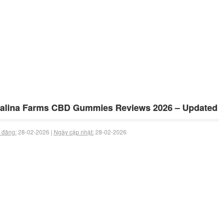
alina Farms CBD Gummies Reviews 2026 – Updated
 đăng:
28-02-2026 |
Ngày cập nhật:
28-02-2026