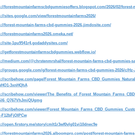
s://forestmountainfarmscbdgummiesoffers.blogspot.com/2026/02/forest
s://sites.google.com/view/forestmountainfarms2026/
s://forest-mountain-farms-cbd-gummies-2026.jimdosite.com/
s://forestmountainfarms2026.omeka.net/
s://site-1pu9541r4.godaddysites.com/
s://getforestmountainfarmscbdgummies.webflow.io/
s://medium.com/@chrstenmrshal/forest-mountain-farms-cbd-gummies-saf
s://groups.google.com/g/forest-mountain-farms-cbd-gummies-2026/c/Hz
s://scribehow.com/page/Forest_Mountain_Farms_CBD_Gummies_Natura
uHO1-3xnHQhA
s://scribehow.com/viewer/The_Benefits_of_Forest_Mountain_Farms_CB
SI6_Q767VhJmiQUgmg
s://scribehow.com/viewer/Forest_Mountain_Farms_CBD_Gummies_Cust
-F12bFjOIPCw
s://open.firstory.me/story/cmlt1r3wf0vlg01vi10dnec9e
s://forestmountainfarms2026.alboompro.com/post/forest-mountain-farms