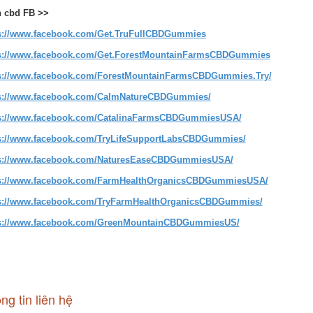
 cbd FB >>
s://www.facebook.com/Get.TruFullCBDGummies
s://www.facebook.com/Get.ForestMountainFarmsCBDGummies
s://www.facebook.com/ForestMountainFarmsCBDGummies.Try/
s://www.facebook.com/CalmNatureCBDGummies/
s://www.facebook.com/CatalinaFarmsCBDGummiesUSA/
s://www.facebook.com/TryLifeSupportLabsCBDGummies/
s://www.facebook.com/NaturesEaseCBDGummiesUSA/
s://www.facebook.com/FarmHealthOrganicsCBDGummiesUSA/
s://www.facebook.com/TryFarmHealthOrganicsCBDGummies/
s://www.facebook.com/GreenMountainCBDGummiesUS/
ng tin liên hệ