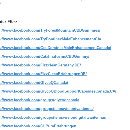
f
dex FB>>
s://www.facebook.com/TryForestMountainCBDGummies/
s://www.facebook.com/TryDominexMaleEnhancementCA/
s://www.facebook.com/Get.DominexMaleEnhancementCanada/
s://www.facebook.com/CatalinaFarmsCBDGummy/
s://www.facebook.com/FizzcleanGermany.DE/
s://www.facebook.com/FizzCleanErfahrungenDE/
s://www.facebook.com/GlycoQCanada/
s://www.facebook.com/GlycoQBloodSupportCapsulesCanada.CA/
s://www.facebook.com/groups/glycoqcanada
s://www.facebook.com/groups/tennavisiontvantenna/
s://www.facebook.com/groups/tennavisiondigitaltvantennas
s://www.facebook.com/GLPuraErfahrungen