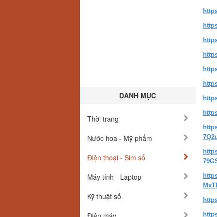
http
http
http
http
http
http
DANH MỤC
http
http
Thời trang
http
Nước hoa - Mỹ phẩm
7Q2
http
Điện thoại - Sim số
79G
Máy tính - Laptop
http
MxTI
Kỹ thuật số
http
Điện máy
http