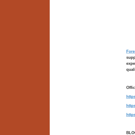
Fore
supp
expe
qual
Offi
http
http
http
BLO