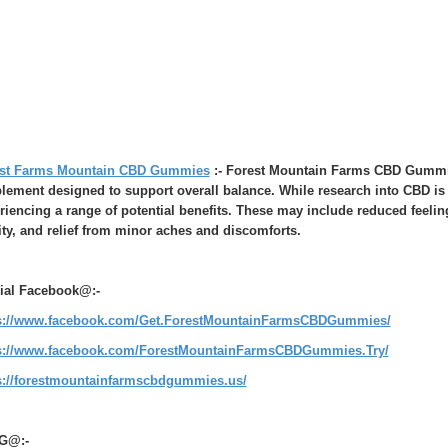
st Farms Mountain CBD Gummies
:- Forest Mountain Farms CBD Gummies
lement designed to support overall balance. While research into CBD is 
riencing a range of potential benefits. These may include reduced feelin
ity, and relief from minor aches and discomforts.
cial Facebook@:-
s://www.facebook.com/Get.ForestMountainFarmsCBDGummies/
s://www.facebook.com/ForestMountainFarmsCBDGummies.Try/
s://forestmountainfarmscbdgummies.us/
G@:-