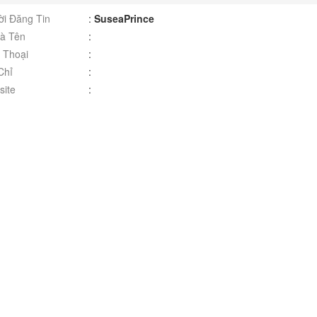
i Đăng Tin
:
SuseaPrince
à Tên
:
 Thoại
:
Chỉ
:
ite
: