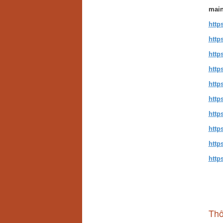
main
http
http
http
http
http
http
http
http
http
http
Thô