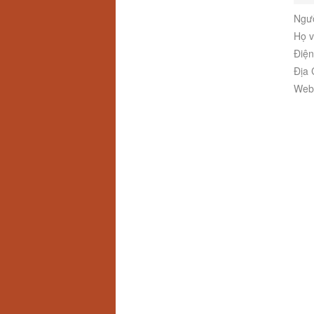
Ngườ
Họ v
Điện
Địa 
Webs