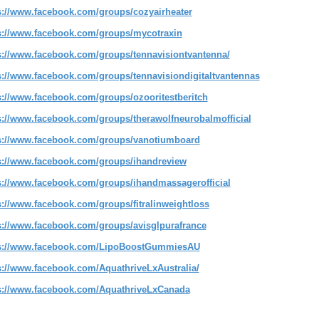
s://www.facebook.com/groups/cozyairheater
s://www.facebook.com/groups/mycotraxin
s://www.facebook.com/groups/tennavisiontvantenna/
s://www.facebook.com/groups/tennavisiondigitaltvantennas
s://www.facebook.com/groups/ozooritestberitch
s://www.facebook.com/groups/therawolfneurobalmofficial
s://www.facebook.com/groups/vanotiumboard
s://www.facebook.com/groups/ihandreview
s://www.facebook.com/groups/ihandmassagerofficial
s://www.facebook.com/groups/fitralinweightloss
s://www.facebook.com/groups/avisglpurafrance
s://www.facebook.com/LipoBoostGummiesAU
s://www.facebook.com/AquathriveLxAustralia/
s://www.facebook.com/AquathriveLxCanada