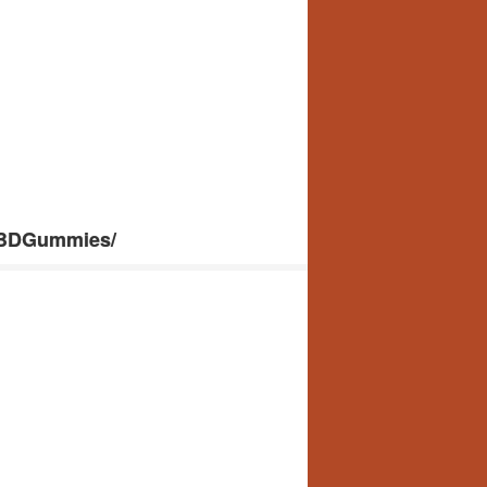
CBDGummies/