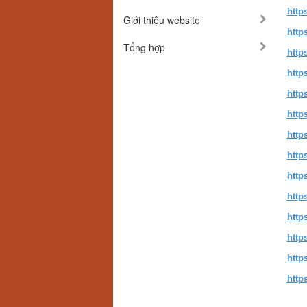
http
Giới thiệu website
http
Tổng hợp
http
http
http
http
http
http
http
http
http
http
http
http