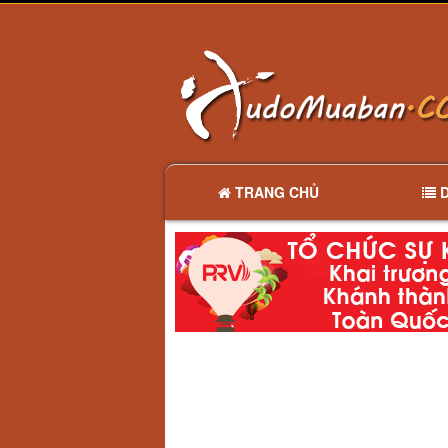
TRANG CHỦ