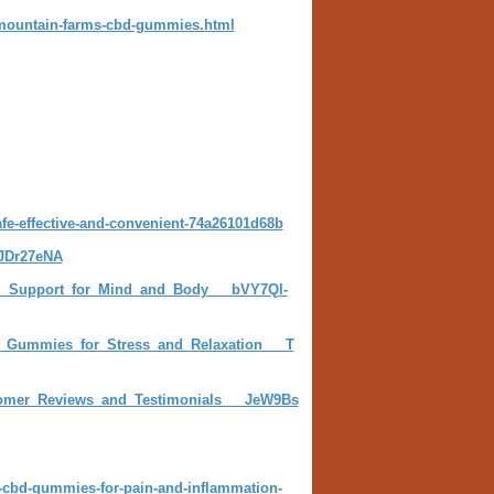
-mountain-farms-cbd-gummies.html
e-effective-and-convenient-74a26101d68b
-JDr27eNA
l_Support_for_Mind_and_Body___bVY7Ql-
D_Gummies_for_Stress_and_Relaxation___T
omer_Reviews_and_Testimonials___JeW9Bs
-cbd-gummies-for-pain-and-inflammation-