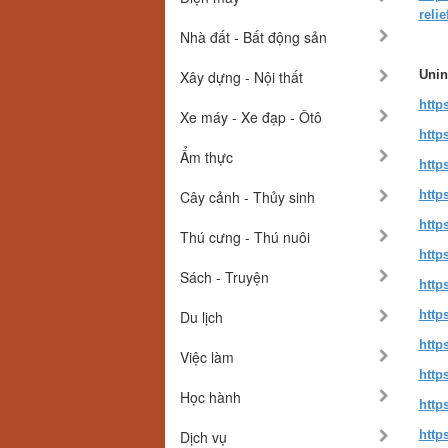
relie
Nhà đất - Bất động sản
Xây dựng - Nội thất
Unin
http
Xe máy - Xe đạp - Ôtô
http
Ẩm thực
http
Cây cảnh - Thủy sinh
http
http
Thú cưng - Thú nuôi
http
Sách - Truyện
http
Du lịch
http
http
Việc làm
http
Học hành
http
Dịch vụ
http