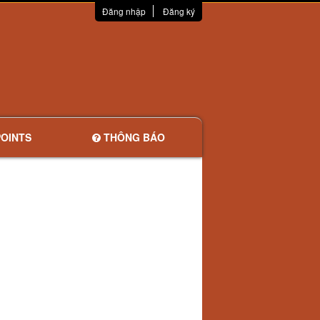
Đăng nhập
Đăng ký
OINTS
THÔNG BÁO