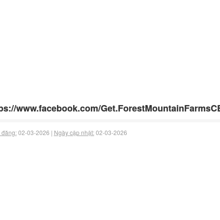
tps://www.facebook.com/Get.ForestMountainFarms
 đăng:
02-03-2026 |
Ngày cập nhật:
02-03-2026