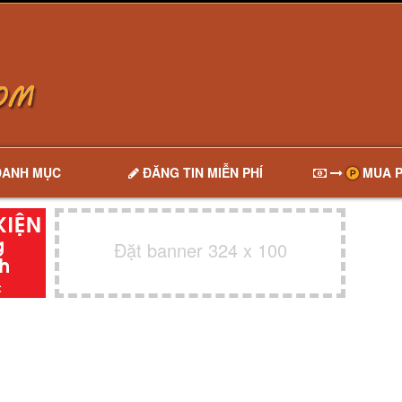
DANH MỤC
ĐĂNG TIN MIỄN PHÍ
MUA P
Đặt banner 324 x 100