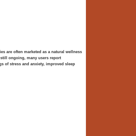
 are often marketed as a natural wellness
still ongoing, many users report
gs of stress and anxiety, improved sleep