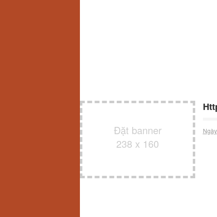
Ht
Đặt banner
Ngày
238 x 160