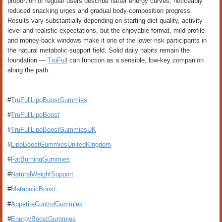
proportion of regular users describe flatter energy curves, noticeably
reduced snacking urges and gradual body-composition progress.
Results vary substantially depending on starting diet quality, activity
level and realistic expectations, but the enjoyable format, mild profile
and money-back windows make it one of the lower-risk participants in
the natural metabolic-support field. Solid daily habits remain the
foundation —
TruFull
can function as a sensible, low-key companion
along the path.
#
TruFullLipoBoostGummies
#
TruFullLipoBoost
#
TruFullLipoBoostGummiesUK
#
LipoBoostGummiesUnitedKingdom
#
FatBurningGummies
#
NaturalWeightSupport
#
MetabolicBoost
#
AppetiteControlGummies
#
EnergyBoostGummies