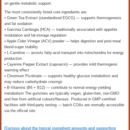
on gentle metabolic support.
The most consistently listed core ingredients are:
• Green Tea Extract (standardised EGCG) — supports thermogenesis
and fat oxidation
• Garcinia Cambogia (HCA) — traditionally associated with appetite
modulation and fat-storage regulation
• Apple Cider Vinegar (ACV) powder — helps digestion and post-meal
blood-sugar stability
• L-Carnitine — assists fatty-acid transport into mitochondria for energy
production
• Cayenne Pepper Extract (capsaicin) — provides mild thermogenic
warming effect
• Chromium Picolinate — supports healthy glucose metabolism and
may reduce carbohydrate cravings
• B-Vitamins (B6 + B12) — contribute to normal energy-yielding
metabolism The gummies are typically vegan, gluten-free, non-GMO
and free from artificial colours/flavours. Produced in GMP-certified
facilities with third-party testing — batch COAs are normally accessible
via the official site.
[Curious about the typical ingredient amounts and supporting