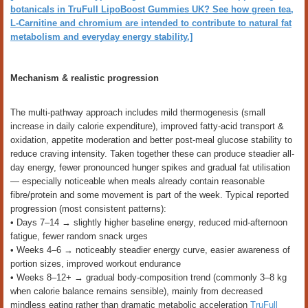
botanicals in TruFull LipoBoost Gummies UK? See how green tea,
L-Carnitine and chromium are intended to contribute to natural fat
metabolism and everyday energy stability.]
Mechanism & realistic progression
The multi-pathway approach includes mild thermogenesis (small
increase in daily calorie expenditure), improved fatty-acid transport &
oxidation, appetite moderation and better post-meal glucose stability to
reduce craving intensity. Taken together these can produce steadier all-
day energy, fewer pronounced hunger spikes and gradual fat utilisation
— especially noticeable when meals already contain reasonable
fibre/protein and some movement is part of the week. Typical reported
progression (most consistent patterns):
• Days 7–14 → slightly higher baseline energy, reduced mid-afternoon
fatigue, fewer random snack urges
• Weeks 4–6 → noticeably steadier energy curve, easier awareness of
portion sizes, improved workout endurance
• Weeks 8–12+ → gradual body-composition trend (commonly 3–8 kg
when calorie balance remains sensible), mainly from decreased
mindless eating rather than dramatic metabolic acceleration
TruFull