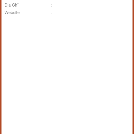
Địa Chỉ
:
Website
: