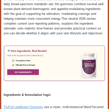
daily broad-spectrum metabolic aid, the gummies combine several well-
known plant-derived thermogenic and appetite-modulating ingredients
with the goal of supporting fat utilisation, moderating cravings and
helping maintain more consistent energy.This neutral 2026 review
compiles current user reporting patterns, explains the ingredient
rationale, sets realistic time-frames and provides practical context so
you can decide whether it aligns with your own lifestyle and objectives.
Ingredients & formulation logic
TruFull LipoBoost Gummies
use a clean, multi-botanical blend focused