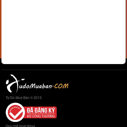
Tự Do Mua Bán © 2013
Quy chế hoạt động