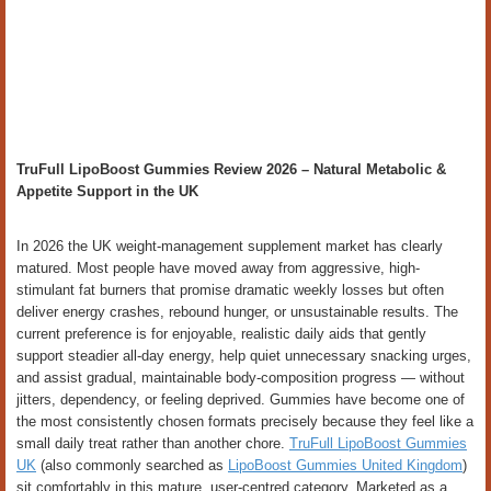
TruFull LipoBoost Gummies Review 2026 – Natural Metabolic &
Appetite Support in the UK
In 2026 the UK weight-management supplement market has clearly
matured. Most people have moved away from aggressive, high-
stimulant fat burners that promise dramatic weekly losses but often
deliver energy crashes, rebound hunger, or unsustainable results. The
current preference is for enjoyable, realistic daily aids that gently
support steadier all-day energy, help quiet unnecessary snacking urges,
and assist gradual, maintainable body-composition progress — without
jitters, dependency, or feeling deprived. Gummies have become one of
the most consistently chosen formats precisely because they feel like a
small daily treat rather than another chore.
TruFull LipoBoost Gummies
UK
(also commonly searched as
LipoBoost Gummies United Kingdom
)
sit comfortably in this mature, user-centred category. Marketed as a