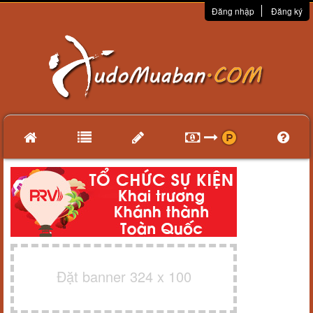
Đăng nhập
Đăng ký
Đặt banner 324 x 100