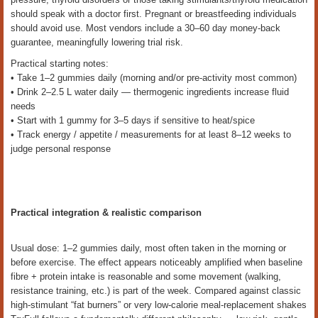
should speak with a doctor first. Pregnant or breastfeeding individuals
should avoid use. Most vendors include a 30–60 day money-back
guarantee, meaningfully lowering trial risk.
Practical starting notes:
• Take 1–2 gummies daily (morning and/or pre-activity most common)
• Drink 2–2.5 L water daily — thermogenic ingredients increase fluid
needs
• Start with 1 gummy for 3–5 days if sensitive to heat/spice
• Track energy / appetite / measurements for at least 8–12 weeks to
judge personal response
Practical integration & realistic comparison
Usual dose: 1–2 gummies daily, most often taken in the morning or
before exercise. The effect appears noticeably amplified when baseline
fibre + protein intake is reasonable and some movement (walking,
resistance training, etc.) is part of the week. Compared against classic
high-stimulant “fat burners” or very low-calorie meal-replacement shakes