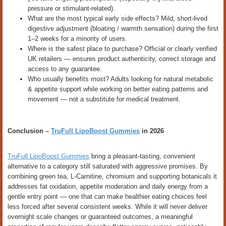
pressure or stimulant-related).
What are the most typical early side effects? Mild, short-lived
digestive adjustment (bloating / warmth sensation) during the first
1–2 weeks for a minority of users.
Where is the safest place to purchase? Official or clearly verified
UK retailers — ensures product authenticity, correct storage and
access to any guarantee.
Who usually benefits most? Adults looking for natural metabolic
& appetite support while working on better eating patterns and
movement — not a substitute for medical treatment.
Conclusion –
TruFull LipoBoost Gummies
in 2026
TruFull LipoBoost Gummies
bring a pleasant-tasting, convenient
alternative to a category still saturated with aggressive promises. By
combining green tea, L-Carnitine, chromium and supporting botanicals it
addresses fat oxidation, appetite moderation and daily energy from a
gentle entry point — one that can make healthier eating choices feel
less forced after several consistent weeks. While it will never deliver
overnight scale changes or guaranteed outcomes, a meaningful