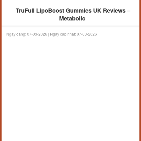
TruFull LipoBoost Gummies UK Reviews –
Metabolic
Ngày đăng:
07-03-2026 |
Ngày cập nhật:
07-03-2026