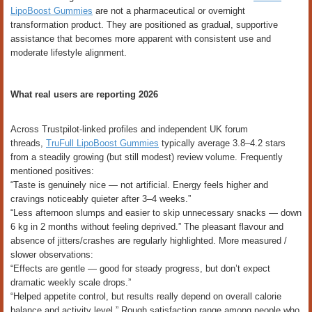
LipoBoost Gummies
are not a pharmaceutical or overnight
transformation product. They are positioned as gradual, supportive
assistance that becomes more apparent with consistent use and
moderate lifestyle alignment.
What real users are reporting 2026
Across Trustpilot-linked profiles and independent UK forum
threads,
TruFull LipoBoost Gummies
typically average 3.8–4.2 stars
from a steadily growing (but still modest) review volume. Frequently
mentioned positives:
“Taste is genuinely nice — not artificial. Energy feels higher and
cravings noticeably quieter after 3–4 weeks.”
“Less afternoon slumps and easier to skip unnecessary snacks — down
6 kg in 2 months without feeling deprived.” The pleasant flavour and
absence of jitters/crashes are regularly highlighted. More measured /
slower observations:
“Effects are gentle — good for steady progress, but don’t expect
dramatic weekly scale drops.”
“Helped appetite control, but results really depend on overall calorie
balance and activity level.” Rough satisfaction range among people who