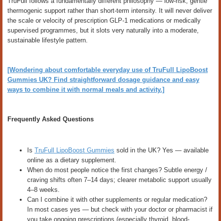
TruFull follows a fundamentally different philosophy — low-risk, gentle
thermogenic support rather than short-term intensity. It will never deliver
the scale or velocity of prescription GLP-1 medications or medically
supervised programmes, but it slots very naturally into a moderate,
sustainable lifestyle pattern.
[Wondering about comfortable everyday use of TruFull LipoBoost
Gummies UK? Find straightforward dosage guidance and easy
ways to combine it with normal meals and activity.]
Frequently Asked Questions
Is
TruFull LipoBoost Gummies
sold in the UK? Yes — available
online as a dietary supplement.
When do most people notice the first changes? Subtle energy /
craving shifts often 7–14 days; clearer metabolic support usually
4–8 weeks.
Can I combine it with other supplements or regular medication?
In most cases yes — but check with your doctor or pharmacist if
you take ongoing prescriptions (especially thyroid, blood-