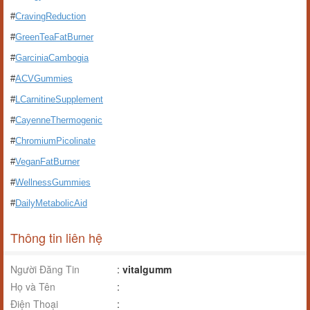
#
CravingReduction
#
GreenTeaFatBurner
#
GarciniaCambogia
#
ACVGummies
#
LCarnitineSupplement
#
CayenneThermogenic
#
ChromiumPicolinate
#
VeganFatBurner
#
WellnessGummies
#
DailyMetabolicAid
Thông tin liên hệ
Người Đăng Tin
:
vitalgumm
Họ và Tên
:
Điện Thoại
: