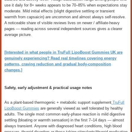
use it daily for 8+ weeks appears to be 70–85% when expectations stay
moderate. Mild initial effects (slight digestive settling or transient
warmth from capsaicin) are uncommon and almost always self-resolve.
A noticeable share of visible reviews lives on newer / affiliate-heavy
pages — reading across several independent sources gives a clearer
average picture.
[Interested in what people in TruFull LipoBoost Gummies UK are
genuinely experiencing? Read real timelines covering energy
patterns, craving reduction and gradual body-composition
changes.]
Safety, early adjustment & practical usage notes
As a plant-based thermogenic + metabolic support supplement
TruFull
LipoBoost Gummies
are generally viewed as well tolerated by healthy
adults. The single most common early-phase reaction is mild digestive
settling (bloating or warmth sensation) in the first 7–14 days — almost
always transient. Anyone with diagnosed heart conditions, high blood
pressure, thyroid disorders or those taking stimulants/thyroid medication