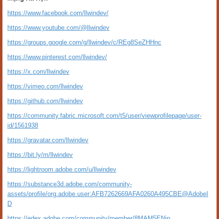
https://www.facebook.com/llwindev/
https://www.youtube.com/@llwindev
https://groups.google.com/g/llwindev/c/REg8SeZHHnc
https://www.pinterest.com/llwindev/
https://x.com/llwindev
https://vimeo.com/llwindev
https://github.com/llwindev
https://community.fabric.microsoft.com/t5/user/viewprofilepage/user-
id/1561938
https://gravatar.com/llwindev
https://bit.ly/m/llwindev
https://lightroom.adobe.com/u/llwindev
https://substance3d.adobe.com/community-
assets/profile/org.adobe.user:AFB7262669AFA0260A495CBE@AdobeI
D
https://edex.adobe.com/community/member/8MAM5ENip