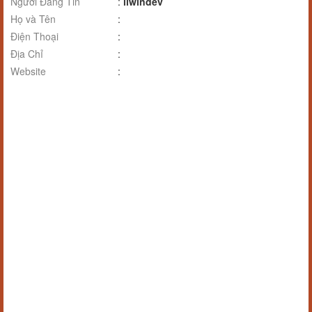
Người Đăng Tin
:
llwindev
Họ và Tên
:
Điện Thoại
:
Địa Chỉ
:
Website
: