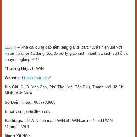
LLWIN
– Nhà cái cung cấp nền tảng giải trí trực tuyến hiện đại với
nhiều trò chơi đa dạng, tốc độ xử lý giao dịch nhanh và dịch vụ hỗ trợ
chuyên nghiệp 24/7.
Thương Hiệu:
LLWIN
Website:
https://llwin.dev/
Địa Chỉ:
61 Đ. Văn Cao, Phú Thọ Hoà, Tân Phú, Thành phố Hồ Chí
Minh, Việt Nam
Số Điện Thoại:
0867733666
Email:
support@llwin.dev
Hashtags:
#LLWIN #nhacaiLLWIN #LLWINcasino #linkLLWIN
#GameLLWIN
Mạng Xã Hội: