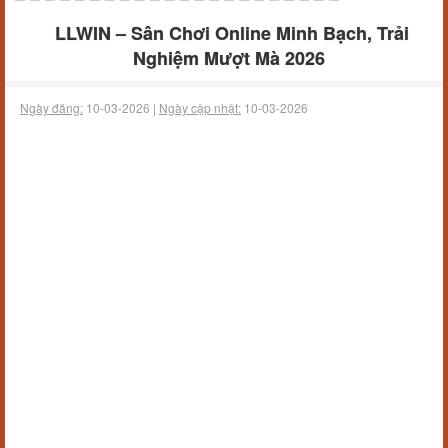
LLWIN – Sân Chơi Online Minh Bạch, Trải
Nghiệm Mượt Mà 2026
Ngày đăng:
10-03-2026 |
Ngày cập nhật:
10-03-2026