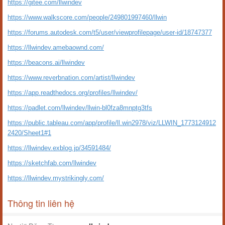
https://gitee.com/llwindev
https://www.walkscore.com/people/249801997460/llwin
https://forums.autodesk.com/t5/user/viewprofilepage/user-id/18747377
https://llwindev.amebaownd.com/
https://beacons.ai/llwindev
https://www.reverbnation.com/artist/llwindev
https://app.readthedocs.org/profiles/llwindev/
https://padlet.com/llwindev/llwin-bl0fza8mnptg3tfs
https://public.tableau.com/app/profile/ll.win2978/viz/LLWIN_1773124912
2420/Sheet1#1
https://llwindev.exblog.jp/34591484/
https://sketchfab.com/llwindev
https://llwindev.mystrikingly.com/
Thông tin liên hệ