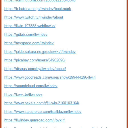
https://form.jotform.com/260681225540048
https://b.hatena.ne.jp/llwindev/bookmark
https://www.twitch.tv/llwindev/about
https://llwin-197888.webflow.io/
https://gitlab.com/llwindev
https://myspace.com/llwindev
https://jakle.sakura.ne.jp/pukiwiki/?llwindev
https://pixabay.com/users/54962096/
https://disqus.com/by/llwindev/about/
https://www.goodreads.com/user/show/199444296-llwin
https://soundcloud.com/llwindev
https://tawk.to/llwindev
https://www.pexels.com/@ll-win-2160103164/
https://www.salesforce.com/trailblazer/llwindev
https://llwindev.gumroad.com/l/ovkjlf