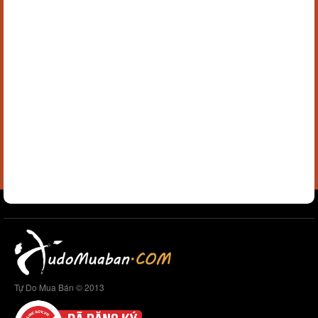
Tự Do Mua Bán © 2013