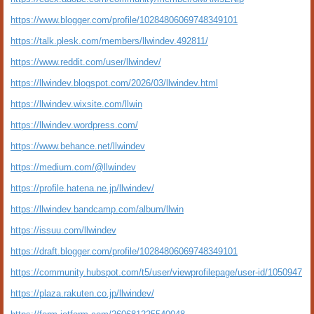
https://www.blogger.com/profile/10284806069748349101
https://talk.plesk.com/members/llwindev.492811/
https://www.reddit.com/user/llwindev/
https://llwindev.blogspot.com/2026/03/llwindev.html
https://llwindev.wixsite.com/llwin
https://llwindev.wordpress.com/
https://www.behance.net/llwindev
https://medium.com/@llwindev
https://profile.hatena.ne.jp/llwindev/
https://llwindev.bandcamp.com/album/llwin
https://issuu.com/llwindev
https://draft.blogger.com/profile/10284806069748349101
https://community.hubspot.com/t5/user/viewprofilepage/user-id/1050947
https://plaza.rakuten.co.jp/llwindev/