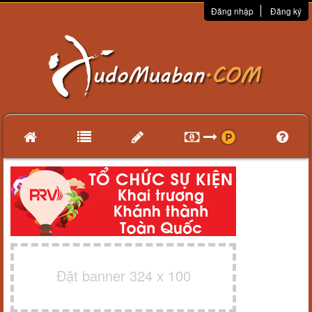
Đăng nhập
Đăng ký
Đặt banner 324 x 100