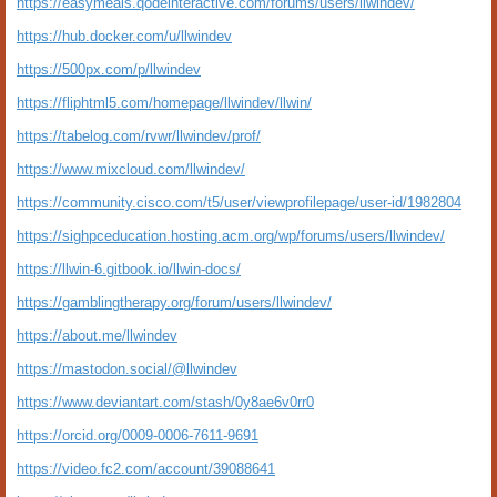
https://easymeals.qodeinteractive.com/forums/users/llwindev/
https://hub.docker.com/u/llwindev
https://500px.com/p/llwindev
https://fliphtml5.com/homepage/llwindev/llwin/
https://tabelog.com/rvwr/llwindev/prof/
https://www.mixcloud.com/llwindev/
https://community.cisco.com/t5/user/viewprofilepage/user-id/1982804
https://sighpceducation.hosting.acm.org/wp/forums/users/llwindev/
https://llwin-6.gitbook.io/llwin-docs/
https://gamblingtherapy.org/forum/users/llwindev/
https://about.me/llwindev
https://mastodon.social/@llwindev
https://www.deviantart.com/stash/0y8ae6v0rr0
https://orcid.org/0009-0006-7611-9691
https://video.fc2.com/account/39088641