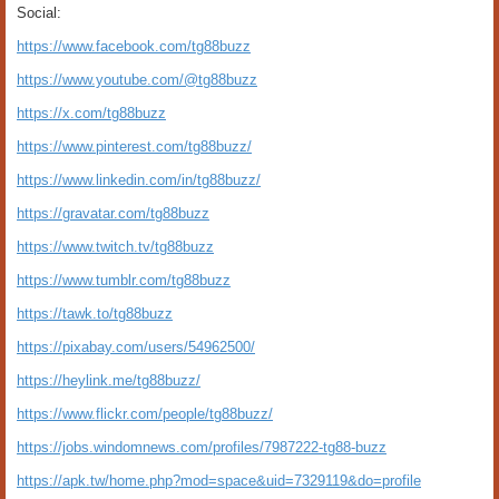
Social:
https://www.facebook.com/tg88buzz
https://www.youtube.com/@tg88buzz
https://x.com/tg88buzz
https://www.pinterest.com/tg88buzz/
https://www.linkedin.com/in/tg88buzz/
https://gravatar.com/tg88buzz
https://www.twitch.tv/tg88buzz
https://www.tumblr.com/tg88buzz
https://tawk.to/tg88buzz
https://pixabay.com/users/54962500/
https://heylink.me/tg88buzz/
https://www.flickr.com/people/tg88buzz/
https://jobs.windomnews.com/profiles/7987222-tg88-buzz
https://apk.tw/home.php?mod=space&uid=7329119&do=profile