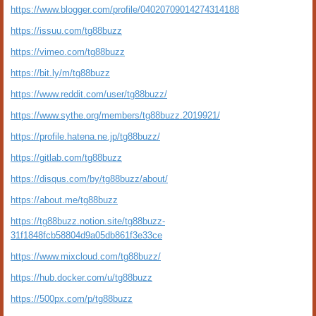
https://www.blogger.com/profile/04020709014274314188
https://issuu.com/tg88buzz
https://vimeo.com/tg88buzz
https://bit.ly/m/tg88buzz
https://www.reddit.com/user/tg88buzz/
https://www.sythe.org/members/tg88buzz.2019921/
https://profile.hatena.ne.jp/tg88buzz/
https://gitlab.com/tg88buzz
https://disqus.com/by/tg88buzz/about/
https://about.me/tg88buzz
https://tg88buzz.notion.site/tg88buzz-
31f1848fcb58804d9a05db861f3e33ce
https://www.mixcloud.com/tg88buzz/
https://hub.docker.com/u/tg88buzz
https://500px.com/p/tg88buzz