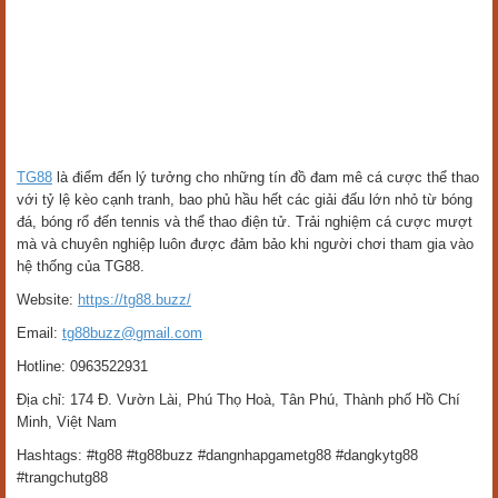
TG88
là điểm đến lý tưởng cho những tín đồ đam mê cá cược thể thao
với tỷ lệ kèo cạnh tranh, bao phủ hầu hết các giải đấu lớn nhỏ từ bóng
đá, bóng rổ đến tennis và thể thao điện tử. Trải nghiệm cá cược mượt
mà và chuyên nghiệp luôn được đảm bảo khi người chơi tham gia vào
hệ thống của TG88.
Website:
https://tg88.buzz/
Email:
tg88buzz@gmail.com
Hotline: 0963522931
Địa chỉ: 174 Đ. Vườn Lài, Phú Thọ Hoà, Tân Phú, Thành phố Hồ Chí
Minh, Việt Nam
Hashtags: #tg88 #tg88buzz #dangnhapgametg88 #dangkytg88
#trangchutg88