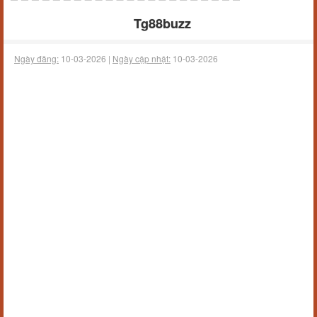
Tg88buzz
Ngày đăng:
10-03-2026 |
Ngày cập nhật:
10-03-2026