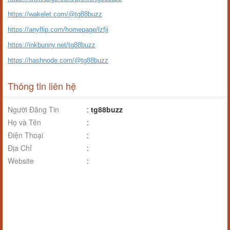
https://wakelet.com/@tg88buzz
https://anyflip.com/homepage/lzfji
https://inkbunny.net/tg88buzz
https://hashnode.com/@tg88buzz
Thông tin liên hệ
Người Đăng Tin
:
tg88buzz
Họ và Tên
:
Điện Thoại
:
Địa Chỉ
:
Website
: