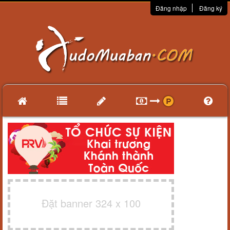
Đăng nhập
Đăng ký
Đặt banner 324 x 100