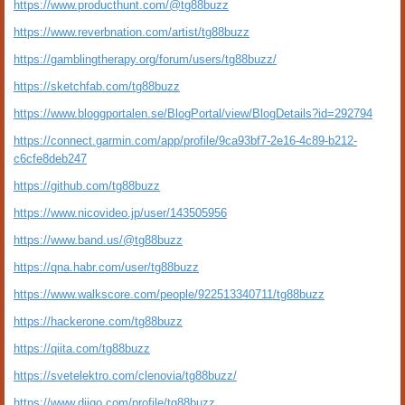
https://www.producthunt.com/@tg88buzz
https://www.reverbnation.com/artist/tg88buzz
https://gamblingtherapy.org/forum/users/tg88buzz/
https://sketchfab.com/tg88buzz
https://www.bloggportalen.se/BlogPortal/view/BlogDetails?id=292794
https://connect.garmin.com/app/profile/9ca93bf7-2e16-4c89-b212-
c6cfe8deb247
https://github.com/tg88buzz
https://www.nicovideo.jp/user/143505956
https://www.band.us/@tg88buzz
https://qna.habr.com/user/tg88buzz
https://www.walkscore.com/people/922513340711/tg88buzz
https://hackerone.com/tg88buzz
https://qiita.com/tg88buzz
https://svetelektro.com/clenovia/tg88buzz/
https://www.diigo.com/profile/tg88buzz