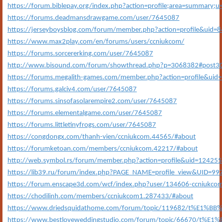
https://forum.biblepay.org/index.php?action=profile;area=summary;
https://forums.deadmansdrawgame.com/user/7645087
https://jerseyboysblog.com/forum/member.php?action=profile&uid=
https://www.max2play.com/en/forums/users/ccniukcom/
https://forums.sorcererking.com/user/7645087
http://www.bisound.com/forum/showthread.php?p=3068382#post3
https://forums.megalith-games.com/member.php?action=profile&ui
https://forums.galciv4.com/user/7645087
https://forums.sinsofasolarempire2.com/user/7645087
https://forums.elementalgame.com/user/7645087
https://forums.littletinyfrogs.com/user/7645087
https://congdongx.com/thanh-vien/ccniukcom.44565/#about
https://forumketoan.com/members/ccniukcom.42217/#about
http://web.symbol.rs/forum/member.php?action=profile&uid=12425
https://lib39.ru/forum/index.php?PAGE_NAME=profile_view&UID=99
https://forum.enscape3d.com/wcf/index.php?user/134606-ccniukcom
https://chodilinh.com/members/ccniukcom1.287433/#about
https://www.driedsquidathome.com/forum/topic/119682/t%E1%
https://www.bestloveweddingstudio.com/forum/topic/66670/t%