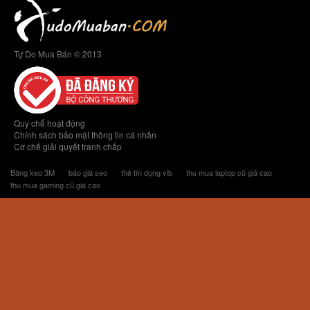
Tự Do Mua Bán © 2013
Quy chế hoạt động
Chính sách bảo mật thông tin cá nhân
Cơ chế giải quyết tranh chấp
Băng keo 3M
báo giá seo
thẻ tín dụng vib
thu mua laptop cũ giá cao
thu mua gaming cũ giá cao