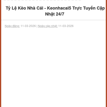
Tỷ Lệ Kèo Nhà Cái - Keonhacai5 Trực Tuyến Cập
Nhật 24/7
Ngày đăng:
11-03-2026 |
Ngày cập nhật:
11-03-2026