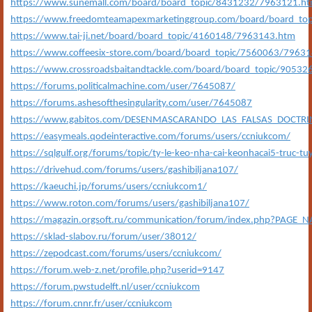
https://www.sunemall.com/board/board_topic/8431232/7963121.h
https://www.freedomteamapexmarketinggroup.com/board/board_to
https://www.tai-ji.net/board/board_topic/4160148/7963143.htm
https://www.coffeesix-store.com/board/board_topic/7560063/7963
https://www.crossroadsbaitandtackle.com/board/board_topic/9053
https://forums.politicalmachine.com/user/7645087/
https://forums.ashesofthesingularity.com/user/7645087
https://www.gabitos.com/DESENMASCARANDO_LAS_FALSAS_DOCTRI
https://easymeals.qodeinteractive.com/forums/users/ccniukcom/
https://sqlgulf.org/forums/topic/ty-le-keo-nha-cai-keonhacai5-truc-
https://drivehud.com/forums/users/gashibiljana107/
https://kaeuchi.jp/forums/users/ccniukcom1/
https://www.roton.com/forums/users/gashibiljana107/
https://magazin.orgsoft.ru/communication/forum/index.php?PAGE_
https://sklad-slabov.ru/forum/user/38012/
https://zepodcast.com/forums/users/ccniukcom/
https://forum.web-z.net/profile.php?userid=9147
https://forum.pwstudelft.nl/user/ccniukcom
https://forum.cnnr.fr/user/ccniukcom