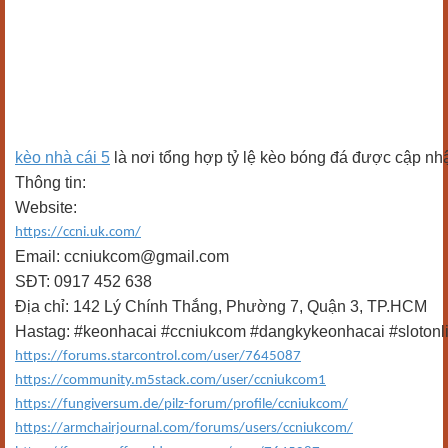
kèo nhà cái 5
là nơi tổng hợp tỷ lệ kèo bóng đá được cập nhật
Thông tin:
Website:
https://ccni.uk.com/
Email: ccniukcom@gmail.com
SĐT: 0917 452 638
Địa chỉ: 142 Lý Chính Thắng, Phường 7, Quận 3, TP.HCM
Hastag: #keonhacai #ccniukcom #dangkykeonhacai #slotonli
https://forums.starcontrol.com/user/7645087
https://community.m5stack.com/user/ccniukcom1
https://fungiversum.de/pilz-forum/profile/ccniukcom/
https://armchairjournal.com/forums/users/ccniukcom/