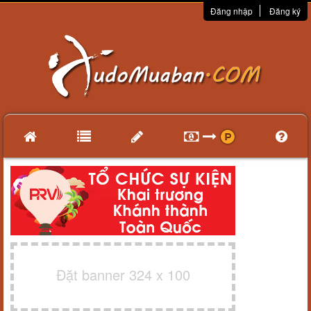
Đăng nhập
Đăng ký
Đặt banner 324 x 100