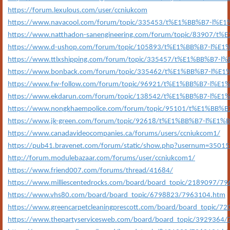
https://forum.lexulous.com/user/ccniukcom
https://www.navacool.com/forum/topic/335453/t%E1%BB%B7-l%
https://www.natthadon-sanengineering.com/forum/topic/83907
https://www.d-ushop.com/forum/topic/105893/t%E1%BB%B7-l%E
https://www.ttlxshipping.com/forum/topic/335457/t%E1%BB%B7
https://www.bonback.com/forum/topic/335462/t%E1%BB%B7-l%E
https://www.fw-follow.com/forum/topic/96921/t%E1%BB%B7-l%E
https://www.ekdarun.com/forum/topic/138542/t%E1%BB%B7-l%E
https://www.nongkhaempolice.com/forum/topic/95101/t%E1%BB
https://www.jk-green.com/forum/topic/92618/t%E1%BB%B7-l%E1
https://www.canadavideocompanies.ca/forums/users/ccniukcom1/
https://pub41.bravenet.com/forum/static/show.php?usernum=35
http://forum.modulebazaar.com/forums/user/ccniukcom1/
https://www.friend007.com/forums/thread/41684/
https://www.milliescentedrocks.com/board/board_topic/2189097/7
https://www.vhs80.com/board/board_topic/6798823/7963104.htm
https://www.greencarpetcleaningprescott.com/board/board_topic/
https://www.thepartyservicesweb.com/board/board_topic/3929364