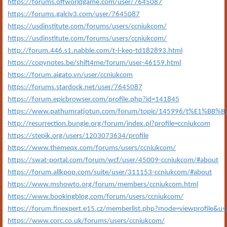
https://forums.offworldgame.com/user/7645087
https://forums.galciv3.com/user/7645087
https://usdinstitute.com/forums/users/ccniukcom/
https://usdinstitute.com/forums/users/ccniukcom/
http://forum.446.s1.nabble.com/t-l-keo-td182893.html
https://copynotes.be/shift4me/forum/user-46159.html
https://forum.aigato.vn/user/ccniukcom
https://forums.stardock.net/user/7645087
https://forum.epicbrowser.com/profile.php?id=141845
https://www.pathumratjotun.com/forum/topic/145996/t%E1%BB
http://resurrection.bungie.org/forum/index.pl?profile=ccniukcom
https://stepik.org/users/1203073634/profile
https://www.themeqx.com/forums/users/ccniukcom/
https://swat-portal.com/forum/wcf/user/45009-ccniukcom/#about
https://forum.allkpop.com/suite/user/311153-ccniukcom/#about
https://www.mshowto.org/forum/members/ccniukcom.html
https://www.bookingblog.com/forum/users/ccniukcom/
https://forum.finexpert.e15.cz/memberlist.php?mode=viewprofile&u
https://www.corc.co.uk/forums/users/ccniukcom/