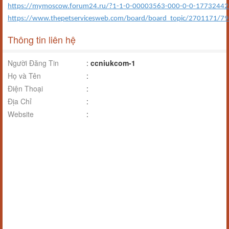
https://mymoscow.forum24.ru/?1-1-0-00003563-000-0-0-1773244
https://www.thepetservicesweb.com/board/board_topic/2701171/7
Thông tin liên hệ
Người Đăng Tin
:
ccniukcom-1
Họ và Tên
:
Điện Thoại
:
Địa Chỉ
:
Website
: