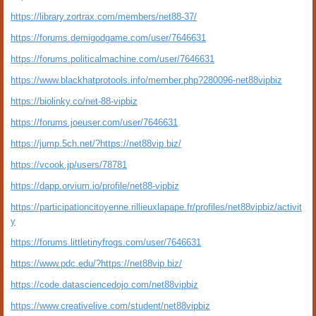
https://library.zortrax.com/members/net88-37/
https://forums.demigodgame.com/user/7646631
https://forums.politicalmachine.com/user/7646631
https://www.blackhatprotools.info/member.php?280096-net88vipbiz
https://biolinky.co/net-88-vipbiz
https://forums.joeuser.com/user/7646631
https://jump.5ch.net/?https://net88vip.biz/
https://vcook.jp/users/78781
https://dapp.orvium.io/profile/net88-vipbiz
https://participationcitoyenne.rillieuxlapape.fr/profiles/net88vipbiz/activit
y
https://forums.littletinyfrogs.com/user/7646631
https://www.pdc.edu/?https://net88vip.biz/
https://code.datasciencedojo.com/net88vipbiz
https://www.creativelive.com/student/net88vipbiz