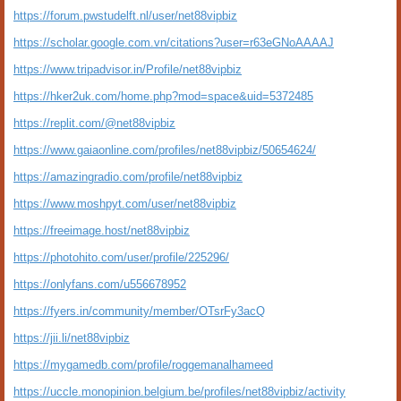
https://forum.pwstudelft.nl/user/net88vipbiz
https://scholar.google.com.vn/citations?user=r63eGNoAAAAJ
https://www.tripadvisor.in/Profile/net88vipbiz
https://hker2uk.com/home.php?mod=space&uid=5372485
https://replit.com/@net88vipbiz
https://www.gaiaonline.com/profiles/net88vipbiz/50654624/
https://amazingradio.com/profile/net88vipbiz
https://www.moshpyt.com/user/net88vipbiz
https://freeimage.host/net88vipbiz
https://photohito.com/user/profile/225296/
https://onlyfans.com/u556678952
https://fyers.in/community/member/OTsrFy3acQ
https://jii.li/net88vipbiz
https://mygamedb.com/profile/roggemanalhameed
https://uccle.monopinion.belgium.be/profiles/net88vipbiz/activity