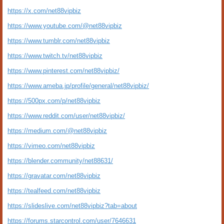
https://x.com/net88vipbiz
https://www.youtube.com/@net88vipbiz
https://www.tumblr.com/net88vipbiz
https://www.twitch.tv/net88vipbiz
https://www.pinterest.com/net88vipbiz/
https://www.ameba.jp/profile/general/net88vipbiz/
https://500px.com/p/net88vipbiz
https://www.reddit.com/user/net88vipbiz/
https://medium.com/@net88vipbiz
https://vimeo.com/net88vipbiz
https://blender.community/net88631/
https://gravatar.com/net88vipbiz
https://tealfeed.com/net88vipbiz
https://slideslive.com/net88vipbiz?tab=about
https://forums.starcontrol.com/user/7646631