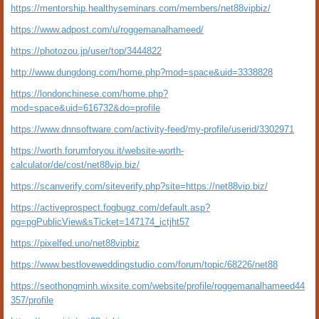
https://mentorship.healthyseminars.com/members/net88vipbiz/
https://www.adpost.com/u/roggemanalhameed/
https://photozou.jp/user/top/3444822
http://www.dungdong.com/home.php?mod=space&uid=3338828
https://londonchinese.com/home.php?
mod=space&uid=616732&do=profile
https://www.dnnsoftware.com/activity-feed/my-profile/userid/3302971
https://worth.forumforyou.it/website-worth-
calculator/de/cost/net88vip.biz/
https://scanverify.com/siteverify.php?site=https://net88vip.biz/
https://activeprospect.fogbugz.com/default.asp?
pg=pgPublicView&sTicket=147174_ictjht57
https://pixelfed.uno/net88vipbiz
https://www.bestloveweddingstudio.com/forum/topic/68226/net88
https://seothongminh.wixsite.com/website/profile/roggemanalhameed44
357/profile