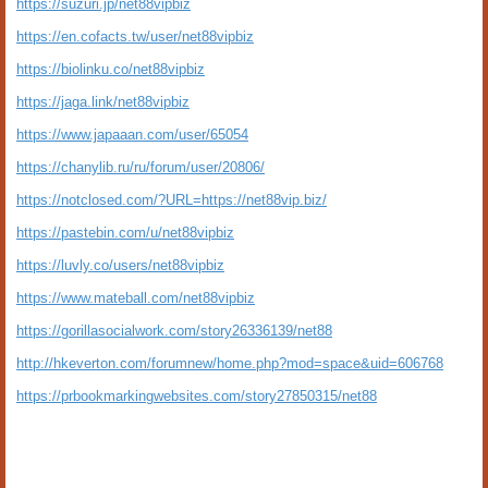
https://suzuri.jp/net88vipbiz
https://en.cofacts.tw/user/net88vipbiz
https://biolinku.co/net88vipbiz
https://jaga.link/net88vipbiz
https://www.japaaan.com/user/65054
https://chanylib.ru/ru/forum/user/20806/
https://notclosed.com/?URL=https://net88vip.biz/
https://pastebin.com/u/net88vipbiz
https://luvly.co/users/net88vipbiz
https://www.mateball.com/net88vipbiz
https://gorillasocialwork.com/story26336139/net88
http://hkeverton.com/forumnew/home.php?mod=space&uid=606768
https://prbookmarkingwebsites.com/story27850315/net88