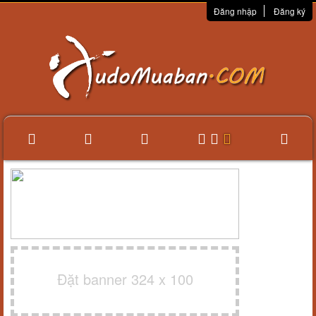
Đăng nhập
Đăng ký
Đặt banner 324 x 100