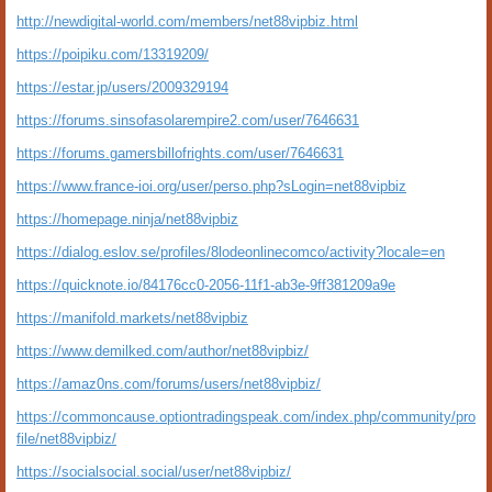
http://newdigital-world.com/members/net88vipbiz.html
https://poipiku.com/13319209/
https://estar.jp/users/2009329194
https://forums.sinsofasolarempire2.com/user/7646631
https://forums.gamersbillofrights.com/user/7646631
https://www.france-ioi.org/user/perso.php?sLogin=net88vipbiz
https://homepage.ninja/net88vipbiz
https://dialog.eslov.se/profiles/8lodeonlinecomco/activity?locale=en
https://quicknote.io/84176cc0-2056-11f1-ab3e-9ff381209a9e
https://manifold.markets/net88vipbiz
https://www.demilked.com/author/net88vipbiz/
https://amaz0ns.com/forums/users/net88vipbiz/
https://commoncause.optiontradingspeak.com/index.php/community/pro
file/net88vipbiz/
https://socialsocial.social/user/net88vipbiz/