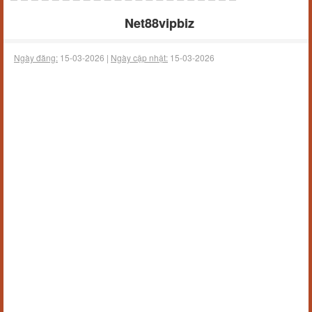
Net88vipbiz
Ngày đăng:
15-03-2026 |
Ngày cập nhật:
15-03-2026