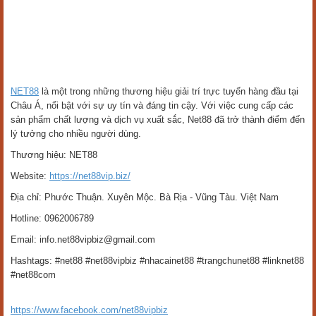
NET88
là một trong những thương hiệu giải trí trực tuyến hàng đầu tại
Châu Á, nổi bật với sự uy tín và đáng tin cậy. Với việc cung cấp các
sản phẩm chất lượng và dịch vụ xuất sắc, Net88 đã trở thành điểm đến
lý tưởng cho nhiều người dùng.
Thương hiệu: NET88
Website:
https://net88vip.biz/
Địa chỉ: Phước Thuận. Xuyên Mộc. Bà Rịa - Vũng Tàu. Việt Nam
Hotline: 0962006789
Email: info.net88vipbiz@gmail.com
Hashtags: #net88 #net88vipbiz #nhacainet88 #trangchunet88 #linknet88
#net88com
https://www.facebook.com/net88vipbiz