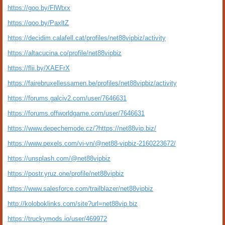
https://goo.by/FlWtxx
https://qoo.by/PaxltZ
https://decidim.calafell.cat/profiles/net88vipbiz/activity
https://altacucina.co/profile/net88vipbiz
https://flii.by/XAEFrX
https://fairebruxellessamen.be/profiles/net88vipbiz/activity
https://forums.galciv2.com/user/7646631
https://forums.offworldgame.com/user/7646631
https://www.depechemode.cz/?https://net88vip.biz/
https://www.pexels.com/vi-vn/@net88-vipbiz-2160223672/
https://unsplash.com/@net88vipbiz
https://postr.yruz.one/profile/net88vipbiz
https://www.salesforce.com/trailblazer/net88vipbiz
http://koloboklinks.com/site?url=net88vip.biz
https://truckymods.io/user/469972