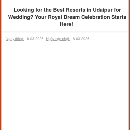
Looking for the Best Resorts in Udaipur for
Wedding? Your Royal Dream Celebration Starts
Here!
Ngày đăng:
18-03-2026 |
Ngày cập nhật:
18-03-2026