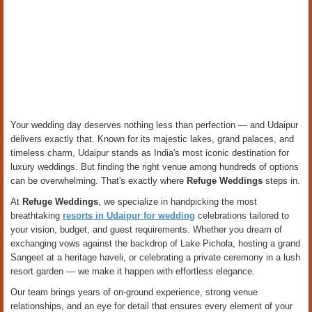
Your wedding day deserves nothing less than perfection — and Udaipur
delivers exactly that. Known for its majestic lakes, grand palaces, and
timeless charm, Udaipur stands as India's most iconic destination for
luxury weddings. But finding the right venue among hundreds of options
can be overwhelming. That's exactly where
Refuge Weddings
steps in.
At
Refuge Weddings
, we specialize in handpicking the most
breathtaking
resorts in Udaipur for wedding
celebrations tailored to
your vision, budget, and guest requirements. Whether you dream of
exchanging vows against the backdrop of Lake Pichola, hosting a grand
Sangeet at a heritage haveli, or celebrating a private ceremony in a lush
resort garden — we make it happen with effortless elegance.
Our team brings years of on-ground experience, strong venue
relationships, and an eye for detail that ensures every element of your