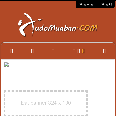
Đăng nhập
Đăng ký
Đặt banner 324 x 100