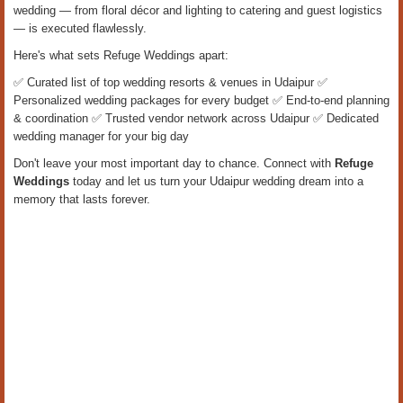
wedding — from floral décor and lighting to catering and guest logistics
— is executed flawlessly.
Here's what sets Refuge Weddings apart:
✅ Curated list of top wedding resorts & venues in Udaipur ✅
Personalized wedding packages for every budget ✅ End-to-end planning
& coordination ✅ Trusted vendor network across Udaipur ✅ Dedicated
wedding manager for your big day
Don't leave your most important day to chance. Connect with
Refuge
Weddings
today and let us turn your Udaipur wedding dream into a
memory that lasts forever.