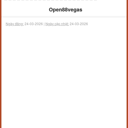
Open88vegas
Ngày đăng:
24-03-2026 |
Ngày cập nhật:
24-03-2026