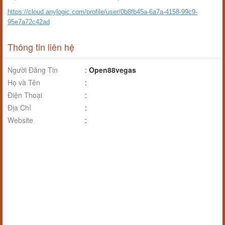
https://cloud.anylogic.com/profile/user/0b8fb45a-6a7a-4158-99c9-
95e7a72c42ad
Thông tin liên hệ
Người Đăng Tin
:
Open88vegas
Họ và Tên
:
Điện Thoại
:
Địa Chỉ
:
Website
: