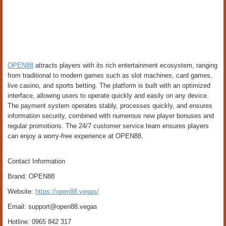
OPEN88
attracts players with its rich entertainment ecosystem, ranging
from traditional to modern games such as slot machines, card games,
live casino, and sports betting. The platform is built with an optimized
interface, allowing users to operate quickly and easily on any device.
The payment system operates stably, processes quickly, and ensures
information security, combined with numerous new player bonuses and
regular promotions. The 24/7 customer service team ensures players
can enjoy a worry-free experience at OPEN88.
Contact Information
Brand: OPEN88
Website:
https://open88.vegas/
Email: support@open88.vegas
Hotline: 0965 842 317