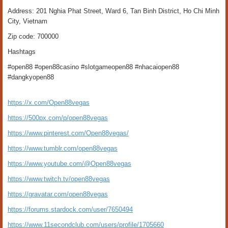
Address: 201 Nghia Phat Street, Ward 6, Tan Binh District, Ho Chi Minh
City, Vietnam
Zip code: 700000
Hashtags
#open88 #open88casino #slotgameopen88 #nhacaiopen88
#dangkyopen88
https://x.com/Open88vegas
https://500px.com/p/open88vegas
https://www.pinterest.com/Open88vegas/
https://www.tumblr.com/open88vegas
https://www.youtube.com/@Open88vegas
https://www.twitch.tv/open88vegas
https://gravatar.com/open88vegas
https://forums.stardock.com/user/7650494
https://www.11secondclub.com/users/profile/1705660