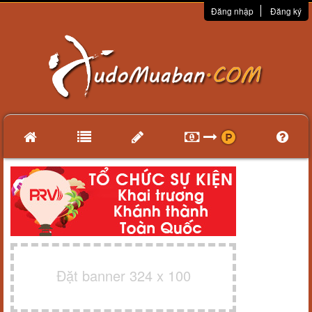
Đăng nhập
Đăng ký
Đặt banner 324 x 100