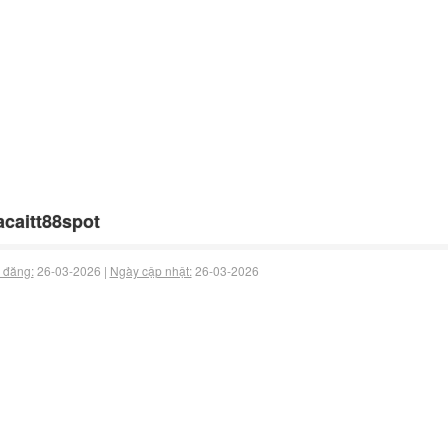
caitt88spot
 đăng:
26-03-2026 |
Ngày cập nhật:
26-03-2026