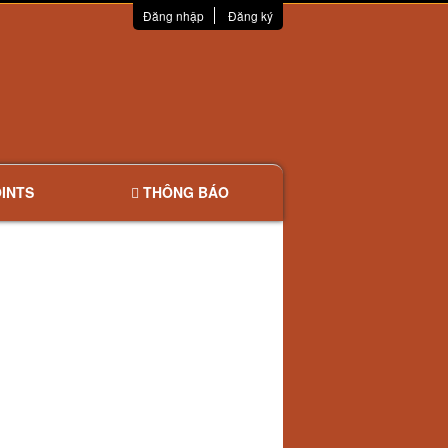
Đăng nhập
Đăng ký
INTS
THÔNG BÁO