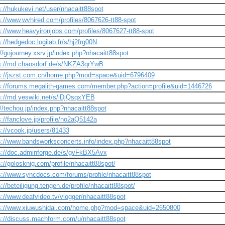
s://hukukevi.net/user/nhacaitt88spot
s://www.wvhired.com/profiles/8067626-tt88-spot
s://www.heavyironjobs.com/profiles/8067627-tt88-spot
s://hedgedoc.logilab.fr/s/hj2frg00N
://gojourney.xsrv.jp/index.php?nhacaitt88spot
s://md.chaosdorf.de/s/NKZA3qrYwB
s://jszst.com.cn/home.php?mod=space&uid=6796409
s://forums.megalith-games.com/member.php?action=profile&uid=1446726
s://md.yeswiki.net/s/iDjQsqxYEB
://techou.jp/index.php?nhacaitt88spot
s://fanclove.jp/profile/no2aQ5142a
s://vcook.jp/users/81433
s://www.bandsworksconcerts.info/index.php?nhacaitt88spot
s://doc.adminforge.de/s/gvFkBX5Avx
s://golosknig.com/profile/nhacaitt88spot/
s://www.syncdocs.com/forums/profile/nhacaitt88spot
s://beteiligung.tengen.de/profile/nhacaitt88spot/
s://www.deafvideo.tv/vlogger/nhacaitt88spot
s://www.xiuwushidai.com/home.php?mod=space&uid=2650800
s://discuss.machform.com/u/nhacaitt88spot