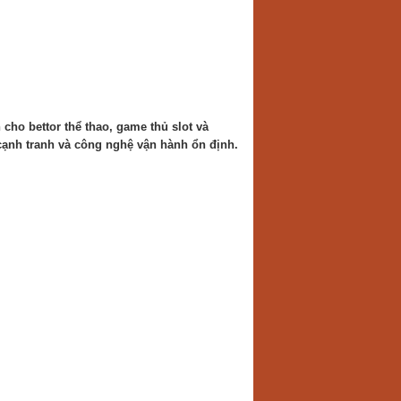
h cho bettor thể thao, game thủ slot và
cạnh tranh và công nghệ vận hành ổn định.