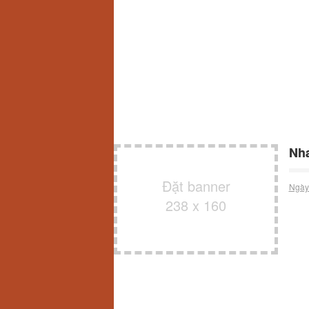
Nha
Đặt banner
Ngày
238 x 160