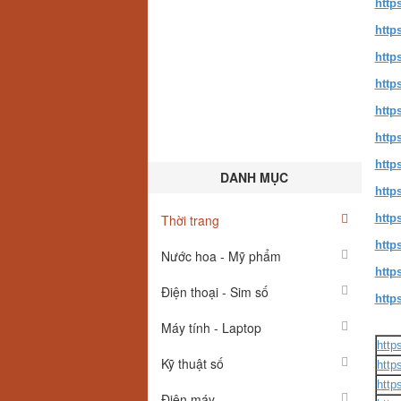
http
http
http
http
http
https
http
DANH MỤC
http
Thời trang
http
http
Nước hoa - Mỹ phẩm
http
Điện thoại - Sim số
http
Máy tính - Laptop
http
Kỹ thuật số
http
http
Điện máy