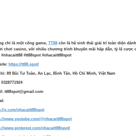
g chỉ là một cổng game,
TT88
còn là hệ sinh thái giải trí toàn diện dàn
i chơi casino, với nhiều chương trình khuyến mãi hấp dẫn, tỷ lệ cược 
8 #nhacaitt88 #tt88spot #nhacaitt88spot
ite:
https://tt88.spot/
chỉ: 89 Bùi Tư Toàn, An Lạc, Bình Tân, Hồ Chí Minh, Việt Nam
 0328771924
l: tt88spot@gmail.com
al:
s://x.com/nhacaitt88spot
s://www.youtube.com/@nhacaitt88spot
s://www.pinterest.com/nhacaitt88spot/