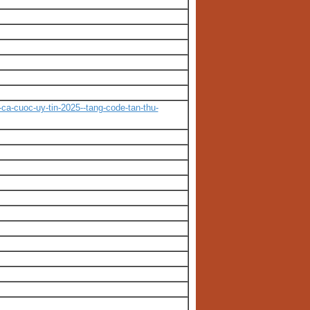
-ca-cuoc-uy-tin-2025--tang-code-tan-thu-