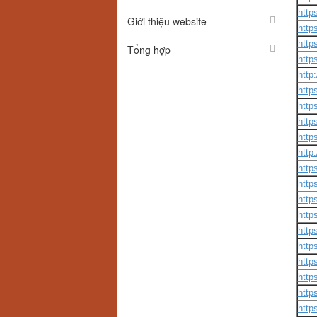
http
Giới thiệu website
http
http
Tổng hợp
http
http
http
http
http
http
http
http
http
http
http
http
http
http
http
http
http