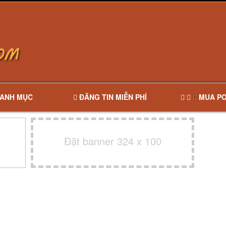
ANH MỤC
ĐĂNG TIN MIỄN PHÍ
MUA PO
Đặt banner 324 x 100