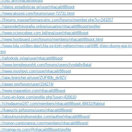
s://zez.am/nhacaitt88spot
s://datos.estadisticas.pr/user/nhacaitt88spot
s://www.atozed.com/forums/user-72731.html
s://forums.maxperformanceinc.com/forums/member.php?u=243257
s://aprenderfotografia.online/usuarios/nhacaitt88spot/profile/
s://www.sciencebee.com.bd/qna/user/nhacaitt88spot
s://www.hostboard.com/forums/members/nhacaitt88spot.html
s://www.lola.vn/dien-dan/chia-se-kinh-nghiem/meo-vat/tt88--thien-duong-giai-tri
htm
s://aiforkids.in/qa/user/nhacaitt88spot
s://www.templepurohit.com/forums/users/tyndallvillata/
s://www.moshpyt.com/user/nhacaitt88spot
s://app.brancher.ai/user/ZUF80b_dv9ZV
s://awan.pro/forum/user/154274/
s://www.maanation.com/nhacaitt88spot
s://uno-en-ligne.com/profile.php?user=420610
s://chodaumoi247.com/members/nhacaitt88spot.48431/#about
s://kaeuchi.jp/forums/users/nhacaitt88spot/
s://aboutnursinghomejobs.com/author/nhacaitt88spot/
s://nonon-centsnanna.com/members/nhacaitt88spot/
s://manga-no.com/@nhacaitt88spot/profile