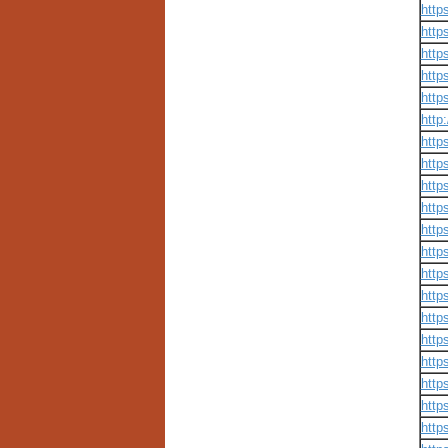
http
http
http
http
http
http
http
http
http
http
http
http
http
http
http
http
http
http
http
http