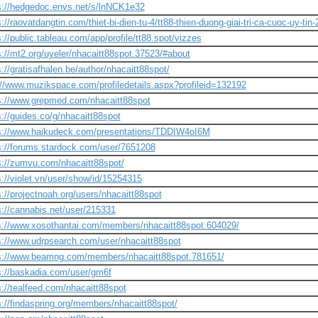
s://hedgedoc.envs.net/s/lnNCK1e32
s://raovatdangtin.com/thiet-bi-dien-tu-4/tt88-thien-duong-giai-tri-ca-cuoc-uy-t
s://public.tableau.com/app/profile/tt88.spot/vizzes
s://mt2.org/uyeler/nhacaitt88spot.37523/#about
s://gratisafhalen.be/author/nhacaitt88spot/
://www.muzikspace.com/profiledetails.aspx?profileid=132192
s://www.grepmed.com/nhacaitt88spot
s://guides.co/g/nhacaitt88spot
s://www.haikudeck.com/presentations/TDDIW4oI6M
s://forums.stardock.com/user/7651208
s://zumvu.com/nhacaitt88spot/
s://violet.vn/user/show/id/15254315
s://projectnoah.org/users/nhacaitt88spot
s://cannabis.net/user/215331
s://www.xosothantai.com/members/nhacaitt88spot.604029/
s://www.udrpsearch.com/user/nhacaitt88spot
s://www.beamng.com/members/nhacaitt88spot.781651/
s://baskadia.com/user/gm6f
s://tealfeed.com/nhacaitt88spot
s://findaspring.org/members/nhacaitt88spot/