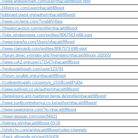
s://www.anibookmark.com/user/nhacaitt88spot.html
s://lifeinsys.com/user/nhacaitt88spot
://jobboard.piasd.org/author/nhacaitt88spot/
s://www.circleme.com/TyndallVillata
s://theafricavoice.com/profile/nhacaitt88spot
s://jobs.windomnews.com/profiles/8067563-tt88-spot
s://www.transfur.com/Users/nhacaitt88spot
s://www.claimajob.com/profiles/8067573-tt88-spot
s://forum.dmec.vn/index.php?members/nhacaitt88spot.182055/
s://www.coh2.org/user/171547/nhacaitt88spot
s://protospielsouth.com/user/123791
s://forum.issabel.org/u/nhacaitt88spot
s://codeandsupply.co/users/e_sSSBcoo6PgDw
s://www.outlived.co.uk/author/nhacaitt88spot/
s://beteiligung.amt-huettener-berge.de/profile/nhacaitt88spot/
s://www.sunlitcentrekenya.co.ke/author/nhacaitt88spot/
s://www.pageorama.com/?p=nhacaitt88spot
s://www.japaaan.com/user/66621
s://telegra.ph/nhacaitt88spot-03-26
s://phijkchu.com/a/nhacaitt88spot/video-channels
s://hack.allmende.io/s/euh3iShD9