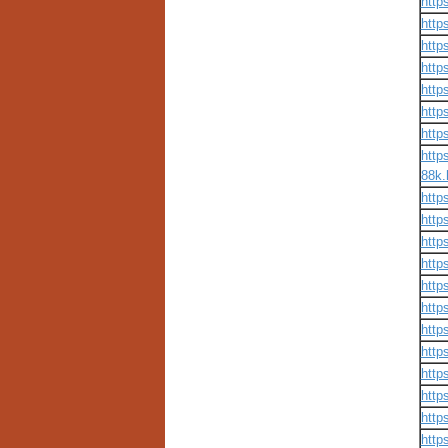
http
http
http
http
http
http
http
http
88k.
http
http
http
http
http
http
http
http
http
http
http
http