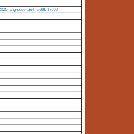
in-2025-tang-code-tan-thu-88k-17888