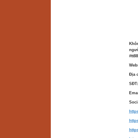
Khôn
ngườ
#tt8
Webs
Địa 
SĐT:
Emai
Soci
http
http
http