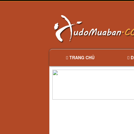
TRANG CHỦ
D