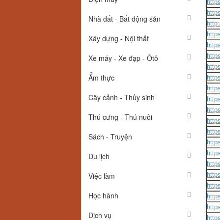
http
http
Nhà đất - Bất động sản
http
http
Xây dựng - Nội thất
http
http
Xe máy - Xe đạp - Ôtô
http
Ẩm thực
http
http
Cây cảnh - Thủy sinh
http
http
Thú cưng - Thú nuôi
http
http
Sách - Truyện
http
http
Du lịch
http
Việc làm
http
http
Học hành
http
http
Dịch vụ
http