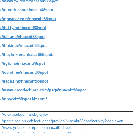
s://www.twitch.tv/nhacaitt88spot
s://tumblr.com/nhacaitt88spot
s://gravatar.com/nhacaitt88spot
s://bit.ly/m/nhacaitt88spot
s://jali.me/nhacaitt88spot
://linktr.ee/nhacaitt88spot
s://heylink.me/nhacaitt88spot/
s://igli.me/nhacaitt88spot
s://cointr.ee/nhacaitt88spot
s://jaga.link/nhacaitt88spot
s://www.qrcodechimp.com/page/nhacaitt88spot
s://nhacaitt88spot.kit.com/
s://etextpad.com/tscbgrqhfw
s://participacion.cabildofuer.es/profiles/nhacaitt88spot/activity?locale=en
s://www.youbiz.com/profile/nhacaitt88spot