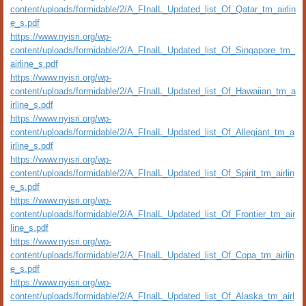
content/uploads/formidable/2/A_FInalL_Updated_list_Of_Qatar_tm_airlin
e_s.pdf
https://www.nyisri.org/wp-
content/uploads/formidable/2/A_FInalL_Updated_list_Of_Singapore_tm_
airline_s.pdf
https://www.nyisri.org/wp-
content/uploads/formidable/2/A_FInalL_Updated_list_Of_Hawaiian_tm_a
irline_s.pdf
https://www.nyisri.org/wp-
content/uploads/formidable/2/A_FInalL_Updated_list_Of_Allegiant_tm_a
irline_s.pdf
https://www.nyisri.org/wp-
content/uploads/formidable/2/A_FInalL_Updated_list_Of_Spirit_tm_airlin
e_s.pdf
https://www.nyisri.org/wp-
content/uploads/formidable/2/A_FInalL_Updated_list_Of_Frontier_tm_air
line_s.pdf
https://www.nyisri.org/wp-
content/uploads/formidable/2/A_FInalL_Updated_list_Of_Copa_tm_airlin
e_s.pdf
https://www.nyisri.org/wp-
content/uploads/formidable/2/A_FInalL_Updated_list_Of_Alaska_tm_airl