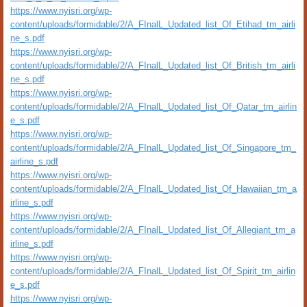
https://www.nyisri.org/wp-
content/uploads/formidable/2/A_FInalL_Updated_list_Of_Etihad_tm_airli
ne_s.pdf
https://www.nyisri.org/wp-
content/uploads/formidable/2/A_FInalL_Updated_list_Of_British_tm_airli
ne_s.pdf
https://www.nyisri.org/wp-
content/uploads/formidable/2/A_FInalL_Updated_list_Of_Qatar_tm_airlin
e_s.pdf
https://www.nyisri.org/wp-
content/uploads/formidable/2/A_FInalL_Updated_list_Of_Singapore_tm_
airline_s.pdf
https://www.nyisri.org/wp-
content/uploads/formidable/2/A_FInalL_Updated_list_Of_Hawaiian_tm_a
irline_s.pdf
https://www.nyisri.org/wp-
content/uploads/formidable/2/A_FInalL_Updated_list_Of_Allegiant_tm_a
irline_s.pdf
https://www.nyisri.org/wp-
content/uploads/formidable/2/A_FInalL_Updated_list_Of_Spirit_tm_airlin
e_s.pdf
https://www.nyisri.org/wp-