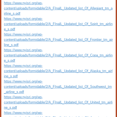
https://www.nyisri.org/wp-
content/uploads/formidable/2/A_FInalL_Updated_list_Of_Allegiant_tm_a
irline_s.pdf
https://www.nyisri.org/wp-
content/uploads/formidable/2/A_FInalL_Updated_list_Of_Spirit_tm_airlin
e_s.pdf
https://www.nyisri.org/wp-
content/uploads/formidable/2/A_FInalL_Updated_list_Of_Frontier_tm_air
line_s.pdf
https://www.nyisri.org/wp-
content/uploads/formidable/2/A_FInalL_Updated_list_Of_Copa_tm_airlin
e_s.pdf
https://www.nyisri.org/wp-
content/uploads/formidable/2/A_FInalL_Updated_list_Of_Alaska_tm_airl
ine_s.pdf
https://www.nyisri.org/wp-
content/uploads/formidable/2/A_FInalL_Updated_list_Of_Southwest_tm
_airline_s.pdf
https://www.nyisri.org/wp-
content/uploads/formidable/2/A_FInalL_Updated_list_Of_United_tm_airli
ne_s.pdf
https://www.nyisri.org/wp-