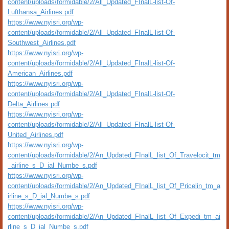
content/uploads/formidable/2/All_Updated_FInalL-list-Of-
Lufthansa_Airlines.pdf
https://www.nyisri.org/wp-
content/uploads/formidable/2/All_Updated_FInalL-list-Of-
Southwest_Airlines.pdf
https://www.nyisri.org/wp-
content/uploads/formidable/2/All_Updated_FInalL-list-Of-
American_Airlines.pdf
https://www.nyisri.org/wp-
content/uploads/formidable/2/All_Updated_FInalL-list-Of-
Delta_Airlines.pdf
https://www.nyisri.org/wp-
content/uploads/formidable/2/All_Updated_FInalL-list-Of-
United_Airlines.pdf
https://www.nyisri.org/wp-
content/uploads/formidable/2/An_Updated_FInalL_list_Of_Travelocit_tm
_airline_s_D_ial_Numbe_s.pdf
https://www.nyisri.org/wp-
content/uploads/formidable/2/An_Updated_FInalL_list_Of_Pricelin_tm_a
irline_s_D_ial_Numbe_s.pdf
https://www.nyisri.org/wp-
content/uploads/formidable/2/An_Updated_FInalL_list_Of_Expedi_tm_ai
rline_s_D_ial_Numbe_s.pdf