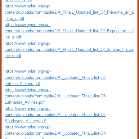
https://www.nyisri.org/wp-
content/uploads/formidable/2/A_FInalL_Updated_list_Of_Priceline_tm_a
irline_s.pdf
https://www.nyisri.org/wp-
content/uploads/formidable/2/A_FInalL_Updated_list_Of_Expedi_tm_airl
ine_s.pdf
https://www.nyisri.org/wp-
content/uploads/formidable/2/A_FInalL_Updated_list_Of_Jetblue_tm_airl
ine_s.pdf
https://www.nyisri.org/wp-
content/uploads/formidable/2/All_Updated_FInalL-list-Of-
Jetblue_Airlines.pdf
https://www.nyisri.org/wp-
content/uploads/formidable/2/All_Updated_FInalL-list-Of-
Lufthansa_Airlines.pdf
https://www.nyisri.org/wp-
content/uploads/formidable/2/All_Updated_FInalL-list-Of-
Southwest_Airlines.pdf
https://www.nyisri.org/wp-
content/uploads/formidable/2/All_Updated_FInalL-list-Of-