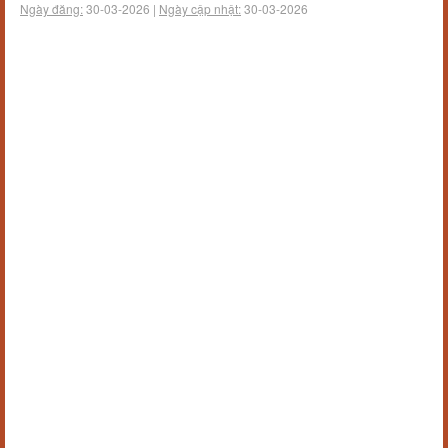
Ngày đăng:
30-03-2026 |
Ngày cập nhật:
30-03-2026