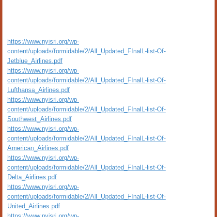
https://www.nyisri.org/wp-
content/uploads/formidable/2/All_Updated_FInalL-list-Of-
Jetblue_Airlines.pdf
https://www.nyisri.org/wp-
content/uploads/formidable/2/All_Updated_FInalL-list-Of-
Lufthansa_Airlines.pdf
https://www.nyisri.org/wp-
content/uploads/formidable/2/All_Updated_FInalL-list-Of-
Southwest_Airlines.pdf
https://www.nyisri.org/wp-
content/uploads/formidable/2/All_Updated_FInalL-list-Of-
American_Airlines.pdf
https://www.nyisri.org/wp-
content/uploads/formidable/2/All_Updated_FInalL-list-Of-
Delta_Airlines.pdf
https://www.nyisri.org/wp-
content/uploads/formidable/2/All_Updated_FInalL-list-Of-
United_Airlines.pdf
https://www.nyisri.org/wp-