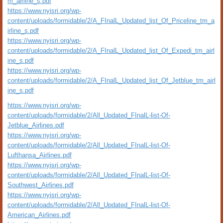
m_airline_s.pdf
https://www.nyisri.org/wp-
content/uploads/formidable/2/A_FInalL_Updated_list_Of_Priceline_tm_a
irline_s.pdf
https://www.nyisri.org/wp-
content/uploads/formidable/2/A_FInalL_Updated_list_Of_Expedi_tm_airl
ine_s.pdf
https://www.nyisri.org/wp-
content/uploads/formidable/2/A_FInalL_Updated_list_Of_Jetblue_tm_airl
ine_s.pdf
https://www.nyisri.org/wp-
content/uploads/formidable/2/All_Updated_FInalL-list-Of-
Jetblue_Airlines.pdf
https://www.nyisri.org/wp-
content/uploads/formidable/2/All_Updated_FInalL-list-Of-
Lufthansa_Airlines.pdf
https://www.nyisri.org/wp-
content/uploads/formidable/2/All_Updated_FInalL-list-Of-
Southwest_Airlines.pdf
https://www.nyisri.org/wp-
content/uploads/formidable/2/All_Updated_FInalL-list-Of-
American_Airlines.pdf