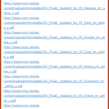
https://www.nyisri.org/wp-
content/uploads/formidable/2/A_FInalL_Updated_list_Of_Allegiant_tm_a
irline_s.pdf
https://www.nyisri.org/wp-
content/uploads/formidable/2/A_FInalL_Updated_list_Of_Spirit_tm_airlin
e_s.pdf
https://www.nyisri.org/wp-
content/uploads/formidable/2/A_FInalL_Updated_list_Of_Frontier_tm_air
line_s.pdf
https://www.nyisri.org/wp-
content/uploads/formidable/2/A_FInalL_Updated_list_Of_Copa_tm_airlin
e_s.pdf
https://www.nyisri.org/wp-
content/uploads/formidable/2/A_FInalL_Updated_list_Of_Alaska_tm_airl
ine_s.pdf
https://www.nyisri.org/wp-
content/uploads/formidable/2/A_FInalL_Updated_list_Of_Southwest_tm
_airline_s.pdf
https://www.nyisri.org/wp-
content/uploads/formidable/2/A_FInalL_Updated_list_Of_United_tm_airli
ne_s.pdf
https://www.nyisri.org/wp-