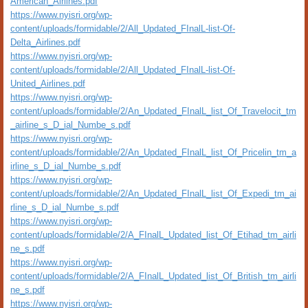
American_Airlines.pdf
https://www.nyisri.org/wp-
content/uploads/formidable/2/All_Updated_FInalL-list-Of-
Delta_Airlines.pdf
https://www.nyisri.org/wp-
content/uploads/formidable/2/All_Updated_FInalL-list-Of-
United_Airlines.pdf
https://www.nyisri.org/wp-
content/uploads/formidable/2/An_Updated_FInalL_list_Of_Travelocit_tm
_airline_s_D_ial_Numbe_s.pdf
https://www.nyisri.org/wp-
content/uploads/formidable/2/An_Updated_FInalL_list_Of_Pricelin_tm_a
irline_s_D_ial_Numbe_s.pdf
https://www.nyisri.org/wp-
content/uploads/formidable/2/An_Updated_FInalL_list_Of_Expedi_tm_ai
rline_s_D_ial_Numbe_s.pdf
https://www.nyisri.org/wp-
content/uploads/formidable/2/A_FInalL_Updated_list_Of_Etihad_tm_airli
ne_s.pdf
https://www.nyisri.org/wp-
content/uploads/formidable/2/A_FInalL_Updated_list_Of_British_tm_airli
ne_s.pdf
https://www.nyisri.org/wp-