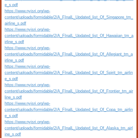
e_s.pdf
https://www.nyisri.org/wp-
content/uploads/formidable/2/A_FInalL_Updated_list_Of_Singapore_tm_
airline_s.pdf
https://www.nyisri.org/wp-
content/uploads/formidable/2/A_FInalL_Updated_list_Of_Hawaiian_tm_a
irline_s.pdf
https://www.nyisri.org/wp-
content/uploads/formidable/2/A_FInalL_Updated_list_Of_Allegiant_tm_a
irline_s.pdf
https://www.nyisri.org/wp-
content/uploads/formidable/2/A_FInalL_Updated_list_Of_Spirit_tm_airlin
e_s.pdf
https://www.nyisri.org/wp-
content/uploads/formidable/2/A_FInalL_Updated_list_Of_Frontier_tm_air
line_s.pdf
https://www.nyisri.org/wp-
content/uploads/formidable/2/A_FInalL_Updated_list_Of_Copa_tm_airlin
e_s.pdf
https://www.nyisri.org/wp-
content/uploads/formidable/2/A_FInalL_Updated_list_Of_Alaska_tm_airl
ine_s.pdf