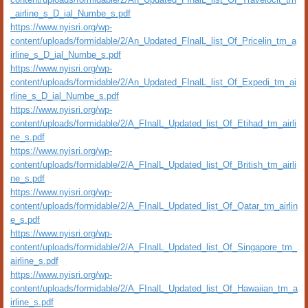
_airline_s_D_ial_Numbe_s.pdf
https://www.nyisri.org/wp-
content/uploads/formidable/2/An_Updated_FInalL_list_Of_Pricelin_tm_a
irline_s_D_ial_Numbe_s.pdf
https://www.nyisri.org/wp-
content/uploads/formidable/2/An_Updated_FInalL_list_Of_Expedi_tm_ai
rline_s_D_ial_Numbe_s.pdf
https://www.nyisri.org/wp-
content/uploads/formidable/2/A_FInalL_Updated_list_Of_Etihad_tm_airli
ne_s.pdf
https://www.nyisri.org/wp-
content/uploads/formidable/2/A_FInalL_Updated_list_Of_British_tm_airli
ne_s.pdf
https://www.nyisri.org/wp-
content/uploads/formidable/2/A_FInalL_Updated_list_Of_Qatar_tm_airlin
e_s.pdf
https://www.nyisri.org/wp-
content/uploads/formidable/2/A_FInalL_Updated_list_Of_Singapore_tm_
airline_s.pdf
https://www.nyisri.org/wp-
content/uploads/formidable/2/A_FInalL_Updated_list_Of_Hawaiian_tm_a
irline_s.pdf