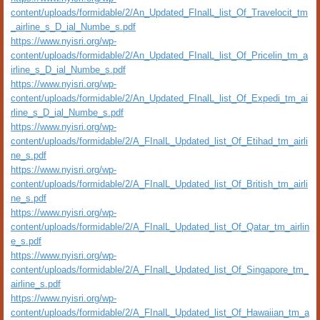
content/uploads/formidable/2/An_Updated_FInalL_list_Of_Travelocit_tm
_airline_s_D_ial_Numbe_s.pdf
https://www.nyisri.org/wp-
content/uploads/formidable/2/An_Updated_FInalL_list_Of_Pricelin_tm_a
irline_s_D_ial_Numbe_s.pdf
https://www.nyisri.org/wp-
content/uploads/formidable/2/An_Updated_FInalL_list_Of_Expedi_tm_ai
rline_s_D_ial_Numbe_s.pdf
https://www.nyisri.org/wp-
content/uploads/formidable/2/A_FInalL_Updated_list_Of_Etihad_tm_airli
ne_s.pdf
https://www.nyisri.org/wp-
content/uploads/formidable/2/A_FInalL_Updated_list_Of_British_tm_airli
ne_s.pdf
https://www.nyisri.org/wp-
content/uploads/formidable/2/A_FInalL_Updated_list_Of_Qatar_tm_airlin
e_s.pdf
https://www.nyisri.org/wp-
content/uploads/formidable/2/A_FInalL_Updated_list_Of_Singapore_tm_
airline_s.pdf
https://www.nyisri.org/wp-
content/uploads/formidable/2/A_FInalL_Updated_list_Of_Hawaiian_tm_a