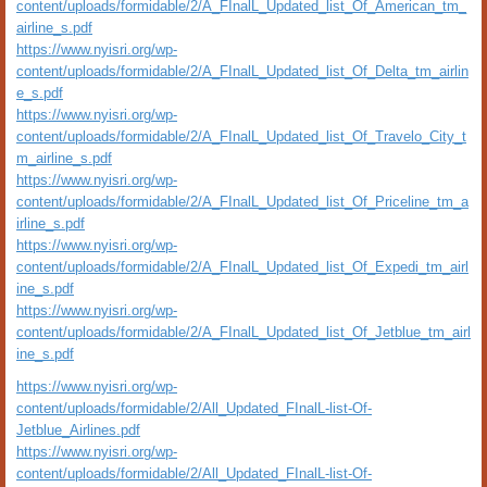
content/uploads/formidable/2/A_FInalL_Updated_list_Of_American_tm_
airline_s.pdf
https://www.nyisri.org/wp-
content/uploads/formidable/2/A_FInalL_Updated_list_Of_Delta_tm_airlin
e_s.pdf
https://www.nyisri.org/wp-
content/uploads/formidable/2/A_FInalL_Updated_list_Of_Travelo_City_t
m_airline_s.pdf
https://www.nyisri.org/wp-
content/uploads/formidable/2/A_FInalL_Updated_list_Of_Priceline_tm_a
irline_s.pdf
https://www.nyisri.org/wp-
content/uploads/formidable/2/A_FInalL_Updated_list_Of_Expedi_tm_airl
ine_s.pdf
https://www.nyisri.org/wp-
content/uploads/formidable/2/A_FInalL_Updated_list_Of_Jetblue_tm_airl
ine_s.pdf
https://www.nyisri.org/wp-
content/uploads/formidable/2/All_Updated_FInalL-list-Of-
Jetblue_Airlines.pdf
https://www.nyisri.org/wp-
content/uploads/formidable/2/All_Updated_FInalL-list-Of-