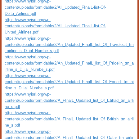
https://www.nyisri.org/wp-
content/uploads/formidable/2/All_Updated_FInalL-list-Of-
Delta_Airlines.pdf
https://www.nyisri.org/wp-
content/uploads/formidable/2/All_Updated_FInalL-list-Of-
United_Airlines.pdf
https://www.nyisri.org/wp-
content/uploads/formidable/2/An_Updated_FInalL_list_Of_Travelocit_tm
_airline_s_D_ial_Numbe_s.pdf
https://www.nyisri.org/wp-
content/uploads/formidable/2/An_Updated_FInalL_list_Of_Pricelin_tm_a
irline_s_D_ial_Numbe_s.pdf
https://www.nyisri.org/wp-
content/uploads/formidable/2/An_Updated_FInalL_list_Of_Expedi_tm_ai
rline_s_D_ial_Numbe_s.pdf
https://www.nyisri.org/wp-
content/uploads/formidable/2/A_FInalL_Updated_list_Of_Etihad_tm_airli
ne_s.pdf
https://www.nyisri.org/wp-
content/uploads/formidable/2/A_FInalL_Updated_list_Of_British_tm_airli
ne_s.pdf
https://www.nyisri.org/wp-
content/uploads/formidable/2/A_FInalL_Updated_list_Of_Qatar_tm_airlin