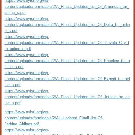
https://www.nyisri.org/wp-
content/uploads/formidable/2/A_FInalL_Updated_list_Of_American_tm_
airline_s.pdf
https://www.nyisri.org/wp-
content/uploads/formidable/2/A_FInalL_Updated_list_Of_Delta_tm_airlin
e_s.pdf
https://www.nyisri.org/wp-
content/uploads/formidable/2/A_FInalL_Updated_list_Of_Travelo_City_t
m_airline_s.pdf
https://www.nyisri.org/wp-
content/uploads/formidable/2/A_FInalL_Updated_list_Of_Priceline_tm_a
irline_s.pdf
https://www.nyisri.org/wp-
content/uploads/formidable/2/A_FInalL_Updated_list_Of_Expedi_tm_airl
ine_s.pdf
https://www.nyisri.org/wp-
content/uploads/formidable/2/A_FInalL_Updated_list_Of_Jetblue_tm_airl
ine_s.pdf
https://www.nyisri.org/wp-
content/uploads/formidable/2/All_Updated_FInalL-list-Of-
Jetblue_Airlines.pdf
https://www.nyisri.org/wp-