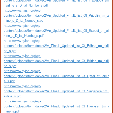
content/uploads/formidable/2/An_Updated_FInalL_list_Of_Travelocit_tm
_airline_s_D_ial_Numbe_s.pdf
https://www.nyisri.org/wp-
content/uploads/formidable/2/An_Updated_FInalL_list_Of_Pricelin_tm_a
irline_s_D_ial_Numbe_s.pdf
https://www.nyisri.org/wp-
content/uploads/formidable/2/An_Updated_FInalL_list_Of_Expedi_tm_ai
rline_s_D_ial_Numbe_s.pdf
https://www.nyisri.org/wp-
content/uploads/formidable/2/A_FInalL_Updated_list_Of_Etihad_tm_airli
ne_s.pdf
https://www.nyisri.org/wp-
content/uploads/formidable/2/A_FInalL_Updated_list_Of_British_tm_airli
ne_s.pdf
https://www.nyisri.org/wp-
content/uploads/formidable/2/A_FInalL_Updated_list_Of_Qatar_tm_airlin
e_s.pdf
https://www.nyisri.org/wp-
content/uploads/formidable/2/A_FInalL_Updated_list_Of_Singapore_tm_
airline_s.pdf
https://www.nyisri.org/wp-
content/uploads/formidable/2/A_FInalL_Updated_list_Of_Hawaiian_tm_a
irline_s.pdf