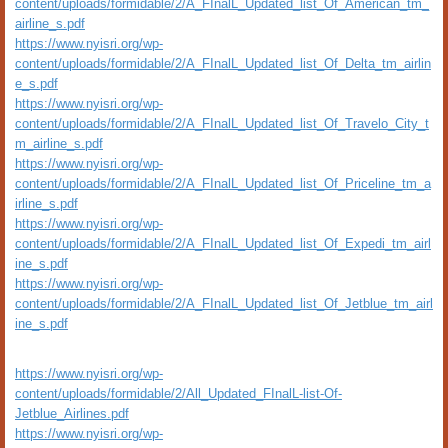
content/uploads/formidable/2/A_FInalL_Updated_list_Of_American_tm_
airline_s.pdf
https://www.nyisri.org/wp-
content/uploads/formidable/2/A_FInalL_Updated_list_Of_Delta_tm_airlin
e_s.pdf
https://www.nyisri.org/wp-
content/uploads/formidable/2/A_FInalL_Updated_list_Of_Travelo_City_t
m_airline_s.pdf
https://www.nyisri.org/wp-
content/uploads/formidable/2/A_FInalL_Updated_list_Of_Priceline_tm_a
irline_s.pdf
https://www.nyisri.org/wp-
content/uploads/formidable/2/A_FInalL_Updated_list_Of_Expedi_tm_airl
ine_s.pdf
https://www.nyisri.org/wp-
content/uploads/formidable/2/A_FInalL_Updated_list_Of_Jetblue_tm_airl
ine_s.pdf
https://www.nyisri.org/wp-
content/uploads/formidable/2/All_Updated_FInalL-list-Of-
Jetblue_Airlines.pdf
https://www.nyisri.org/wp-