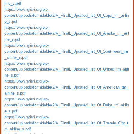
line_s.pdf
https://www.nyisri.org/wp-
content/uploads/formidable/2/A_FInalL_Updated_list_Of_Copa_tm_airlin
e_s.pdf
https://www.nyisri.org/wp-
content/uploads/formidable/2/A_FInalL_Updated_list_Of_Alaska_tm_airl
ine_s.pdf
https://www.nyisri.org/wp-
content/uploads/formidable/2/A_FInalL_Updated_list_Of_Southwest_tm
_airline_s.pdf
https://www.nyisri.org/wp-
content/uploads/formidable/2/A_FInalL_Updated_list_Of_United_tm_airli
ne_s.pdf
https://www.nyisri.org/wp-
content/uploads/formidable/2/A_FInalL_Updated_list_Of_American_tm_
airline_s.pdf
https://www.nyisri.org/wp-
content/uploads/formidable/2/A_FInalL_Updated_list_Of_Delta_tm_airlin
e_s.pdf
https://www.nyisri.org/wp-
content/uploads/formidable/2/A_FInalL_Updated_list_Of_Travelo_City_t
m_airline_s.pdf