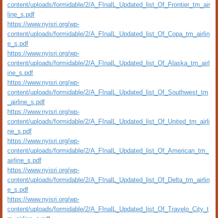
content/uploads/formidable/2/A_FInalL_Updated_list_Of_Frontier_tm_air
line_s.pdf
https://www.nyisri.org/wp-
content/uploads/formidable/2/A_FInalL_Updated_list_Of_Copa_tm_airlin
e_s.pdf
https://www.nyisri.org/wp-
content/uploads/formidable/2/A_FInalL_Updated_list_Of_Alaska_tm_airl
ine_s.pdf
https://www.nyisri.org/wp-
content/uploads/formidable/2/A_FInalL_Updated_list_Of_Southwest_tm
_airline_s.pdf
https://www.nyisri.org/wp-
content/uploads/formidable/2/A_FInalL_Updated_list_Of_United_tm_airli
ne_s.pdf
https://www.nyisri.org/wp-
content/uploads/formidable/2/A_FInalL_Updated_list_Of_American_tm_
airline_s.pdf
https://www.nyisri.org/wp-
content/uploads/formidable/2/A_FInalL_Updated_list_Of_Delta_tm_airlin
e_s.pdf
https://www.nyisri.org/wp-
content/uploads/formidable/2/A_FInalL_Updated_list_Of_Travelo_City_t