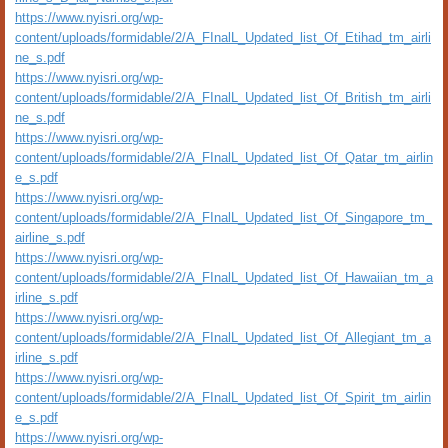
https://www.nyisri.org/wp-
content/uploads/formidable/2/A_FInalL_Updated_list_Of_Etihad_tm_airli
ne_s.pdf
https://www.nyisri.org/wp-
content/uploads/formidable/2/A_FInalL_Updated_list_Of_British_tm_airli
ne_s.pdf
https://www.nyisri.org/wp-
content/uploads/formidable/2/A_FInalL_Updated_list_Of_Qatar_tm_airlin
e_s.pdf
https://www.nyisri.org/wp-
content/uploads/formidable/2/A_FInalL_Updated_list_Of_Singapore_tm_
airline_s.pdf
https://www.nyisri.org/wp-
content/uploads/formidable/2/A_FInalL_Updated_list_Of_Hawaiian_tm_a
irline_s.pdf
https://www.nyisri.org/wp-
content/uploads/formidable/2/A_FInalL_Updated_list_Of_Allegiant_tm_a
irline_s.pdf
https://www.nyisri.org/wp-
content/uploads/formidable/2/A_FInalL_Updated_list_Of_Spirit_tm_airlin
e_s.pdf
https://www.nyisri.org/wp-