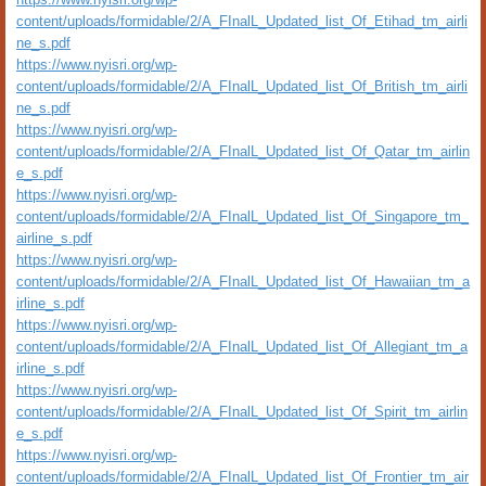
content/uploads/formidable/2/A_FInalL_Updated_list_Of_Etihad_tm_airli
ne_s.pdf
https://www.nyisri.org/wp-
content/uploads/formidable/2/A_FInalL_Updated_list_Of_British_tm_airli
ne_s.pdf
https://www.nyisri.org/wp-
content/uploads/formidable/2/A_FInalL_Updated_list_Of_Qatar_tm_airlin
e_s.pdf
https://www.nyisri.org/wp-
content/uploads/formidable/2/A_FInalL_Updated_list_Of_Singapore_tm_
airline_s.pdf
https://www.nyisri.org/wp-
content/uploads/formidable/2/A_FInalL_Updated_list_Of_Hawaiian_tm_a
irline_s.pdf
https://www.nyisri.org/wp-
content/uploads/formidable/2/A_FInalL_Updated_list_Of_Allegiant_tm_a
irline_s.pdf
https://www.nyisri.org/wp-
content/uploads/formidable/2/A_FInalL_Updated_list_Of_Spirit_tm_airlin
e_s.pdf
https://www.nyisri.org/wp-
content/uploads/formidable/2/A_FInalL_Updated_list_Of_Frontier_tm_air