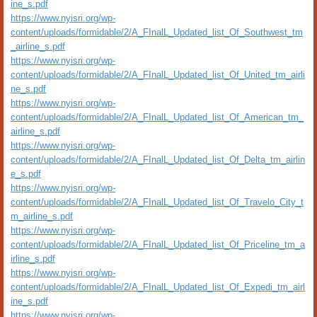
ine_s.pdf
https://www.nyisri.org/wp-
content/uploads/formidable/2/A_FInalL_Updated_list_Of_Southwest_tm
_airline_s.pdf
https://www.nyisri.org/wp-
content/uploads/formidable/2/A_FInalL_Updated_list_Of_United_tm_airli
ne_s.pdf
https://www.nyisri.org/wp-
content/uploads/formidable/2/A_FInalL_Updated_list_Of_American_tm_
airline_s.pdf
https://www.nyisri.org/wp-
content/uploads/formidable/2/A_FInalL_Updated_list_Of_Delta_tm_airlin
e_s.pdf
https://www.nyisri.org/wp-
content/uploads/formidable/2/A_FInalL_Updated_list_Of_Travelo_City_t
m_airline_s.pdf
https://www.nyisri.org/wp-
content/uploads/formidable/2/A_FInalL_Updated_list_Of_Priceline_tm_a
irline_s.pdf
https://www.nyisri.org/wp-
content/uploads/formidable/2/A_FInalL_Updated_list_Of_Expedi_tm_airl
ine_s.pdf
https://www.nyisri.org/wp-