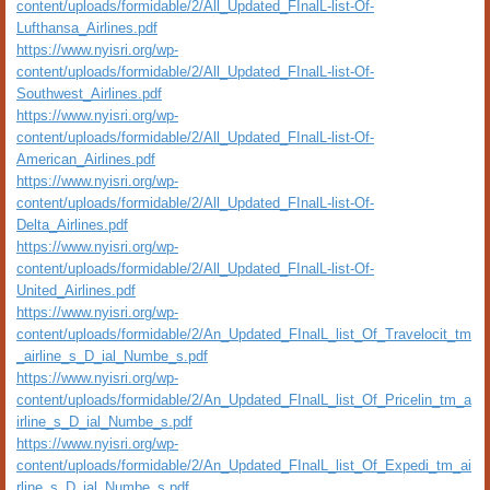
content/uploads/formidable/2/All_Updated_FInalL-list-Of-
Lufthansa_Airlines.pdf
https://www.nyisri.org/wp-
content/uploads/formidable/2/All_Updated_FInalL-list-Of-
Southwest_Airlines.pdf
https://www.nyisri.org/wp-
content/uploads/formidable/2/All_Updated_FInalL-list-Of-
American_Airlines.pdf
https://www.nyisri.org/wp-
content/uploads/formidable/2/All_Updated_FInalL-list-Of-
Delta_Airlines.pdf
https://www.nyisri.org/wp-
content/uploads/formidable/2/All_Updated_FInalL-list-Of-
United_Airlines.pdf
https://www.nyisri.org/wp-
content/uploads/formidable/2/An_Updated_FInalL_list_Of_Travelocit_tm
_airline_s_D_ial_Numbe_s.pdf
https://www.nyisri.org/wp-
content/uploads/formidable/2/An_Updated_FInalL_list_Of_Pricelin_tm_a
irline_s_D_ial_Numbe_s.pdf
https://www.nyisri.org/wp-
content/uploads/formidable/2/An_Updated_FInalL_list_Of_Expedi_tm_ai
rline_s_D_ial_Numbe_s.pdf