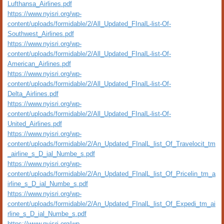
Lufthansa_Airlines.pdf
https://www.nyisri.org/wp-
content/uploads/formidable/2/All_Updated_FInalL-list-Of-
Southwest_Airlines.pdf
https://www.nyisri.org/wp-
content/uploads/formidable/2/All_Updated_FInalL-list-Of-
American_Airlines.pdf
https://www.nyisri.org/wp-
content/uploads/formidable/2/All_Updated_FInalL-list-Of-
Delta_Airlines.pdf
https://www.nyisri.org/wp-
content/uploads/formidable/2/All_Updated_FInalL-list-Of-
United_Airlines.pdf
https://www.nyisri.org/wp-
content/uploads/formidable/2/An_Updated_FInalL_list_Of_Travelocit_tm
_airline_s_D_ial_Numbe_s.pdf
https://www.nyisri.org/wp-
content/uploads/formidable/2/An_Updated_FInalL_list_Of_Pricelin_tm_a
irline_s_D_ial_Numbe_s.pdf
https://www.nyisri.org/wp-
content/uploads/formidable/2/An_Updated_FInalL_list_Of_Expedi_tm_ai
rline_s_D_ial_Numbe_s.pdf
https://www.nyisri.org/wp-