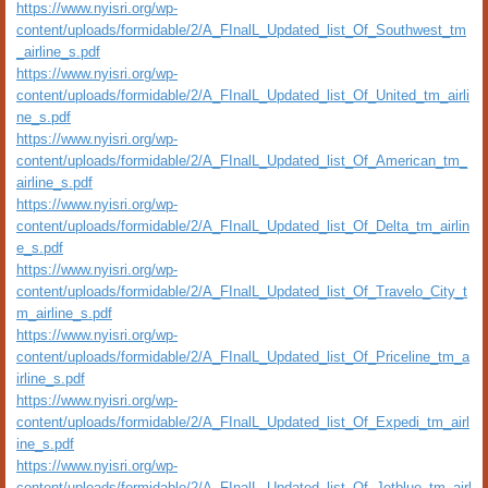
https://www.nyisri.org/wp-
content/uploads/formidable/2/A_FInalL_Updated_list_Of_Southwest_tm
_airline_s.pdf
https://www.nyisri.org/wp-
content/uploads/formidable/2/A_FInalL_Updated_list_Of_United_tm_airli
ne_s.pdf
https://www.nyisri.org/wp-
content/uploads/formidable/2/A_FInalL_Updated_list_Of_American_tm_
airline_s.pdf
https://www.nyisri.org/wp-
content/uploads/formidable/2/A_FInalL_Updated_list_Of_Delta_tm_airlin
e_s.pdf
https://www.nyisri.org/wp-
content/uploads/formidable/2/A_FInalL_Updated_list_Of_Travelo_City_t
m_airline_s.pdf
https://www.nyisri.org/wp-
content/uploads/formidable/2/A_FInalL_Updated_list_Of_Priceline_tm_a
irline_s.pdf
https://www.nyisri.org/wp-
content/uploads/formidable/2/A_FInalL_Updated_list_Of_Expedi_tm_airl
ine_s.pdf
https://www.nyisri.org/wp-
content/uploads/formidable/2/A_FInalL_Updated_list_Of_Jetblue_tm_airl