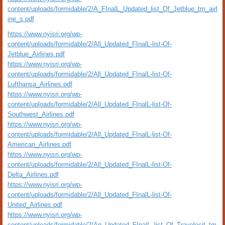
content/uploads/formidable/2/A_FInalL_Updated_list_Of_Jetblue_tm_airl
ine_s.pdf
https://www.nyisri.org/wp-
content/uploads/formidable/2/All_Updated_FInalL-list-Of-
Jetblue_Airlines.pdf
https://www.nyisri.org/wp-
content/uploads/formidable/2/All_Updated_FInalL-list-Of-
Lufthansa_Airlines.pdf
https://www.nyisri.org/wp-
content/uploads/formidable/2/All_Updated_FInalL-list-Of-
Southwest_Airlines.pdf
https://www.nyisri.org/wp-
content/uploads/formidable/2/All_Updated_FInalL-list-Of-
American_Airlines.pdf
https://www.nyisri.org/wp-
content/uploads/formidable/2/All_Updated_FInalL-list-Of-
Delta_Airlines.pdf
https://www.nyisri.org/wp-
content/uploads/formidable/2/All_Updated_FInalL-list-Of-
United_Airlines.pdf
https://www.nyisri.org/wp-
content/uploads/formidable/2/An_Updated_FInalL_list_Of_Travelocit_tm