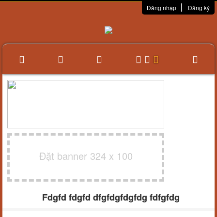
Đăng nhập
Đăng ký
Đặt banner 324 x 100
Fdgfd fdgfd dfgfdgfdgfdg fdfgfdg