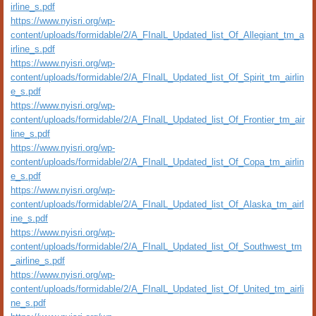
irline_s.pdf
https://www.nyisri.org/wp-
content/uploads/formidable/2/A_FInalL_Updated_list_Of_Allegiant_tm_a
irline_s.pdf
https://www.nyisri.org/wp-
content/uploads/formidable/2/A_FInalL_Updated_list_Of_Spirit_tm_airlin
e_s.pdf
https://www.nyisri.org/wp-
content/uploads/formidable/2/A_FInalL_Updated_list_Of_Frontier_tm_air
line_s.pdf
https://www.nyisri.org/wp-
content/uploads/formidable/2/A_FInalL_Updated_list_Of_Copa_tm_airlin
e_s.pdf
https://www.nyisri.org/wp-
content/uploads/formidable/2/A_FInalL_Updated_list_Of_Alaska_tm_airl
ine_s.pdf
https://www.nyisri.org/wp-
content/uploads/formidable/2/A_FInalL_Updated_list_Of_Southwest_tm
_airline_s.pdf
https://www.nyisri.org/wp-
content/uploads/formidable/2/A_FInalL_Updated_list_Of_United_tm_airli
ne_s.pdf