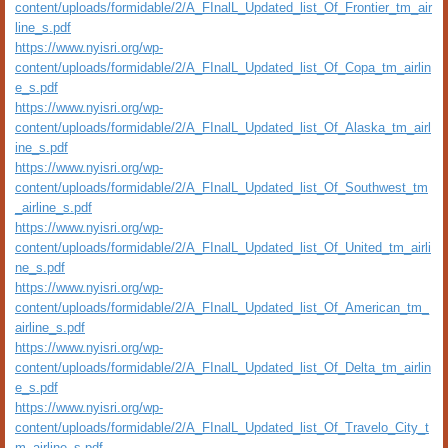
content/uploads/formidable/2/A_FInalL_Updated_list_Of_Frontier_tm_air
line_s.pdf
https://www.nyisri.org/wp-
content/uploads/formidable/2/A_FInalL_Updated_list_Of_Copa_tm_airlin
e_s.pdf
https://www.nyisri.org/wp-
content/uploads/formidable/2/A_FInalL_Updated_list_Of_Alaska_tm_airl
ine_s.pdf
https://www.nyisri.org/wp-
content/uploads/formidable/2/A_FInalL_Updated_list_Of_Southwest_tm
_airline_s.pdf
https://www.nyisri.org/wp-
content/uploads/formidable/2/A_FInalL_Updated_list_Of_United_tm_airli
ne_s.pdf
https://www.nyisri.org/wp-
content/uploads/formidable/2/A_FInalL_Updated_list_Of_American_tm_
airline_s.pdf
https://www.nyisri.org/wp-
content/uploads/formidable/2/A_FInalL_Updated_list_Of_Delta_tm_airlin
e_s.pdf
https://www.nyisri.org/wp-
content/uploads/formidable/2/A_FInalL_Updated_list_Of_Travelo_City_t
m_airline_s.pdf