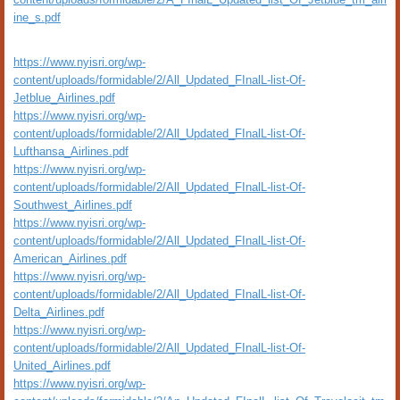
ine_s.pdf
https://www.nyisri.org/wp-
content/uploads/formidable/2/All_Updated_FInalL-list-Of-
Jetblue_Airlines.pdf
https://www.nyisri.org/wp-
content/uploads/formidable/2/All_Updated_FInalL-list-Of-
Lufthansa_Airlines.pdf
https://www.nyisri.org/wp-
content/uploads/formidable/2/All_Updated_FInalL-list-Of-
Southwest_Airlines.pdf
https://www.nyisri.org/wp-
content/uploads/formidable/2/All_Updated_FInalL-list-Of-
American_Airlines.pdf
https://www.nyisri.org/wp-
content/uploads/formidable/2/All_Updated_FInalL-list-Of-
Delta_Airlines.pdf
https://www.nyisri.org/wp-
content/uploads/formidable/2/All_Updated_FInalL-list-Of-
United_Airlines.pdf
https://www.nyisri.org/wp-