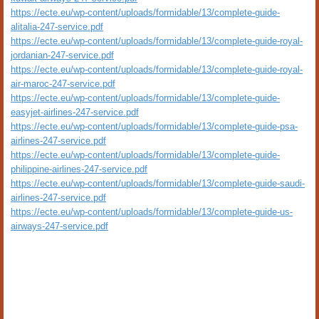
https://ecte.eu/wp-content/uploads/formidable/13/complete-guide-
alitalia-247-service.pdf
https://ecte.eu/wp-content/uploads/formidable/13/complete-guide-royal-
jordanian-247-service.pdf
https://ecte.eu/wp-content/uploads/formidable/13/complete-guide-royal-
air-maroc-247-service.pdf
https://ecte.eu/wp-content/uploads/formidable/13/complete-guide-
easyjet-airlines-247-service.pdf
https://ecte.eu/wp-content/uploads/formidable/13/complete-guide-psa-
airlines-247-service.pdf
https://ecte.eu/wp-content/uploads/formidable/13/complete-guide-
philippine-airlines-247-service.pdf
https://ecte.eu/wp-content/uploads/formidable/13/complete-guide-saudi-
airlines-247-service.pdf
https://ecte.eu/wp-content/uploads/formidable/13/complete-guide-us-
airways-247-service.pdf