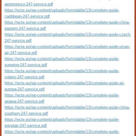
aeromexico-247-service.pdf
https://ecte.eu/wp-content/uploads/formidable/13/complete-guide-
caribbean-247-service.pdf
https://ecte.eu/wp-content/uploads/formidable/13/complete-guide-china-
eastern-247-service.pdf
https://ecte.eu/wp-content/uploads/formidable/13/complete-guide-czech-
247-service.pdf
https://ecte.eu/wp-content/uploads/formidable/13/complete-guide-oman-
air-247-service.pdf
https://ecte.eu/wp-content/uploads/formidable/13/complete-guide-
sunwing-247-service.pdf
https://ecte.eu/wp-content/uploads/formidable/13/complete-guide-
volaris-247-service.pdf
https://ecte.eu/wp-content/uploads/formidable/13/complete-guide-air-
europa-247-service.pdf
https://ecte.eu/wp-content/uploads/formidable/13/complete-guide-
asiana-247-service.pdf
https://ecte.eu/wp-content/uploads/formidable/13/complete-guide-china-
southern-247-service.pdf
https://ecte.eu/wp-content/uploads/formidable/13/complete-guide-
egyptair-247-service.pdf
https://ecte.eu/wp-content/uploads/formidable/13/complete-guide-