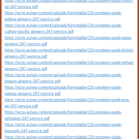
https://ecte.eu/wp-content/uploads/formidable/13/complete-guide-swiss-
air-247-service.pdf
https://ecte.eu/wp-content/uploads/formidable/13/complete-guide-
jetblue-airways-247-service.pdf
https://ecte.eu/wp-content/uploads/formidable/13/complete-guide-
cathay-pacific-airways-247-service.pdf
https://ecte.eu/wp-content/uploads/formidable/13/complete-guide-qatar-
airways-247-service.pdf
https://ecte.eu/wp-content/uploads/formidable/13/complete-guide-british-
airways-247-service.pdf
https://ecte.eu/wp-content/uploads/formidable/13/complete-guide-etihad-
airways-247-service.pdf
https://ecte.eu/wp-content/uploads/formidable/13/complete-guide-
breeze-airways-247-service.pdf
https://ecte.eu/wp-content/uploads/formidable/13/complete-guide-
qantas-airways-247-service.pdf
https://ecte.eu/wp-content/uploads/formidable/13/complete-guide-eva-
air-247-service.pdf
https://ecte.eu/wp-content/uploads/formidable/13/complete-guide-
ethiopian-247-service.pdf
https://ecte.eu/wp-content/uploads/formidable/13/complete-guide-
brussels-247-service.pdf
https://ecte.eu/wp-content/uploads/formidable/13/complete-guide-