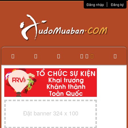
Đăng nhập
Đăng ký
Đặt banner 324 x 100