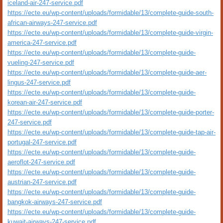
iceland-air-247-service.pdf
https://ecte.eu/wp-content/uploads/formidable/13/complete-guide-south-
african-airways-247-service.pdf
https://ecte.eu/wp-content/uploads/formidable/13/complete-guide-virgin-
america-247-service.pdf
https://ecte.eu/wp-content/uploads/formidable/13/complete-guide-
vueling-247-service.pdf
https://ecte.eu/wp-content/uploads/formidable/13/complete-guide-aer-
lingus-247-service.pdf
https://ecte.eu/wp-content/uploads/formidable/13/complete-guide-
korean-air-247-service.pdf
https://ecte.eu/wp-content/uploads/formidable/13/complete-guide-porter-
247-service.pdf
https://ecte.eu/wp-content/uploads/formidable/13/complete-guide-tap-air-
portugal-247-service.pdf
https://ecte.eu/wp-content/uploads/formidable/13/complete-guide-
aeroflot-247-service.pdf
https://ecte.eu/wp-content/uploads/formidable/13/complete-guide-
austrian-247-service.pdf
https://ecte.eu/wp-content/uploads/formidable/13/complete-guide-
bangkok-airways-247-service.pdf
https://ecte.eu/wp-content/uploads/formidable/13/complete-guide-
kuwait-airways-247-service.pdf