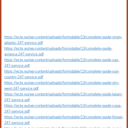
https://ecte.eu/wp-content/uploads/formidable/13/complete-guide-virgin-
atlantic-247-service.pdf
https://ecte.eu/wp-content/uploads/formidable/13/complete-guide-
avianca-247-service.pdf
https://ecte.eu/wp-content/uploads/formidable/13/complete-guide-sas-
247-service.pdf
https://ecte.eu/wp-content/uploads/formidable/13/complete-guide-sun-
country-247-service.pdf
https://ecte.eu/wp-content/uploads/formidable/13/complete-guide-sky-
west-247-service.pdf
https://ecte.eu/wp-content/uploads/formidable/13/complete-guide-latam-
247-service.pdf
https://ecte.eu/wp-content/uploads/formidable/13/complete-guide-copa-
247-service.pdf
https://ecte.eu/wp-content/uploads/formidable/13/complete-guide-finnair-
247-service.pdf