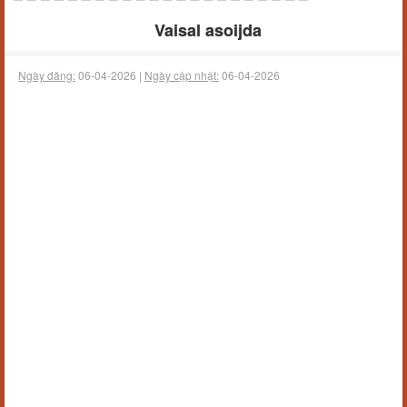
Vaisal asoijda
Ngày đăng:
06-04-2026 |
Ngày cập nhật:
06-04-2026