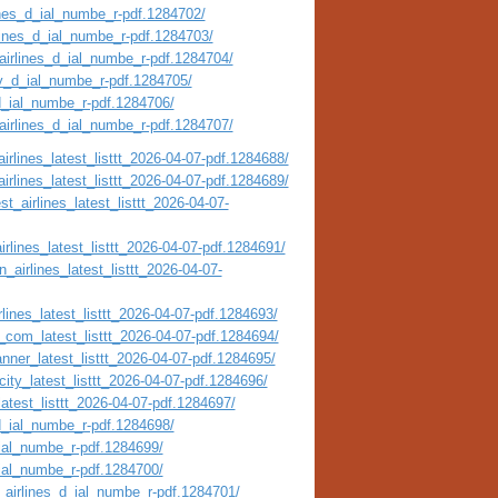
ines_d_ial_numbe_r-pdf.1284702/
rlines_d_ial_numbe_r-pdf.1284703/
airlines_d_ial_numbe_r-pdf.1284704/
ty_d_ial_numbe_r-pdf.1284705/
_d_ial_numbe_r-pdf.1284706/
_airlines_d_ial_numbe_r-pdf.1284707/
irlines_latest_listtt_2026-04-07-pdf.1284688/
irlines_latest_listtt_2026-04-07-pdf.1284689/
t_airlines_latest_listtt_2026-04-07-
irlines_latest_listtt_2026-04-07-pdf.1284691/
_airlines_latest_listtt_2026-04-07-
lines_latest_listtt_2026-04-07-pdf.1284693/
_com_latest_listtt_2026-04-07-pdf.1284694/
nner_latest_listtt_2026-04-07-pdf.1284695/
city_latest_listtt_2026-04-07-pdf.1284696/
atest_listtt_2026-04-07-pdf.1284697/
_d_ial_numbe_r-pdf.1284698/
_ial_numbe_r-pdf.1284699/
_ial_numbe_r-pdf.1284700/
_airlines_d_ial_numbe_r-pdf.1284701/