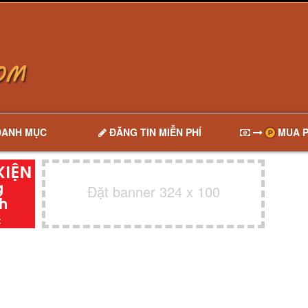
DANH MỤC
ĐĂNG TIN MIỄN PHÍ
MUA P
Đặt banner 324 x 100