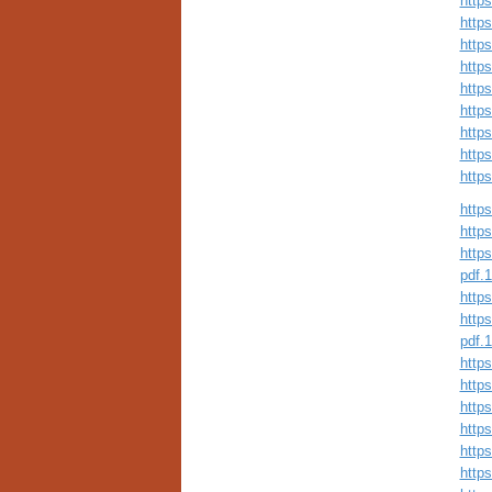
http
http
http
http
http
http
http
http
http
https
https
https
pdf.
https
https
pdf.
https
http
http
https
https
http