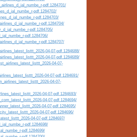
_airlines_d_ial_numbe_r-pdf.1284701/
ines_d_ial_numbe_r-pdf.1284702/
rlines_d_ial_numbe_r-pdf.1284703/
airlines_d_ial_numbe_r-pdf.1284704/
ty_d_ial_numbe_r-pdf.1284705/
_d_ial_numbe_r-pdf.1284706/
_airlines_d_ial_numbe_r-pdf.1284707/
irlines_latest_listtt_2026-04-07-pdf.1284688/
irlines_latest_listtt_2026-04-07-pdf.1284689/
t_airlines_latest_listtt_2026-04-07-
irlines_latest_listtt_2026-04-07-pdf.1284691/
_airlines_latest_listtt_2026-04-07-
lines_latest_listtt_2026-04-07-pdf.1284693/
_com_latest_listtt_2026-04-07-pdf.1284694/
nner_latest_listtt_2026-04-07-pdf.1284695/
city_latest_listtt_2026-04-07-pdf.1284696/
atest_listtt_2026-04-07-pdf.1284697/
_d_ial_numbe_r-pdf.1284698/
_ial_numbe_r-pdf.1284699/
_ial_numbe_r-pdf.1284700/