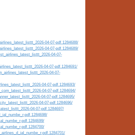
irlines_latest_listtt_2026-04-07-pdf.1284688/
irlines_latest_listtt_2026-04-07-pdf.1284689/
t_airlines_latest_listtt_2026-04-07-
irlines_latest_listtt_2026-04-07-pdf.1284691/
_airlines_latest_listtt_2026-04-07-
lines_latest_listtt_2026-04-07-pdf.1284693/
_com_latest_listtt_2026-04-07-pdf.1284694/
nner_latest_listtt_2026-04-07-pdf.1284695/
city_latest_listtt_2026-04-07-pdf.1284696/
atest_listtt_2026-04-07-pdf.1284697/
_d_ial_numbe_r-pdf.1284698/
_ial_numbe_r-pdf.1284699/
_ial_numbe_r-pdf.1284700/
_airlines_d_ial_numbe_r-pdf.1284701/