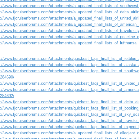
s://www.fjcruiserforums.com/attachments/a_updated_finall_lists_of_southwest
s://www.fjcruiserforums.com/attachments/a_updated_finall_lists_of_delta_airl
s://www.fjcruiserforums.com/attachments/a_updated_finall_lists_of_united_ai
s://www.fjcruiserforums.com/attachments/a_updated_finall_lists_of_american_
s://www.fjcruiserforums.com/attachments/a_updated_finall_lists_of_travelo-ci
s://www.fjcruiserforums.com/attachments/a_updated_finall_lists_of_priceline
s://www.fjcruiserforums.com/attachments/a_updated_finall_lists_of_lufthansa
://www.fjcruiserforums.com/attachments/quickest_faqs_finall_list_of_jetblue_a
://www.fjcruiserforums.com/attachments/quickest_faqs_finall_list_of_alaska_a
://www.fjcruiserforums.com/attachments/quickest_faqs_finall_list_of_southwes
1284690/
://www.fjcruiserforums.com/attachments/quickest_faqs_finall_list_of_united_a
://www.fjcruiserforums.com/attachments/quickest_faqs_finall_list_of_american
1284692/
://www.fjcruiserforums.com/attachments/quickest_faqs_finall_list_of_delta_air
s://www.fjcruiserforums.com/attachments/quickest_faqs_finall_list_of_booking
s://www.fjcruiserforums.com/attachments/quickest_faqs_finall_list_of_sky_sca
://www.fjcruiserforums.com/attachments/quickest_faqs_finall_list_of_travelo_
://www.fjcruiserforums.com/attachments/quickest_faqs_finall_list_of_expedi_l
s://www.fjcruiserforums.com/attachments/a_updated_finall_lists_of_allegiant