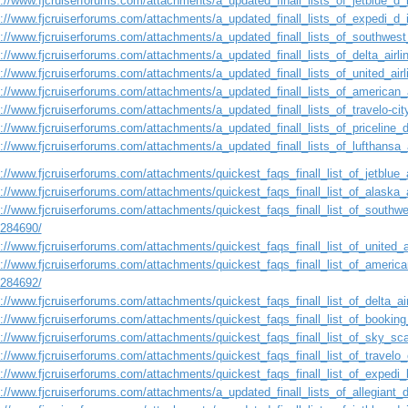
s://www.fjcruiserforums.com/attachments/a_updated_finall_lists_of_jetblue_d
s://www.fjcruiserforums.com/attachments/a_updated_finall_lists_of_expedi_d
s://www.fjcruiserforums.com/attachments/a_updated_finall_lists_of_southwest
s://www.fjcruiserforums.com/attachments/a_updated_finall_lists_of_delta_airl
s://www.fjcruiserforums.com/attachments/a_updated_finall_lists_of_united_ai
s://www.fjcruiserforums.com/attachments/a_updated_finall_lists_of_american_
s://www.fjcruiserforums.com/attachments/a_updated_finall_lists_of_travelo-ci
s://www.fjcruiserforums.com/attachments/a_updated_finall_lists_of_priceline
s://www.fjcruiserforums.com/attachments/a_updated_finall_lists_of_lufthansa
://www.fjcruiserforums.com/attachments/quickest_faqs_finall_list_of_jetblue_a
://www.fjcruiserforums.com/attachments/quickest_faqs_finall_list_of_alaska_a
://www.fjcruiserforums.com/attachments/quickest_faqs_finall_list_of_southwes
1284690/
://www.fjcruiserforums.com/attachments/quickest_faqs_finall_list_of_united_a
://www.fjcruiserforums.com/attachments/quickest_faqs_finall_list_of_american
1284692/
://www.fjcruiserforums.com/attachments/quickest_faqs_finall_list_of_delta_air
s://www.fjcruiserforums.com/attachments/quickest_faqs_finall_list_of_booking
s://www.fjcruiserforums.com/attachments/quickest_faqs_finall_list_of_sky_sca
://www.fjcruiserforums.com/attachments/quickest_faqs_finall_list_of_travelo_
://www.fjcruiserforums.com/attachments/quickest_faqs_finall_list_of_expedi_l
s://www.fjcruiserforums.com/attachments/a_updated_finall_lists_of_allegiant