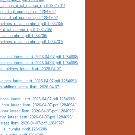
_airlines_d_ial_numbe_r-pdf.1284701/
ines_d_ial_numbe_r-pdf.1284702/
rlines_d_ial_numbe_r-pdf.1284703/
airlines_d_ial_numbe_r-pdf.1284704/
ty_d_ial_numbe_r-pdf.1284705/
_d_ial_numbe_r-pdf.1284706/
_airlines_d_ial_numbe_r-pdf.1284707/
irlines_latest_listtt_2026-04-07-pdf.1284688/
irlines_latest_listtt_2026-04-07-pdf.1284689/
t_airlines_latest_listtt_2026-04-07-
irlines_latest_listtt_2026-04-07-pdf.1284691/
_airlines_latest_listtt_2026-04-07-
lines_latest_listtt_2026-04-07-pdf.1284693/
_com_latest_listtt_2026-04-07-pdf.1284694/
nner_latest_listtt_2026-04-07-pdf.1284695/
city_latest_listtt_2026-04-07-pdf.1284696/
atest_listtt_2026-04-07-pdf.1284697/
_d_ial_numbe_r-pdf.1284698/