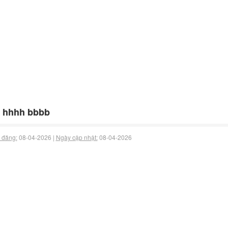
 hhhh bbbb
 đăng:
08-04-2026 |
Ngày cập nhật:
08-04-2026