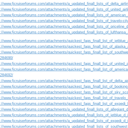
s://www.fjcruiserforums.com/attachments/a_updated_finall_lists_of_delta_airl
s://www.fjcruiserforums.com/attachments/a_updated_finall_lists_of_united_ai
s://www.fjcruiserforums.com/attachments/a_updated_finall_lists_of_american_
s://www.fjcruiserforums.com/attachments/a_updated_finall_lists_of_travelo-ci
s://www.fjcruiserforums.com/attachments/a_updated_finall_lists_of_priceline
s://www.fjcruiserforums.com/attachments/a_updated_finall_lists_of_lufthansa
://www.fjcruiserforums.com/attachments/quickest_faqs_finall_list_of_jetblue_a
://www.fjcruiserforums.com/attachments/quickest_faqs_finall_list_of_alaska_a
://www.fjcruiserforums.com/attachments/quickest_faqs_finall_list_of_southwes
1284690/
://www.fjcruiserforums.com/attachments/quickest_faqs_finall_list_of_united_a
://www.fjcruiserforums.com/attachments/quickest_faqs_finall_list_of_american
1284692/
://www.fjcruiserforums.com/attachments/quickest_faqs_finall_list_of_delta_air
s://www.fjcruiserforums.com/attachments/quickest_faqs_finall_list_of_booking
s://www.fjcruiserforums.com/attachments/quickest_faqs_finall_list_of_sky_sca
://www.fjcruiserforums.com/attachments/quickest_faqs_finall_list_of_travelo_
://www.fjcruiserforums.com/attachments/quickest_faqs_finall_list_of_expedi_l
s://www.fjcruiserforums.com/attachments/a_updated_finall_lists_of_allegiant
s://www.fjcruiserforums.com/attachments/a_updated_finall_lists_of_jetblue_d
s://www.fjcruiserforums.com/attachments/a_updated_finall_lists_of_expedi_d
s://www.fjcruiserforums.com/attachments/a_updated_finall_lists_of_southwest