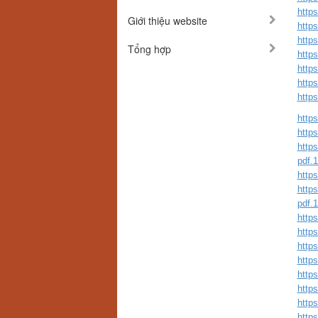
http
Giới thiệu website
http
http
Tổng hợp
http
http
http
http
https
https
https
pdf.
https
https
pdf.
https
http
http
https
https
http
http
http