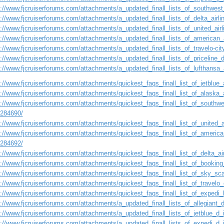
s://www.fjcruiserforums.com/attachments/a_updated_finall_lists_of_southwest
s://www.fjcruiserforums.com/attachments/a_updated_finall_lists_of_delta_airl
s://www.fjcruiserforums.com/attachments/a_updated_finall_lists_of_united_ai
s://www.fjcruiserforums.com/attachments/a_updated_finall_lists_of_american_
s://www.fjcruiserforums.com/attachments/a_updated_finall_lists_of_travelo-ci
s://www.fjcruiserforums.com/attachments/a_updated_finall_lists_of_priceline
s://www.fjcruiserforums.com/attachments/a_updated_finall_lists_of_lufthansa
://www.fjcruiserforums.com/attachments/quickest_faqs_finall_list_of_jetblue_a
://www.fjcruiserforums.com/attachments/quickest_faqs_finall_list_of_alaska_a
://www.fjcruiserforums.com/attachments/quickest_faqs_finall_list_of_southwes
1284690/
://www.fjcruiserforums.com/attachments/quickest_faqs_finall_list_of_united_a
://www.fjcruiserforums.com/attachments/quickest_faqs_finall_list_of_american
1284692/
://www.fjcruiserforums.com/attachments/quickest_faqs_finall_list_of_delta_air
s://www.fjcruiserforums.com/attachments/quickest_faqs_finall_list_of_booking
s://www.fjcruiserforums.com/attachments/quickest_faqs_finall_list_of_sky_sca
://www.fjcruiserforums.com/attachments/quickest_faqs_finall_list_of_travelo_
://www.fjcruiserforums.com/attachments/quickest_faqs_finall_list_of_expedi_l
s://www.fjcruiserforums.com/attachments/a_updated_finall_lists_of_allegiant
s://www.fjcruiserforums.com/attachments/a_updated_finall_lists_of_jetblue_d
s://www.fjcruiserforums.com/attachments/a_updated_finall_lists_of_expedi_d