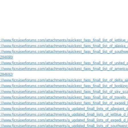
://www.fjcruiserforums.com/attachments/quickest_faqs_finall_list_of_jetblue_a
://www.fjcruiserforums.com/attachments/quickest_faqs_finall_list_of_alaska_a
://www.fjcruiserforums.com/attachments/quickest_faqs_finall_list_of_southwes
1284690/
://www.fjcruiserforums.com/attachments/quickest_faqs_finall_list_of_united_a
://www.fjcruiserforums.com/attachments/quickest_faqs_finall_list_of_american
1284692/
://www.fjcruiserforums.com/attachments/quickest_faqs_finall_list_of_delta_air
s://www.fjcruiserforums.com/attachments/quickest_faqs_finall_list_of_booking
s://www.fjcruiserforums.com/attachments/quickest_faqs_finall_list_of_sky_sca
://www.fjcruiserforums.com/attachments/quickest_faqs_finall_list_of_travelo_
://www.fjcruiserforums.com/attachments/quickest_faqs_finall_list_of_expedi_l
s://www.fjcruiserforums.com/attachments/a_updated_finall_lists_of_allegiant
s://www.fjcruiserforums.com/attachments/a_updated_finall_lists_of_jetblue_d
s://www.fjcruiserforums.com/attachments/a_updated_finall_lists_of_expedi_d
s://www.fjcruiserforums.com/attachments/a_updated_finall_lists_of_southwest