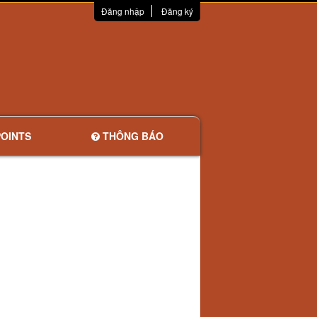
Đăng nhập
Đăng ký
OINTS
THÔNG BÁO