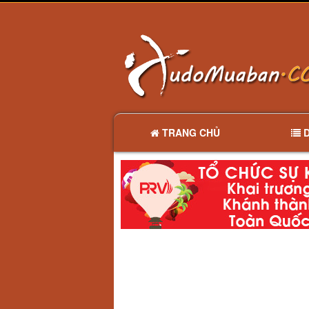
TRANG CHỦ