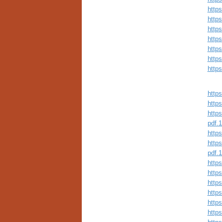
http
http
http
http
http
http
http
https
https
https
pdf.
https
https
pdf.
https
http
http
https
https
http