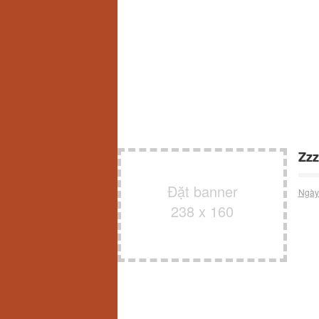
Zzz
Đặt banner
Ngày
238 x 160