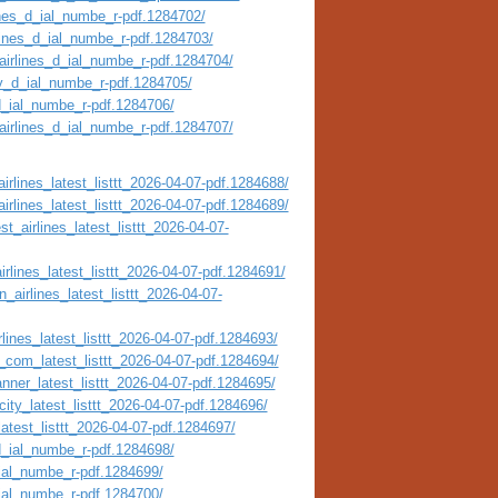
ines_d_ial_numbe_r-pdf.1284702/
rlines_d_ial_numbe_r-pdf.1284703/
airlines_d_ial_numbe_r-pdf.1284704/
ty_d_ial_numbe_r-pdf.1284705/
_d_ial_numbe_r-pdf.1284706/
_airlines_d_ial_numbe_r-pdf.1284707/
irlines_latest_listtt_2026-04-07-pdf.1284688/
irlines_latest_listtt_2026-04-07-pdf.1284689/
t_airlines_latest_listtt_2026-04-07-
irlines_latest_listtt_2026-04-07-pdf.1284691/
_airlines_latest_listtt_2026-04-07-
lines_latest_listtt_2026-04-07-pdf.1284693/
_com_latest_listtt_2026-04-07-pdf.1284694/
nner_latest_listtt_2026-04-07-pdf.1284695/
city_latest_listtt_2026-04-07-pdf.1284696/
atest_listtt_2026-04-07-pdf.1284697/
_d_ial_numbe_r-pdf.1284698/
_ial_numbe_r-pdf.1284699/
_ial_numbe_r-pdf.1284700/