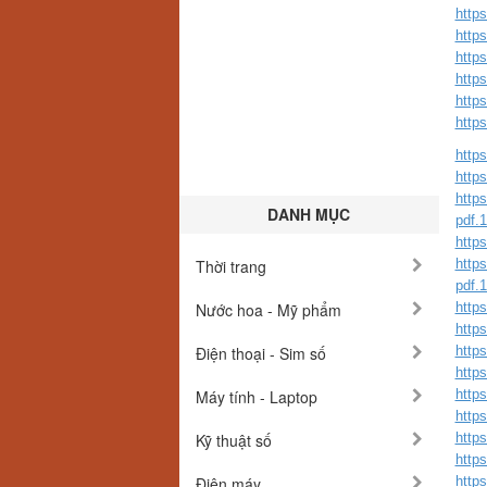
http
http
http
http
http
http
https
https
https
DANH MỤC
pdf.
https
Thời trang
https
pdf.
Nước hoa - Mỹ phẩm
https
http
Điện thoại - Sim số
http
https
Máy tính - Laptop
https
http
Kỹ thuật số
http
http
Điện máy
http