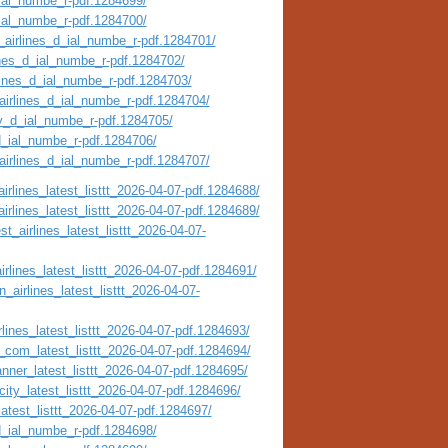
_ial_numbe_r-pdf.1284699/
_ial_numbe_r-pdf.1284700/
_airlines_d_ial_numbe_r-pdf.1284701/
ines_d_ial_numbe_r-pdf.1284702/
rlines_d_ial_numbe_r-pdf.1284703/
airlines_d_ial_numbe_r-pdf.1284704/
ty_d_ial_numbe_r-pdf.1284705/
_d_ial_numbe_r-pdf.1284706/
_airlines_d_ial_numbe_r-pdf.1284707/
irlines_latest_listtt_2026-04-07-pdf.1284688/
irlines_latest_listtt_2026-04-07-pdf.1284689/
t_airlines_latest_listtt_2026-04-07-
irlines_latest_listtt_2026-04-07-pdf.1284691/
_airlines_latest_listtt_2026-04-07-
lines_latest_listtt_2026-04-07-pdf.1284693/
_com_latest_listtt_2026-04-07-pdf.1284694/
nner_latest_listtt_2026-04-07-pdf.1284695/
city_latest_listtt_2026-04-07-pdf.1284696/
atest_listtt_2026-04-07-pdf.1284697/
_d_ial_numbe_r-pdf.1284698/