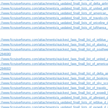
s://www.fjcruiserforums.com/attachments/a_updated_finall_lists_of_delta_airl
s://www.fjcruiserforums.com/attachments/a_updated_finall_lists_of_united_ai
s://www.fjcruiserforums.com/attachments/a_updated_finall_lists_of_american_
s://www.fjcruiserforums.com/attachments/a_updated_finall_lists_of_travelo-ci
s://www.fjcruiserforums.com/attachments/a_updated_finall_lists_of_priceline
s://www.fjcruiserforums.com/attachments/a_updated_finall_lists_of_lufthansa
://www.fjcruiserforums.com/attachments/quickest_faqs_finall_list_of_jetblue_a
://www.fjcruiserforums.com/attachments/quickest_faqs_finall_list_of_alaska_a
://www.fjcruiserforums.com/attachments/quickest_faqs_finall_list_of_southwes
1284690/
://www.fjcruiserforums.com/attachments/quickest_faqs_finall_list_of_united_a
://www.fjcruiserforums.com/attachments/quickest_faqs_finall_list_of_american
1284692/
://www.fjcruiserforums.com/attachments/quickest_faqs_finall_list_of_delta_air
s://www.fjcruiserforums.com/attachments/quickest_faqs_finall_list_of_booking
s://www.fjcruiserforums.com/attachments/quickest_faqs_finall_list_of_sky_sca
://www.fjcruiserforums.com/attachments/quickest_faqs_finall_list_of_travelo_
://www.fjcruiserforums.com/attachments/quickest_faqs_finall_list_of_expedi_l
s://www.fjcruiserforums.com/attachments/a_updated_finall_lists_of_allegiant
s://www.fjcruiserforums.com/attachments/a_updated_finall_lists_of_jetblue_d
s://www.fjcruiserforums.com/attachments/a_updated_finall_lists_of_expedi_d