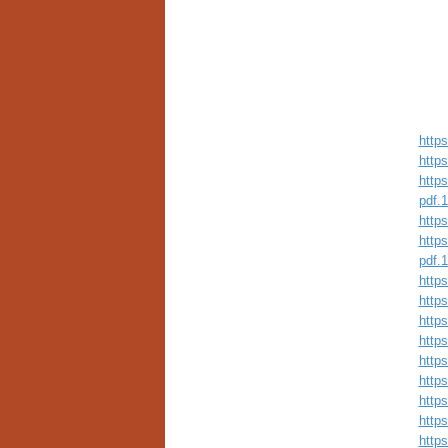
https
https
https
pdf.
https
https
pdf.
https
http
http
https
https
http
http
http
http