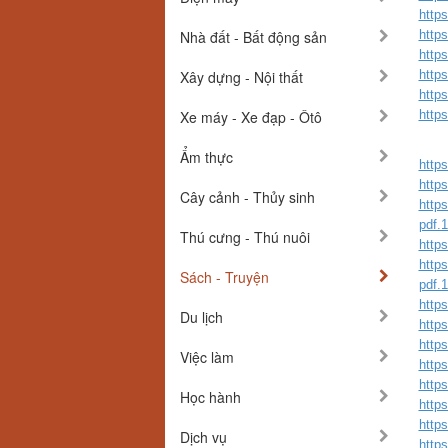
http
Nhà đất - Bất động sản
http
http
Xây dựng - Nội thất
http
http
Xe máy - Xe đạp - Ôtô
http
Ẩm thực
https
https
Cây cảnh - Thủy sinh
https
pdf.
Thú cưng - Thú nuôi
https
https
Sách - Truyện
pdf.
https
Du lịch
http
http
Việc làm
https
https
Học hành
http
http
Dịch vụ
http