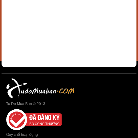
Tự Do Mua Bán © 2013
Quy chế hoạt động