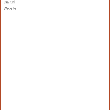
Địa Chỉ
:
Website
: