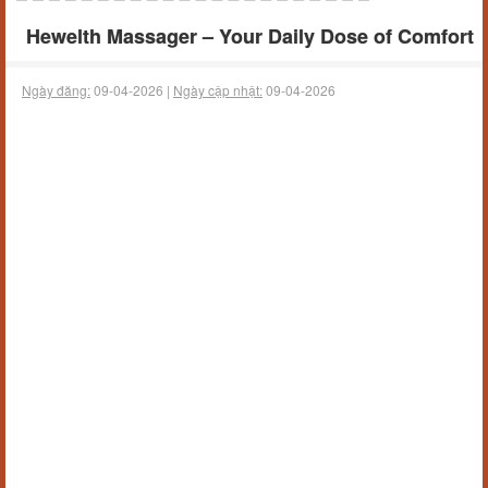
Hewelth Massager – Your Daily Dose of Comfort
Ngày đăng:
09-04-2026 |
Ngày cập nhật:
09-04-2026