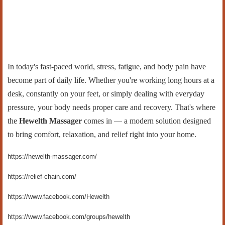
In today's fast-paced world, stress, fatigue, and body pain have
become part of daily life. Whether you're working long hours at a
desk, constantly on your feet, or simply dealing with everyday
pressure, your body needs proper care and recovery. That's where
the
Hewelth Massager
comes in — a modern solution designed
to bring comfort, relaxation, and relief right into your home.
https://hewelth-massager.com/
https://relief-chain.com/
https://www.facebook.com/Hewelth
https://www.facebook.com/groups/hewelth