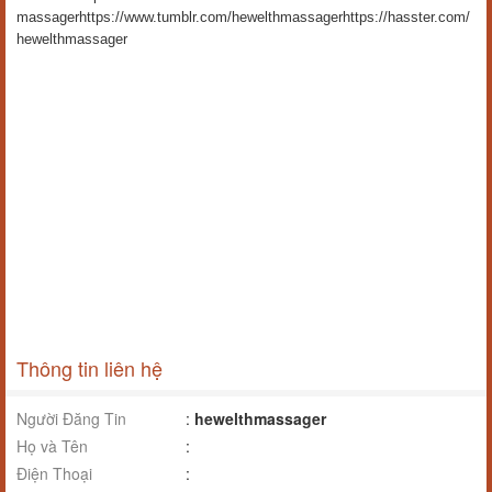
massager
https://www.tumblr.com/hewelthmassager
https://hasster.com/
hewelthmassager
Thông tin liên hệ
Người Đăng Tin
:
hewelthmassager
Họ và Tên
:
Điện Thoại
: