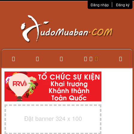
Đăng nhập
Đăng ký
Đặt banner 324 x 100