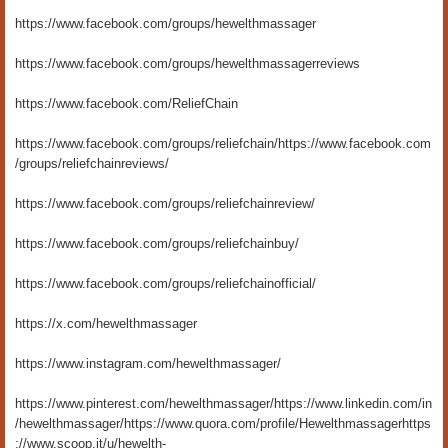
https://www.facebook.com/groups/hewelthmassager
https://www.facebook.com/groups/hewelthmassagerreviews
https://www.facebook.com/ReliefChain
https://www.facebook.com/groups/reliefchain/
https://www.facebook.com
/groups/reliefchainreviews/
https://www.facebook.com/groups/reliefchainreview/
https://www.facebook.com/groups/reliefchainbuy/
https://www.facebook.com/groups/reliefchainofficial/
https://x.com/hewelthmassager
https://www.instagram.com/hewelthmassager/
https://www.pinterest.com/hewelthmassager/
https://www.linkedin.com/in
/hewelthmassager/
https://www.quora.com/profile/Hewelthmassager
https
://www.scoop.it/u/hewelth-