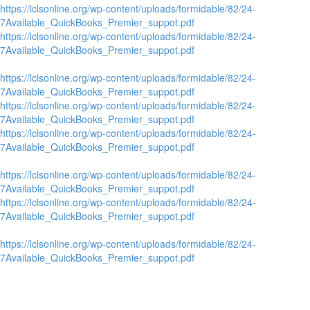
https://lclsonline.org/wp-content/uploads/formidable/82/24-
7Available_QuickBooks_Premier_suppot.pdf
https://lclsonline.org/wp-content/uploads/formidable/82/24-
7Available_QuickBooks_Premier_suppot.pdf
https://lclsonline.org/wp-content/uploads/formidable/82/24-
7Available_QuickBooks_Premier_suppot.pdf
https://lclsonline.org/wp-content/uploads/formidable/82/24-
7Available_QuickBooks_Premier_suppot.pdf
https://lclsonline.org/wp-content/uploads/formidable/82/24-
7Available_QuickBooks_Premier_suppot.pdf
https://lclsonline.org/wp-content/uploads/formidable/82/24-
7Available_QuickBooks_Premier_suppot.pdf
https://lclsonline.org/wp-content/uploads/formidable/82/24-
7Available_QuickBooks_Premier_suppot.pdf
https://lclsonline.org/wp-content/uploads/formidable/82/24-
7Available_QuickBooks_Premier_suppot.pdf