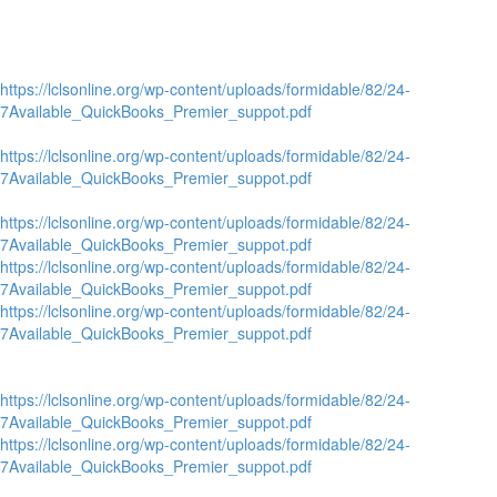
https://lclsonline.org/wp-content/uploads/formidable/82/24-
7Available_QuickBooks_Premier_suppot.pdf
https://lclsonline.org/wp-content/uploads/formidable/82/24-
7Available_QuickBooks_Premier_suppot.pdf
https://lclsonline.org/wp-content/uploads/formidable/82/24-
7Available_QuickBooks_Premier_suppot.pdf
https://lclsonline.org/wp-content/uploads/formidable/82/24-
7Available_QuickBooks_Premier_suppot.pdf
https://lclsonline.org/wp-content/uploads/formidable/82/24-
7Available_QuickBooks_Premier_suppot.pdf
https://lclsonline.org/wp-content/uploads/formidable/82/24-
7Available_QuickBooks_Premier_suppot.pdf
https://lclsonline.org/wp-content/uploads/formidable/82/24-
7Available_QuickBooks_Premier_suppot.pdf