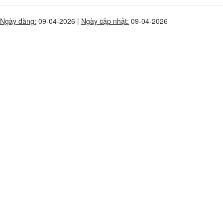
Ngày đăng:
09-04-2026 |
Ngày cập nhật:
09-04-2026