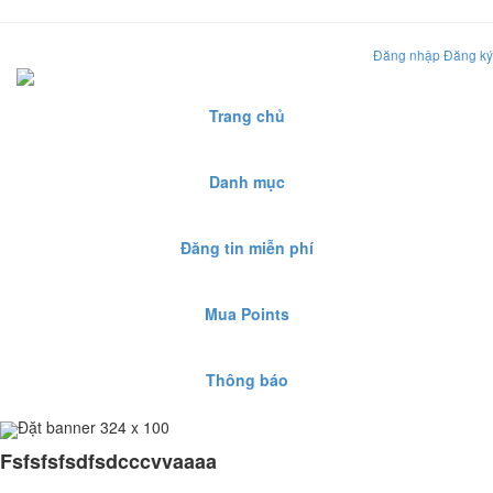
Đăng nhập
Đăng ký
Trang chủ
Danh mục
Đăng tin miễn phí
Mua Points
Thông báo
Đặt banner 324 x 100
Fsfsfsfsdfsdcccvvaaaa