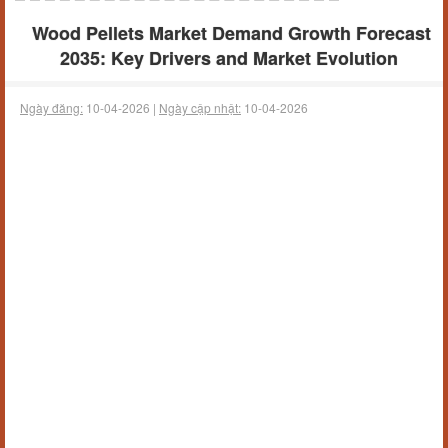
Wood Pellets Market Demand Growth Forecast
2035: Key Drivers and Market Evolution
Ngày đăng:
10-04-2026 |
Ngày cập nhật:
10-04-2026