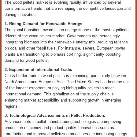
The wood pellets market is evolving rapidly, influenced by several
transformative trends that are reshaping the competitive landscape and
driving innovation.
1. Rising Demand for Renewable Energy:
The global transition toward clean energy is one of the most significant
drivers of the wood pellets market. Governments are increasingly
integrating biomass into their renewable energy mix, reducing reliance
on coal and other fossil fuels. For instance, several European power
plants are transitioning to biomass co-firing, significantly boosting
demand for wood pellets.
2. Expansion of International Trade:
Cross-border trade in wood pellets is expanding, particularly between
North America and Europe or Asia. The United States has become one
of the largest exporters, supplying high-quality pellets to meet
international demand. This globalization of the supply chain is
enhancing market accessibility and supporting growth in emerging
regions.
3. Technological Advancements in Pellet Production:
Advancements in pellet manufacturing technologies are improving
production efficiency and product quality. Innovations such as
torrefaction and improved pelletizing processes are increasing energy