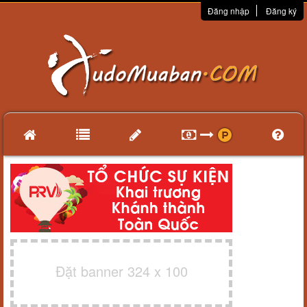
Đăng nhập
Đăng ký
Đặt banner 324 x 100