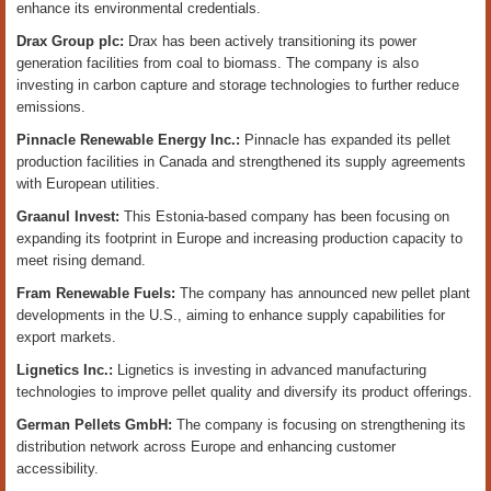
enhance its environmental credentials.
Drax Group plc:
Drax has been actively transitioning its power
generation facilities from coal to biomass. The company is also
investing in carbon capture and storage technologies to further reduce
emissions.
Pinnacle Renewable Energy Inc.:
Pinnacle has expanded its pellet
production facilities in Canada and strengthened its supply agreements
with European utilities.
Graanul Invest:
This Estonia-based company has been focusing on
expanding its footprint in Europe and increasing production capacity to
meet rising demand.
Fram Renewable Fuels:
The company has announced new pellet plant
developments in the U.S., aiming to enhance supply capabilities for
export markets.
Lignetics Inc.:
Lignetics is investing in advanced manufacturing
technologies to improve pellet quality and diversify its product offerings.
German Pellets GmbH:
The company is focusing on strengthening its
distribution network across Europe and enhancing customer
accessibility.