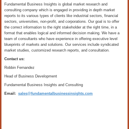
Fundamental Business Insights is global market research and
consulting company which is engaged in providing in depth market
reports to its various types of clients like industrial sectors, financial
sectors, universities, non-profit, and corporations. Our goal is to offer
the correct information to the right stakeholder at the right time, in a
format that enables logical and informed decision making. We have a
team of consultants who have experience in offering executive level
blueprints of markets and solutions. Our services include syndicated
market studies, customized research reports, and consultation.
Contact us:
Robbin Fernandez
Head of Business Development
Fundamental Business Insights and Consulting
Email:
sales@fundamentalbusinessinsights.com