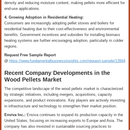
density and reducing moisture content, making pellets more efficient for
end-use applications.
4. Growing Adoption in Residential Heating:
Consumers are increasingly adopting pellet stoves and boilers for
residential heating due to their cost-effectiveness and environmental
benefits. Government incentives and subsidies for installing biomass
heating systems are further encouraging adoption, particularly in colder
regions.
Request Free Sample Report
@
https://www.fundamentalbusinessinsights.com/request-sample/13944
Recent Company Developments in the
Wood Pellets Market
The competitive landscape of the wood pellets market is characterized
by strategic initiatives, including mergers, acquisitions, capacity
expansions, and product innovations. Key players are actively investing
in infrastructure and technology to strengthen their market position.
Enviva Inc.:
Enviva continues to expand its production capacity in the
United States, focusing on increasing exports to Europe and Asia. The
company has also invested in sustainable sourcing practices to