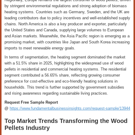
by stringent environmental regulations and strong adoption of biomass
heating systems. Countries such as Germany, Sweden, and the UK are
leading contributors due to policy incentives and well-established supply
chains. North America is also a key producer and exporter, particularly
the United States and Canada, supplying large volumes to European
and Asian markets. Meanwhile, the Asia Pacific region is emerging as a
promising market, with countries like Japan and South Korea increasing
imports to meet renewable energy goals.
In terms of segmentation, the heating segment dominated the market
with a 51.5% share in 2025, highlighting the widespread use of wood
pellets in residential and commercial heating systems. The residential
segment contributed a 56.65% share, reflecting growing consumer
preference for cost-effective and eco-friendly heating solutions in
households. This trend is further supported by government subsidies
and rising awareness regarding sustainable living practices.
Request Free Sample Report
@
https://www.fundamentalbusinessinsights.com/request-sample/13944
Top Market Trends Transforming the Wood
Pellets Industry