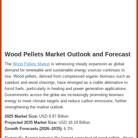
Wood Pellets Market Outlook and Forecast
The
Wood Pellets Market
is witnessing steady expansion as global
demand for renewable and sustainable energy sources continues to
rise. Wood pellets, derived from compressed organic biomass such as
sawdust and wood shavings, have emerged as a viable alternative to
fossil fuels, particularly in heating and power generation applications.
Governments across the globe are increasingly promoting biomass
energy to meet climate targets and reduce carbon emissions, further
strengthening the market outlook.
2025 Market Size:
USD 9.87 Billion
Projected 2035 Market Size:
USD 18.18 Billion
Growth Forecasts (2026–2035):
6.3%
Regionally, Europe remains the largest consumer of wood pellets, driven