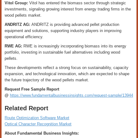
Vitol Group:
Vitol has entered the biomass sector through strategic
investments, signaling growing interest from energy trading firms in the
wood pellets market.
ANDRITZ AG:
ANDRITZ is providing advanced pellet production
equipment and solutions, supporting industry players in improving
operational efficiency.
RWE AG:
RWE is increasingly incorporating biomass into its energy
portfolio, investing in sustainable fuel alternatives including wood
pellets.
These developments reflect a strong focus on sustainability, capacity
expansion, and technological innovation, which are expected to shape
the future trajectory of the wood pellets market.
Request Free Sample Report
@
https://www.fundamentalbusinessinsights.com/request-sample/13944
Related Report
Route Optimization Software Market
Optical Character Recognition Market
About Fundamental Business Insights: