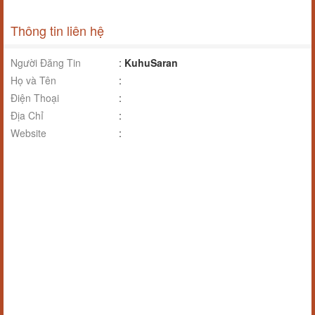
Thông tin liên hệ
Người Đăng Tin
:
KuhuSaran
Họ và Tên
:
Điện Thoại
:
Địa Chỉ
:
Website
: