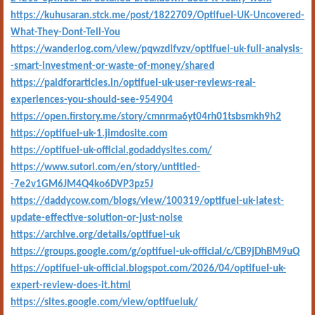
https://kuhusaran.stck.me/post/1822709/Optifuel-UK-Uncovered-
What-They-Dont-Tell-You
https://wanderlog.com/view/pqwzdifvzv/optifuel-uk-full-analysis-
-smart-investment-or-waste-of-money/shared
https://paidforarticles.in/optifuel-uk-user-reviews-real-
experiences-you-should-see-954904
https://open.firstory.me/story/cmnrma6yt04rh01tsbsmkh9h2
https://optifuel-uk-1.jimdosite.com
https://optifuel-uk-official.godaddysites.com/
https://www.sutori.com/en/story/untitled-
-7e2v1GM6JM4Q4ko6DVP3pz5J
https://daddycow.com/blogs/view/100319/optifuel-uk-latest-
update-effective-solution-or-just-noise
https://archive.org/details/optifuel-uk
https://groups.google.com/g/optifuel-uk-official/c/CB9jDhBM9uQ
https://optifuel-uk-official.blogspot.com/2026/04/optifuel-uk-
expert-review-does-it.html
https://sites.google.com/view/optifueluk/