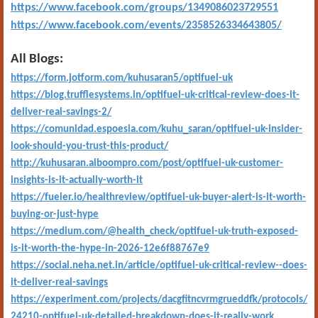
https://www.facebook.com/groups/1349086023729551
https://www.facebook.com/events/2358526334643805/
All Blogs:
https://form.jotform.com/kuhusaran5/optifuel-uk
https://blog.trufflesystems.in/optifuel-uk-critical-review-does-it-
deliver-real-savings-2/
https://comunidad.espoesia.com/kuhu_saran/optifuel-uk-insider-
look-should-you-trust-this-product/
http://kuhusaran.alboompro.com/post/optifuel-uk-customer-
insights-is-it-actually-worth-it
https://fueler.io/healthreview/optifuel-uk-buyer-alert-is-it-worth-
buying-or-just-hype
https://medium.com/@health_check/optifuel-uk-truth-exposed-
is-it-worth-the-hype-in-2026-12e6f88767e9
https://social.neha.net.in/article/optifuel-uk-critical-review--does-
it-deliver-real-savings
https://experiment.com/projects/dacgfitncvrmgrueddfk/protocols/
24210-optifuel-uk-detailed-breakdown-does-it-really-work