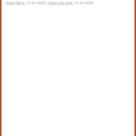
Ngày đăng:
10-04-2026 |
Ngày cập nhật:
10-04-2026