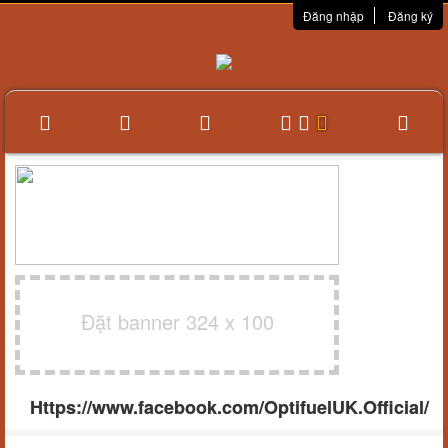
Đăng nhập
Đăng ký
Đặt banner 324 x 100
Https://www.facebook.com/OptifuelUK.Official/