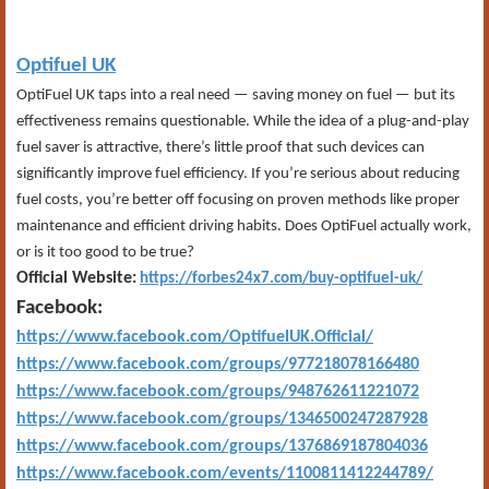
Optifuel UK
OptiFuel UK taps into a real need — saving money on fuel — but its
effectiveness remains questionable. While the idea of a plug-and-play
fuel saver is attractive, there’s little proof that such devices can
significantly improve fuel efficiency. If you’re serious about reducing
fuel costs, you’re better off focusing on proven methods like proper
maintenance and efficient driving habits. Does OptiFuel actually work,
or is it too good to be true?
Official Website:
https://forbes24x7.com/buy-optifuel-uk/
Facebook:
https://www.facebook.com/OptifuelUK.Official/
https://www.facebook.com/groups/977218078166480
https://www.facebook.com/groups/948762611221072
https://www.facebook.com/groups/1346500247287928
https://www.facebook.com/groups/1376869187804036
https://www.facebook.com/events/1100811412244789/