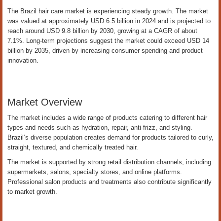
The Brazil hair care market is experiencing steady growth. The market
was valued at approximately USD 6.5 billion in 2024 and is projected to
reach around USD 9.8 billion by 2030, growing at a CAGR of about
7.1%. Long-term projections suggest the market could exceed USD 14
billion by 2035, driven by increasing consumer spending and product
innovation.
Market Overview
The market includes a wide range of products catering to different hair
types and needs such as hydration, repair, anti-frizz, and styling.
Brazil’s diverse population creates demand for products tailored to curly,
straight, textured, and chemically treated hair.
The market is supported by strong retail distribution channels, including
supermarkets, salons, specialty stores, and online platforms.
Professional salon products and treatments also contribute significantly
to market growth.