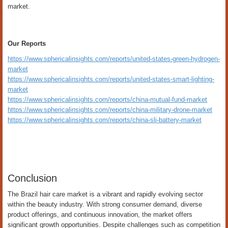
market.
Our Reports
https://www.sphericalinsights.com/reports/united-states-green-hydrogen-
market
https://www.sphericalinsights.com/reports/united-states-smart-lighting-
market
https://www.sphericalinsights.com/reports/china-mutual-fund-market
https://www.sphericalinsights.com/reports/china-military-drone-market
https://www.sphericalinsights.com/reports/china-sli-battery-market
Conclusion
The Brazil hair care market is a vibrant and rapidly evolving sector
within the beauty industry. With strong consumer demand, diverse
product offerings, and continuous innovation, the market offers
significant growth opportunities. Despite challenges such as competition