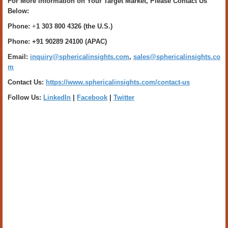
For More Information on Your Target Market, Please Contact Us
Below:
Phone:
+
1 303 800 4326 (the U.S.)
Phone: +91 90289 24100 (APAC)
Email:
inquiry@sphericalinsights.com
,
sales@sphericalinsights.co
m
Contact Us:
https://www.sphericalinsights.com/contact-us
Follow Us:
LinkedIn
|
Facebook
|
Twitter