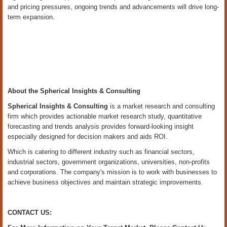
and pricing pressures, ongoing trends and advancements will drive long-
term expansion.
About the Spherical Insights & Consulting
Spherical Insights
& Consulting
is a market research and consulting
firm which provides actionable market research study, quantitative
forecasting and trends analysis provides forward-looking insight
especially designed for decision makers and aids ROI.
Which is catering to different industry such as financial sectors,
industrial sectors, government organizations, universities, non-profits
and corporations. The company's mission is to work with businesses to
achieve business objectives and maintain strategic improvements.
CONTACT US: