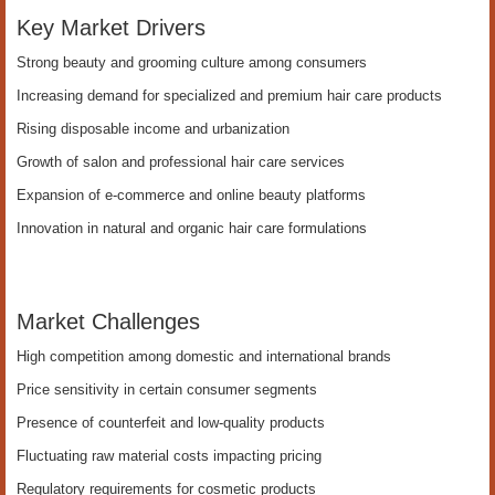
Key Market Drivers
Strong beauty and grooming culture among consumers
Increasing demand for specialized and premium hair care products
Rising disposable income and urbanization
Growth of salon and professional hair care services
Expansion of e-commerce and online beauty platforms
Innovation in natural and organic hair care formulations
Market Challenges
High competition among domestic and international brands
Price sensitivity in certain consumer segments
Presence of counterfeit and low-quality products
Fluctuating raw material costs impacting pricing
Regulatory requirements for cosmetic products