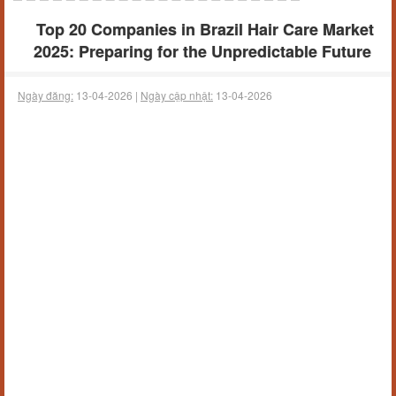
Top 20 Companies in Brazil Hair Care Market
2025: Preparing for the Unpredictable Future
Ngày đăng:
13-04-2026 |
Ngày cập nhật:
13-04-2026