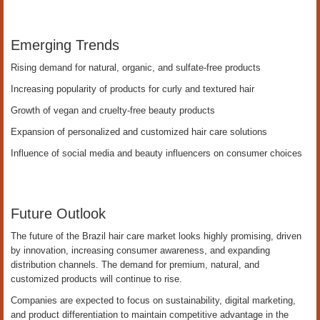
Emerging Trends
Rising demand for natural, organic, and sulfate-free products
Increasing popularity of products for curly and textured hair
Growth of vegan and cruelty-free beauty products
Expansion of personalized and customized hair care solutions
Influence of social media and beauty influencers on consumer choices
Future Outlook
The future of the Brazil hair care market looks highly promising, driven
by innovation, increasing consumer awareness, and expanding
distribution channels. The demand for premium, natural, and
customized products will continue to rise.
Companies are expected to focus on sustainability, digital marketing,
and product differentiation to maintain competitive advantage in the