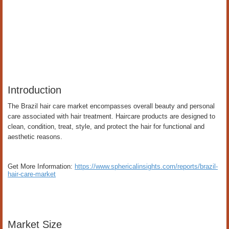
Introduction
The Brazil hair care market encompasses overall beauty and personal
care associated with hair treatment. Haircare products are designed to
clean, condition, treat, style, and protect the hair for functional and
aesthetic reasons.
Get More Information:
https://www.sphericalinsights.com/reports/brazil-
hair-care-market
Market Size