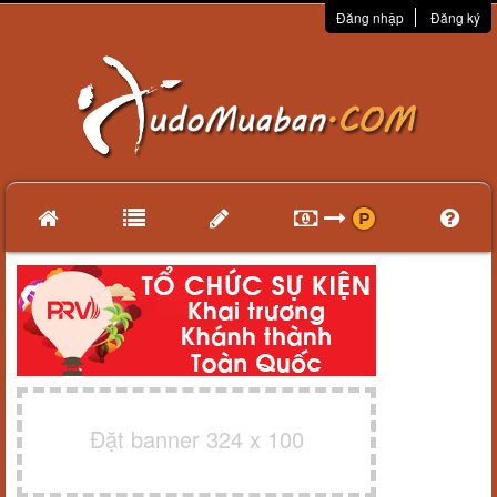
Đăng nhập
Đăng ký
Đặt banner 324 x 100