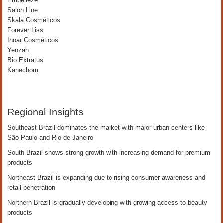
Embelleze
Salon Line
Skala Cosméticos
Forever Liss
Inoar Cosméticos
Yenzah
Bio Extratus
Kanechom
Regional Insights
Southeast Brazil dominates the market with major urban centers like
São Paulo and Rio de Janeiro
South Brazil shows strong growth with increasing demand for premium
products
Northeast Brazil is expanding due to rising consumer awareness and
retail penetration
Northern Brazil is gradually developing with growing access to beauty
products