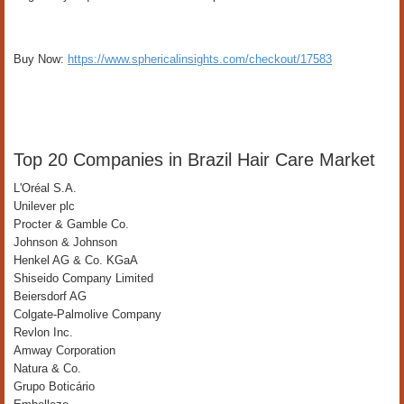
Buy Now:
https://www.sphericalinsights.com/checkout/17583
Top 20 Companies in Brazil Hair Care Market
L'Oréal S.A.
Unilever plc
Procter & Gamble Co.
Johnson & Johnson
Henkel AG & Co. KGaA
Shiseido Company Limited
Beiersdorf AG
Colgate-Palmolive Company
Revlon Inc.
Amway Corporation
Natura & Co.
Grupo Boticário