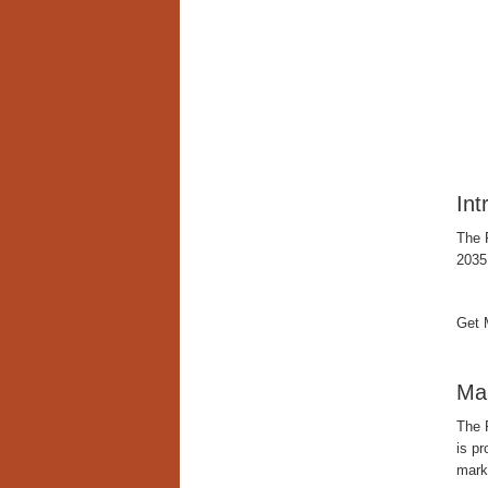
Int
The 
2035
Get 
Mar
The 
is p
mark