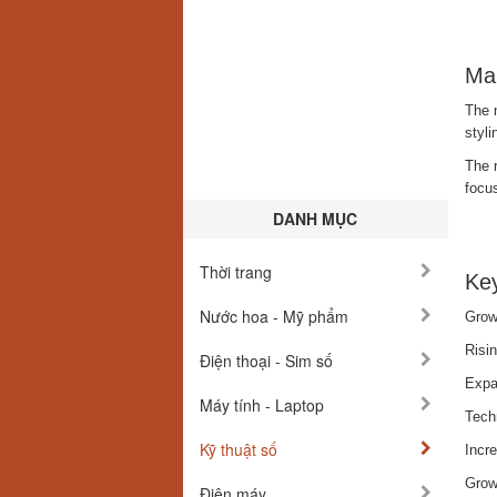
Ma
The m
styl
The r
focus
DANH MỤC
Thời trang
Key
Nước hoa - Mỹ phẩm
Grow
Risi
Điện thoại - Sim số
Expan
Máy tính - Laptop
Tech
Kỹ thuật số
Incr
Growt
Điện máy