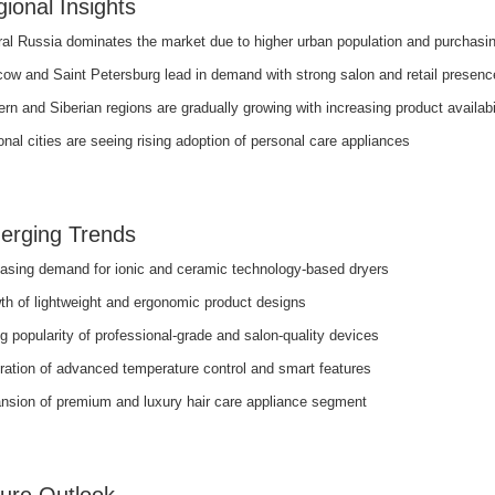
ional Insights
ral Russia dominates the market due to higher urban population and purchasi
ow and Saint Petersburg lead in demand with strong salon and retail presenc
rn and Siberian regions are gradually growing with increasing product availabi
nal cities are seeing rising adoption of personal care appliances
erging Trends
easing demand for ionic and ceramic technology-based dryers
th of lightweight and ergonomic product designs
g popularity of professional-grade and salon-quality devices
ration of advanced temperature control and smart features
nsion of premium and luxury hair care appliance segment