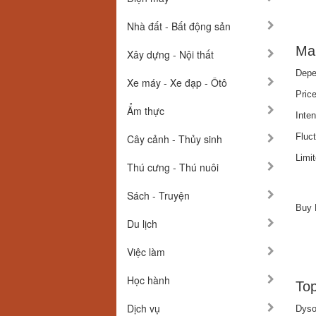
Nhà đất - Bất động sản
Mar
Xây dựng - Nội thất
Depe
Xe máy - Xe đạp - Ôtô
Pric
Ẩm thực
Inte
Fluct
Cây cảnh - Thủy sinh
Limi
Thú cưng - Thú nuôi
Sách - Truyện
Buy
Du lịch
Việc làm
Học hành
Top
Dịch vụ
Dyso