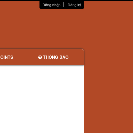
Đăng nhập
Đăng ký
OINTS
THÔNG BÁO