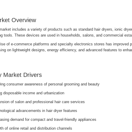
rket Overview
arket includes a variety of products such as standard hair dryers, ionic drye
ing tools. These devices are used in households, salons, and commercial esta
ise of e-commerce platforms and specialty electronics stores has improved pr
ing on lightweight designs, energy efficiency, and advanced features to enha
 Market Drivers
ing consumer awareness of personal grooming and beauty
ng disposable income and urbanization
sion of salon and professional hair care services
nological advancements in hair dryer features
easing demand for compact and travel-friendly appliances
h of online retail and distribution channels