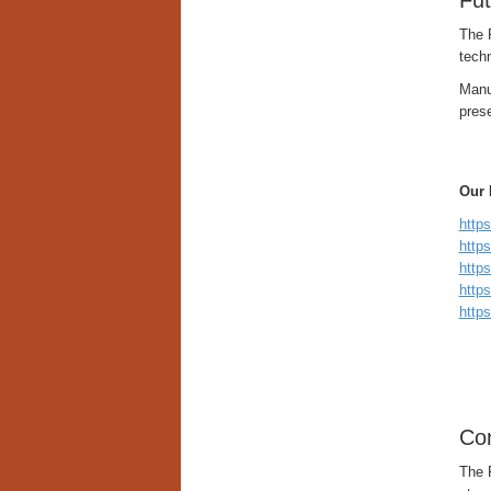
Fut
The 
techn
Manuf
pres
Our 
http
http
http
http
https
Con
The 