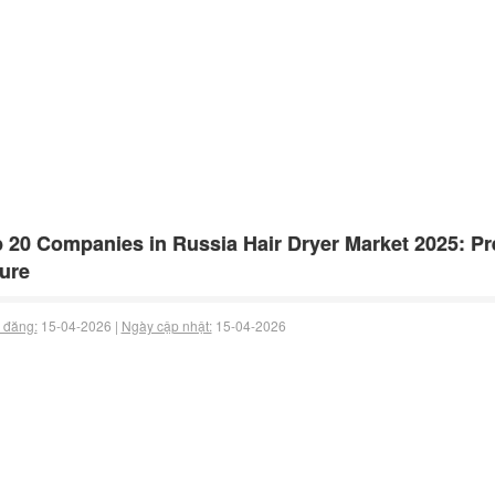
 20 Companies in Russia Hair Dryer Market 2025: Pre
ure
 đăng:
15-04-2026 |
Ngày cập nhật:
15-04-2026