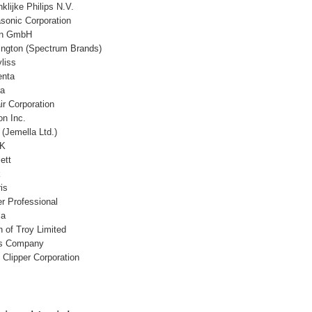
klijke Philips N.V.
sonic Corporation
un GmbH
ngton (Spectrum Brands)
liss
nta
ra
ir Corporation
on Inc.
(Jemella Ltd.)
K
ett
k
is
r Professional
la
n of Troy Limited
s Company
 Clipper Corporation