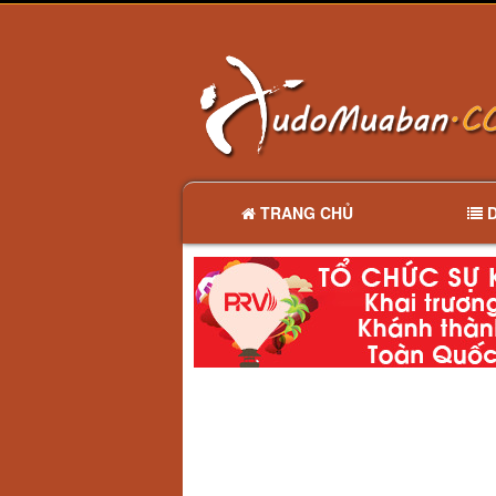
TRANG CHỦ