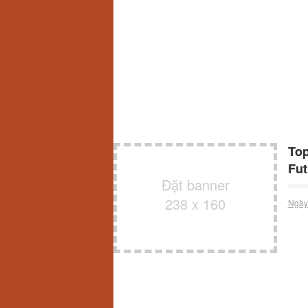
Top
Fut
Đặt banner
238 x 160
Ngày