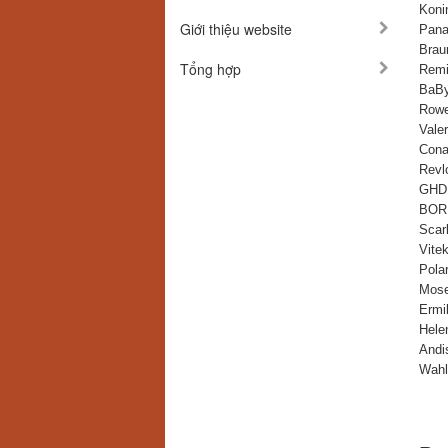
Konin
Giới thiệu website
Pana
Bra
Tổng hợp
Remi
BaBy
Rowe
Vale
Cona
Revl
GHD 
BOR
Scarl
Vite
Polar
Mose
Ermi
Hele
Andi
Wahl