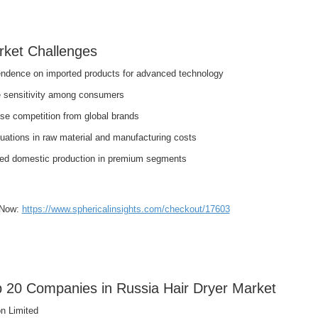
ket Challenges
ndence on imported products for advanced technology
e sensitivity among consumers
nse competition from global brands
uations in raw material and manufacturing costs
ted domestic production in premium segments
 Now:
https://www.sphericalinsights.com/checkout/17603
 20 Companies in Russia Hair Dryer Market
n Limited