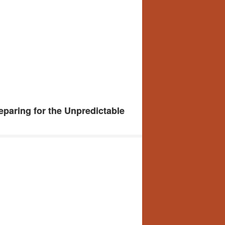
paring for the Unpredictable