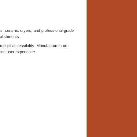
rs, ceramic dryers, and professional-grade
blishments.
oduct accessibility. Manufacturers are
nce user experience.