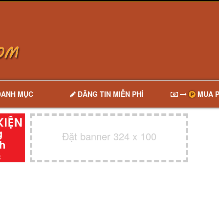
DANH MỤC
ĐĂNG TIN MIỄN PHÍ
MUA P
Đặt banner 324 x 100