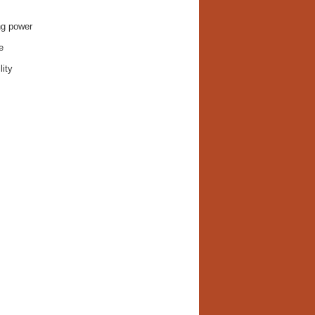
ng power
e
lity