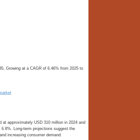
2035, Growing at a CAGR of 6.46% from 2025 to
-market
d at approximately USD 310 million in 2024 and
t 6.8%. Long-term projections suggest the
n and increasing consumer demand.