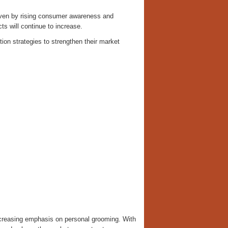
riven by rising consumer awareness and
ts will continue to increase.
tion strategies to strengthen their market
ncreasing emphasis on personal grooming. With