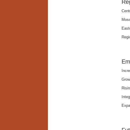
Reg
Cent
Mosc
Easte
Regio
Em
Incr
Grow
Risin
Integ
Expa