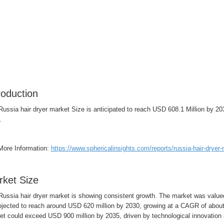
roduction
Russia hair dryer market Size is anticipated to reach USD 608.1 Million by 
.
More Information:
https://www.sphericalinsights.com/reports/russia-hair-dryer
ket Size
Russia hair dryer market is showing consistent growth. The market was value
rojected to reach around USD 620 million by 2030, growing at a CAGR of abou
et could exceed USD 900 million by 2035, driven by technological innovatio