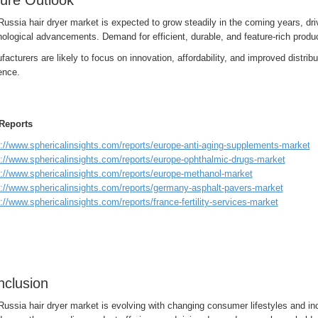
ure Outlook
Russia hair dryer market is expected to grow steadily in the coming years, d
ological advancements. Demand for efficient, durable, and feature-rich produc
acturers are likely to focus on innovation, affordability, and improved distribu
ence.
Reports
s://www.sphericalinsights.com/reports/europe-anti-aging-supplements-market
s://www.sphericalinsights.com/reports/europe-ophthalmic-drugs-market
s://www.sphericalinsights.com/reports/europe-methanol-market
s://www.sphericalinsights.com/reports/germany-asphalt-pavers-market
://www.sphericalinsights.com/reports/france-fertility-services-market
clusion
Russia hair dryer market is evolving with changing consumer lifestyles and i