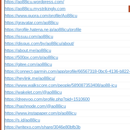
https://ao88icu.wordpress.com/
https://ao88icu.mystrikingly.com
https://www.quora.com/profile/Ao88icu
https://gravatar.com/ao88icu
https://profile.hatena.ne.jp/ao88icu/profile
https://issuu.com/ao88icu
https://disqus.com/by/ao88icu/about/
https://about.me/ao88icu
https://500px.com/p/ao88icu
https://gitee.com/ao88icu
https://connect.garmin.com/app/profile/66567318-0bc6-4136-b822
https://heylink.me/ao88icu/
https://www.walkscore.com/people/589087353408/ao88-icu
https://wakelet.com/@ao88icu
https://dreevoo.com/profile.php?pid=1510600
https://hashnode.com/@ao88icu
https://www.instapaper.com/p/ao88icu
https://s.id/ao88icu
https://writexo.com/share/3046e80bfb3b