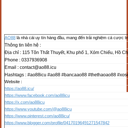
AO88
là nhà cái uy tín hàng đầu, mang đến trải nghiệm cá cược 
Thông tin liên hệ :
Địa chỉ : 115 Tôn Thất Thuyết, Khu phố 1, Xóm Chiếu, Hồ C
Phone : 0337936908
Email : contact@ao88.icu
Hashtags : #ao88icu #ao88 #bancaao88 #thethaoao88 #xo
Website :
https://ao88.icu/
https://www.facebook.com/ao88icu
https://x.com/ao88icu
https://www.youtube.com/@ao88icu
https://www.pinterest.com/ao88icu/
https://www.blogger.com/profile/04170196491271547842