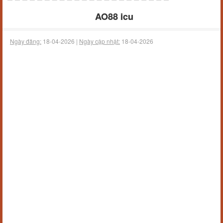
AO88 icu
Ngày đăng:
18-04-2026 |
Ngày cập nhật:
18-04-2026