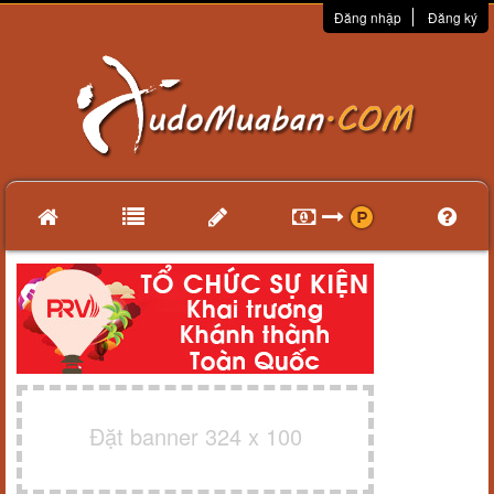
Đăng nhập
Đăng ký
Đặt banner 324 x 100