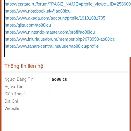
http://vetstate.ru/forum/?PAGE_NAME=profile_view&UID=258600
https://www.notebook.ai/@ao88icu
https://www.akaqa.com/account/profile/19191881705
https://qiita.com/ao88icu
https://www.nintendo-master.com/profil/ao88icu
https://www.iniuria.us/forum/member.php?673993-ao88icu
https://www.fanart-central.net/user/ao88icu/profile
Thông tin liên hệ
Người Đăng Tin
:
ao88icu
Họ và Tên
:
Điện Thoại
:
Địa Chỉ
:
Website
: