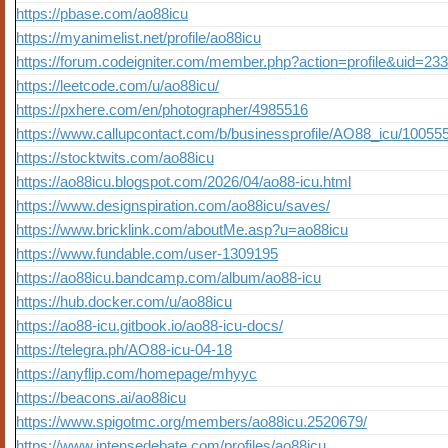
https://pbase.com/ao88icu
https://myanimelist.net/profile/ao88icu
https://forum.codeigniter.com/member.php?action=profile&uid=23
https://leetcode.com/u/ao88icu/
https://pxhere.com/en/photographer/4985516
https://www.callupcontact.com/b/businessprofile/AO88_icu/10055
https://stocktwits.com/ao88icu
https://ao88icu.blogspot.com/2026/04/ao88-icu.html
https://www.designspiration.com/ao88icu/saves/
https://www.bricklink.com/aboutMe.asp?u=ao88icu
https://www.fundable.com/user-1309195
https://ao88icu.bandcamp.com/album/ao88-icu
https://hub.docker.com/u/ao88icu
https://ao88-icu.gitbook.io/ao88-icu-docs/
https://telegra.ph/AO88-icu-04-18
https://anyflip.com/homepage/mhyyc
https://beacons.ai/ao88icu
https://www.spigotmc.org/members/ao88icu.2520679/
https://www.intensedebate.com/profiles/ao88icu