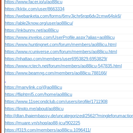
https://www.facer.io/u/ao88icu
https://kktix.com/user/8663334
https://webanketa.com/forms/6mv3jchr6rqp6dv2cmw64sk6/
https://able2know.org/user/ao88icu/
https://inkbunny.net/ao88icu
https://www.invelos.com/UserProfile.aspx?alias=ao88icu
https://www.huntingnet.com/forum/members/ao88icu.html
https://www.rcuniverse.com/forum/members/ao88icu.html
https://nhattao.com/members/user6953829.6953829/
https://www.rctech.net/forum/members/ao88icu-547835.html
https://www.beamng.com/members/ao88icu.788166/
https://manylink.co/@ao88icu
https://fliphtml5.com/home/ao88icu
https://www.11secondclub.com/users/profile/1711908
https://linqto.me/about/ao88icu
http://dtan.thaiembassy.de/uncategorized/2562/?mingleforumactio
https://muare.vn/shop/ao88-icu/902225
https://f319.com/members/ao88icu.1096411/