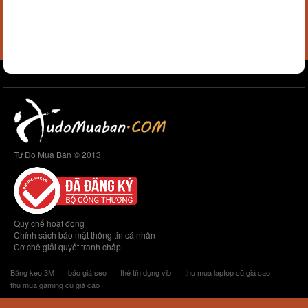
Tự Do Mua Bán © 2013
Quy chế hoạt động
Chính sách bảo mật thông tin cá nhân
Cơ chế giải quyết tranh chấp
Băng keo 3M
báo giá seo
thẻ tín dụng vib
thu mua laptop cũ giá cao
thu mua gaming cũ giá cao