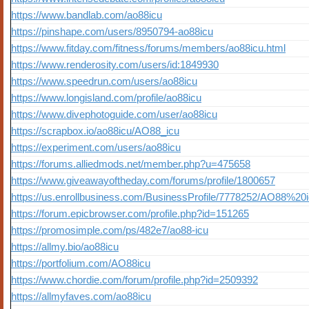
https://www.bandlab.com/ao88icu
https://pinshape.com/users/8950794-ao88icu
https://www.fitday.com/fitness/forums/members/ao88icu.html
https://www.renderosity.com/users/id:1849930
https://www.speedrun.com/users/ao88icu
https://www.longisland.com/profile/ao88icu
https://www.divephotoguide.com/user/ao88icu
https://scrapbox.io/ao88icu/AO88_icu
https://experiment.com/users/ao88icu
https://forums.alliedmods.net/member.php?u=475658
https://www.giveawayoftheday.com/forums/profile/1800657
https://us.enrollbusiness.com/BusinessProfile/7778252/AO88%20
https://forum.epicbrowser.com/profile.php?id=151265
https://promosimple.com/ps/482e7/ao88-icu
https://allmy.bio/ao88icu
https://portfolium.com/AO88icu
https://www.chordie.com/forum/profile.php?id=2509392
https://allmyfaves.com/ao88icu